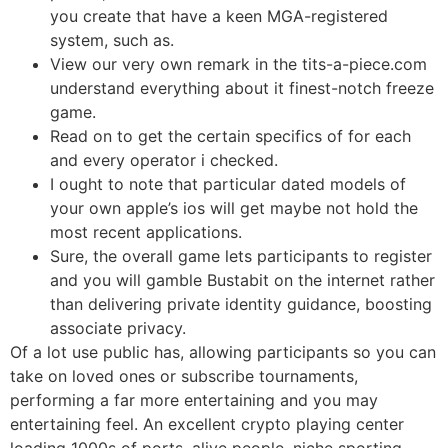
you create that have a keen MGA-registered
system, such as.
View our very own remark in the tits-a-piece.com
understand everything about it finest-notch freeze
game.
Read on to get the certain specifics of for each
and every operator i checked.
I ought to note that particular dated models of
your own apple’s ios will get maybe not hold the
most recent applications.
Sure, the overall game lets participants to register
and you will gamble Bustabit on the internet rather
than delivering private identity guidance, boosting
associate privacy.
Of a lot use public has, allowing participants so you can
take on loved ones or subscribe tournaments,
performing a far more entertaining and you may
entertaining feel. An excellent crypto playing center