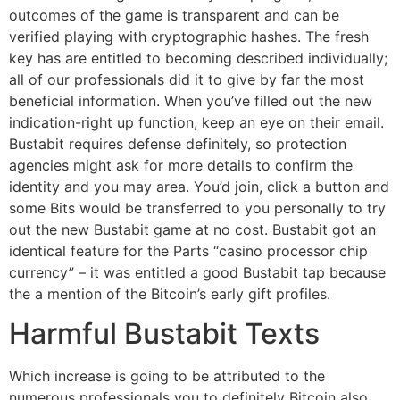
outcomes of the game is transparent and can be
verified playing with cryptographic hashes. The fresh
key has are entitled to becoming described individually;
all of our professionals did it to give by far the most
beneficial information. When you’ve filled out the new
indication-right up function, keep an eye on their email.
Bustabit requires defense definitely, so protection
agencies might ask for more details to confirm the
identity and you may area. You’d join, click a button and
some Bits would be transferred to you personally to try
out the new Bustabit game at no cost. Bustabit got an
identical feature for the Parts “casino processor chip
currency” – it was entitled a good Bustabit tap because
the a mention of the Bitcoin’s early gift profiles.
Harmful Bustabit Texts
Which increase is going to be attributed to the
numerous professionals you to definitely Bitcoin also