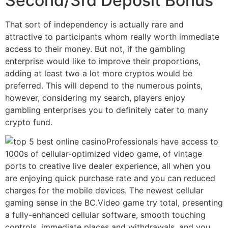
Second/3rd Deposit Bonus
That sort of independency is actually rare and
attractive to participants whom really worth immediate
access to their money. But not, if the gambling
enterprise would like to improve their proportions,
adding at least two a lot more cryptos would be
preferred. This will depend to the numerous points,
however, considering my search, players enjoy
gambling enterprises you to definitely cater to many
crypto fund.
Professionals have access to
1000s of cellular-optimized video game, of vintage
ports to creative live dealer experience, all when you
are enjoying quick purchase rate and you can reduced
charges for the mobile devices. The newest cellular
gaming sense in the BC.Video game try total, presenting
a fully-enhanced cellular software, smooth touching
controls, immediate places and withdrawals, and you