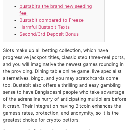
bustabit’s the brand new seeding
feel
Bustabit compared to Freeze
Harmful Bustabit Texts
Second/3rd Deposit Bonus
Slots make up all betting collection, which have
progressive jackpot titles, classic step three-reel ports,
and you will imaginative the newest games rounding in
the providing. Dining table online game, live specialist
alternatives, bingo, and you may scratchcards come
too. Bustabit also offers a thrilling and easy gambling
sense to have Bangladeshi people who take advantage
of the adrenaline hurry of anticipating multipliers before
it crash.
Their integration having Bitcoin enhances the
games’s rates, protection, and anonymity, so it is the
greatest choice for crypto bettors.