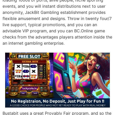
loading 1000s of ports, alive people, niche sporting
events, and you will instant distributions next to user
anonymity, JackBit Gambling establishment provides
flexible amusement and designs. Throw in twenty four/7
live support, typical promotions, and you can an
advisable VIP program, and you can BC.Online game
checks from the advantages players attention inside the
an internet gambling enterprise.
Bustabit uses a great Provably Fair program, and so the