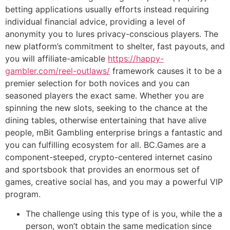
betting applications usually efforts instead requiring
individual financial advice, providing a level of
anonymity you to lures privacy-conscious players. The
new platform’s commitment to shelter, fast payouts, and
you will affiliate-amicable
https://happy-
gambler.com/reel-outlaws/
framework causes it to be a
premier selection for both novices and you can
seasoned players the exact same. Whether you are
spinning the new slots, seeking to the chance at the
dining tables, otherwise entertaining that have alive
people, mBit Gambling enterprise brings a fantastic and
you can fulfilling ecosystem for all. BC.Games are a
component-steeped, crypto-centered internet casino
and sportsbook that provides an enormous set of
games, creative social has, and you may a powerful VIP
program.
The challenge using this type of is you, while the a
person, won’t obtain the same medication since