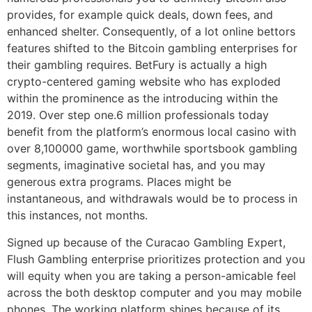
provides, for example quick deals, down fees, and
enhanced shelter. Consequently, of a lot online bettors
features shifted to the Bitcoin gambling enterprises for
their gambling requires. BetFury is actually a high
crypto-centered gaming website who has exploded
within the prominence as the introducing within the
2019. Over step one.6 million professionals today
benefit from the platform’s enormous local casino with
over 8,100000 game, worthwhile sportsbook gambling
segments, imaginative societal has, and you may
generous extra programs. Places might be
instantaneous, and withdrawals would be to process in
this instances, not months.
Signed up because of the Curacao Gambling Expert,
Flush Gambling enterprise prioritizes protection and you
will equity when you are taking a person-amicable feel
across the both desktop computer and you may mobile
phones. The working platform shines because of its