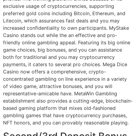
exclusive usage of cryptocurrencies, supporting
preferred gold coins including Bitcoin, Ethereum, and
Litecoin, which assurances fast deals and you may
increased confidentiality to own participants. MyStake
Casino stands out while the an effective and pro-
friendly online gambling appeal. Featuring its big online
game choices, big bonuses, and you can assistance
both for traditional and you may cryptocurrency
payments, it caters to several pro choices. Mega Dice
Casino now offers a comprehensive, crypto-
concentrated gambling on line experience in a variety
of video game, attractive bonuses, and you will
representative-amicable have. MetaWin Gambling
establishment also provides a cutting-edge, blockchain-
based gaming platform that mixes old-fashioned
gambling games that have cryptocurrency purchases,
NFT honors, and you can provably reasonable playing.