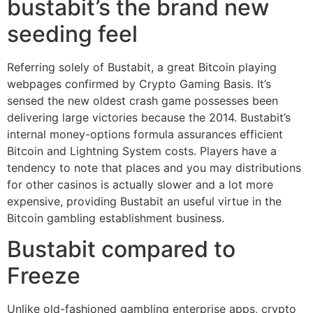
bustabit’s the brand new
seeding feel
Referring solely of Bustabit, a great Bitcoin playing
webpages confirmed by Crypto Gaming Basis. It’s
sensed the new oldest crash game possesses been
delivering large victories because the 2014. Bustabit’s
internal money-options formula assurances efficient
Bitcoin and Lightning System costs. Players have a
tendency to note that places and you may distributions
for other casinos is actually slower and a lot more
expensive, providing Bustabit an useful virtue in the
Bitcoin gambling establishment business.
Bustabit compared to
Freeze
Unlike old-fashioned gambling enterprise apps, crypto