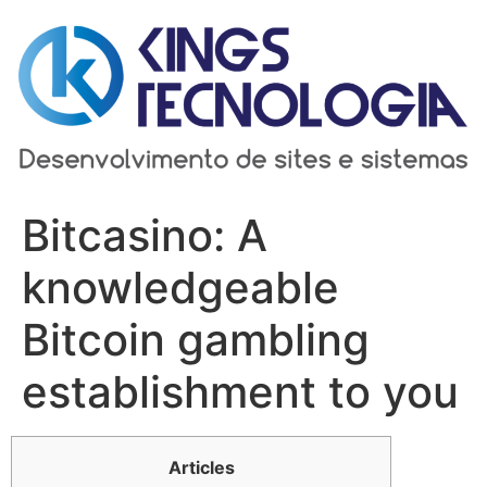
Ir
para
o
conteúdo
Bitcasino: A
knowledgeable
Bitcoin gambling
establishment to you
Articles