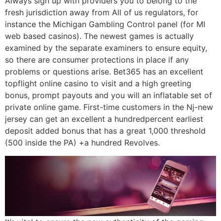
Always sign up with providers you to belong to the
fresh jurisdiction away from All of us regulators, for
instance the Michigan Gambling Control panel (for MI
web based casinos). The newest games is actually
examined by the separate examiners to ensure equity,
so there are consumer protections in place if any
problems or questions arise. Bet365 has an excellent
topflight online casino to visit and a high greeting
bonus, prompt payouts and you will an inflatable set of
private online game. First-time customers in the Nj-new
jersey can get an excellent a hundredpercent earliest
deposit added bonus that has a great 1,000 threshold
(500 inside the PA) +a hundred Revolves.