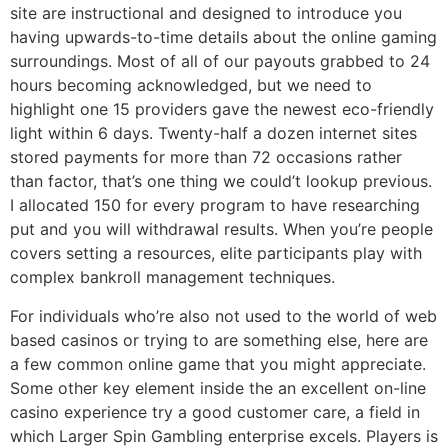
site are instructional and designed to introduce you
having upwards-to-time details about the online gaming
surroundings. Most of all of our payouts grabbed to 24
hours becoming acknowledged, but we need to
highlight one 15 providers gave the newest eco-friendly
light within 6 days.
Twenty-half a dozen internet sites
stored payments for more than 72 occasions rather
than factor, that’s one thing we could’t lookup previous.
I allocated 150 for every program to have researching
put and you will withdrawal results. When you’re people
covers setting a resources, elite participants play with
complex bankroll management techniques.
For individuals who’re also not used to the world of web
based casinos or trying to are something else, here are
a few common online game that you might appreciate.
Some other key element inside the an excellent on-line
casino experience try a good customer care, a field in
which Larger Spin Gambling enterprise excels. Players is