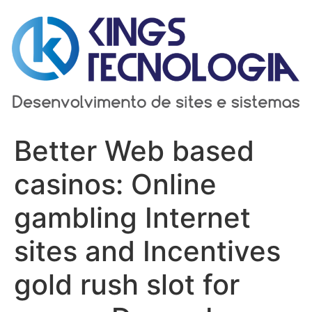
Ir
para
o
conteúdo
Better Web based
casinos: Online
gambling Internet
sites and Incentives
gold rush slot for