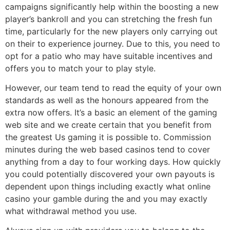
campaigns significantly help within the boosting a new
player’s bankroll and you can stretching the fresh fun
time, particularly for the new players only carrying out
on their to experience journey. Due to this, you need to
opt for a patio who may have suitable incentives and
offers you to match your to play style.
However, our team tend to read the equity of your own
standards as well as the honours appeared from the
extra now offers. It’s a basic an element of the gaming
web site and we create certain that you benefit from
the greatest Us gaming it is possible to. Commission
minutes during the web based casinos tend to cover
anything from a day to four working days. How quickly
you could potentially discovered your own payouts is
dependent upon things including exactly what online
casino your gamble during the and you may exactly
what withdrawal method you use.