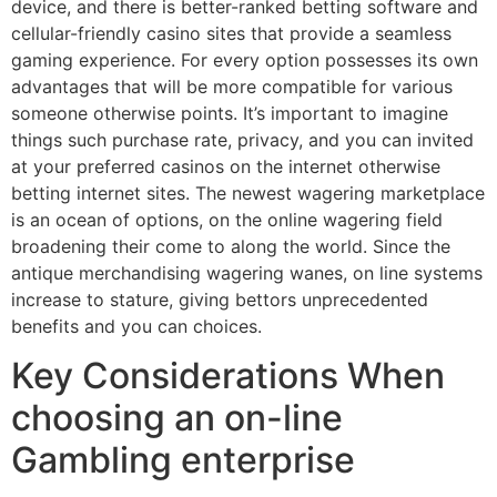
device, and there is better-ranked betting software and
cellular-friendly casino sites that provide a seamless
gaming experience. For every option possesses its own
advantages that will be more compatible for various
someone otherwise points. It’s important to imagine
things such purchase rate, privacy, and you can invited
at your preferred casinos on the internet otherwise
betting internet sites. The newest wagering marketplace
is an ocean of options, on the online wagering field
broadening their come to along the world. Since the
antique merchandising wagering wanes, on line systems
increase to stature, giving bettors unprecedented
benefits and you can choices.
Key Considerations When
choosing an on-line
Gambling enterprise