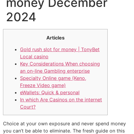
money December
2024
Articles
Gold rush slot for money | TonyBet
Local casino
Key Considerations When choosing
an on-line Gambling enterprise
Specialty Online game (Keno,
Freeze Video game)
eWallets: Quick & personal
In which Are Casinos on the internet
Court?
Choice at your own exposure and never spend money
you can’t be able to eliminate. The fresh guide on this