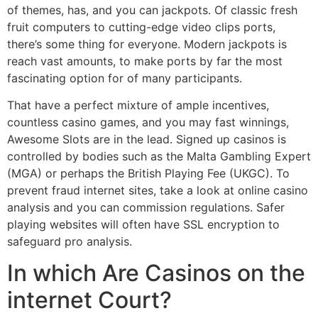
of themes, has, and you can jackpots. Of classic fresh
fruit computers to cutting-edge video clips ports,
there’s some thing for everyone. Modern jackpots is
reach vast amounts, to make ports by far the most
fascinating option for of many participants.
That have a perfect mixture of ample incentives,
countless casino games, and you may fast winnings,
Awesome Slots are in the lead. Signed up casinos is
controlled by bodies such as the Malta Gambling Expert
(MGA) or perhaps the British Playing Fee (UKGC). To
prevent fraud internet sites, take a look at online casino
analysis and you can commission regulations. Safer
playing websites will often have SSL encryption to
safeguard pro analysis.
In which Are Casinos on the
internet Court?