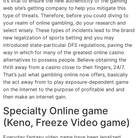
It’s vital to ensure the new authenticity of the gaming
web site’s getting company to help you mitigate this
type of threats. Therefore, before you could diving to
your realm of online gambling, do your research and
select wisely. These types of incidents lead to the brand
new legalization of sports betting and you may
introduced state-particular DFS regulations, paving the
way in which for many of the greatest online casino
alternatives to possess people. Believe obtaining the
thrill away from a casino close to their fingers, 24/7.
That’s just what gambling online now offers, basically
the act away from to play exposure-dependent game
on the internet to the purpose of profitable and and
then make an internet gain.
Specialty Online game
(Keno, Freeze Video game)
Everyday fantasy video game have been legalized