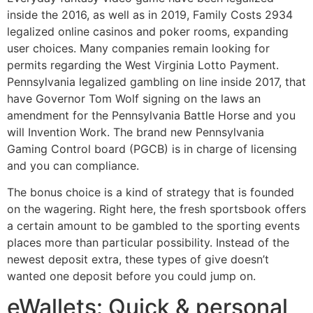
inside the 2016, as well as in 2019, Family Costs 2934
legalized online casinos and poker rooms, expanding
user choices. Many companies remain looking for
permits regarding the West Virginia Lotto Payment.
Pennsylvania legalized gambling on line inside 2017, that
have Governor Tom Wolf signing on the laws an
amendment for the Pennsylvania Battle Horse and you
will Invention Work. The brand new Pennsylvania
Gaming Control board (PGCB) is in charge of licensing
and you can compliance.
The bonus choice is a kind of strategy that is founded
on the wagering. Right here, the fresh sportsbook offers
a certain amount to be gambled to the sporting events
places more than particular possibility. Instead of the
newest deposit extra, these types of give doesn’t
wanted one deposit before you could jump on.
eWallets: Quick & personal