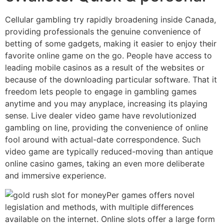
Cellular gambling try rapidly broadening inside Canada,
providing professionals the genuine convenience of
betting of some gadgets, making it easier to enjoy their
favorite online game on the go. People have access to
leading mobile casinos as a result of the websites or
because of the downloading particular software. That it
freedom lets people to engage in gambling games
anytime and you may anyplace, increasing its playing
sense. Live dealer video game have revolutionized
gambling on line, providing the convenience of online
fool around with actual-date correspondence. Such
video game are typically reduced-moving than antique
online casino games, taking an even more deliberate
and immersive experience.
Per games offers novel
legislation and methods, with multiple differences
available on the internet. Online slots offer a large form