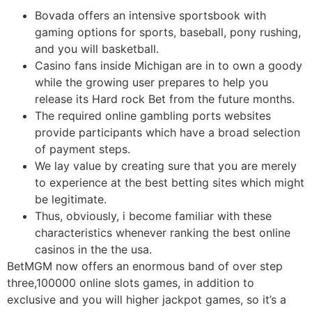
Bovada offers an intensive sportsbook with
gaming options for sports, baseball, pony rushing,
and you will basketball.
Casino fans inside Michigan are in to own a goody
while the growing user prepares to help you
release its Hard rock Bet from the future months.
The required online gambling ports websites
provide participants which have a broad selection
of payment steps.
We lay value by creating sure that you are merely
to experience at the best betting sites which might
be legitimate.
Thus, obviously, i become familiar with these
characteristics whenever ranking the best online
casinos in the the usa.
BetMGM now offers an enormous band of over step
three,100000 online slots games, in addition to
exclusive and you will higher jackpot games, so it’s a