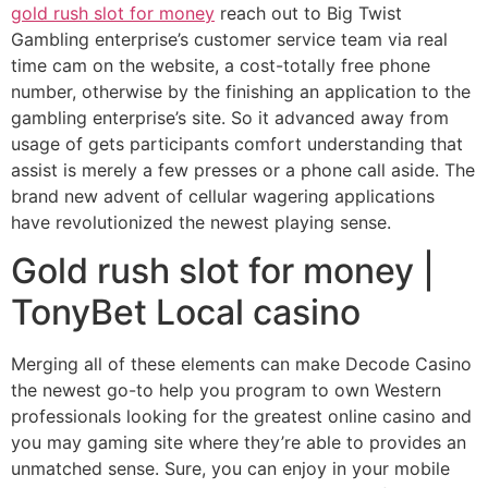
gold rush slot for money
reach out to Big Twist
Gambling enterprise’s customer service team via real
time cam on the website, a cost-totally free phone
number, otherwise by the finishing an application to the
gambling enterprise’s site. So it advanced away from
usage of gets participants comfort understanding that
assist is merely a few presses or a phone call aside. The
brand new advent of cellular wagering applications
have revolutionized the newest playing sense.
Gold rush slot for money |
TonyBet Local casino
Merging all of these elements can make Decode Casino
the newest go-to help you program to own Western
professionals looking for the greatest online casino and
you may gaming site where they’re able to provides an
unmatched sense. Sure, you can enjoy in your mobile