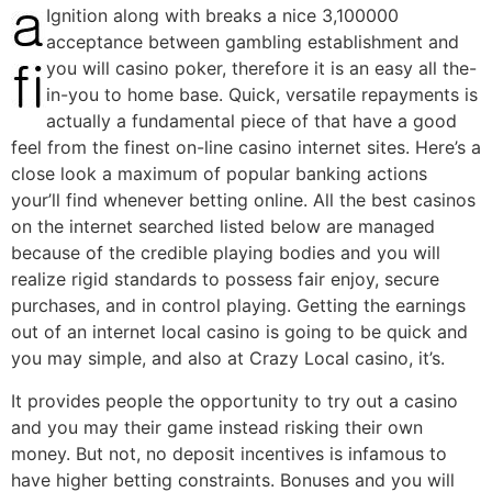
Ignition along with breaks a nice 3,100000
acceptance between gambling establishment and
you will casino poker, therefore it is an easy all the-
in-you to home base. Quick, versatile repayments is
actually a fundamental piece of that have a good
feel from the finest on-line casino internet sites. Here’s a
close look a maximum of popular banking actions
your’ll find whenever betting online. All the best casinos
on the internet searched listed below are managed
because of the credible playing bodies and you will
realize rigid standards to possess fair enjoy, secure
purchases, and in control playing. Getting the earnings
out of an internet local casino is going to be quick and
you may simple, and also at Crazy Local casino, it’s.
It provides people the opportunity to try out a casino
and you may their game instead risking their own
money. But not, no deposit incentives is infamous to
have higher betting constraints. Bonuses and you will