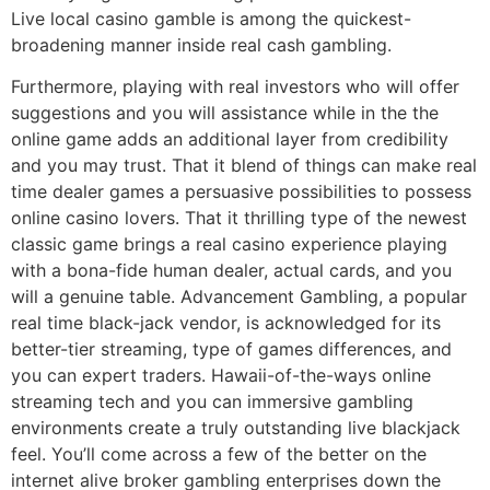
Live local casino gamble is among the quickest-
broadening manner inside real cash gambling.
Furthermore, playing with real investors who will offer
suggestions and you will assistance while in the the
online game adds an additional layer from credibility
and you may trust. That it blend of things can make real
time dealer games a persuasive possibilities to possess
online casino lovers. That it thrilling type of the newest
classic game brings a real casino experience playing
with a bona-fide human dealer, actual cards, and you
will a genuine table. Advancement Gambling, a popular
real time black-jack vendor, is acknowledged for its
better-tier streaming, type of games differences, and
you can expert traders. Hawaii-of-the-ways online
streaming tech and you can immersive gambling
environments create a truly outstanding live blackjack
feel. You’ll come across a few of the better on the
internet alive broker gambling enterprises down the