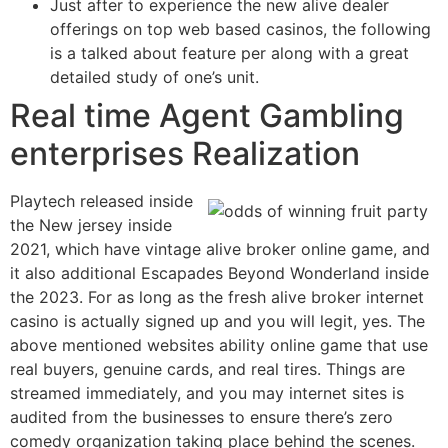
Just after to experience the new alive dealer
offerings on top web based casinos, the following
is a talked about feature per along with a great
detailed study of one’s unit.
Real time Agent Gambling
enterprises Realization
Playtech released inside
the New jersey inside
2021, which have vintage alive broker online game, and
it also additional Escapades Beyond Wonderland inside
the 2023. For as long as the fresh alive broker internet
casino is actually signed up and you will legit, yes. The
above mentioned websites ability online game that use
real buyers, genuine cards, and real tires. Things are
streamed immediately, and you may internet sites is
audited from the businesses to ensure there’s zero
comedy organization taking place behind the scenes.