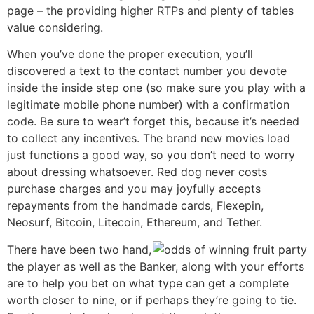
page – the providing higher RTPs and plenty of tables
value considering.
When you’ve done the proper execution, you’ll
discovered a text to the contact number you devote
inside the inside step one (so make sure you play with a
legitimate mobile phone number) with a confirmation
code. Be sure to wear’t forget this, because it’s needed
to collect any incentives. The brand new movies load
just functions a good way, so you don’t need to worry
about dressing whatsoever. Red dog never costs
purchase charges and you may joyfully accepts
repayments from the handmade cards, Flexepin,
Neosurf, Bitcoin, Litecoin, Ethereum, and Tether.
There have been two hand,
the player as well as the Banker, along with your efforts
are to help you bet on what type can get a complete
worth closer to nine, or if perhaps they’re going to tie.