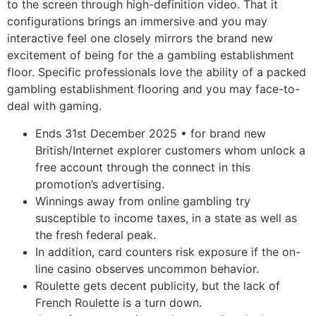
to the screen through high-definition video. That it
configurations brings an immersive and you may
interactive feel one closely mirrors the brand new
excitement of being for the a gambling establishment
floor. Specific professionals love the ability of a packed
gambling establishment flooring and you may face-to-
deal with gaming.
Ends 31st December 2025 • for brand new
British/Internet explorer customers whom unlock a
free account through the connect in this
promotion’s advertising.
Winnings away from online gambling try
susceptible to income taxes, in a state as well as
the fresh federal peak.
In addition, card counters risk exposure if the on-
line casino observes uncommon behavior.
Roulette gets decent publicity, but the lack of
French Roulette is a turn down.