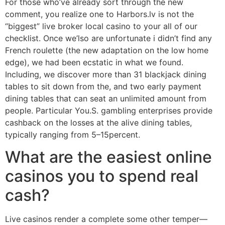
For those who’ve already sort through the new
comment, you realize one to Harbors.lv is not the
“biggest” live broker local casino to your all of our
checklist. Once we’lso are unfortunate i didn’t find any
French roulette (the new adaptation on the low home
edge), we had been ecstatic in what we found.
Including, we discover more than 31 blackjack dining
tables to sit down from the, and two early payment
dining tables that can seat an unlimited amount from
people. Particular You.S. gambling enterprises provide
cashback on the losses at the alive dining tables,
typically ranging from 5–15percent.
What are the easiest online
casinos you to spend real
cash?
Live casinos render a complete some other temper—