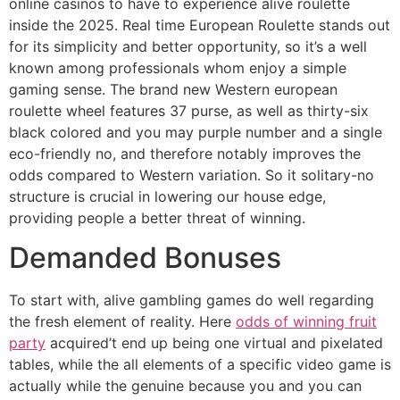
online casinos to have to experience alive roulette
inside the 2025. Real time European Roulette stands out
for its simplicity and better opportunity, so it’s a well
known among professionals whom enjoy a simple
gaming sense. The brand new Western european
roulette wheel features 37 purse, as well as thirty-six
black colored and you may purple number and a single
eco-friendly no, and therefore notably improves the
odds compared to Western variation. So it solitary-no
structure is crucial in lowering our house edge,
providing people a better threat of winning.
Demanded Bonuses
To start with, alive gambling games do well regarding
the fresh element of reality. Here
odds of winning fruit
party
acquired’t end up being one virtual and pixelated
tables, while the all elements of a specific video game is
actually while the genuine because you and you can