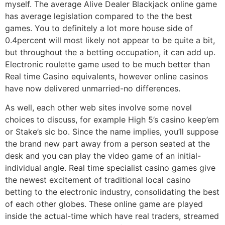
myself. The average Alive Dealer Blackjack online game
has average legislation compared to the the best
games. You to definitely a lot more house side of
0.4percent will most likely not appear to be quite a bit,
but throughout the a betting occupation, it can add up.
Electronic roulette game used to be much better than
Real time Casino equivalents, however online casinos
have now delivered unmarried-no differences.
As well, each other web sites involve some novel
choices to discuss, for example High 5’s casino keep’em
or Stake’s sic bo. Since the name implies, you’ll suppose
the brand new part away from a person seated at the
desk and you can play the video game of an initial-
individual angle. Real time specialist casino games give
the newest excitement of traditional local casino
betting to the electronic industry, consolidating the best
of each other globes. These online game are played
inside the actual-time which have real traders, streamed