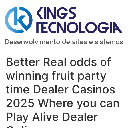
Ir
para
o
conteúdo
Better Real odds of
winning fruit party
time Dealer Casinos
2025 Where you can
Play Alive Dealer