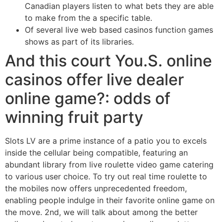
Canadian players listen to what bets they are able
to make from the a specific table.
Of several live web based casinos function games
shows as part of its libraries.
And this court You.S. online
casinos offer live dealer
online game?: odds of
winning fruit party
Slots LV are a prime instance of a patio you to excels
inside the cellular being compatible, featuring an
abundant library from live roulette video game catering
to various user choice. To try out real time roulette to
the mobiles now offers unprecedented freedom,
enabling people indulge in their favorite online game on
the move. 2nd, we will talk about among the better