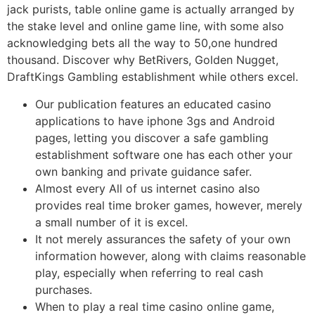
jack purists, table online game is actually arranged by
the stake level and online game line, with some also
acknowledging bets all the way to 50,one hundred
thousand.
Discover why BetRivers, Golden Nugget,
DraftKings Gambling establishment while others excel.
Our publication features an educated casino
applications to have iphone 3gs and Android
pages, letting you discover a safe gambling
establishment software one has each other your
own banking and private guidance safer.
Almost every All of us internet casino also
provides real time broker games, however, merely
a small number of it is excel.
It not merely assurances the safety of your own
information however, along with claims reasonable
play, especially when referring to real cash
purchases.
When to play a real time casino online game,