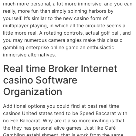
much more personal, a lot more immersive, and you can
really, more fun than simply spinning harbors by
yourself. It’s similar to the new casino form of
multiplayer playing, in which all the circulate seems a
little more real. A rotating controls, actual golf ball, and
you may numerous camera angles make this classic
gambling enterprise online game an enthusiastic
immersive alternatives.
Real time Broker Internet
casino Software
Organization
Additional options you could find at best real time
casinos United states tend to be Speed Baccarat with
no Fee Baccarat. Why are it also more inviting is that
the they has personal alive games. Just like Café
Gambling establishment, that is work from the same