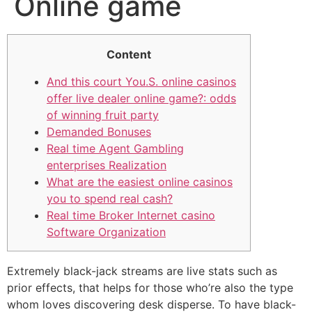
Online game
Content
And this court You.S. online casinos
offer live dealer online game?: odds
of winning fruit party
Demanded Bonuses
Real time Agent Gambling
enterprises Realization
What are the easiest online casinos
you to spend real cash?
Real time Broker Internet casino
Software Organization
Extremely black-jack streams are live stats such as
prior effects, that helps for those who’re also the type
whom loves discovering desk disperse. To have black-