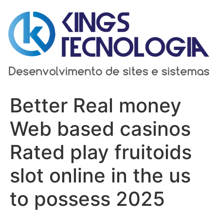
Ir
para
o
conteúdo
Better Real money
Web based casinos
Rated play fruitoids
slot online in the us
to possess 2025