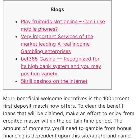
Blogs
Play fruitoids slot online – Can i use
mobile phones?
Very important Services of the
market leading A real income
Gambling enterprises
bet365 Casino — Recognized for
its high bank system and you may
position variety
Skrill casinos on the internet
More beneficial welcome incentives is the 100percent
first deposit match now offers. To clear the benefit
loans that will be claimed, make an effort to enjoy from
credited matter within the certain time period. The
amount of moments you’ll need to gamble from bonus
financing is dependent upon this site/app/brand name