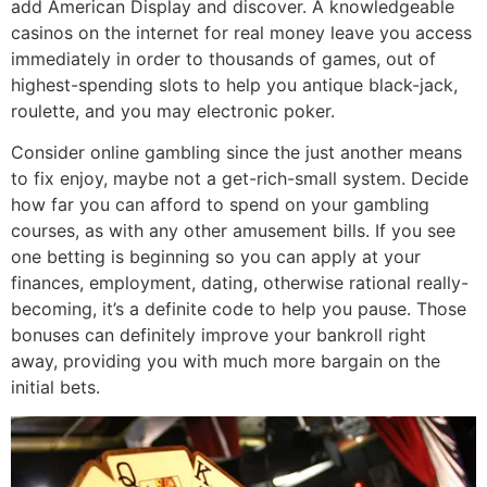
add American Display and discover. A knowledgeable
casinos on the internet for real money leave you access
immediately in order to thousands of games, out of
highest-spending slots to help you antique black-jack,
roulette, and you may electronic poker.
Consider online gambling since the just another means
to fix enjoy, maybe not a get-rich-small system. Decide
how far you can afford to spend on your gambling
courses, as with any other amusement bills. If you see
one betting is beginning so you can apply at your
finances, employment, dating, otherwise rational really-
becoming, it’s a definite code to help you pause. Those
bonuses can definitely improve your bankroll right
away, providing you with much more bargain on the
initial bets.