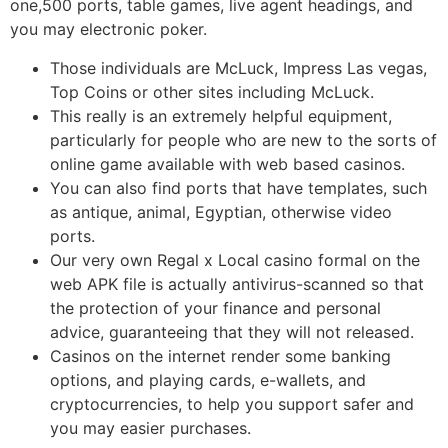
one,500 ports, table games, live agent headings, and
you may electronic poker.
Those individuals are McLuck, Impress Las vegas,
Top Coins or other sites including McLuck.
This really is an extremely helpful equipment,
particularly for people who are new to the sorts of
online game available with web based casinos.
You can also find ports that have templates, such
as antique, animal, Egyptian, otherwise video
ports.
Our very own Regal x Local casino formal on the
web APK file is actually antivirus-scanned so that
the protection of your finance and personal
advice, guaranteeing that they will not released.
Casinos on the internet render some banking
options, and playing cards, e-wallets, and
cryptocurrencies, to help you support safer and
you may easier purchases.