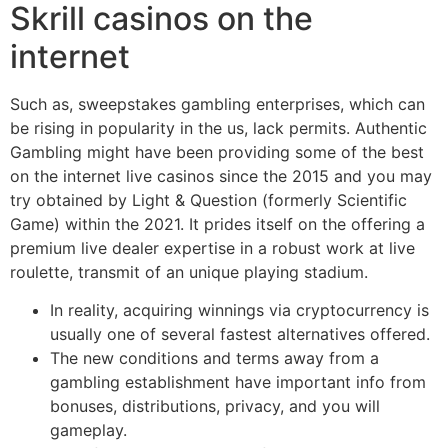
Skrill casinos on the
internet
Such as, sweepstakes gambling enterprises, which can
be rising in popularity in the us, lack permits. Authentic
Gambling might have been providing some of the best
on the internet live casinos since the 2015 and you may
try obtained by Light & Question (formerly Scientific
Game) within the 2021. It prides itself on the offering a
premium live dealer expertise in a robust work at live
roulette, transmit of an unique playing stadium.
In reality, acquiring winnings via cryptocurrency is
usually one of several fastest alternatives offered.
The new conditions and terms away from a
gambling establishment have important info from
bonuses, distributions, privacy, and you will
gameplay.