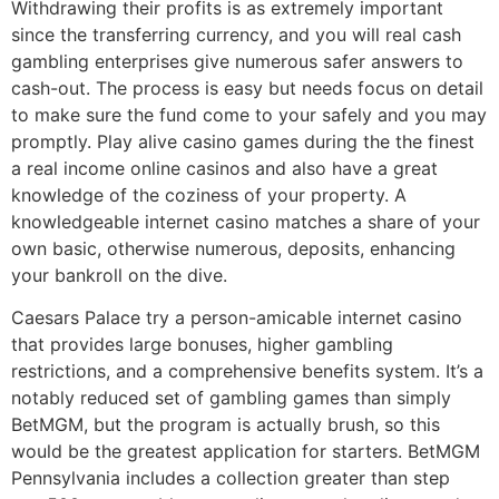
Withdrawing their profits is as extremely important
since the transferring currency, and you will real cash
gambling enterprises give numerous safer answers to
cash-out. The process is easy but needs focus on detail
to make sure the fund come to your safely and you may
promptly. Play alive casino games during the the finest
a real income online casinos and also have a great
knowledge of the coziness of your property. A
knowledgeable internet casino matches a share of your
own basic, otherwise numerous, deposits, enhancing
your bankroll on the dive.
Caesars Palace try a person-amicable internet casino
that provides large bonuses, higher gambling
restrictions, and a comprehensive benefits system. It’s a
notably reduced set of gambling games than simply
BetMGM, but the program is actually brush, so this
would be the greatest application for starters. BetMGM
Pennsylvania includes a collection greater than step