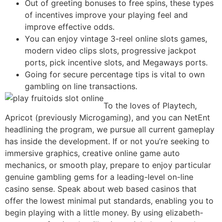
Out of greeting bonuses to free spins, these types
of incentives improve your playing feel and
improve effective odds.
You can enjoy vintage 3-reel online slots games,
modern video clips slots, progressive jackpot
ports, pick incentive slots, and Megaways ports.
Going for secure percentage tips is vital to own
gambling on line transactions.
To the loves of Playtech,
Apricot (previously Microgaming), and you can NetEnt
headlining the program, we pursue all current gameplay
has inside the development. If or not you’re seeking to
immersive graphics, creative online game auto
mechanics, or smooth play, prepare to enjoy particular
genuine gambling gems for a leading-level on-line
casino sense. Speak about web based casinos that
offer the lowest minimal put standards, enabling you to
begin playing with a little money. By using elizabeth-