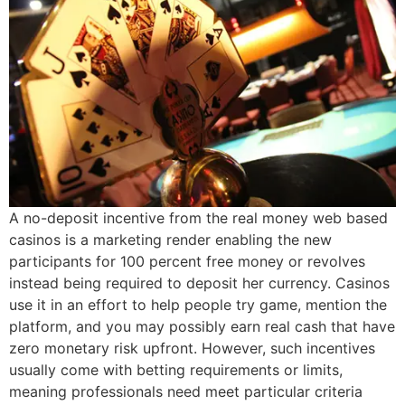
A no-deposit incentive from the real money web based
casinos is a marketing render enabling the new
participants for 100 percent free money or revolves
instead being required to deposit her currency. Casinos
use it in an effort to help people try game, mention the
platform, and you may possibly earn real cash that have
zero monetary risk upfront. However, such incentives
usually come with betting requirements or limits,
meaning professionals need meet particular criteria