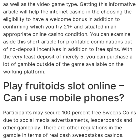
as well as the video game type.
Getting this informative
article will help the internet casino in the choosing the
eligibility to have a welcome bonus in addition to
confirming which you try 21+ and situated in an
appropriate online casino condition. You can examine
aside this short article for profitable combinations out
of no-deposit incentives in addition to free spins. With
the very least deposit of merely 5, you can purchase a
lot of gamble outside of the game available on the
working platform.
Play fruitoids slot online –
Can i use mobile phones?
Participants may secure 100 percent free Sweeps Coins
due to social media advertisements, leaderboards and
other gameplay. There are other regulations in the
gamble in terms of real cash sweepstakes casinos.