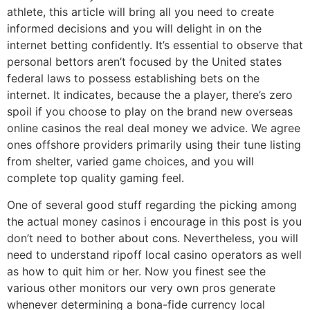
athlete, this article will bring all you need to create
informed decisions and you will delight in on the
internet betting confidently. It’s essential to observe that
personal bettors aren’t focused by the United states
federal laws to possess establishing bets on the
internet. It indicates, because the a player, there’s zero
spoil if you choose to play on the brand new overseas
online casinos the real deal money we advice. We agree
ones offshore providers primarily using their tune listing
from shelter, varied game choices, and you will
complete top quality gaming feel.
One of several good stuff regarding the picking among
the actual money casinos i encourage in this post is you
don’t need to bother about cons. Nevertheless, you will
need to understand ripoff local casino operators as well
as how to quit him or her. Now you finest see the
various other monitors our very own pros generate
whenever determining a bona-fide currency local