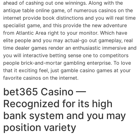
ahead of cashing out one winnings. Along with the
antique table online game, of numerous casinos on the
internet provide book distinctions and you will real time
specialist game, and this provide the new adventure
from Atlantic Area right to your monitor. Which have
elite people and you may actual-go out gameplay, real
time dealer games render an enthusiastic immersive and
you will interactive betting sense one to competitors
people brick-and-mortar gambling enterprise. To love
that it exciting feel, just gamble casino games at your
favorite casinos on the internet.
bet365 Casino —
Recognized for its high
bank system and you may
position variety