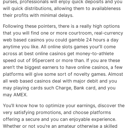
purses, professionals will enjoy quick deposits and you
will quick distributions, allowing them to availableness
their profits with minimal delays.
Following these pointers, there is a really high options
that you will find one or more courtroom, real-currency
web based casinos you could gamble 24 hours a day
anytime you like. All online slots games your’ll come
across at best online casinos get money-to-athlete
speed out of 95percent or more than. If you are these
aren’t the biggest earners to have online casinos, a few
platforms will give some sort of novelty games. Almost
all web based casinos deal with major debit and you
may playing cards such Charge, Bank card, and you
may AMEX.
You’ll know how to optimize your earnings, discover the
very satisfying promotions, and choose platforms
offering a secure and you can enjoyable experience.
Whether or not you’re an amateur otherwise a skilled