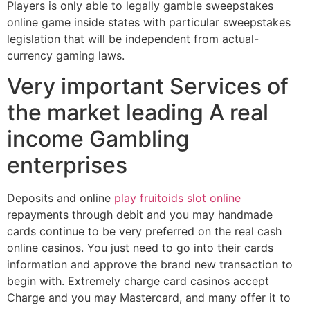
Players is only able to legally gamble sweepstakes
online game inside states with particular sweepstakes
legislation that will be independent from actual-
currency gaming laws.
Very important Services of
the market leading A real
income Gambling
enterprises
Deposits and online
play fruitoids slot online
repayments through debit and you may handmade
cards continue to be very preferred on the real cash
online casinos. You just need to go into their cards
information and approve the brand new transaction to
begin with. Extremely charge card casinos accept
Charge and you may Mastercard, and many offer it to