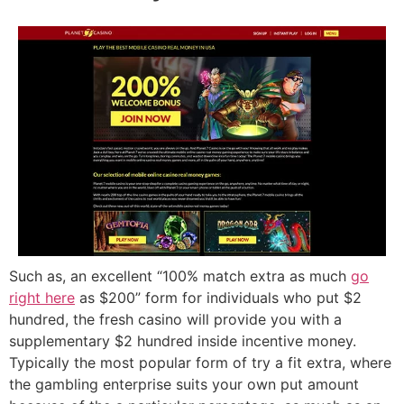
Such as, an excellent “100% match extra as much
go
right here
as $200” form for individuals who put $2
hundred, the fresh casino will provide you with a
supplementary $2 hundred inside incentive money.
Typically the most popular form of try a fit extra, where
the gambling enterprise suits your own put amount