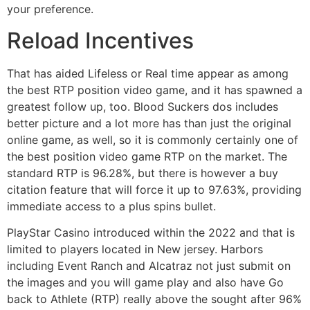
your preference.
Reload Incentives
That has aided Lifeless or Real time appear as among
the best RTP position video game, and it has spawned a
greatest follow up, too. Blood Suckers dos includes
better picture and a lot more has than just the original
online game, as well, so it is commonly certainly one of
the best position video game RTP on the market. The
standard RTP is 96.28%, but there is however a buy
citation feature that will force it up to 97.63%, providing
immediate access to a plus spins bullet.
PlayStar Casino introduced within the 2022 and that is
limited to players located in New jersey. Harbors
including Event Ranch and Alcatraz not just submit on
the images and you will game play and also have Go
back to Athlete (RTP) really above the sought after 96%