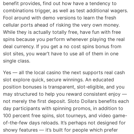
benefit provides, find out how have a tendency to
combinations trigger, as well as test additional wagers.
Fool around with demo versions to learn the fresh
cellular ports ahead of risking the very own money.
While they is actually totally free, have fun with free
spins because you perform whenever playing the real
deal currency. If you get a no cost spins bonus from
slot sites, you wear’t have to use all of them in one
single class.
Yes — all the local casino the next supports real cash
slot explore quick, secure winnings. An educated
position bonuses is transparent, slot-eligible, and you
may structured to help you reward consistent enjoy —
not merely the first deposit. Sloto Dollars benefits each
day participants with spinning promos, in addition to
100 percent free spins, slot tourneys, and video game-
of-the-few days reloads. It’s perhaps not designed for
showy features — it’s built for people which prefer