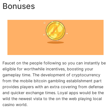
Bonuses
Faucet on the people following so you can instantly be
eligible for worthwhile incentives, boosting your
gameplay time. The development of cryptocurrency
from the mobile bitcoin gambling establishment part
provides players with an extra covering from defense
and quicker exchange times. Loyal apps would be the
wild the newest vista to the on the web playing local
casino world.