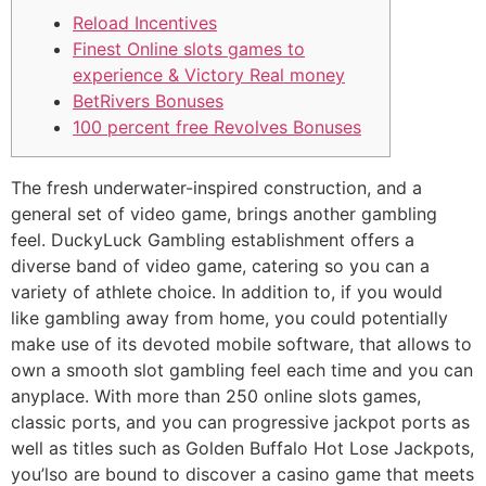
Reload Incentives
Finest Online slots games to
experience & Victory Real money
BetRivers Bonuses
100 percent free Revolves Bonuses
The fresh underwater-inspired construction, and a
general set of video game, brings another gambling
feel. DuckyLuck Gambling establishment offers a
diverse band of video game, catering so you can a
variety of athlete choice. In addition to, if you would
like gambling away from home, you could potentially
make use of its devoted mobile software, that allows to
own a smooth slot gambling feel each time and you can
anyplace.
With more than 250 online slots games,
classic ports, and you can progressive jackpot ports as
well as titles such as Golden Buffalo Hot Lose Jackpots,
you’lso are bound to discover a casino game that meets