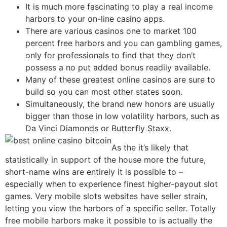
It is much more fascinating to play a real income
harbors to your on-line casino apps.
There are various casinos one to market 100
percent free harbors and you can gambling games,
only for professionals to find that they don’t
possess a no put added bonus readily available.
Many of these greatest online casinos are sure to
build so you can most other states soon.
Simultaneously, the brand new honors are usually
bigger than those in low volatility harbors, such as
Da Vinci Diamonds or Butterfly Staxx.
As the it’s likely that
statistically in support of the house more the future,
short-name wins are entirely it is possible to –
especially when to experience finest higher-payout slot
games. Very mobile slots websites have seller strain,
letting you view the harbors of a specific seller. Totally
free mobile harbors make it possible to is actually the