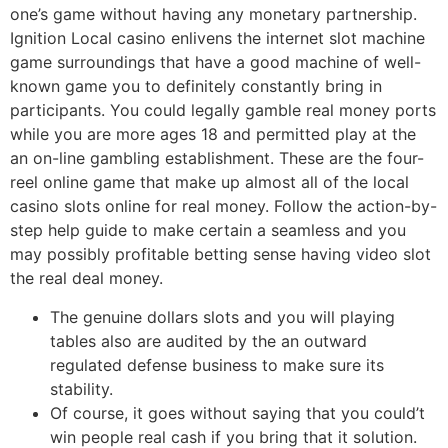
one’s game without having any monetary partnership.
Ignition Local casino enlivens the internet slot machine
game surroundings that have a good machine of well-
known game you to definitely constantly bring in
participants. You could legally gamble real money ports
while you are more ages 18 and permitted play at the
an on-line gambling establishment. These are the four-
reel online game that make up almost all of the local
casino slots online for real money. Follow the action-by-
step help guide to make certain a seamless and you
may possibly profitable betting sense having video slot
the real deal money.
The genuine dollars slots and you will playing
tables also are audited by the an outward
regulated defense business to make sure its
stability.
Of course, it goes without saying that you could’t
win people real cash if you bring that it solution.