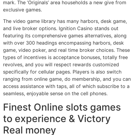
mark. The ‘Originals’ area households a new give from
exclusive games.
The video game library has many harbors, desk game,
and live broker options. Ignition Casino stands out
featuring its comprehensive games alternatives, along
with over 300 headings encompassing harbors, desk
game, video poker, and real time broker choices. These
types of incentives is acceptance bonuses, totally free
revolves, and you will respect rewards customized
specifically for cellular pages. Players is also switch
ranging from online game, do membership, and you can
access assistance with taps, all of which subscribe to a
seamless, enjoyable sense on the cell phones.
Finest Online slots games
to experience & Victory
Real money