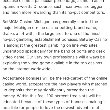
because of the a particular percentage, as much as an
optimum worth. Of course, such incentives are bigger
and much more rewarding than its no-put competitors.
BetMGM Casino Michigan has generally started the
major Michigan on-line casino betting brand name,
thanks a lot within the large area to one of the finest
no-put gambling establishment bonuses.​ Betway Casino
is amongst the greatest gambling on line web sites,
understood specifically for the band of ports and desk
video game. Our very own professionals will always be
exploring the video game available in the top casinos
on the internet worldwide.
Acceptance bonuses will be the red-carpet of the online
casino world, acceptance the new players with matched
up deposits that may significantly strengthen the
money. Within this feel, 100 percent free slots will be
educated because of these types of bonuses, making it
possible for people to love the newest adventure of