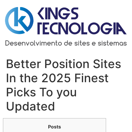
Ir
para
o
conteúdo
Better Position Sites
In the 2025 Finest
Picks To you
Updated
Posts