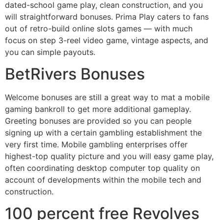
dated-school game play, clean construction, and you
will straightforward bonuses. Prima Play caters to fans
out of retro-build online slots games — with much
focus on step 3-reel video game, vintage aspects, and
you can simple payouts.
BetRivers Bonuses
Welcome bonuses are still a great way to mat a mobile
gaming bankroll to get more additional gameplay.
Greeting bonuses are provided so you can people
signing up with a certain gambling establishment the
very first time. Mobile gambling enterprises offer
highest-top quality picture and you will easy game play,
often coordinating desktop computer top quality on
account of developments within the mobile tech and
construction.
100 percent free Revolves