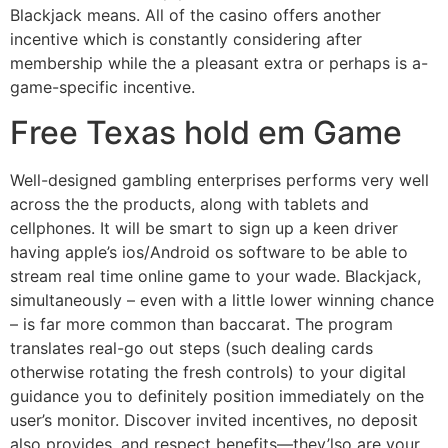
Blackjack means. All of the casino offers another
incentive which is constantly considering after
membership while the a pleasant extra or perhaps is a-
game-specific incentive.
Free Texas hold em Game
Well-designed gambling enterprises performs very well
across the the products, along with tablets and
cellphones. It will be smart to sign up a keen driver
having apple’s ios/Android os software to be able to
stream real time online game to your wade. Blackjack,
simultaneously – even with a little lower winning chance
– is far more common than baccarat. The program
translates real-go out steps (such dealing cards
otherwise rotating the fresh controls) to your digital
guidance you to definitely position immediately on the
user’s monitor. Discover invited incentives, no deposit
also provides, and respect benefits—they’lso are your