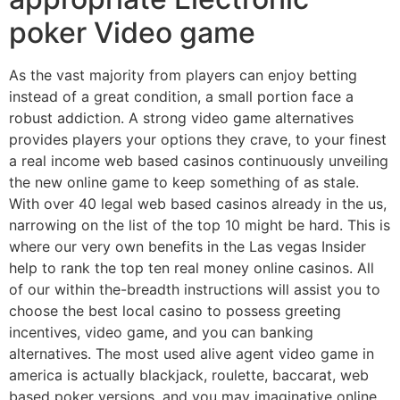
poker Video game
As the vast majority from players can enjoy betting
instead of a great condition, a small portion face a
robust addiction. A strong video game alternatives
provides players your options they crave, to your finest
a real income web based casinos continuously unveiling
the new online game to keep something of as stale.
With over 40 legal web based casinos already in the us,
narrowing on the list of the top 10 might be hard. This is
where our very own benefits in the Las vegas Insider
help to rank the top ten real money online casinos. All
of our within the-breadth instructions will assist you to
choose the best local casino to possess greeting
incentives, video game, and you can banking
alternatives. The most used alive agent video game in
america is actually blackjack, roulette, baccarat, web
based poker versions, and you may imaginative online