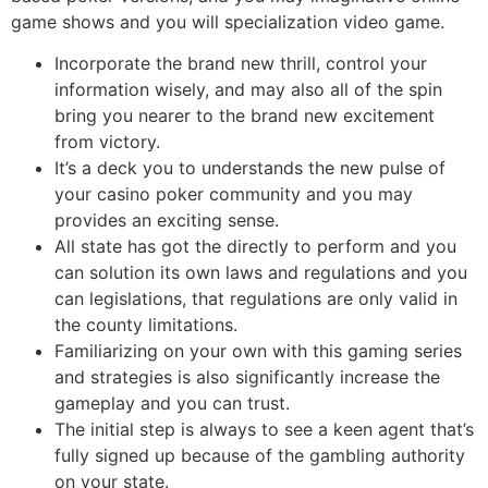
game shows and you will specialization video game.
Incorporate the brand new thrill, control your
information wisely, and may also all of the spin
bring you nearer to the brand new excitement
from victory.
It’s a deck you to understands the new pulse of
your casino poker community and you may
provides an exciting sense.
All state has got the directly to perform and you
can solution its own laws and regulations and you
can legislations, that regulations are only valid in
the county limitations.
Familiarizing on your own with this gaming series
and strategies is also significantly increase the
gameplay and you can trust.
The initial step is always to see a keen agent that’s
fully signed up because of the gambling authority
on your state.