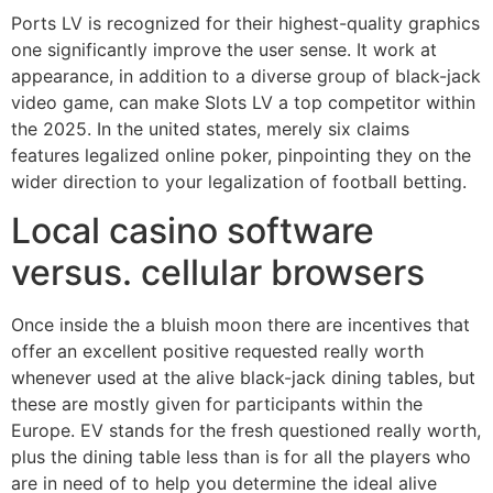
Ports LV is recognized for their highest-quality graphics
one significantly improve the user sense. It work at
appearance, in addition to a diverse group of black-jack
video game, can make Slots LV a top competitor within
the 2025. In the united states, merely six claims
features legalized online poker, pinpointing they on the
wider direction to your legalization of football betting.
Local casino software
versus. cellular browsers
Once inside the a bluish moon there are incentives that
offer an excellent positive requested really worth
whenever used at the alive black-jack dining tables, but
these are mostly given for participants within the
Europe. EV stands for the fresh questioned really worth,
plus the dining table less than is for all the players who
are in need of to help you determine the ideal alive