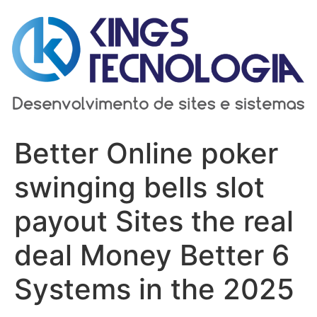
Ir
para
o
conteúdo
Better Online poker
swinging bells slot
payout Sites the real
deal Money Better 6
Systems in the 2025