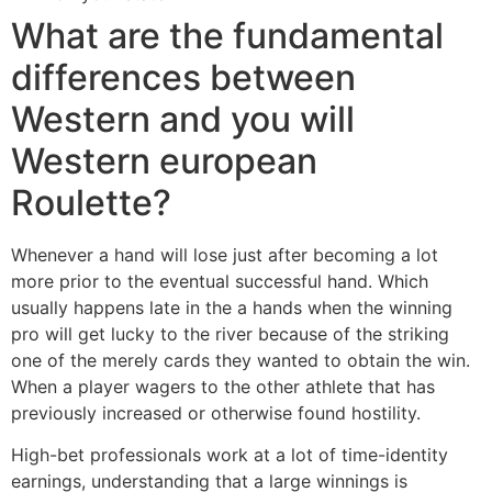
What are the fundamental
differences between
Western and you will
Western european
Roulette?
Whenever a hand will lose just after becoming a lot
more prior to the eventual successful hand. Which
usually happens late in the a hands when the winning
pro will get lucky to the river because of the striking
one of the merely cards they wanted to obtain the win.
When a player wagers to the other athlete that has
previously increased or otherwise found hostility.
High-bet professionals work at a lot of time-identity
earnings, understanding that a large winnings is