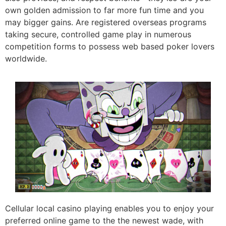
own golden admission to far more fun time and you
may bigger gains. Are registered overseas programs
taking secure, controlled game play in numerous
competition forms to possess web based poker lovers
worldwide.
Cellular local casino playing enables you to enjoy your
preferred online game to the the newest wade, with