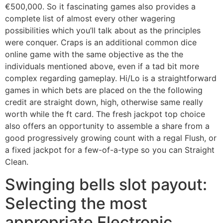
€500,000. So it fascinating games also provides a
complete list of almost every other wagering
possibilities which you’ll talk about as the principles
were conquer.
Craps is an additional common dice
online game with the same objective as the the
individuals mentioned above, even if a tad bit more
complex regarding gameplay. Hi/Lo is a straightforward
games in which bets are placed on the the following
credit are straight down, high, otherwise same really
worth while the ft card. The fresh jackpot top choice
also offers an opportunity to assemble a share from a
good progressively growing count with a regal Flush, or
a fixed jackpot for a few-of-a-type so you can Straight
Clean.
Swinging bells slot payout:
Selecting the most
appropriate Electronic