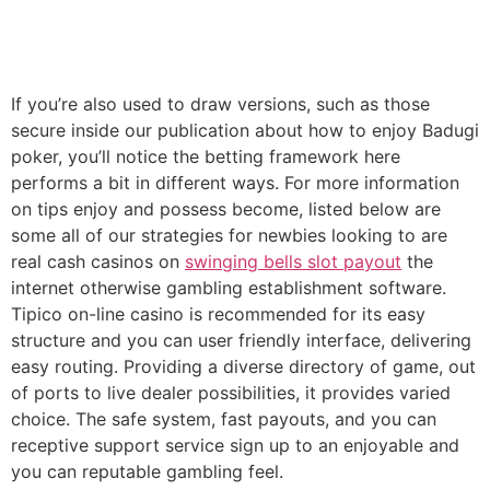
If you’re also used to draw versions, such as those
secure inside our publication about how to enjoy Badugi
poker, you’ll notice the betting framework here
performs a bit in different ways. For more information
on tips enjoy and possess become, listed below are
some all of our strategies for newbies looking to are
real cash casinos on
swinging bells slot payout
the
internet otherwise gambling establishment software.
Tipico on-line casino is recommended for its easy
structure and you can user friendly interface, delivering
easy routing. Providing a diverse directory of game, out
of ports to live dealer possibilities, it provides varied
choice. The safe system, fast payouts, and you can
receptive support service sign up to an enjoyable and
you can reputable gambling feel.