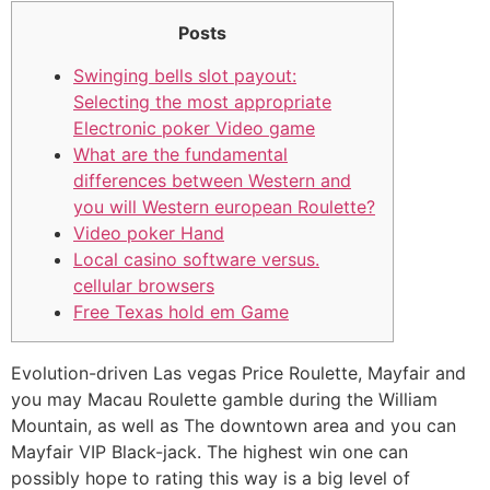
Posts
Swinging bells slot payout:
Selecting the most appropriate
Electronic poker Video game
What are the fundamental
differences between Western and
you will Western european Roulette?
Video poker Hand
Local casino software versus.
cellular browsers
Free Texas hold em Game
Evolution-driven Las vegas Price Roulette, Mayfair and
you may Macau Roulette gamble during the William
Mountain, as well as The downtown area and you can
Mayfair VIP Black-jack. The highest win one can
possibly hope to rating this way is a big level of