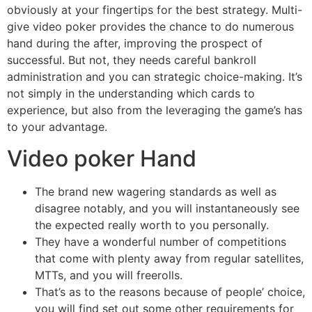
obviously at your fingertips for the best strategy. Multi-
give video poker provides the chance to do numerous
hand during the after, improving the prospect of
successful. But not, they needs careful bankroll
administration and you can strategic choice-making. It’s
not simply in the understanding which cards to
experience, but also from the leveraging the game’s has
to your advantage.
Video poker Hand
The brand new wagering standards as well as
disagree notably, and you will instantaneously see
the expected really worth to you personally.
They have a wonderful number of competitions
that come with plenty away from regular satellites,
MTTs, and you will freerolls.
That’s as to the reasons because of people’ choice,
you will find set out some other requirements for