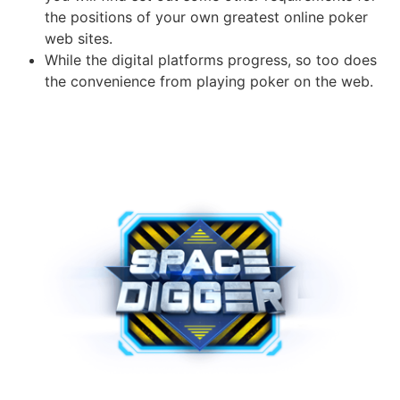
the positions of your own greatest online poker
web sites.
While the digital platforms progress, so too does
the convenience from playing poker on the web.