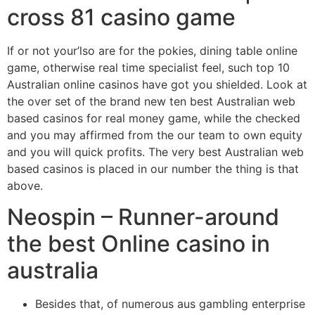
cross 81 casino game
If or not your’lso are for the pokies, dining table online
game, otherwise real time specialist feel, such top 10
Australian online casinos have got you shielded. Look at
the over set of the brand new ten best Australian web
based casinos for real money game, while the checked
and you may affirmed from the our team to own equity
and you will quick profits. The very best Australian web
based casinos is placed in our number the thing is that
above.
Neospin – Runner-around
the best Online casino in
australia
Besides that, of numerous aus gambling enterprise