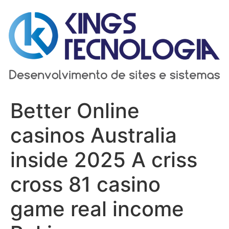
Ir
para
o
conteúdo
Better Online
casinos Australia
inside 2025 A criss
cross 81 casino
game real income