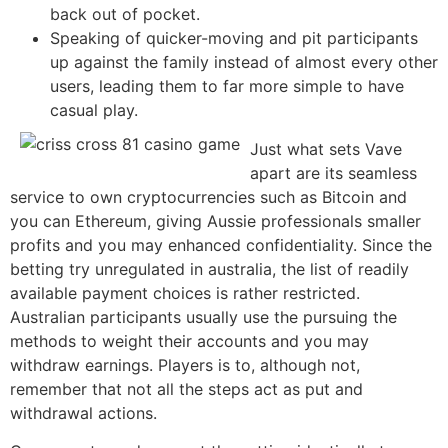
back out of pocket.
Speaking of quicker-moving and pit participants
up against the family instead of almost every other
users, leading them to far more simple to have
casual play.
Just what sets Vave
apart are its seamless
service to own cryptocurrencies such as Bitcoin and
you can Ethereum, giving Aussie professionals smaller
profits and you may enhanced confidentiality. Since the
betting try unregulated in australia, the list of readily
available payment choices is rather restricted.
Australian participants usually use the pursuing the
methods to weight their accounts and you may
withdraw earnings. Players is to, although not,
remember that not all the steps act as put and
withdrawal actions.