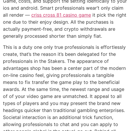
Game, costs, and support the setting identically to your
ios and android. Smart professionals wear’t only claim
all render —
criss cross 81 casino game
it pick the right
one due to their enjoy design. All the purchases is
actually payment-free, and crypto withdrawals are
generally processed shorter than simply fiat.
This is a duty one only true professionals is effortlessly
create, that’s the reason it’s been delegated for the
professionals in the Stakers. The appearance of
advantages shop has been a center part of the modern
on-line casino feel, giving professionals a tangible
means to fix transfer the game play to the beneficial
awards. At the same time, the newest range and usage
of of your video game are unmatched. It appeal to all
types of players and you may present the brand new
headings quicker than traditional gambling enterprises.
Societal interaction is an additional trick function,
allowing professionals to chat and you can apply to