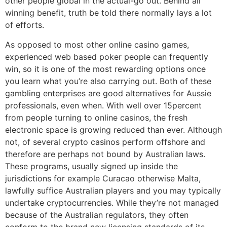
other people global in the actual-go out. Behind all
winning benefit, truth be told there normally lays a lot
of efforts.
As opposed to most other online casino games,
experienced web based poker people can frequently
win, so it is one of the most rewarding options once
you learn what you’re also carrying out. Both of these
gambling enterprises are good alternatives for Aussie
professionals, even when. With well over 15percent
from people turning to online casinos, the fresh
electronic space is growing reduced than ever. Although
not, of several crypto casinos perform offshore and
therefore are perhaps not bound by Australian laws.
These programs, usually signed up inside the
jurisdictions for example Curacao otherwise Malta,
lawfully suffice Australian players and you may typically
undertake cryptocurrencies. While they’re not managed
because of the Australian regulators, they often
conform to the brand new licensing standards of its