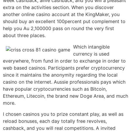
week cashback, alive cashback, and you will a pleasant
extra on the activities section. When you discover
another online casino account at the KingMaker, you
should buy an excellent 100percent put complement to
help you Au 2,100000 pass on round the very first
about three places.
Which intangible
currency is used
everywhere, from fund in order to exchange in order to
web based casinos. Participants prefer cryptocurrency
since it maintains the anonymity regarding the local
casino on the internet. Aussie professionals pays which
have popular cryptocurrencies such as Bitcoin,
Ethereum, Litecoin, the brand new Doge Area, and much
more.
I chosen casinos you to prize constant play, as well as
reload bonuses, each day totally free revolves,
cashback, and you will real competitions. A invited