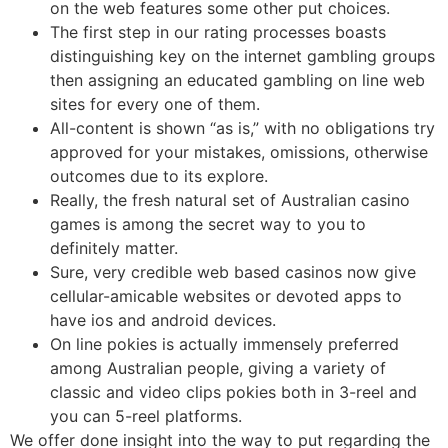
on the web features some other put choices.
The first step in our rating processes boasts
distinguishing key on the internet gambling groups
then assigning an educated gambling on line web
sites for every one of them.
All-content is shown “as is,” with no obligations try
approved for your mistakes, omissions, otherwise
outcomes due to its explore.
Really, the fresh natural set of Australian casino
games is among the secret way to you to
definitely matter.
Sure, very credible web based casinos now give
cellular-amicable websites or devoted apps to
have ios and android devices.
On line pokies is actually immensely preferred
among Australian people, giving a variety of
classic and video clips pokies both in 3-reel and
you can 5-reel platforms.
We offer done insight into the way to put regarding the