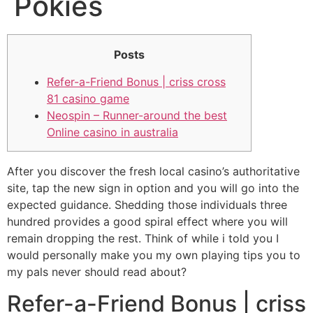
Pokies
Posts
Refer-a-Friend Bonus | criss cross
81 casino game
Neospin – Runner-around the best
Online casino in australia
After you discover the fresh local casino’s authoritative
site, tap the new sign in option and you will go into the
expected guidance. Shedding those individuals three
hundred provides a good spiral effect where you will
remain dropping the rest.
Think of while i told you I
would personally make you my own playing tips you to
my pals never should read about?
Refer-a-Friend Bonus | criss