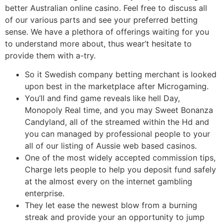
better Australian online casino. Feel free to discuss all
of our various parts and see your preferred betting
sense. We have a plethora of offerings waiting for you
to understand more about, thus wear’t hesitate to
provide them with a-try.
So it Swedish company betting merchant is looked
upon best in the marketplace after Microgaming.
You’ll and find game reveals like hell Day,
Monopoly Real time, and you may Sweet Bonanza
Candyland, all of the streamed within the Hd and
you can managed by professional people to your
all of our listing of Aussie web based casinos.
One of the most widely accepted commission tips,
Charge lets people to help you deposit fund safely
at the almost every on the internet gambling
enterprise.
They let ease the newest blow from a burning
streak and provide your an opportunity to jump