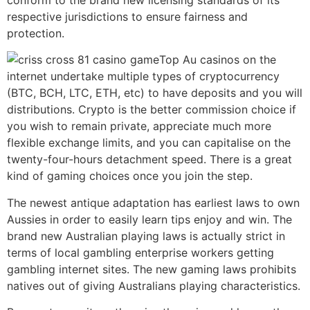
respective jurisdictions to ensure fairness and
protection.
Top Au casinos on the
internet undertake multiple types of cryptocurrency
(BTC, BCH, LTC, ETH, etc) to have deposits and you will
distributions. Crypto is the better commission choice if
you wish to remain private, appreciate much more
flexible exchange limits, and you can capitalise on the
twenty-four-hours detachment speed. There is a great
kind of gaming choices once you join the step.
The newest antique adaptation has earliest laws to own
Aussies in order to easily learn tips enjoy and win. The
brand new Australian playing laws is actually strict in
terms of local gambling enterprise workers getting
gambling internet sites. The new gaming laws prohibits
natives out of giving Australians playing characteristics.