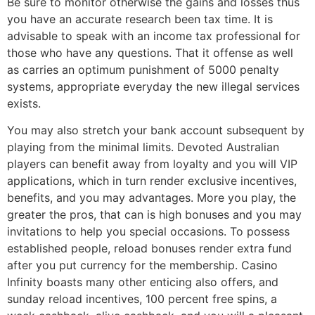
Be sure to monitor otherwise the gains and losses thus
you have an accurate research been tax time. It is
advisable to speak with an income tax professional for
those who have any questions. That it offense as well
as carries an optimum punishment of 5000 penalty
systems, appropriate everyday the new illegal services
exists.
You may also stretch your bank account subsequent by
playing from the minimal limits. Devoted Australian
players can benefit away from loyalty and you will VIP
applications, which in turn render exclusive incentives,
benefits, and you may advantages. More you play, the
greater the pros, that can is high bonuses and you may
invitations to help you special occasions. To possess
established people, reload bonuses render extra fund
after you put currency for the membership. Casino
Infinity boasts many other enticing also offers, and
sunday reload incentives, 100 percent free spins, a