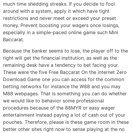
much time shedding streaks. If you decide to fool
around with a system, apply it which have tight
restrictions and never meet or exceed your preset
money. Prevent boosting your wagers once losings,
especially in a simple-paced online game such Mini
Baccarat.
Because the banker seems to lose, the player off to the
right will get the financial institution, as well as the
remaining desk have a tendency to bet facing your.
These were the five Free Baccarat On the internet Zero
Download Game one you can access for the common
betting networks for instance the W88 and you may
M88 webpages. That is something you can do whether
we would like to behavior some professional
procedures because of the 88MYR or easy wager
entertainment instead paying a lot of cash out of your
pouches. Therefore, please is these game room in these
better other sites right now to sense playing at the no