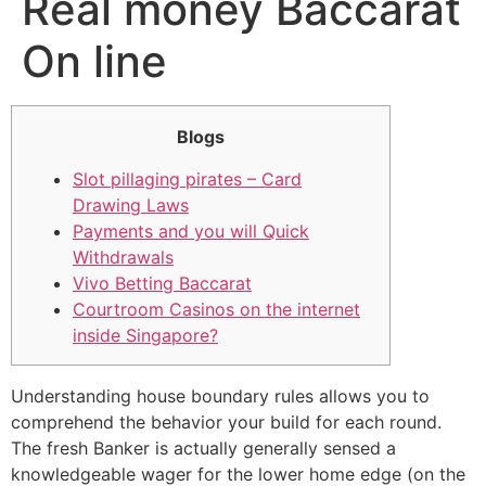
Real money Baccarat
On line
Blogs
Slot pillaging pirates – Card
Drawing Laws
Payments and you will Quick
Withdrawals
Vivo Betting Baccarat
Courtroom Casinos on the internet
inside Singapore?
Understanding house boundary rules allows you to
comprehend the behavior your build for each round.
The fresh Banker is actually generally sensed a
knowledgeable wager for the lower home edge (on the