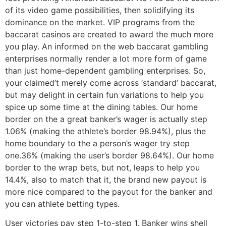
of its video game possibilities, then solidifying its
dominance on the market. VIP programs from the
baccarat casinos are created to award the much more
you play. An informed on the web baccarat gambling
enterprises normally render a lot more form of game
than just home-dependent gambling enterprises. So,
your claimed’t merely come across ‘standard’ baccarat,
but may delight in certain fun variations to help you
spice up some time at the dining tables. Our home
border on the a great banker’s wager is actually step
1.06% (making the athlete’s border 98.94%), plus the
home boundary to the a person’s wager try step
one.36% (making the user’s border 98.64%). Our home
border to the wrap bets, but not, leaps to help you
14.4%, also to match that it, the brand new payout is
more nice compared to the payout for the banker and
you can athlete betting types.
User victories pay step 1-to-step 1, Banker wins shell