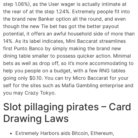
step 1.06%), as the User wager is actually intimate at
the rear of at the step 1.24%. Extremely people fit into
the brand new Banker option all the round, and even
though the new Tie bet has got the better payout
potential, it offers an awful household side of more than
14%. As its label indicates, Mini Baccarat streamlines
first Punto Banco by simply making the brand new
dining table smaller to possess quicker action. Minimal
bets as well as drop off, so it’s more accommodating to
help you people on a budget, with a few RNG tables
going only $0.10. You can try Micro Baccarat for your
self for the sites such as Mafia Gambling enterprise and
you may Crazy Tokyo.
Slot pillaging pirates – Card
Drawing Laws
Extremely Harbors aids Bitcoin, Ethereum,