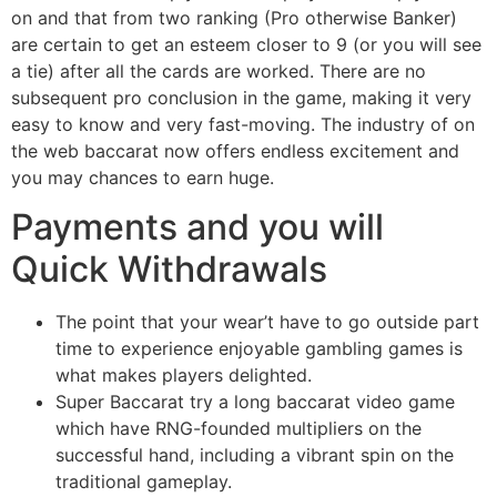
on and that from two ranking (Pro otherwise Banker)
are certain to get an esteem closer to 9 (or you will see
a tie) after all the cards are worked. There are no
subsequent pro conclusion in the game, making it very
easy to know and very fast-moving. The industry of on
the web baccarat now offers endless excitement and
you may chances to earn huge.
Payments and you will
Quick Withdrawals
The point that your wear’t have to go outside part
time to experience enjoyable gambling games is
what makes players delighted.
Super Baccarat try a long baccarat video game
which have RNG-founded multipliers on the
successful hand, including a vibrant spin on the
traditional gameplay.