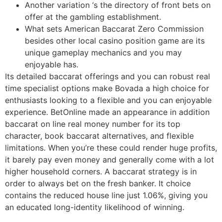
Another variation ‘s the directory of front bets on
offer at the gambling establishment.
What sets American Baccarat Zero Commission
besides other local casino position game are its
unique gameplay mechanics and you may
enjoyable has.
Its detailed baccarat offerings and you can robust real
time specialist options make Bovada a high choice for
enthusiasts looking to a flexible and you can enjoyable
experience. BetOnline made an appearance in addition
baccarat on line real money number for its top
character, book baccarat alternatives, and flexible
limitations. When you’re these could render huge profits,
it barely pay even money and generally come with a lot
higher household corners. A baccarat strategy is in
order to always bet on the fresh banker. It choice
contains the reduced house line just 1.06%, giving you
an educated long-identity likelihood of winning.