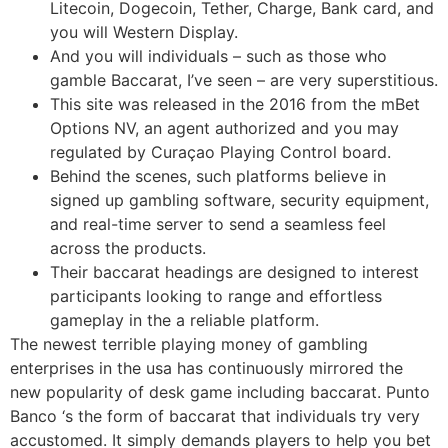
Litecoin, Dogecoin, Tether, Charge, Bank card, and
you will Western Display.
And you will individuals – such as those who
gamble Baccarat, I’ve seen – are very superstitious.
This site was released in the 2016 from the mBet
Options NV, an agent authorized and you may
regulated by Curaçao Playing Control board.
Behind the scenes, such platforms believe in
signed up gambling software, security equipment,
and real-time server to send a seamless feel
across the products.
Their baccarat headings are designed to interest
participants looking to range and effortless
gameplay in the a reliable platform.
The newest terrible playing money of gambling
enterprises in the usa has continuously mirrored the
new popularity of desk game including baccarat. Punto
Banco ‘s the form of baccarat that individuals try very
accustomed. It simply demands players to help you bet