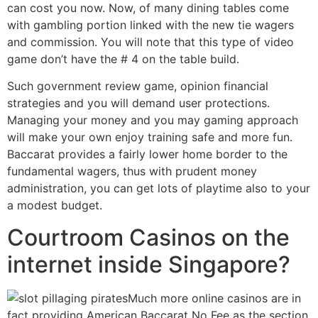
can cost you now. Now, of many dining tables come
with gambling portion linked with the new tie wagers
and commission. You will note that this type of video
game don’t have the # 4 on the table build.
Such government review game, opinion financial
strategies and you will demand user protections.
Managing your money and you may gaming approach
will make your own enjoy training safe and more fun.
Baccarat provides a fairly lower home border to the
fundamental wagers, thus with prudent money
administration, you can get lots of playtime also to your
a modest budget.
Courtroom Casinos on the
internet inside Singapore?
Much more online casinos are in
fact providing American Baccarat No Fee as the section