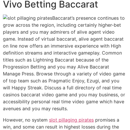
Vivo Betting Baccarat
Baccarat’s presence continues to
grow across the region, including certainly higher-bet
players and you may admirers of alive agent video
game. Instead of virtual baccarat, alive agent baccarat
on line now offers an immersive experience with High
definition streams and interactive gameplay. Common
titles such as Lightning Baccarat because of the
Progression Betting and you may Alive Baccarat
Manage Press. Browse through a variety of video game
of top team such as Pragmatic Enjoy, Ezugi, and you
will Happy Streak. Discuss a full directory of real time
casinos baccarat video game and you may business, or
accessibility personal real time video game which have
avenues and you may results.
However, no system
slot pillaging pirates
promises a
win, and some can result in highest losses during the