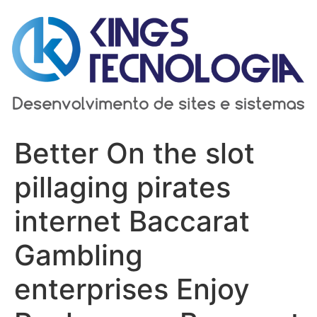
Ir
para
o
conteúdo
Better On the slot
pillaging pirates
internet Baccarat
Gambling
enterprises Enjoy