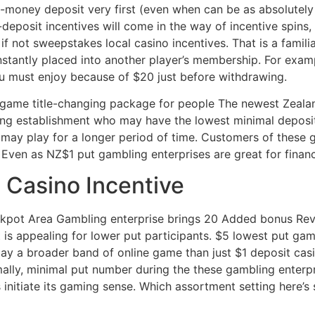
e-money deposit very first (even when can be as absolutely
eposit incentives will come in the way of incentive spins, l
f not sweepstakes local casino incentives. That is a familia
 instantly placed into another player’s membership. For exa
ou must enjoy because of $20 just before withdrawing.
 game title-changing package for people The newest Zealand
ing establishment who may have the lowest minimal deposit
 may play for a longer period of time. Customers of these g
 Even as NZ$1 put gambling enterprises are great for financ
 Casino Incentive
kpot Area Gambling enterprise brings 20 Added bonus Rev
 it is appealing for lower put participants. $5 lowest put ga
y a broader band of online game than just $1 deposit casi
rmally, minimal put number during the these gambling enterp
 initiate its gaming sense. Which assortment setting here’