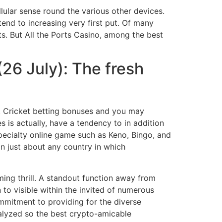
lular sense round the various other devices.
end to increasing very first put. Of many
ts. But All the Ports Casino, among the best
26 July): The fresh
e. Cricket betting bonuses and you may
is actually, have a tendency to in addition
, specialty online game such as Keno, Bingo, and
in just about any country in which
ming thrill. A standout function away from
 to visible within the invited of numerous
mmitment to providing for the diverse
analyzed so the best crypto-amicable