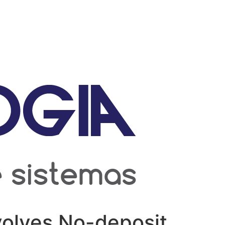
volves No-deposit