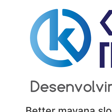
Ir
para
o
conteúdo
Better mayana slo