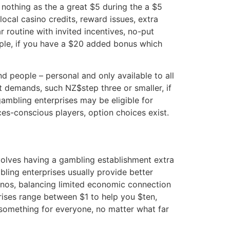
 nothing as the a great $5 during the a $5
ocal casino credits, reward issues, extra
r routine with invited incentives, no-put
mple, if you have a $20 added bonus which
 people – personal and only available to all
 demands, such NZ$step three or smaller, if
ambling enterprises may be eligible for
es-conscious players, option choices exist.
olves having a gambling establishment extra
mbling enterprises usually provide better
nos, balancing limited economic connection
rises range between $1 to help you $ten,
s something for everyone, no matter what far