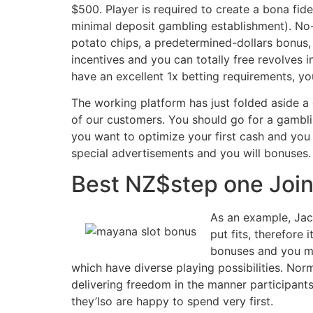
$500. Player is required to create a bona fid
minimal deposit gambling establishment). No-d
potato chips, a predetermined-dollars bonus, i
incentives and you can totally free revolves
have an excellent 1x betting requirements, y
The working platform has just folded aside a
of our customers. You should go for a gambl
you want to optimize your first cash and you
special advertisements and you will bonuses.
Best NZ$step one Join
As an example, Jac
put fits, therefore
bonuses and you ma
which have diverse playing possibilities. No
delivering freedom in the manner participants
they’lso are happy to spend very first.