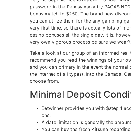
password in the Pennsylvania try PACASINO25
bonus match to $250. The brand new discount i
you can utilize them for the any gambling g
very first time, so there is actually lots of
casino bonuses all the single day. It is, howe
very own vigorous process be sure we wear’t
Take a look at our group of an informed real
recommend you read the winnings of your own
and you can primary in the event the normal 
the internet of all types). Into the Canada
choose from.
Minimal Deposit Condit
Betwinner provides you with $step 1 ac
ons.
A date limitation is generally the amount
You can buy the fresh Kitsune regarding 