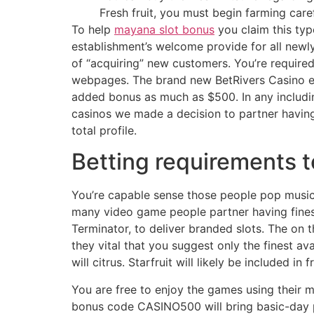
Fresh fruit, you must begin farming caref
To help
mayana slot bonus
you claim this typ
establishment’s welcome provide for all newly
of “acquiring” new customers. You’re require
webpages. The brand new BetRivers Casino e
added bonus as much as $500. In any includi
casinos we made a decision to partner having
total profile.
Betting requirements 
You’re capable sense those people pop music 
many video game people partner having finest
Terminator, to deliver branded slots. The on
they vital that you suggest only the finest av
will citrus. Starfruit will likely be included i
You are free to enjoy the games using their 
bonus code CASINO500 will bring basic-day p