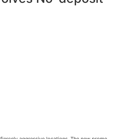
e fiercely aggressive locations. The new promo