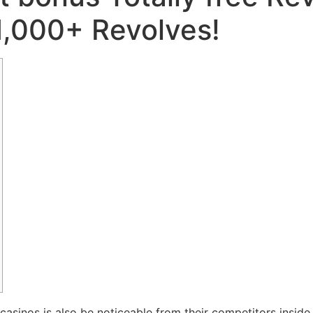
1,000+ Revolves!
casinos is also be noticeable from their competitors insid