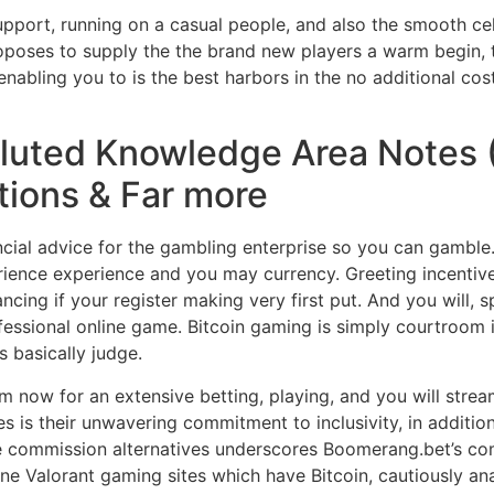
pport, running on a casual people, and also the smooth cel
roposes to supply the the brand new players a warm begin, t
nabling you to is the best harbors in the no additional cos
luted Knowledge Area Notes (
tions & Far more
cial advice for the gambling enterprise so you can gambl
ence experience and you may currency. Greeting incentives 
inancing if your register making very first put. And you will
rofessional online game. Bitcoin gaming is simply courtroom 
s basically judge.
m now for an extensive betting, playing, and you will strea
s is their unwavering commitment to inclusivity, in addition
de commission alternatives underscores Boomerang.bet’s co
 line Valorant gaming sites which have Bitcoin, cautiously 