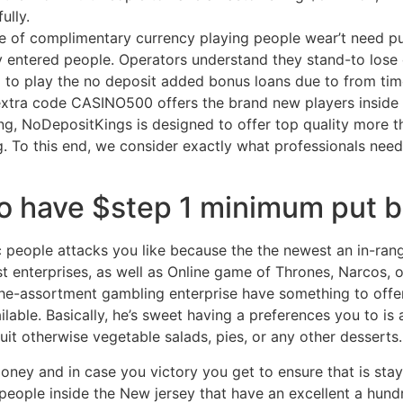
ully.
e of complimentary currency playing people wear’t need pu
 entered people. Operators understand they stand-to lose c
d to play the no deposit added bonus loans due to from time
xtra code CASINO500 offers the brand new players inside 
ng, NoDepositKings is designed to offer top quality more 
. To this end, we consider exactly what professionals need
to have $step 1 minimum put 
people attacks you like because the the newest an in-rang
 enterprises, as well as Online game of Thrones, Narcos, o
 the-assortment gambling enterprise have something to off
ailable. Basically, he’s sweet having a preferences you to is
n fruit otherwise vegetable salads, pies, or any other desserts.
money and in case you victory you get to ensure that is sta
eople inside the New jersey that have an excellent a hund