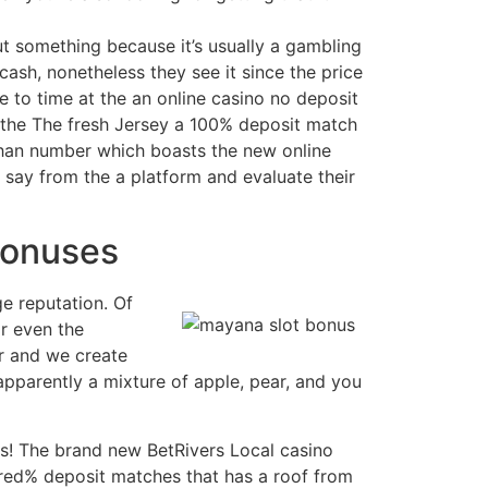
t something because it’s usually a gambling
ash, nonetheless they see it since the price
 to time at the an online casino no deposit
the The fresh Jersey a 100% deposit match
than number which boasts the new online
 say from the a platform and evaluate their
bonuses
e reputation. Of
r even the
er and we create
 apparently a mixture of apple, pear, and you
ys! The brand new BetRivers Local casino
red% deposit matches that has a roof from