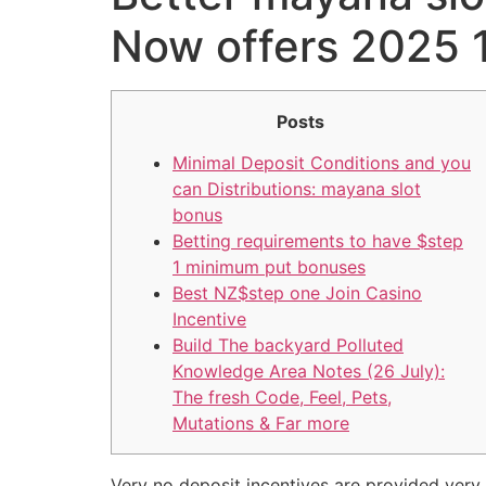
Now offers 2025 
Posts
Minimal Deposit Conditions and you
can Distributions: mayana slot
bonus
Betting requirements to have $step
1 minimum put bonuses
Best NZ$step one Join Casino
Incentive
Build The backyard Polluted
Knowledge Area Notes (26 July):
The fresh Code, Feel, Pets,
Mutations & Far more
Very no deposit incentives are provided very 