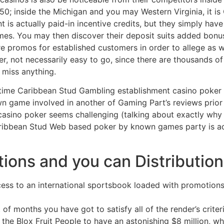
0; inside the Michigan and you may Western Virginia, it
s actually paid-in incentive credits, but they simply have
ames.
You may then discover their deposit suits added bon
 more promos for established customers in order to allege a
ver, not necessarily easy to go, since there are thousands o
 miss anything.
 time Caribbean Stud Gambling establishment casino poker 
 game involved in another of Gaming Part’s reviews prior 
casino poker seems challenging (talking about exactly why i
, Caribbean Stud Web based poker by known games party is 
ions and you can Distributio
cess to an international sportsbook loaded with promotion
 of months you have got to satisfy all of the render’s criteri
the Blox Fruit People to have an astonishing $8 million, whe