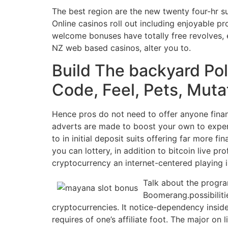
The best region are the new twenty four-hr su
Online casinos roll out including enjoyable p
welcome bonuses have totally free revolves, e
NZ web based casinos, alter you to.
Build The backyard Pol
Code, Feel, Pets, Muta
Hence pros do not need to offer anyone finan
adverts are made to boost your own to experi
to in initial deposit suits offering far more f
you can lottery, in addition to bitcoin live p
cryptocurrency an internet-centered playing i
Talk about the progra
Boomerang.possibilitie
cryptocurrencies. It notice-dependency insi
requires of one’s affiliate foot. The major on