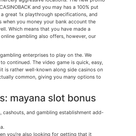
 is CASINOBACK and you may has a 100% put
 a great 1x playthrough specifications, and
us when you money your bank account the
s well. Which means that you have made a
f online gambling also offers, however, our
gambling enterprises to play on the. We
to continued. The video game is quick, easy,
t is rather well-known along side casinos on
actually common, giving you many options to
ns: mayana slot bonus
s, cashouts, and gambling establishment add-
a.
n you’re also looking for getting that it