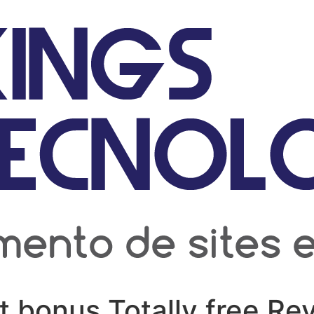
t bonus Totally free Re