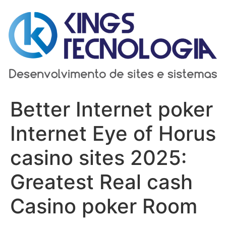
Ir
para
o
conteúdo
Better Internet poker
Internet Eye of Horus
casino sites 2025:
Greatest Real cash
Casino poker Room