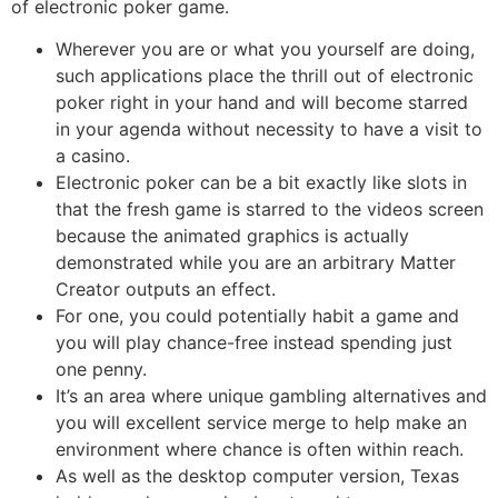
of electronic poker game.
Wherever you are or what you yourself are doing,
such applications place the thrill out of electronic
poker right in your hand and will become starred
in your agenda without necessity to have a visit to
a casino.
Electronic poker can be a bit exactly like slots in
that the fresh game is starred to the videos screen
because the animated graphics is actually
demonstrated while you are an arbitrary Matter
Creator outputs an effect.
For one, you could potentially habit a game and
you will play chance-free instead spending just
one penny.
It’s an area where unique gambling alternatives and
you will excellent service merge to help make an
environment where chance is often within reach.
As well as the desktop computer version, Texas