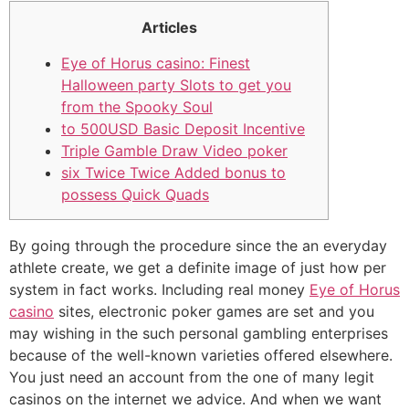
Articles
Eye of Horus casino: Finest
Halloween party Slots to get you
from the Spooky Soul
to 500USD Basic Deposit Incentive
Triple Gamble Draw Video poker
six Twice Twice Added bonus to
possess Quick Quads
By going through the procedure since the an everyday
athlete create, we get a definite image of just how per
system in fact works. Including real money
Eye of Horus
casino
sites, electronic poker games are set and you
may wishing in the such personal gambling enterprises
because of the well-known varieties offered elsewhere.
You just need an account from the one of many legit
casinos on the internet we advice.
And when we want