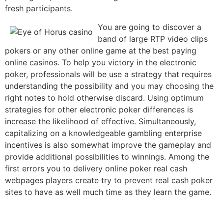
fresh participants.
You are going to discover a
band of large RTP video clips
pokers or any other online game at the best paying
online casinos. To help you victory in the electronic
poker, professionals will be use a strategy that requires
understanding the possibility and you may choosing the
right notes to hold otherwise discard. Using optimum
strategies for other electronic poker differences is
increase the likelihood of effective. Simultaneously,
capitalizing on a knowledgeable gambling enterprise
incentives is also somewhat improve the gameplay and
provide additional possibilities to winnings. Among the
first errors you to delivery online poker real cash
webpages players create try to prevent real cash poker
sites to have as well much time as they learn the game.