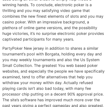
winning hands. To conclude, electronic poker is a
thrilling and you may satisfying video game that
combines the new finest elements of slots and you may
casino poker. With an impressive background, a
plethora of online game versions, and the possibility
huge victories, it’s no surprise electronic poker provides
captivated participants for many years.
PartyPoker New jersey in addition to shares a similar
tournament’s pool with Borgata, holding every day and
you may weekly tournaments and also the Us System
Small Collection. The greatest You web based poker
websites, and especially the people we have specifically
examined, tend to offer alternatives that help you
withdraw your money within day. Actually refused
playing cards isn’t also bad today, with many fee
processor chip putting on a decent 90% approval price.
The site’s software has improved much more over the
past years giving a perfect gameplay and also greatest,