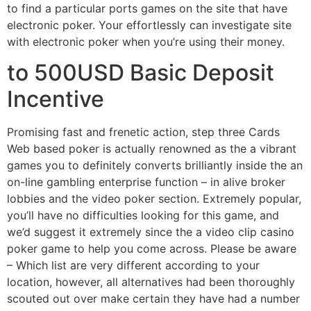
to find a particular ports games on the site that have
electronic poker. Your effortlessly can investigate site
with electronic poker when you’re using their money.
to 500USD Basic Deposit
Incentive
Promising fast and frenetic action, step three Cards
Web based poker is actually renowned as the a vibrant
games you to definitely converts brilliantly inside the an
on-line gambling enterprise function – in alive broker
lobbies and the video poker section. Extremely popular,
you’ll have no difficulties looking for this game, and
we’d suggest it extremely since the a video clip casino
poker game to help you come across. Please be aware
– Which list are very different according to your
location, however, all alternatives had been thoroughly
scouted out over make certain they have had a number