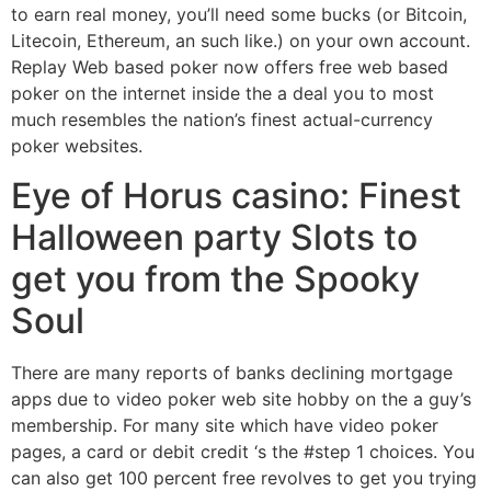
to earn real money, you’ll need some bucks (or Bitcoin,
Litecoin, Ethereum, an such like.) on your own account.
Replay Web based poker now offers free web based
poker on the internet inside the a deal you to most
much resembles the nation’s finest actual-currency
poker websites.
Eye of Horus casino: Finest
Halloween party Slots to
get you from the Spooky
Soul
There are many reports of banks declining mortgage
apps due to video poker web site hobby on the a guy’s
membership. For many site which have video poker
pages, a card or debit credit ‘s the #step 1 choices. You
can also get 100 percent free revolves to get you trying