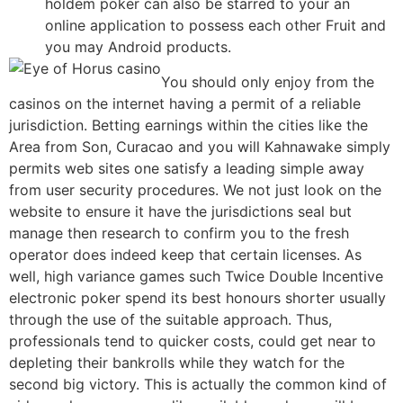
holdem poker can also be starred to your an
online application to possess each other Fruit and
you may Android products.
You should only enjoy from the
casinos on the internet having a permit of a reliable
jurisdiction. Betting earnings within the cities like the
Area from Son, Curacao and you will Kahnawake simply
permits web sites one satisfy a leading simple away
from user security procedures. We not just look on the
website to ensure it have the jurisdictions seal but
manage then research to confirm you to the fresh
operator does indeed keep that certain licenses. As
well, high variance games such Twice Double Incentive
electronic poker spend its best honours shorter usually
through the use of the suitable approach. Thus,
professionals tend to quicker costs, could get near to
depleting their bankrolls while they watch for the
second big victory. This is actually the common kind of