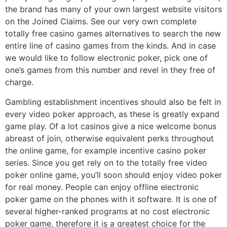
the brand has many of your own largest website visitors
on the Joined Claims. See our very own complete
totally free casino games alternatives to search the new
entire line of casino games from the kinds. And in case
we would like to follow electronic poker, pick one of
one’s games from this number and revel in they free of
charge.
Gambling establishment incentives should also be felt in
every video poker approach, as these is greatly expand
game play. Of a lot casinos give a nice welcome bonus
abreast of join, otherwise equivalent perks throughout
the online game, for example incentive casino poker
series. Since you get rely on to the totally free video
poker online game, you’ll soon should enjoy video poker
for real money. People can enjoy offline electronic
poker game on the phones with it software. It is one of
several higher-ranked programs at no cost electronic
poker game, therefore it is a greatest choice for the