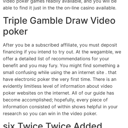
video poker games readily available, and you will be
able to find it just in the the on-line casino available.
Triple Gamble Draw Video
poker
After you be a subscribed affiliate, you must deposit
financing if you intend to try out. At the wegamble, we
offer a detailed list of recommendations for your
benefit and you may fury. You might find something a
small confusing while using the an internet site . that
have electronic poker the very first time. There is an
evidently limitless level of information about video
poker websites on the internet. All of our guide has
become accomplished; hopefully, every piece of
information consisted of within shows helpful in your
research so you can win in the video poker.
six Twice Twice Added