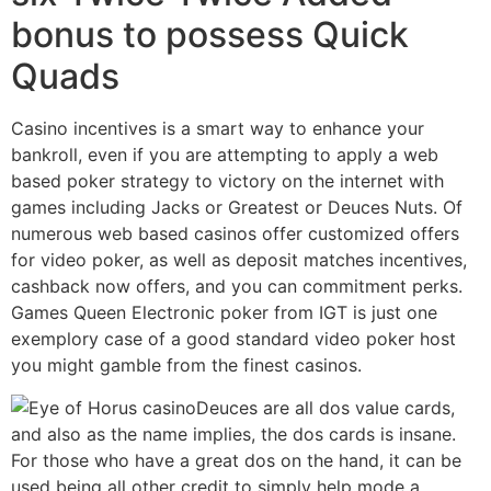
bonus to possess Quick
Quads
Casino incentives is a smart way to enhance your
bankroll, even if you are attempting to apply a web
based poker strategy to victory on the internet with
games including Jacks or Greatest or Deuces Nuts. Of
numerous web based casinos offer customized offers
for video poker, as well as deposit matches incentives,
cashback now offers, and you can commitment perks.
Games Queen Electronic poker from IGT is just one
exemplory case of a good standard video poker host
you might gamble from the finest casinos.
Deuces are all dos value cards,
and also as the name implies, the dos cards is insane.
For those who have a great dos on the hand, it can be
used being all other credit to simply help mode a