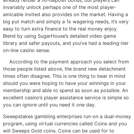
invariably unlock perhaps one of the most player-
amicable invited also provides on the market. Having a
big put match and simply a 1x wagering needs, it’s very
easy to turn extra finance to the real money enjoy.
Blend by using SugarHouse’s detailed video game
library and safer payouts, and you’ve had a leading-tier
on-line casino sense.
According to the payment approach you select from
those people listed above, the brand new detachment
times often disagree. This is one thing to bear in mind
should you were hoping to have your winnings in your
membership and able to spend as soon as possible. An
excellent casino’s player assistance service is simple so
you can ignore until you need it one day.
Sweepstakes gambling enterprises run-on a dual-money
program, using virtual currencies called Coins and you
will Sweeps Gold coins. Coins can be used for to