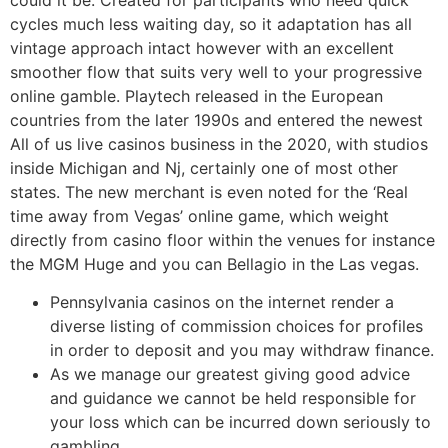
cycles much less waiting day, so it adaptation has all
vintage approach intact however with an excellent
smoother flow that suits very well to your progressive
online gamble. Playtech released in the European
countries from the later 1990s and entered the newest
All of us live casinos business in the 2020, with studios
inside Michigan and Nj, certainly one of most other
states. The new merchant is even noted for the ‘Real
time away from Vegas’ online game, which weight
directly from casino floor within the venues for instance
the MGM Huge and you can Bellagio in the Las vegas.
Pennsylvania casinos on the internet render a
diverse listing of commission choices for profiles
in order to deposit and you may withdraw finance.
As we manage our greatest giving good advice
and guidance we cannot be held responsible for
your loss which can be incurred down seriously to
gambling.