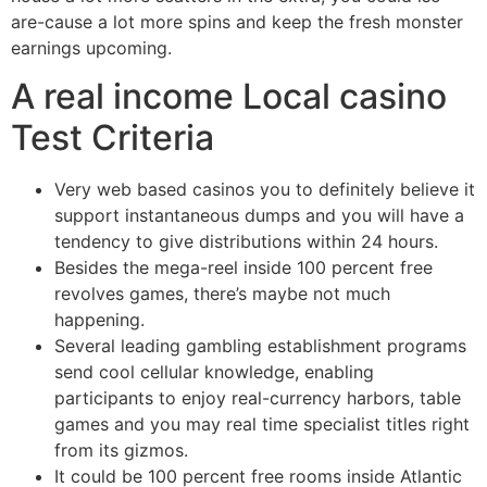
are-cause a lot more spins and keep the fresh monster
earnings upcoming.
A real income Local casino
Test Criteria
Very web based casinos you to definitely believe it
support instantaneous dumps and you will have a
tendency to give distributions within 24 hours.
Besides the mega-reel inside 100 percent free
revolves games, there’s maybe not much
happening.
Several leading gambling establishment programs
send cool cellular knowledge, enabling
participants to enjoy real-currency harbors, table
games and you may real time specialist titles right
from its gizmos.
It could be 100 percent free rooms inside Atlantic