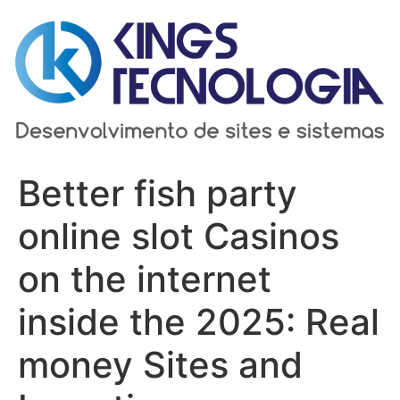
Ir
para
o
conteúdo
Better fish party
online slot Casinos
on the internet
inside the 2025: Real
money Sites and