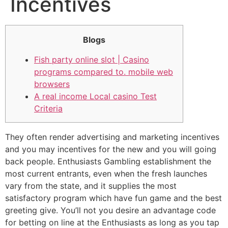
Incentives
Blogs
Fish party online slot | Casino
programs compared to. mobile web
browsers
A real income Local casino Test
Criteria
They often render advertising and marketing incentives
and you may incentives for the new and you will going
back people. Enthusiasts Gambling establishment the
most current entrants, even when the fresh launches
vary from the state, and it supplies the most
satisfactory program which have fun game and the best
greeting give. You’ll not you desire an advantage code
for betting on line at the Enthusiasts as long as you tap