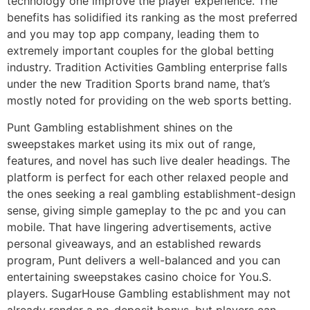
technology one improve the player experience. The
benefits has solidified its ranking as the most preferred
and you may top app company, leading them to
extremely important couples for the global betting
industry. Tradition Activities Gambling enterprise falls
under the new Tradition Sports brand name, that’s
mostly noted for providing on the web sports betting.
Punt Gambling establishment shines on the
sweepstakes market using its mix out of range,
features, and novel has such live dealer headings. The
platform is perfect for each other relaxed people and
the ones seeking a real gambling establishment-design
sense, giving simple gameplay to the pc and you can
mobile. That have lingering advertisements, active
personal giveaways, and an established rewards
program, Punt delivers a well-balanced and you can
entertaining sweepstakes casino choice for You.S.
players. SugarHouse Gambling establishment may not
already render a no-deposit bonus, but players can