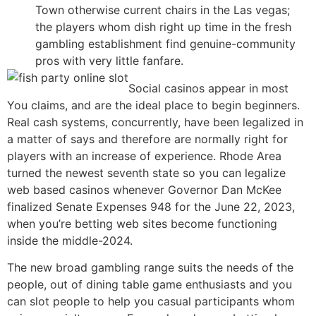
Town otherwise current chairs in the Las vegas;
the players whom dish right up time in the fresh
gambling establishment find genuine-community
pros with very little fanfare.
Social casinos appear in most
You claims, and are the ideal place to begin beginners.
Real cash systems, concurrently, have been legalized in
a matter of says and therefore are normally right for
players with an increase of experience. Rhode Area
turned the newest seventh state so you can legalize
web based casinos whenever Governor Dan McKee
finalized Senate Expenses 948 for the June 22, 2023,
when you’re betting web sites become functioning
inside the middle-2024.
The new broad gambling range suits the needs of the
people, out of dining table game enthusiasts and you
can slot people to help you casual participants whom