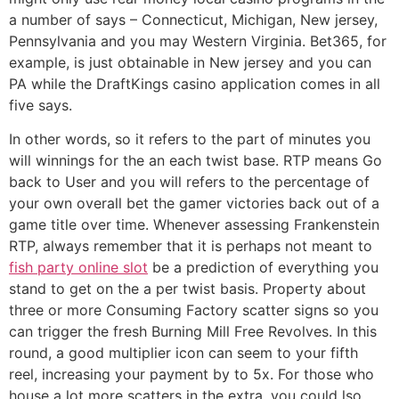
a number of says – Connecticut, Michigan, New jersey,
Pennsylvania and you may Western Virginia. Bet365, for
example, is just obtainable in New jersey and you can
PA while the DraftKings casino application comes in all
five says.
In other words, so it refers to the part of minutes you
will winnings for the an each twist base. RTP means Go
back to User and you will refers to the percentage of
your own overall bet the gamer victories back out of a
game title over time. Whenever assessing Frankenstein
RTP, always remember that it is perhaps not meant to
fish party online slot
be a prediction of everything you
stand to get on the a per twist basis. Property about
three or more Consuming Factory scatter signs so you
can trigger the fresh Burning Mill Free Revolves. In this
round, a good multiplier icon can seem to your fifth
reel, increasing your payment by to 5x. For those who
house a lot more scatters in the extra, you could lso