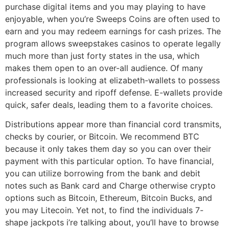
purchase digital items and you may playing to have
enjoyable, when you’re Sweeps Coins are often used to
earn and you may redeem earnings for cash prizes. The
program allows sweepstakes casinos to operate legally
much more than just forty states in the usa, which
makes them open to an over-all audience. Of many
professionals is looking at elizabeth-wallets to possess
increased security and ripoff defense. E-wallets provide
quick, safer deals, leading them to a favorite choices.
Distributions appear more than financial cord transmits,
checks by courier, or Bitcoin. We recommend BTC
because it only takes them day so you can over their
payment with this particular option. To have financial,
you can utilize borrowing from the bank and debit
notes such as Bank card and Charge otherwise crypto
options such as Bitcoin, Ethereum, Bitcoin Bucks, and
you may Litecoin. Yet not, to find the individuals 7-
shape jackpots i’re talking about, you’ll have to browse