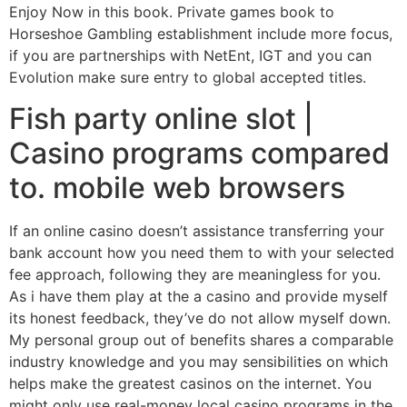
Enjoy Now in this book.
Private games book to
Horseshoe Gambling establishment include more focus,
if you are partnerships with NetEnt, IGT and you can
Evolution make sure entry to global accepted titles.
Fish party online slot |
Casino programs compared
to. mobile web browsers
If an online casino doesn’t assistance transferring your
bank account how you need them to with your selected
fee approach, following they are meaningless for you.
As i have them play at the a casino and provide myself
its honest feedback, they’ve do not allow myself down.
My personal group out of benefits shares a comparable
industry knowledge and you may sensibilities on which
helps make the greatest casinos on the internet. You
might only use real-money local casino programs in the