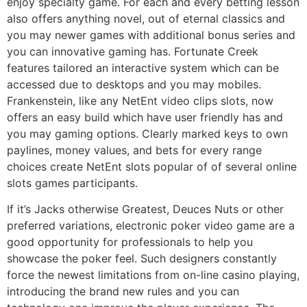
enjoy specialty game. For each and every betting lesson
also offers anything novel, out of eternal classics and
you may newer games with additional bonus series and
you can innovative gaming has. Fortunate Creek
features tailored an interactive system which can be
accessed due to desktops and you may mobiles.
Frankenstein, like any NetEnt video clips slots, now
offers an easy build which have user friendly has and
you may gaming options. Clearly marked keys to own
paylines, money values, and bets for every range
choices create NetEnt slots popular of of several online
slots games participants.
If it’s Jacks otherwise Greatest, Deuces Nuts or other
preferred variations, electronic poker video game are a
good opportunity for professionals to help you
showcase the poker feel. Such designers constantly
force the newest limitations from on-line casino playing,
introducing the brand new rules and you can