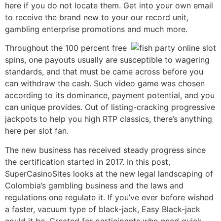
here if you do not locate them. Get into your own email
to receive the brand new to your our record unit,
gambling enterprise promotions and much more.
Throughout the 100 percent free
spins, one payouts usually are susceptible to wagering
standards, and that must be came across before you
can withdraw the cash. Such video game was chosen
according to its dominance, payment potential, and you
can unique provides. Out of listing-cracking progressive
jackpots to help you high RTP classics, there’s anything
here per slot fan.
The new business has received steady progress since
the certification started in 2017. In this post,
SuperCasinoSites looks at the new legal landscaping of
Colombia’s gambling business and the laws and
regulations one regulate it. If you’ve ever before wished
a faster, vacuum type of black-jack, Easy Black-jack
could it be. Created for participants who need quick