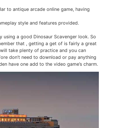
lar to antique arcade online game, having
ameplay style and features provided.
by using a good Dinosaur Scavenger look. So
ember that , getting a get of is fairly a great
will take plenty of practice and you can
refore don’t need to download or pay anything
hidden have one add to the video game’s charm.