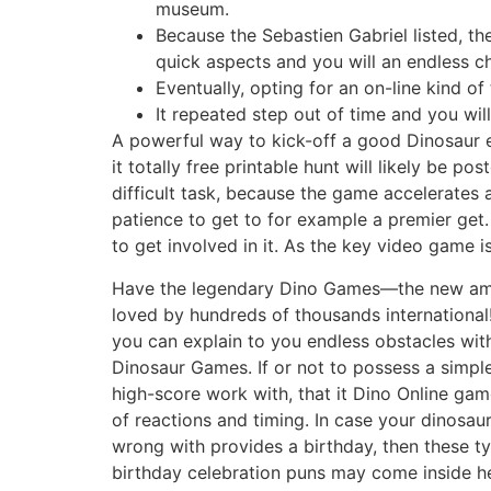
museum.
Because the Sebastien Gabriel listed, t
quick aspects and you will an endless ch
Eventually, opting for an on-line kind 
It repeated step out of time and you wil
A powerful way to kick-off a good Dinosaur 
it totally free printable hunt will likely be p
difficult task, because the game accelerates 
patience to get to for example a premier get.
to get involved in it. As the key video game 
Have the legendary Dino Games—the new am
loved by hundreds of thousands international
you can explain to you endless obstacles wit
Dinosaur Games. If or not to possess a simple
high-score work with, that it Dino Online game
of reactions and timing. In case your dinosau
wrong with provides a birthday, then these t
birthday celebration puns may come inside help