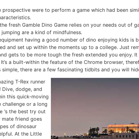
he prospective were to perform a game which had been simi
aracteristics.
of the fresh Gamble Dino Game relies on your needs out of g
l jumping are a kind of mindfulness.
equipment having a good number of dino enjoying kids is 
osted and set up within the moments up to a college. Just rem
and gets to be more tough the fresh extended you enjoy. It 
 It’s a built-within the feature of the Chrome browser, the
is simple, there are a few fascinating tidbits and you will 
azing T-Rex runner
! Dive, dodge, and
hin this quick-moving
 challenge or a long
 ‘s the best try out
r mate friend goes
ypes of dinosaur
ful. At the Little