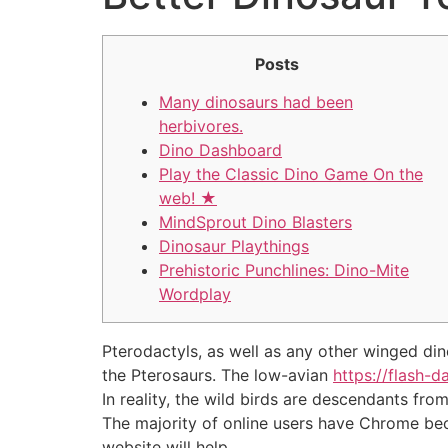
Posts
Many dinosaurs had been
herbivores.
Dino Dashboard
Play the Classic Dino Game On the
web! ★
MindSprout Dino Blasters
Dinosaur Playthings
Prehistoric Punchlines: Dino-Mite
Wordplay
Pterodactyls, as well as any other winged dino
the Pterosaurs. The low-avian
https://flash-d
In reality, the wild birds are descendants fr
The majority of online users have Chrome beca
website will help.