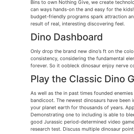
Bins to own Nothing Give, we create technolo
can ways hands-on the and easy for the kids! 
budget-friendly programs spark attraction an
result of real, interesting discovering feel.
Dino Dashboard
Only drop the brand new dino’s ft on the col
consistency, considering the fundamental eleme
forever. So it oobleck dinosaur enjoy nerve c
Play the Classic Dino
As well as the in past times founded enemies 
bandicoot. The newest dinosaurs have been im
your planet earth for thousands of years. Ap
Demonstrating one to including is able to bl
good Jurassic period-determined video game w
research test. Discuss multiple dinosaur poin