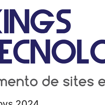
Toys 2024