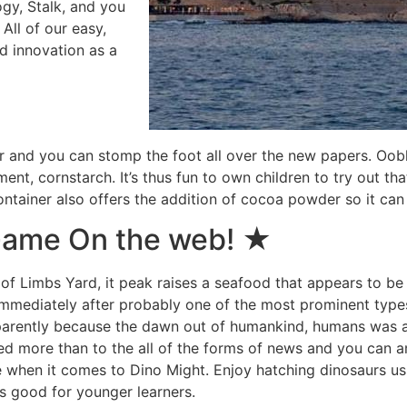
gy, Stalk, and you
All of our easy,
d innovation as a
or and you can stomp the foot all over the new papers. Oobl
nt, cornstarch. It’s thus fun to own children to try out th
ontainer also offers the addition of cocoa powder so it can
 Game On the web! ★
of Limbs Yard, it peak raises a seafood that appears to be 
mediately after probably one of the most prominent types f
parently because the dawn out of humankind, humans was at
eed more than to the all of the forms of news and you can
hen it comes to Dino Might. Enjoy hatching dinosaurs usin
ts good for younger learners.