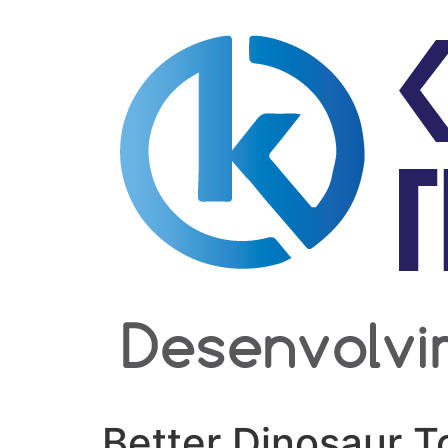
Ir
para
o
conteúdo
Better Dinosaur 