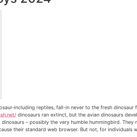
saur-including reptiles, fall-in never to the fresh dinosaur
ash.net/
dinosaurs ran extinct, but the avian dinosaurs devel
om dinosaurs – possibly the very humble hummingbird. They m
use their standard web browser. But not, for individuals w