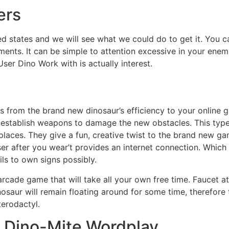
ers
 states and we will see what we could do to get it. You ca
ents. It can be simple to attention excessive in your ene
User Dino Work with is actually interest.
rom the brand new dinosaur’s efficiency to your online ga
se establish weapons to damage the new obstacles. This type
aces. They give a fun, creative twist to the brand new gam
r after you wear’t provides an internet connection. Which
ls to own signs possibly.
arcade game that will take all your own free time. Faucet 
saur will remain floating around for some time, therefore
terodactyl.
: Dino-Mite Wordplay