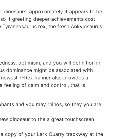
r dinosaurs, approximately it appears to be.
 so it greeting deeper achievements cost
e Tyrannosaurus rex, the fresh Ankylosaurus
edness, optimism, and you will definition in
mous dominance might be associated with
e newest T-Rex Runner also provides a
feeling of calm and control, that is
phants and you may rhinos, so they you are
 new dinosaur to the a great touchscreen
r a copy of your Lark Quarry trackway at the