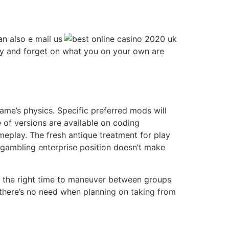
n also e mail us
my and forget on what you on your own are
me’s physics. Specific preferred mods will
 of versions are available on coding
eplay. The fresh antique treatment for play
 gambling enterprise position doesn’t make
at the right time to maneuver between groups
 there’s no need when planning on taking from