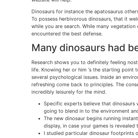
Dinosaurs for instance the apatosaurus otherw
To possess herbivorous dinosaurs, that it we
while you are search. While many vegetation 
encountered the best defense.
Many dinosaurs had be
Research shows you to definitely feeling nosta
life. Knowing her or him ‘s the starting poi
several psychological issues. Inside an envi
refreshing come back to principles. The conse
incredibly leisurely for the mind.
Specific experts believe that dinosaurs
going to blend in to the environment and
The new dinosaur begins running instant
display, in case your games is revealed 
I studied particular dinosaur footprints