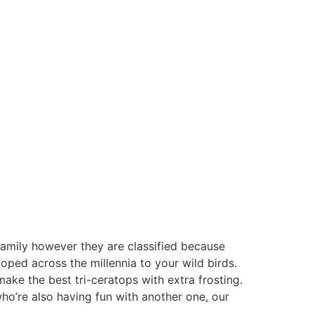
 family however they are classified because
oped across the millennia to your wild birds.
ake the best tri-ceratops with extra frosting.
ho’re also having fun with another one, our