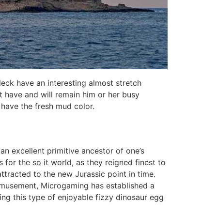
eck have an interesting almost stretch
at have and will remain him or her busy
 have the fresh mud color.
an excellent primitive ancestor of one’s
or the so it world, as they reigned finest to
tracted to the new Jurassic point in time.
 amusement, Microgaming has established a
g this type of enjoyable fizzy dinosaur egg