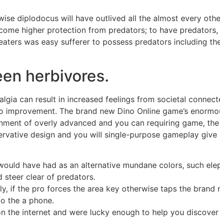
ise diplodocus will have outlived all the almost every othe
lcome higher protection from predators; to have predators,
eaters was easy sufferer to possess predators including th
en herbivores.
lgia can result in increased feelings from societal connect
nt to improvement. The brand new Dino Online game’s enor
ronment of overly advanced and you can requiring game, th
rvative design and you will single-purpose gameplay give a 
 would have had as an alternative mundane colors, such ele
 steer clear of predators.
ly, if the pro forces the area key otherwise taps the brand
to the a phone.
 on the internet and were lucky enough to help you discove