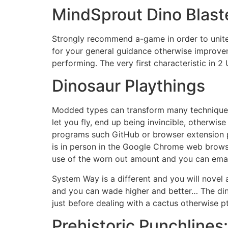
MindSprout Dino Blast
Strongly recommend a-game in order to united
for your general guidance otherwise improvem
performing. The very first characteristic in 2 
Dinosaur Playthings
Modded types can transform many techniques f
let you fly, end up being invincible, otherwi
programs such GitHub or browser extension pl
is in person in the Google Chrome web browse
use of the worn out amount and you can emai
System Way is a different and you will novel 
and you can wade higher and better… The dino
just before dealing with a cactus otherwise p
Prehistoric Punchlines