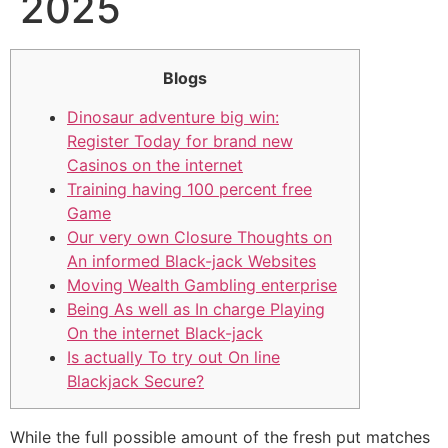
2025
Blogs
Dinosaur adventure big win:
Register Today for brand new
Casinos on the internet
Training having 100 percent free
Game
Our very own Closure Thoughts on
An informed Black-jack Websites
Moving Wealth Gambling enterprise
Being As well as In charge Playing
On the internet Black-jack
Is actually To try out On line
Blackjack Secure?
While the full possible amount of the fresh put matches