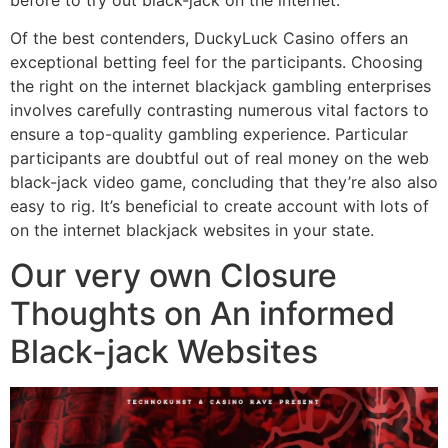
Of the best contenders, DuckyLuck Casino offers an
exceptional betting feel for the participants. Choosing
the right on the internet blackjack gambling enterprises
involves carefully contrasting numerous vital factors to
ensure a top-quality gambling experience. Particular
participants are doubtful out of real money on the web
black-jack video game, concluding that they’re also also
easy to rig. It’s beneficial to create account with lots of
on the internet blackjack websites in your state.
Our very own Closure
Thoughts on An informed
Black-jack Websites