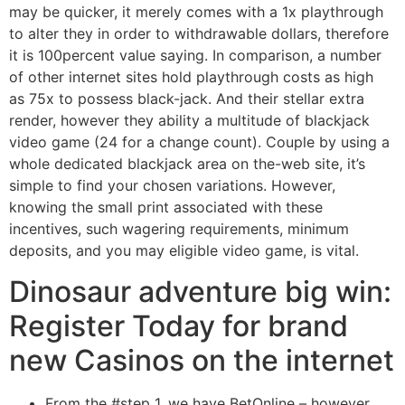
may be quicker, it merely comes with a 1x playthrough
to alter they in order to withdrawable dollars, therefore
it is 100percent value saying. In comparison, a number
of other internet sites hold playthrough costs as high
as 75x to possess black-jack.
And their stellar extra
render, however they ability a multitude of blackjack
video game (24 for a change count). Couple by using a
whole dedicated blackjack area on the-web site, it’s
simple to find your chosen variations. However,
knowing the small print associated with these
incentives, such wagering requirements, minimum
deposits, and you may eligible video game, is vital.
Dinosaur adventure big win:
Register Today for brand
new Casinos on the internet
From the #step 1, we have BetOnline – however,