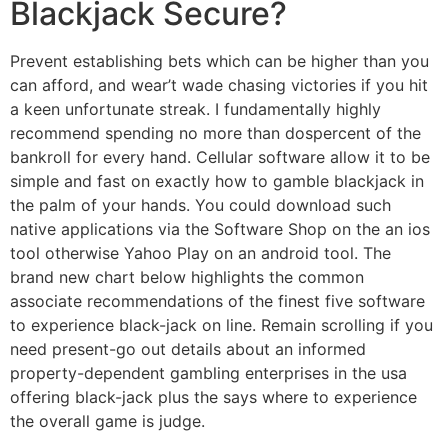
Blackjack Secure?
Prevent establishing bets which can be higher than you
can afford, and wear’t wade chasing victories if you hit
a keen unfortunate streak. I fundamentally highly
recommend spending no more than dospercent of the
bankroll for every hand. Cellular software allow it to be
simple and fast on exactly how to gamble blackjack in
the palm of your hands. You could download such
native applications via the Software Shop on the an ios
tool otherwise Yahoo Play on an android tool. The
brand new chart below highlights the common
associate recommendations of the finest five software
to experience black-jack on line. Remain scrolling if you
need present-go out details about an informed
property-dependent gambling enterprises in the usa
offering black-jack plus the says where to experience
the overall game is judge.