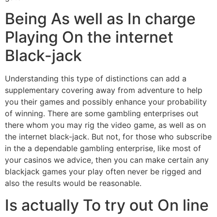
Being As well as In charge
Playing On the internet
Black-jack
Understanding this type of distinctions can add a
supplementary covering away from adventure to help
you their games and possibly enhance your probability
of winning. There are some gambling enterprises out
there whom you may rig the video game, as well as on
the internet black-jack. But not, for those who subscribe
in the a dependable gambling enterprise, like most of
your casinos we advice, then you can make certain any
blackjack games your play often never be rigged and
also the results would be reasonable.
Is actually To try out On line