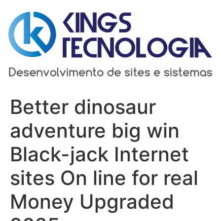
Ir
para
o
conteúdo
Better dinosaur
adventure big win
Black-jack Internet
sites On line for real
Money Upgraded