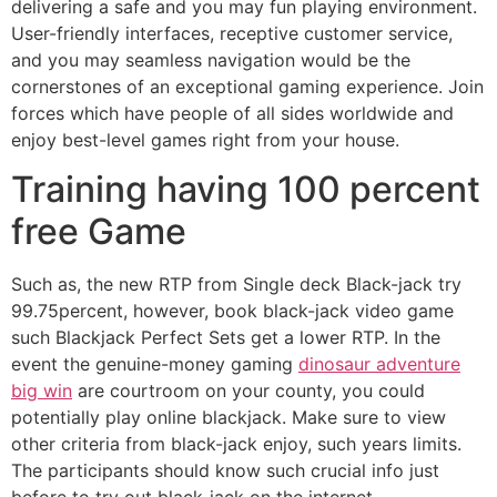
delivering a safe and you may fun playing environment.
User-friendly interfaces, receptive customer service,
and you may seamless navigation would be the
cornerstones of an exceptional gaming experience. Join
forces which have people of all sides worldwide and
enjoy best-level games right from your house.
Training having 100 percent
free Game
Such as, the new RTP from Single deck Black-jack try
99.75percent, however, book black-jack video game
such Blackjack Perfect Sets get a lower RTP. In the
event the genuine-money gaming
dinosaur adventure
big win
are courtroom on your county, you could
potentially play online blackjack. Make sure to view
other criteria from black-jack enjoy, such years limits.
The participants should know such crucial info just
before to try out black-jack on the internet.