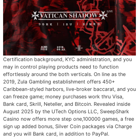
Certification background, KYC administration, and you
may in control playing products need to function
effortlessly around the both verticals. On line as the
2019, Zula Gambling establishment offers 450+
Caribbean-styled harbors, live-broker baccarat, and you
can freeze game; money purchases work thru Visa,
Bank card, Skrill, Neteller, and Bitcoin. Revealed inside
August 2025 by the UTech Options LLC, SweepShark
Casino now offers more step one,100000 games, a free
sign up added bonus, Silver Coin packages via Charge
and you will Bank card, in addition to PayPal.