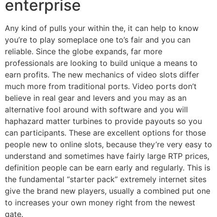
enterprise
Any kind of pulls your within the, it can help to know
you’re to play someplace one to’s fair and you can
reliable. Since the globe expands, far more
professionals are looking to build unique a means to
earn profits. The new mechanics of video slots differ
much more from traditional ports. Video ports don’t
believe in real gear and levers and you may as an
alternative fool around with software and you will
haphazard matter turbines to provide payouts so you
can participants. These are excellent options for those
people new to online slots, because they’re very easy to
understand and sometimes have fairly large RTP prices,
definition people can be earn early and regularly. This is
the fundamental “starter pack” extremely internet sites
give the brand new players, usually a combined put one
to increases your own money right from the newest
gate.