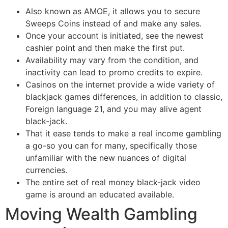
Also known as AMOE, it allows you to secure
Sweeps Coins instead of and make any sales.
Once your account is initiated, see the newest
cashier point and then make the first put.
Availability may vary from the condition, and
inactivity can lead to promo credits to expire.
Casinos on the internet provide a wide variety of
blackjack games differences, in addition to classic,
Foreign language 21, and you may alive agent
black-jack.
That it ease tends to make a real income gambling
a go-so you can for many, specifically those
unfamiliar with the new nuances of digital
currencies.
The entire set of real money black-jack video
game is around an educated available.
Moving Wealth Gambling