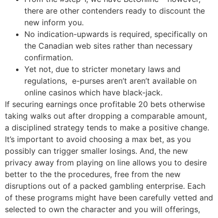
there are other contenders ready to discount the
new inform you.
No indication-upwards is required, specifically on
the Canadian web sites rather than necessary
confirmation.
Yet not, due to stricter monetary laws and
regulations, e-purses aren’t aren’t available on
online casinos which have black-jack.
If securing earnings once profitable 20 bets otherwise
taking walks out after dropping a comparable amount,
a disciplined strategy tends to make a positive change.
It’s important to avoid choosing a max bet, as you
possibly can trigger smaller losings. And, the new
privacy away from playing on line allows you to desire
better to the the procedures, free from the new
disruptions out of a packed gambling enterprise. Each
of these programs might have been carefully vetted and
selected to own the character and you will offerings,