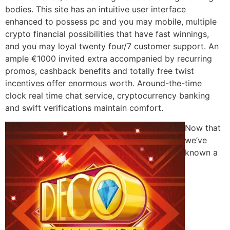
bodies. This site has an intuitive user interface
enhanced to possess pc and you may mobile, multiple
crypto financial possibilities that have fast winnings,
and you may loyal twenty four/7 customer support. An
ample €1000 invited extra accompanied by recurring
promos, cashback benefits and totally free twist
incentives offer enormous worth. Around-the-time
clock real time chat service, cryptocurrency banking
and swift verifications maintain comfort.
Now that
we’ve
known a