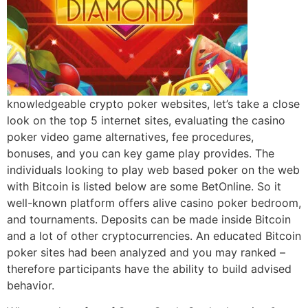
knowledgeable crypto poker websites, let’s take a close
look on the top 5 internet sites, evaluating the casino
poker video game alternatives, fee procedures,
bonuses, and you can key game play provides. The
individuals looking to play web based poker on the web
with Bitcoin is listed below are some BetOnline. So it
well-known platform offers alive casino poker bedroom,
and tournaments. Deposits can be made inside Bitcoin
and a lot of other cryptocurrencies. An educated Bitcoin
poker sites had been analyzed and you may ranked –
therefore participants have the ability to build advised
behavior.