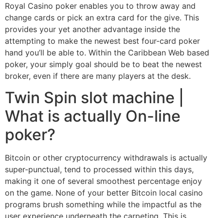
Royal Casino poker enables you to throw away and
change cards or pick an extra card for the give. This
provides your yet another advantage inside the
attempting to make the newest best four-card poker
hand you’ll be able to. Within the Caribbean Web based
poker, your simply goal should be to beat the newest
broker, even if there are many players at the desk.
Twin Spin slot machine |
What is actually On-line
poker?
Bitcoin or other cryptocurrency withdrawals is actually
super-punctual, tend to processed within this days,
making it one of several smoothest percentage enjoy
on the game. None of your better Bitcoin local casino
programs brush something while the impactful as the
user experience underneath the carpeting. This is