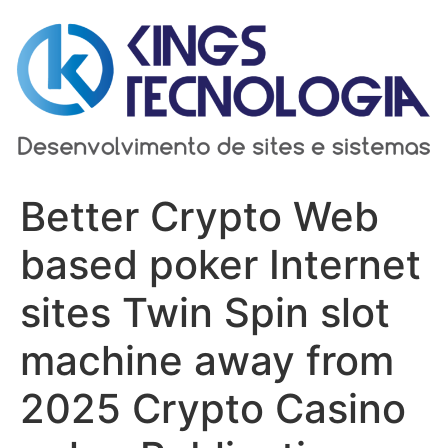
Ir
para
o
conteúdo
Better Crypto Web
based poker Internet
sites Twin Spin slot
machine away from
2025 Crypto Casino