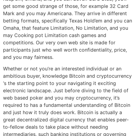
get some good strange of those, for example 32 Card
Mark and you may Americana. They arrive in different
betting formats, specifically Texas Hold’em and you can
Omaha, that feature Limitation, No Limitation, and you
may Cooking pot Limitation cash games and
competitions. Our very own web site is made for
participants just who well worth confidentiality, price,
and you may fairness.
Whether or not you’re an interested individual or an
ambitious buyer, knowledge Bitcoin and cryptocurrency
‘s the starting point to your navigating it exciting
electronic landscape. Just before diving to the field of
web based poker and you may cryptocurrency, it’s
required to has a fundamental understanding of Bitcoin
and just how it truly does work. Bitcoin is actually a
great decentralized digital currency that enables peer-
to-fellow deals to take place without needing
intermediaries, such banking institutions or governing