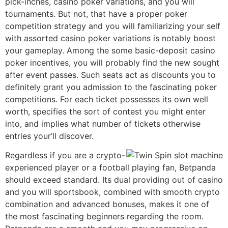
pick-inches, casino poker variations, and you will
tournaments. But not, that have a proper poker
competition strategy and you will familiarizing your self
with assorted casino poker variations is notably boost
your gameplay. Among the some basic-deposit casino
poker incentives, you will probably find the new sought
after event passes. Such seats act as discounts you to
definitely grant you admission to the fascinating poker
competitions. For each ticket possesses its own well
worth, specifies the sort of contest you might enter
into, and implies what number of tickets otherwise
entries your’ll discover.
Regardless if you are a crypto-
experienced player or a football playing fan, Betpanda
should exceed standard. Its dual providing out of casino
and you will sportsbook, combined with smooth crypto
combination and advanced bonuses, makes it one of
the most fascinating beginners regarding the room.