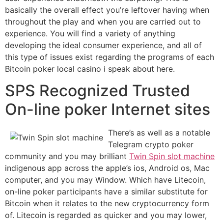
basically the overall effect you’re leftover having when
throughout the play and when you are carried out to
experience. You will find a variety of anything
developing the ideal consumer experience, and all of
this type of issues exist regarding the programs of each
Bitcoin poker local casino i speak about here.
SPS Recognized Trusted
On-line poker Internet sites
There’s as well as a notable
Telegram crypto poker
community and you may brilliant
Twin Spin slot machine
indigenous app across the apple’s ios, Android os, Mac
computer, and you may Window. Which have Litecoin,
on-line poker participants have a similar substitute for
Bitcoin when it relates to the new cryptocurrency form
of. Litecoin is regarded as quicker and you may lower,