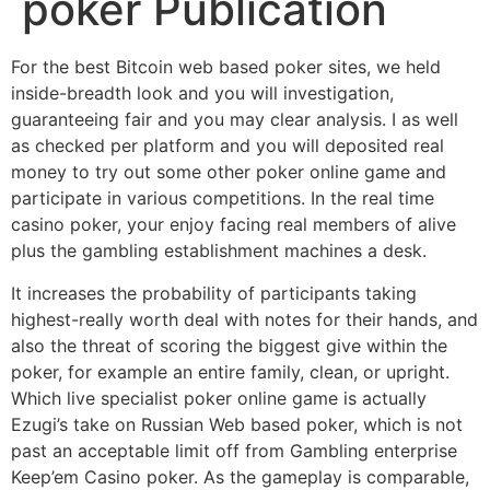
poker Publication
For the best Bitcoin web based poker sites, we held
inside-breadth look and you will investigation,
guaranteeing fair and you may clear analysis. I as well
as checked per platform and you will deposited real
money to try out some other poker online game and
participate in various competitions.
In the real time
casino poker, your enjoy facing real members of alive
plus the gambling establishment machines a desk.
It increases the probability of participants taking
highest-really worth deal with notes for their hands, and
also the threat of scoring the biggest give within the
poker, for example an entire family, clean, or upright.
Which live specialist poker online game is actually
Ezugi’s take on Russian Web based poker, which is not
past an acceptable limit off from Gambling enterprise
Keep’em Casino poker. As the gameplay is comparable,