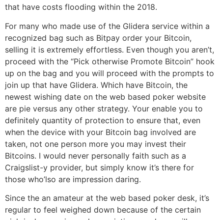
that have costs flooding within the 2018.
For many who made use of the Glidera service within a
recognized bag such as Bitpay order your Bitcoin,
selling it is extremely effortless. Even though you aren’t,
proceed with the “Pick otherwise Promote Bitcoin” hook
up on the bag and you will proceed with the prompts to
join up that have Glidera. Which have Bitcoin, the
newest wishing date on the web based poker website
are pie versus any other strategy. Your enable you to
definitely quantity of protection to ensure that, even
when the device with your Bitcoin bag involved are
taken, not one person more you may invest their
Bitcoins. I would never personally faith such as a
Craigslist-y provider, but simply know it’s there for
those who’lso are impression daring.
Since the an amateur at the web based poker desk, it’s
regular to feel weighed down because of the certain