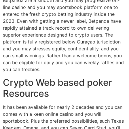
Betpanda are a smooth and you may progressive on-
line casino and you may sportsbook platform one to
entered the fresh crypto betting industry inside the
2023. Even with getting a newer label, Betpanda have
rapidly attained a track record to own delivering
superior experience designed to crypto users. The
platform is fully registered below Curaçao jurisdiction
and you may stresses equity, confidentiality, and you
can small winnings. Rather than a welcome bonus, you
can be eligible for daily and you can weekly raffles and
you can freebies.
Crypto Web based poker
Resources
It has been available for nearly 2 decades and you can
comes with a keen online casino and you will
sportsbook. Plus the preferred possibilities, such Texas
Keep’em, Omaha, and you can Seven Card Stud, you’ll