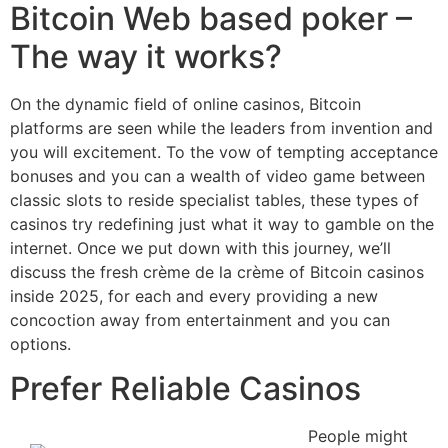
Bitcoin Web based poker –
The way it works?
On the dynamic field of online casinos, Bitcoin
platforms are seen while the leaders from invention and
you will excitement. To the vow of tempting acceptance
bonuses and you can a wealth of video game between
classic slots to reside specialist tables, these types of
casinos try redefining just what it way to gamble on the
internet. Once we put down with this journey, we’ll
discuss the fresh crème de la crème of Bitcoin casinos
inside 2025, for each and every providing a new
concoction away from entertainment and you can
options.
Prefer Reliable Casinos
People might