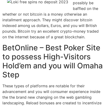
possibly be
baffled on the
whether or not bitcoin is a money otherwise an
installment approach. They might discover bitcoin
indexed among us dollars, Euros, and you will British
pounds. Bitcoin try an excellent crypto-money traded
on the internet because of a great blockchain.
BetOnline – Best Poker Site
to possess High-Visitors
Hold’em and you will Omaha
Step
These types of platforms are notable for their
advancement and you will consumer experience inside
the the brand new changing on the web gambling
landscaping. Reload bonuses are created to incentivize