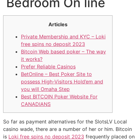
Bedroom On line
Articles
Private Membership and KYC – Loki
free spins no deposit 2023
Bitcoin Web based poker – The way
it works?
Prefer Reliable Casinos
BetOnline – Best Poker Site to
possess High-Visitors Hold’em and
you will Omaha Step
Best BITCOIN Poker Website For
CANADIANS
So far as payment alternatives for the SlotsLV Local
casino wade, there are a number of her or him. Bitcoin
is
Loki free spins no deposit 2023
frequently placed on