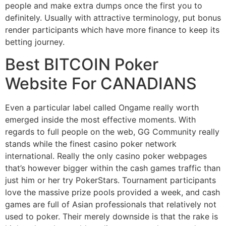
people and make extra dumps once the first you to
definitely. Usually with attractive terminology, put bonus
render participants which have more finance to keep its
betting journey.
Best BITCOIN Poker
Website For CANADIANS
Even a particular label called Ongame really worth
emerged inside the most effective moments. With
regards to full people on the web, GG Community really
stands while the finest casino poker network
international. Really the only casino poker webpages
that’s however bigger within the cash games traffic than
just him or her try PokerStars. Tournament participants
love the massive prize pools provided a week, and cash
games are full of Asian professionals that relatively not
used to poker. Their merely downside is that the rake is