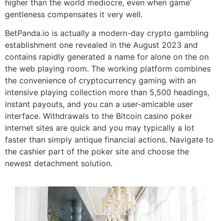
higher than the world mediocre, even when game’
gentleness compensates it very well.
BetPanda.io is actually a modern-day crypto gambling
establishment one revealed in the August 2023 and
contains rapidly generated a name for alone on the on
the web playing room. The working platform combines
the convenience of cryptocurrency gaming with an
intensive playing collection more than 5,500 headings,
instant payouts, and you can a user-amicable user
interface. Withdrawals to the Bitcoin casino poker
internet sites are quick and you may typically a lot
faster than simply antique financial actions. Navigate to
the cashier part of the poker site and choose the
newest detachment solution.