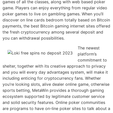
games of all the classes, along with web based poker
game. Players can enjoy everything from regular video
poker games to live on gambling games. When you’ll
discover on line cards bedroom totally based on Bitcoin
payments, the best Bitcoin gaming internet sites offered
the fresh cryptocurrency among several deposit and
you can withdrawal possibilities.
The newest
platform’s
commitment to
shelter, together with its creative approach to privacy
and you will every day advantages system, will make it
including enticing for cryptocurrency fans. Whether
you’re looking slots, alive dealer online game, otherwise
sports betting, MetaWin provides a thorough gaming
ecosystem supported by legitimate customer service
and solid security features. Online poker communities
are programs to have on-line poker sites to talk about a