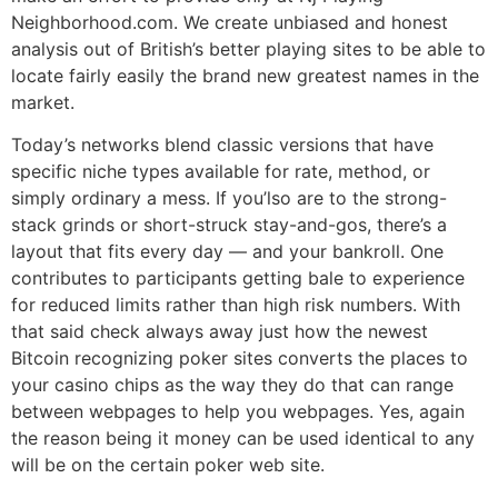
Neighborhood.com. We create unbiased and honest
analysis out of British’s better playing sites to be able to
locate fairly easily the brand new greatest names in the
market.
Today’s networks blend classic versions that have
specific niche types available for rate, method, or
simply ordinary a mess. If you’lso are to the strong-
stack grinds or short-struck stay-and-gos, there’s a
layout that fits every day — and your bankroll. One
contributes to participants getting bale to experience
for reduced limits rather than high risk numbers. With
that said check always away just how the newest
Bitcoin recognizing poker sites converts the places to
your casino chips as the way they do that can range
between webpages to help you webpages. Yes, again
the reason being it money can be used identical to any
will be on the certain poker web site.