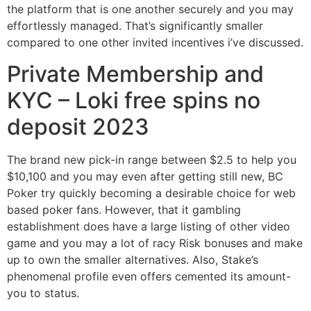
the platform that is one another securely and you may
effortlessly managed.
That’s significantly smaller
compared to one other invited incentives i’ve discussed.
Private Membership and
KYC – Loki free spins no
deposit 2023
The brand new pick-in range between $2.5 to help you
$10,100 and you may even after getting still new, BC
Poker try quickly becoming a desirable choice for web
based poker fans. However, that it gambling
establishment does have a large listing of other video
game and you may a lot of racy Risk bonuses and make
up to own the smaller alternatives. Also, Stake’s
phenomenal profile even offers cemented its amount-
you to status.