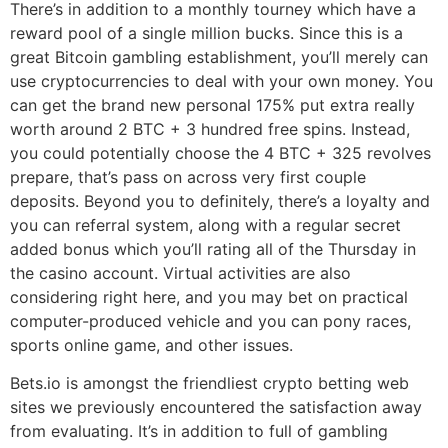
There’s in addition to a monthly tourney which have a
reward pool of a single million bucks. Since this is a
great Bitcoin gambling establishment, you’ll merely can
use cryptocurrencies to deal with your own money. You
can get the brand new personal 175% put extra really
worth around 2 BTC + 3 hundred free spins. Instead,
you could potentially choose the 4 BTC + 325 revolves
prepare, that’s pass on across very first couple
deposits. Beyond you to definitely, there’s a loyalty and
you can referral system, along with a regular secret
added bonus which you’ll rating all of the Thursday in
the casino account. Virtual activities are also
considering right here, and you may bet on practical
computer-produced vehicle and you can pony races,
sports online game, and other issues.
Bets.io is amongst the friendliest crypto betting web
sites we previously encountered the satisfaction away
from evaluating. It’s in addition to full of gambling