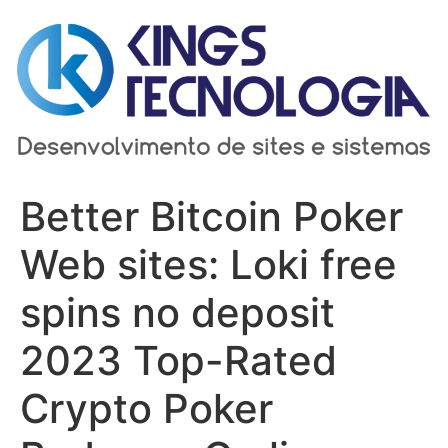
Ir
para
o
conteúdo
Better Bitcoin Poker
Web sites: Loki free
spins no deposit
2023 Top-Rated
Crypto Poker