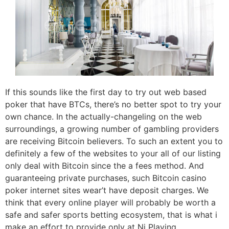
If this sounds like the first day to try out web based
poker that have BTCs, there’s no better spot to try your
own chance. In the actually-changeling on the web
surroundings, a growing number of gambling providers
are receiving Bitcoin believers. To such an extent you to
definitely a few of the websites to your all of our listing
only deal with Bitcoin since the a fees method. And
guaranteeing private purchases, such Bitcoin casino
poker internet sites wear’t have deposit charges. We
think that every online player will probably be worth a
safe and safer sports betting ecosystem, that is what i
make an effort to provide only at Nj Playing