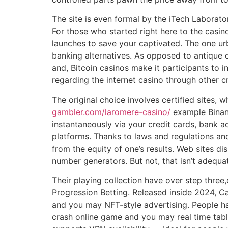
The site is even formal by the iTech Laborato
For those who started right here to the casino
launches to save your captivated. The one urb
banking alternatives. As opposed to antique c
and, Bitcoin casinos make it participants to 
regarding the internet casino through other c
The original choice involves certified sites,
gambler.com/laromere-casino/
example Binanc
instantaneously via your credit cards, bank a
platforms. Thanks to laws and regulations a
from the equity of one’s results. Web sites di
number generators. But not, that isn’t adequat
Their playing collection have over step thre
Progression Betting. Released inside 2024, Cas
and you may NFT-style advertising. People 
crash online game and you may real time tabl