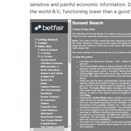
sensitive and painful economic information. 
the world B.V., functioning lower than a good