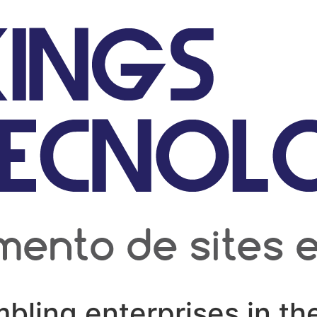
mbling enterprises in t