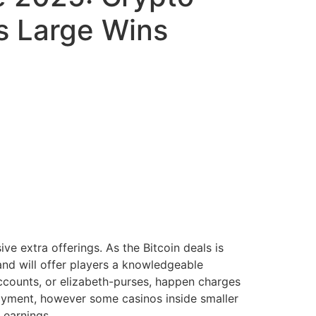
s Large Wins
e extra offerings. As the Bitcoin deals is
and will offer players a knowledgeable
accounts, or elizabeth-purses, happen charges
ayment, however some casinos inside smaller
 earnings.