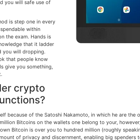
d you will safe use of
hod is step one in every
 spendable within
ion the exam. Hands is
nowledge that it ladder
 you will dropping.
 ok that people know
als give you something,
.
ler crypto
functions?
self because of the Satoshi Nakamoto, in which he are th
e million Bitcoins on the wallets one belong to your, howe
 Bitcoin is over you to hundred million (roughly speaking)
 amount of privacy and discernment, enabling big spenders 