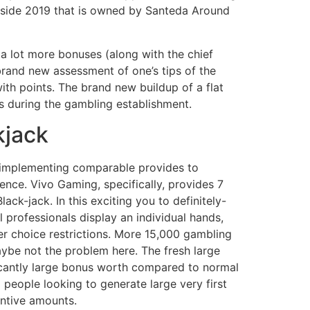
inside 2019 that is owned by Santeda Around
 a lot more bonuses (along with the chief
rand new assessment of one’s tips of the
with points. The brand new buildup of a flat
s during the gambling establishment.
kjack
m implementing comparable provides to
nce. Vivo Gaming, specifically, provides 7
lack-jack. In this exciting you to definitely-
l professionals display an individual hands,
r choice restrictions. More 15,000 gambling
aybe not the problem here. The fresh large
ficantly large bonus worth compared to normal
people looking to generate large very first
ntive amounts.