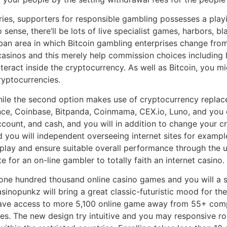
ries, supporters for responsible gambling possesses a play
 sense, there’ll be lots of live specialist games, harbors, b
an area in which Bitcoin gambling enterprises change from 
asinos and this merely help commission choices including ba
interact inside the cryptocurrency. As well as Bitcoin, you
ryptocurrencies.
 while the second option makes use of cryptocurrency repla
e, Coinbase, Bitpanda, Coinmama, CEX.io, Luno, and you c
ccount, and cash, and you will in addition to change your 
nd you will independent overseeing internet sites for exa
splay and ensure suitable overall performance through the us
e for an on-line gambler to totally faith an internet casino.
e,one hundred thousand online casino games and you will a 
inopunkz will bring a great classic-futuristic mood for the
have access to more 5,100 online game away from 55+ comp
es. The new design try intuitive and you may responsive r