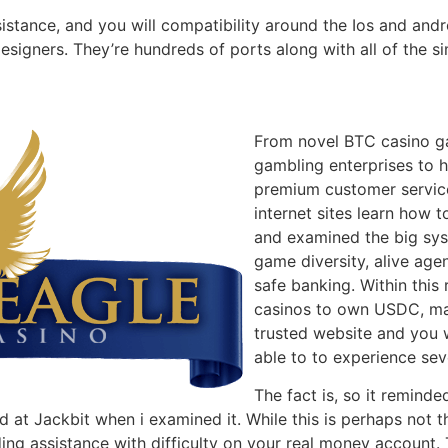
istance, and you will compatibility around the Ios and andr
esigners. They’re hundreds of ports along with all of the s
From novel BTC casino gam
gambling enterprises to 
premium customer service
internet sites learn how
and examined the big sys
game diversity, alive agen
safe banking. Within this
casinos to own USDC, mak
trusted website and you wil
able to to experience sev
The fact is, so it remind
at Jackbit when i examined it. While this is perhaps not th
ding assistance with difficulty on your real money account.