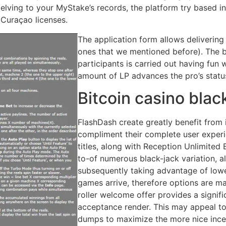
Delving to your MyStake’s records, the platform try based 
 Curaçao licenses.
The application form allows delivering
ones that we mentioned before). The b
participants is carried out having fun 
amount of LP advances the pro’s statu
Bitcoin casino blac
FlashDash create greatly benefit fro
compliment their complete user experie
titles, along with Reception Unlimited B
to-of numerous black-jack variation, al
subsequently taking advantage of lowe
games arrive, therefore options are m
roller welcome offer provides a signi
acceptance render. This may appeal to 
dumps to maximize the more nice ince