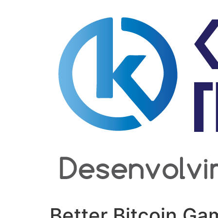
Ir
para
o
conteúdo
Better Bitcoin Ga