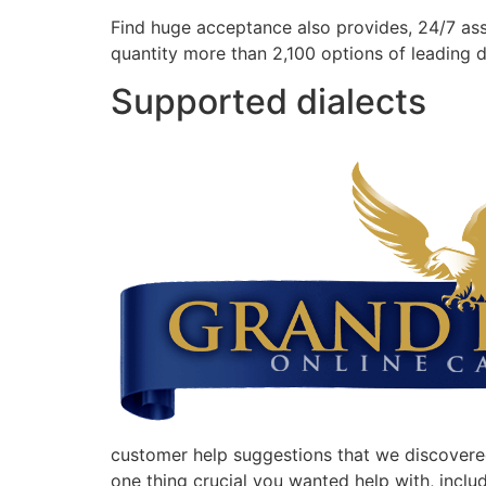
Find huge acceptance also provides, 24/7 ass
quantity more than 2,100 options of leading d
Supported dialects
customer help suggestions that we discovered 
one thing crucial you wanted help with, inclu