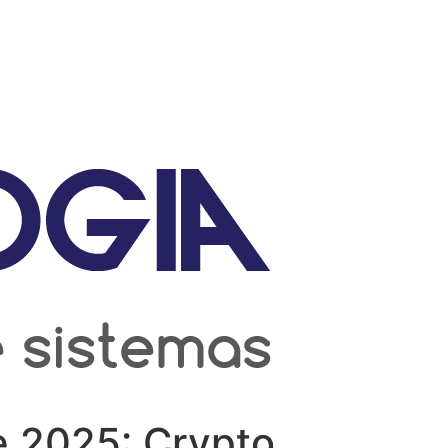
he 2025: Crypto