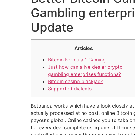
Gambling enterpri
Update
Articles
Bitcoin Formula 1 Gaming
Just how can alive dealer crypto
gambling enterprises functions?
Bitcoin casino blackjack
Supported dialects
Betpanda works which have a look closely at c
actually processed at no cost, online Bitcoi
payouts global. Online casinos you to take o
for every deal complete using one of them se
controlled parts pawn the price away from to 