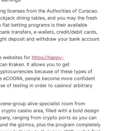
ing licenses from the Authorities of Curacao.
lackjack dining tables, and you may the fresh
fiat betting programs is their available
nk transfers, e-wallets, credit/debit cards,
 might deposit and withdraw your bank account
ce websites for
https://happy-
an Kraken. It allows you to get
cryptocurrencies because of these types of
mple eCOGRA, people become more confident
e of testing in order to casinos’ arbitrary
scene-group alive specialist room from
 crypto casino area, filled with a bold design
any, ranging from crypto ports so you can
ound the gizmos, plus the program completely