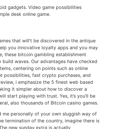
oid gadgets. Video game possibilities
imple desk online game.
es that will’t be discovered in the antique
help you innovative loyalty apps and you may
, these bitcoin gambling establishment
 to build waves. Our advantages have checked
tems, centering on points such as online
t possibilities, fast crypto purchases, and
 review, i emphasize the 5 finest web based
ing it simpler about how to discover a
l start playing with trust. Yes, it’s you’ll be
eral, also thousands of Bitcoin casino games.
ed me personally of your own sluggish way of
e termination of the country, imagine there is
 The new sunday extra is actually