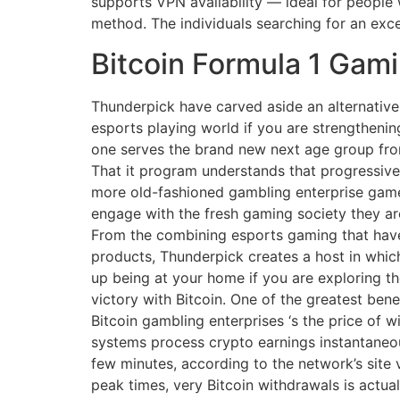
supports VPN availability — ideal for people w
method. The individuals searching for an exc
Bitcoin Formula 1 Gam
Thunderpick have carved aside an alternative 
esports playing world if you are strengthenin
one serves the brand new next age group fr
That it program understands that progressive
more old-fashioned gambling enterprise gam
engage with the fresh gaming society they ar
From the combining esports gaming that hav
products, Thunderpick creates a host in whic
up being at your home if you are exploring t
victory with Bitcoin. One of the greatest bene
Bitcoin gambling enterprises ‘s the price of 
systems process crypto earnings instantaneou
few minutes, according to the network’s site v
peak times, very Bitcoin withdrawals is actua