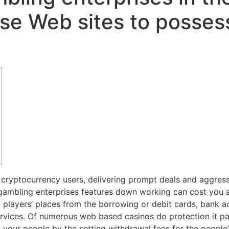
se Web sites to posses
ryptocurrency users, delivering prompt deals and aggressiv
n gambling enterprises features down working can cost you 
n players’ places from the borrowing or debit cards, bank 
rvices.
Of numerous web based casinos do protection it p
your people by the setting withdrawal fees for the people’