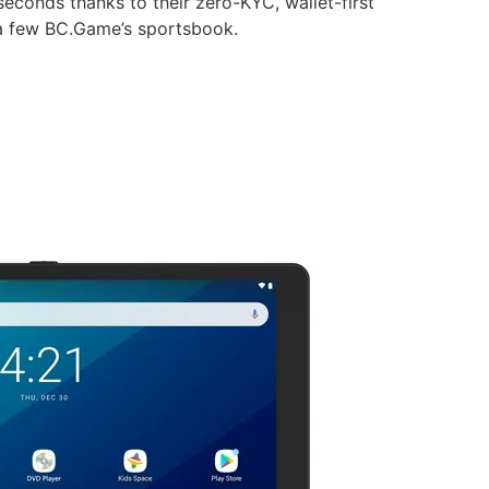
 seconds thanks to their zero-KYC, wallet-first
 a few BC.Game’s sportsbook.