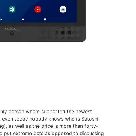
e only person whom supported the newest
ver, even today nobody knows who is Satoshi
, as well as the price is more than forty-
to put extreme bets as opposed to discussing