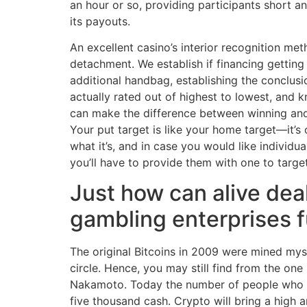
an hour or so, providing participants short an
its payouts.
An excellent casino’s interior recognition met
detachment. We establish if financing getting
additional handbag, establishing the conclus
actually rated out of highest to lowest, and k
can make the difference between winning and
Your put target is like your home target—it’s
what it’s, and in case you would like individu
you’ll have to provide them with one to target
Just how can alive dea
gambling enterprises 
The original Bitcoins in 2009 were mined my
circle. Hence, you may still find from the on
Nakamoto. Today the number of people who own
five thousand cash. Crypto will bring a high