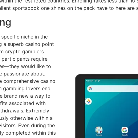
ithin the restricted countries. Enrolling takes less than 10
ellent sportsbook one shines on the pack have to here are
ing
specific niche in the
g a superb casino point
om crypto gamblers.
 participants require
es—they would like to
e passionate about.
e comprehensive casino
h gambling lovers end
he brand new a way to
fits associated with
withdrawals. Extremely
sly otherwise within a
isitors. Even during the
lly completed within this