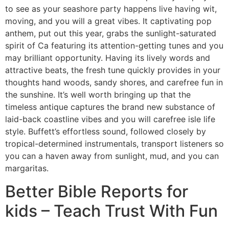
to see as your seashore party happens live having wit,
moving, and you will a great vibes. It captivating pop
anthem, put out this year, grabs the sunlight-saturated
spirit of Ca featuring its attention-getting tunes and you
may brilliant opportunity. Having its lively words and
attractive beats, the fresh tune quickly provides in your
thoughts hand woods, sandy shores, and carefree fun in
the sunshine. It’s well worth bringing up that the
timeless antique captures the brand new substance of
laid-back coastline vibes and you will carefree isle life
style. Buffett’s effortless sound, followed closely by
tropical-determined instrumentals, transport listeners so
you can a haven away from sunlight, mud, and you can
margaritas.
Better Bible Reports for
kids – Teach Trust With Fun