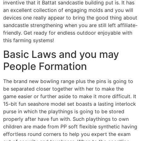
inventive that it Battat sandcastle building put is. It has
an excellent collection of engaging molds and you will
devices one really appear to bring the good thing about
sandcastle strengthening when you are still left affiliate-
friendly. Get ready for endless outdoor enjoyable with
this farming systems!
Basic Laws and you may
People Formation
The brand new bowling range plus the pins is going to
be separated closer together with her to make the
game easier or further aside to make it more difficult. It
15-bit fun seashore model set boasts a lasting interlock
purse in which the playthings is going to be stored
properly after have fun with. Such playthings to own
children are made from PP soft flexible synthetic having
effortless round corners to help you expert the exam