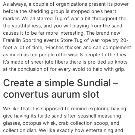
As always, a couple of organizations present its power
before the shedding group is stopped one’s heart
marker. We all starred Tug of war a bit throughout the
the youthfulness, and you will playing from the sand
causes it to be far more interesting. The brand new
Franklin Sporting events Store Tug of war rope try 20-
foot a lot of time, 1-inches thicker, and can complement
as much as ten people otherwise 8 people to the they.
It’s made of sheer jute fibers there is pre-tied up knots
at the conclusion of for every avoid to help with grip.
Create a simple Sundial –
convertus aurum slot
We like that it is supposed to remind exploring having
give having its turtle sand sifter, seashell measuring
glasses, octopus whisk, crab collection scoop, and
collection dish. We like exactly how entertaining and