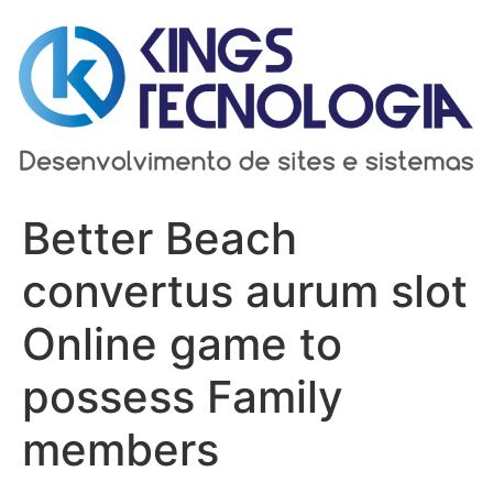
Ir
para
o
conteúdo
Better Beach
convertus aurum slot
Online game to
possess Family
members