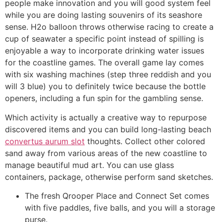
people make innovation and you will good system feel
while you are doing lasting souvenirs of its seashore
sense. H2o balloon throws otherwise racing to create a
cup of seawater a specific point instead of spilling is
enjoyable a way to incorporate drinking water issues
for the coastline games. The overall game lay comes
with six washing machines (step three reddish and you
will 3 blue) you to definitely twice because the bottle
openers, including a fun spin for the gambling sense.
Which activity is actually a creative way to repurpose
discovered items and you can build long-lasting beach
convertus aurum slot
thoughts. Collect other colored
sand away from various areas of the new coastline to
manage beautiful mud art. You can use glass
containers, package, otherwise perform sand sketches.
The fresh Qrooper Place and Connect Set comes
with five paddles, five balls, and you will a storage
purse.