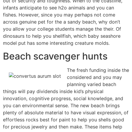
out of security and toughness. When to the coastline,
infants anticipate to see h2o animals and you can
fishes. However, since you may perhaps not come
across genuine pet for the a sandy beach, why don’t
you allow your college students manage the their. Of
dinosaurs to help you shellfish, which baby seashore
model put has some interesting creature molds.
Beach scavenger hunts
The fresh funding inside the
considered and you may
planning varied beach
things will pay dividends inside kid’s physical
innovation, cognitive progress, social knowledge, and
you can environmental sense. The new beach brings
plenty of absolute material to have visual expression, of
effortless rocks best for paint to help you shells good
for precious jewelry and then make. These items help