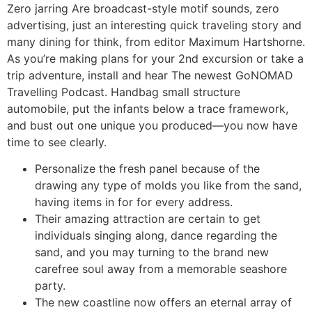
Zero jarring Are broadcast-style motif sounds, zero
advertising, just an interesting quick traveling story and
many dining for think, from editor Maximum Hartshorne.
As you’re making plans for your 2nd excursion or take a
trip adventure, install and hear The newest GoNOMAD
Travelling Podcast. Handbag small structure
automobile, put the infants below a trace framework,
and bust out one unique you produced—you now have
time to see clearly.
Personalize the fresh panel because of the
drawing any type of molds you like from the sand,
having items in for for every address.
Their amazing attraction are certain to get
individuals singing along, dance regarding the
sand, and you may turning to the brand new
carefree soul away from a memorable seashore
party.
The new coastline now offers an eternal array of