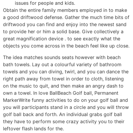
issues for people and kids.
Obtain the entire family members employed in to make
a good driftwood defense. Gather the much time bits of
driftwood you can find and enjoy into the newest sand
to provide her or him a solid base. Give collectively a
great magnification device . to see exactly what the
objects you come across in the beach feel like up close.
The idea matches sounds seats however with beach
bath towels. Lay out a colourful variety of bathroom
towels and you can diving, twirl, and you can dance the
right path away from towel in order to cloth, listening
on the music to quit, and then make an angry dash to
own a towel. In love BallBeach Golf ball, Permanent
MarkerWrite funny activities to do on your golf ball and
you will participants stand in a circle and you will throw
golf ball back and forth. An individual grabs golf ball
they have to perform some crazy activity you to their
leftover flash lands for the.