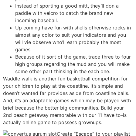
Instead of sporting a good mitt, they’ll don a
paddle with velcro to catch the brand new
incoming baseball.
Up coming have fun with shells otherwise rocks in
almost any color to suit your indicators and you
will vie observe who’ll earn probably the most
games.
Because of it sort of the game, trace three to four
high groups regarding the mud and you will make
some other part thinking in the each one.
Waddle walk is another fun basketball competition for
your children to play at the coastline. It’s simple and
doesn’t wanted far provides aside from coastline balls.
And, it’s an adaptable games which may be played with
brief because the better big communities. Build your
2nd beach getaway memorable with our 11 have to-is
actually online game to possess grownups.
Create “Escape” to your playlist