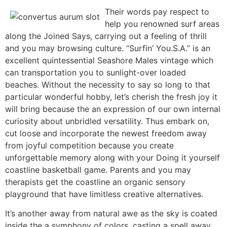
Their words pay respect to
help you renowned surf areas
along the Joined Says, carrying out a feeling of thrill
and you may browsing culture. “Surfin’ You.S.A.” is an
excellent quintessential Seashore Males vintage which
can transportation you to sunlight-over loaded
beaches. Without the necessity to say so long to that
particular wonderful hobby, let’s cherish the fresh joy it
will bring because the an expression of our own internal
curiosity about unbridled versatility. Thus embark on,
cut loose and incorporate the newest freedom away
from joyful competition because you create
unforgettable memory along with your Doing it yourself
coastline basketball game. Parents and you may
therapists get the coastline an organic sensory
playground that have limitless creative alternatives.
It’s another away from natural awe as the sky is coated
inside the a symphony of colors, casting a spell away