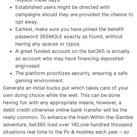
Established users might be directed with
campaigns should they are provided the chance to
opt away.
Earliest, make sure you have joined the benefit
password 365MOLE exactly as found, without
having any spaces or typos.
A great funded account on the bet365 is actually
an account who may have financing deposited
engrossed.
The platform prioritizes security, ensuring a safe
gaming environment.
Generate an initial bucks put which takes care of your
own doing choice while the well. This can be done
having fun with any appropriate means, however, a
debit credit otherwise online bank transfer will be the
really common. To enhance the fresh Within the-Gamble
adventure, bet365 load over 140,one hundred thousand
situations real time to the Pc & mobiles each year – so