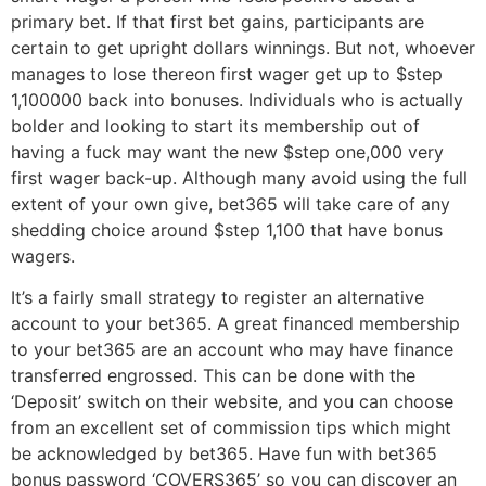
primary bet. If that first bet gains, participants are
certain to get upright dollars winnings. But not, whoever
manages to lose thereon first wager get up to $step
1,100000 back into bonuses. Individuals who is actually
bolder and looking to start its membership out of
having a fuck may want the new $step one,000 very
first wager back-up. Although many avoid using the full
extent of your own give, bet365 will take care of any
shedding choice around $step 1,100 that have bonus
wagers.
It’s a fairly small strategy to register an alternative
account to your bet365. A great financed membership
to your bet365 are an account who may have finance
transferred engrossed. This can be done with the
‘Deposit’ switch on their website, and you can choose
from an excellent set of commission tips which might
be acknowledged by bet365. Have fun with bet365
bonus password ‘COVERS365’ so you can discover an