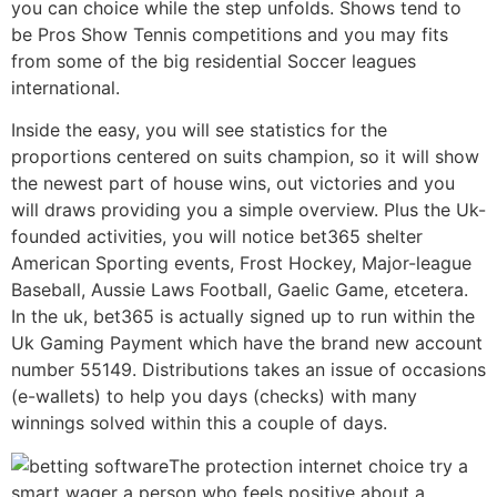
you can choice while the step unfolds. Shows tend to
be Pros Show Tennis competitions and you may fits
from some of the big residential Soccer leagues
international.
Inside the easy, you will see statistics for the
proportions centered on suits champion, so it will show
the newest part of house wins, out victories and you
will draws providing you a simple overview. Plus the Uk-
founded activities, you will notice bet365 shelter
American Sporting events, Frost Hockey, Major-league
Baseball, Aussie Laws Football, Gaelic Game, etcetera.
In the uk, bet365 is actually signed up to run within the
Uk Gaming Payment which have the brand new account
number 55149. Distributions takes an issue of occasions
(e-wallets) to help you days (checks) with many
winnings solved within this a couple of days.
The protection internet choice try a
smart wager a person who feels positive about a