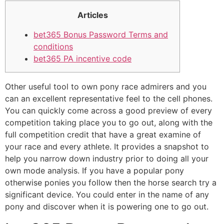
Articles
bet365 Bonus Password Terms and
conditions
bet365 PA incentive code
Other useful tool to own pony race admirers and you
can an excellent representative feel to the cell phones.
You can quickly come across a good preview of every
competition taking place you to go out, along with the
full competition credit that have a great examine of
your race and every athlete. It provides a snapshot to
help you narrow down industry prior to doing all your
own mode analysis.
If you have a popular pony
otherwise ponies you follow then the horse search try a
significant device. You could enter in the name of any
pony and discover when it is powering one to go out.