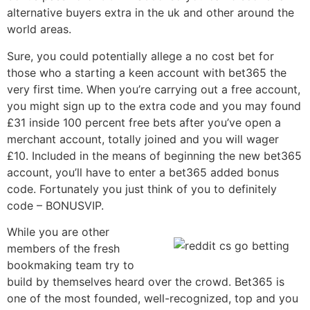
alternative buyers extra in the uk and other around the
world areas.
Sure, you could potentially allege a no cost bet for
those who a starting a keen account with bet365 the
very first time. When you’re carrying out a free account,
you might sign up to the extra code and you may found
£31 inside 100 percent free bets after you’ve open a
merchant account, totally joined and you will wager
£10. Included in the means of beginning the new bet365
account, you’ll have to enter a bet365 added bonus
code. Fortunately you just think of you to definitely
code – BONUSVIP.
While you are other
members of the fresh
bookmaking team try to
build by themselves heard over the crowd. Bet365 is
one of the most founded, well-recognized, top and you