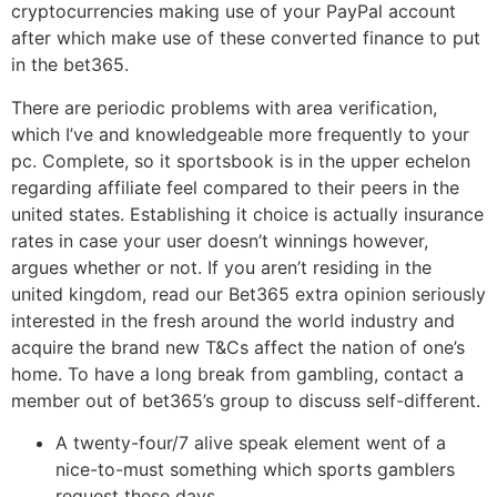
cryptocurrencies making use of your PayPal account
after which make use of these converted finance to put
in the bet365.
There are periodic problems with area verification,
which I’ve and knowledgeable more frequently to your
pc. Complete, so it sportsbook is in the upper echelon
regarding affiliate feel compared to their peers in the
united states. Establishing it choice is actually insurance
rates in case your user doesn’t winnings however,
argues whether or not. If you aren’t residing in the
united kingdom, read our Bet365 extra opinion seriously
interested in the fresh around the world industry and
acquire the brand new T&Cs affect the nation of one’s
home. To have a long break from gambling, contact a
member out of bet365’s group to discuss self-different.
A twenty-four/7 alive speak element went of a
nice-to-must something which sports gamblers
request these days.