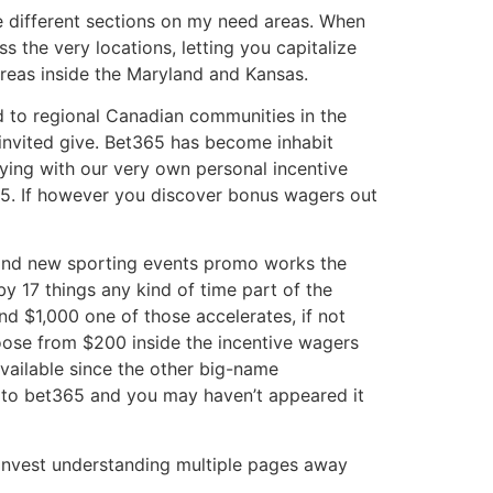
te different sections on my need areas. When
 the very locations, letting you capitalize
reas inside the Maryland and Kansas.
d to regional Canadian communities in the
nvited give. Bet365 has become inhabit
aying with our very own personal incentive
$5. If however you discover bonus wagers out
and new sporting events promo works the
 17 things any kind of time part of the
nd $1,000 one of those accelerates, if not
oose from $200 inside the incentive wagers
available since the other big-name
r to bet365 and you may haven’t appeared it
l invest understanding multiple pages away