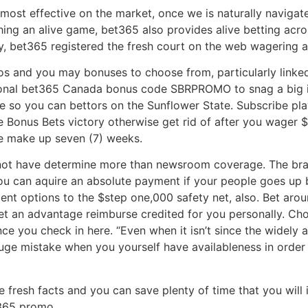
 most effective on the market, once we is naturally naviga
g an alive game, bet365 also provides alive betting across
y, bet365 registered the fresh court on the web wagering a
mos and you may bonuses to choose from, particularly linke
rsonal bet365 Canada bonus code SBRPROMO to snag a big i
ve so you can bettors on the Sunflower State. Subscribe pl
Bonus Bets victory otherwise get rid of after you wager 
he make up seven (7) weeks.
not have determine more than newsroom coverage. The br
u can aquire an absolute payment if your people goes up by
ent options to the $step one,000 safety net, also. Bet arou
et an advantage reimburse credited for you personally. Ch
e you check in here. “Even when it isn’t since the widely 
huge mistake when you yourself have availableness in orde
e fresh facts and you can save plenty of time that you wil
t365 promo.