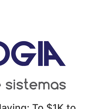
ying: To $1K to