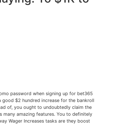
omo password when signing up for bet365
a good $2 hundred increase for the bankroll
ad of, you ought to undoubtedly claim the
s many amazing features. You to definitely
way Wager Increases tasks are they boost