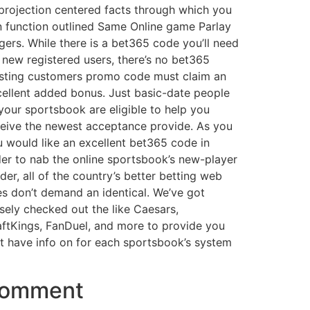
projection centered facts through which you
 function outlined Same Online game Parlay
ers. While there is a bet365 code you’ll need
 new registered users, there’s no bet365
isting customers promo code must claim an
ellent added bonus. Just basic-date people
your sportsbook are eligible to help you
eive the newest acceptance provide. As you
 would like an excellent bet365 code in
er to nab the online sportsbook’s new-player
der, all of the country’s better betting web
es don’t demand an identical. We’ve got
sely checked out the like Caesars,
ftKings, FanDuel, and more to provide you
t have info on for each sportsbook’s system
 Comment