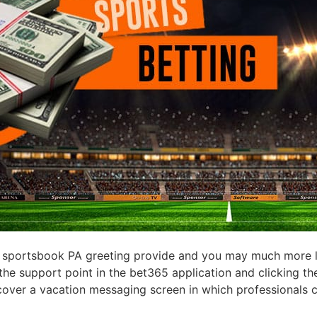
 sportsbook PA greeting provide and you may much more l
the support point in the bet365 application and clicking the
scover a vacation messaging screen in which professionals