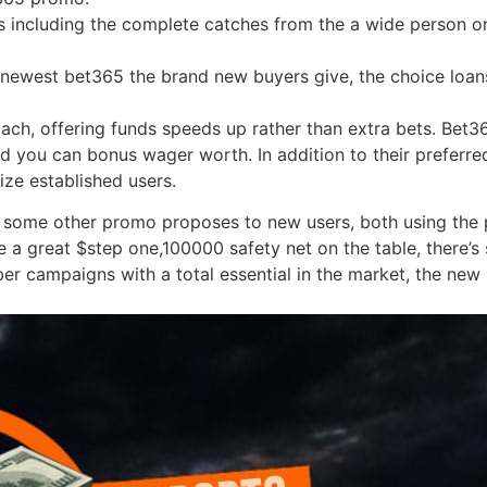
s including the complete catches from the a wide person 
ewest bet365 the brand new buyers give, the choice loans 
h, offering funds speeds up rather than extra bets. Bet3
nd you can bonus wager worth. In addition to their preferre
ze established users.
w some other promo proposes to new users, both using the
a great $step one,100000 safety net on the table, there’s
ember campaigns with a total essential in the market, the 