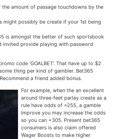
or the amount of passage touchdowns by the
might possibly be create if your 1st being
65 is amongst the better of such sportsbook
d invited provide playing with password
 promo code ‘GOALBET’. That have up to $2
 some thing per kind of gambler. Bet365
new Recommend a friend added bonus.
For example, when the an excellent
around three-feet parlay create as a
rule have odds of +255, a gamble
Improve you may increase the odds
so you can +305. Present bet365
consumers is also claim offered
Wager Boosts to make higher