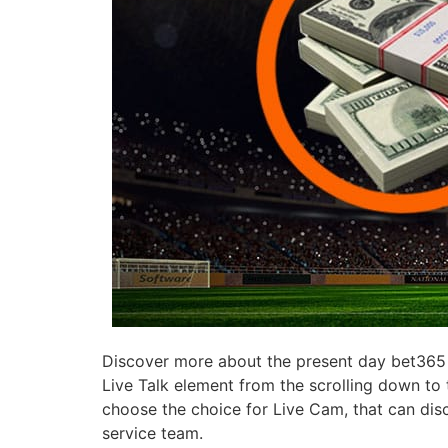
Discover more about the present day bet365
Live Talk element from the scrolling down to 
choose the choice for Live Cam, that can di
service team.