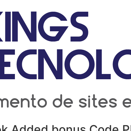
k Added bonus Code Pla