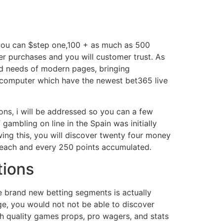
you can $step one,100 + as much as 500
afer purchases and you will customer trust. As
ced needs of modern pages, bringing
p computer which have the newest bet365 live
ns, i will be addressed so you can a few
gambling on line in the Spain was initially
ing this, you will discover twenty four money
 each and every 250 points accumulated.
tions
 brand new betting segments is actually
e, you would not not be able to discover
h quality games props, pro wagers, and stats