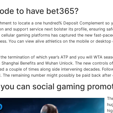
code to have bet365?
shment to locate a one hundred% Deposit Complement so 
ion and support service next bolster its profile, ensuring s
the cellular gaming platforms has captured the new fast-pa
ess. You can view alive athletics on the mobile or deskto
the termination of which year’s ATP and you will WTA seaso
’s Shanghai Benefits and Wuhan Unlock. The new controls of 
 a couple of times along side intervening decades. Follow
d. The remaining number might possibly be paid back after
 you can social gaming promo
The
hug
hig