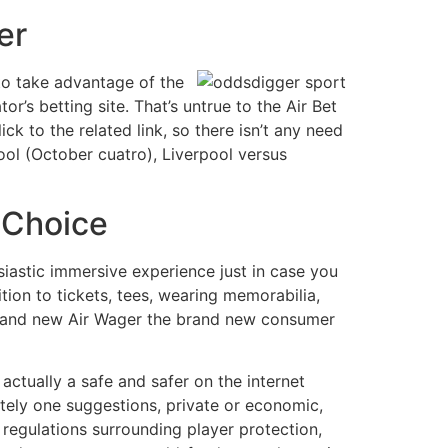
er
to take advantage of the
’s betting site. That’s untrue to the Air Bet
k to the related link, so there isn’t any need
ol (October cuatro), Liverpool versus
 Choice
siastic immersive experience just in case you
on to tickets, tees, wearing memorabilia,
 brand new Air Wager the brand new consumer
actually a safe and safer on the internet
tely one suggestions, private or economic,
regulations surrounding player protection,