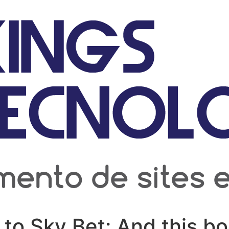
o Sky Bet: And this bo