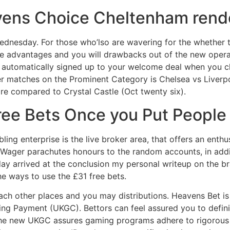
vens Choice Cheltenham rend
 Wednesday. For those who’lso are wavering for the whether 
he advantages and you will drawbacks out of the new operator
e automatically signed up to your welcome deal when you clic
r matches on the Prominent Category is Chelsea vs Liverpo
re compared to Crystal Castle (Oct twenty six).
Free Bets Once you Put People
ng enterprise is the live broker area, that offers an enthu
ager parachutes honours to the random accounts, in additi
oday arrived at the conclusion my personal writeup on the
the ways to use the £31 free bets.
ach other places and you may distributions. Heavens Bet is 
ting Payment (UKGC). Bettors can feel assured you to defini
 The new UKGC assures gaming programs adhere to rigorous 