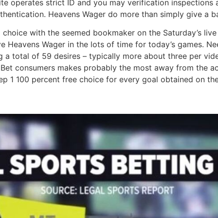
 site operates strict ID and you may verification inspectio
uthentication. Heavens Wager do more than simply give a b
 choice with the seemed bookmaker on the Saturday’s live 
Heavens Wager in the lots of time for today’s games. Nee
a total of 59 desires – typically more about three per vide
Bet consumers makes probably the most away from the acti
ep 1 100 percent free choice for every goal obtained on th