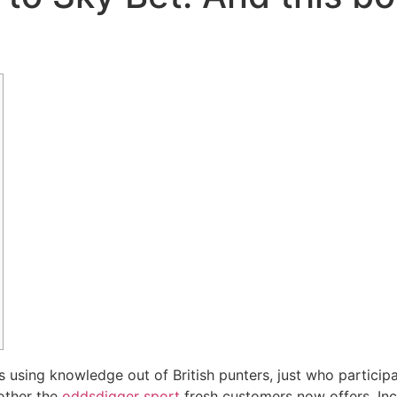
sing knowledge out of British punters, just who participa
 other the
oddsdigger sport
fresh customers now offers. Inc