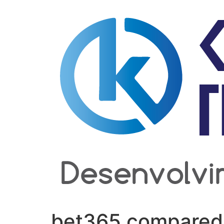
Ir
para
o
conteúdo
bet365 compared t