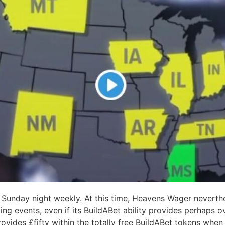
 Sunday night weekly. At this time, Heavens Wager neverthe
ng events, even if its BuildABet ability provides perhaps 
ides £fifty within the totally free BuildABet tokens when 