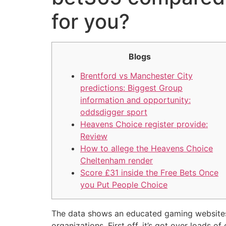
for you?
Blogs
Brentford vs Manchester City
predictions: Biggest Group
information and opportunity:
oddsdigger sport
Heavens Choice register provide:
Review
How to allege the Heavens Choice
Cheltenham render
Score £31 inside the Free Bets Once
you Put People Choice
The data shows an educated gaming websites u
organizations. First off, it’s got over loads of