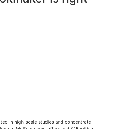
ted in high-scale studies and concentrate
luding, Mr Enjoy now offers just £15 within