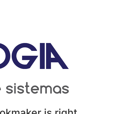
okmaker is right