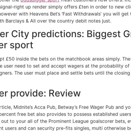
ignal-right up render simply offers £ten in order to new cl
owever with Heavens Bet’s ‘Fast Withdrawals’ you will get 
th Barclays & All over the country debit notes just.
r City predictions: Biggest 
er sport
t £50 inside the bets on the matchbook areas simply. The 
he user need to set and accept wagers at the probability 
igners. The user must place and settle bets until the closin
er provide: Review
article, Midnite’s Acca Pub, Betway’s Free Wager Pub and y
ercent free bet also provides to possess established users.
out to your all of the Prominent League goalscorer bets, e
t users and can security pre-fits singles, multi otherwise b