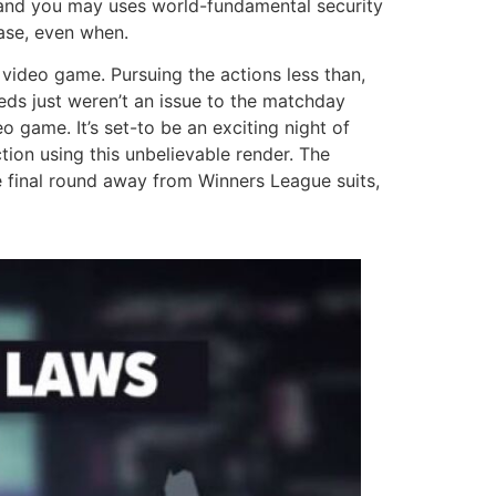
ns and you may uses world-fundamental security
ase, even when.
video game. Pursuing the actions less than,
ds just weren’t an issue to the matchday
o game. It’s set-to be an exciting night of
on using this unbelievable render. The
e final round away from Winners League suits,