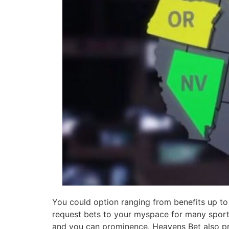
You could option ranging from benefits up to
request bets to your myspace for many sporti
and you can prominence. Heavens Bet also prov