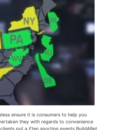
less ensure it is consumers to help you
overtaken they with regards to convenience
clients put a £ten sporting events BuildABet