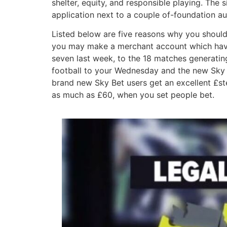
shelter, equity, and responsible playing. The
application next to a couple of-foundation a
Listed below are five reasons why you should
you may make a merchant account which have 
seven last week, to the 18 matches generating 
football to your Wednesday and the new Sky 
brand new Sky Bet users get an excellent £st
as much as £60, when you set people bet.