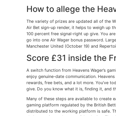
How to allege the Hea
The variety of prizes are updated all of the
Air Bet sign-up render, it helps to weigh up t
100 percent free signal-right up give. You ar
go into one Air Wager bonus password. Large
Manchester United (October 19) and Repertoi
Score £31 inside the 
A switch function from Heavens Wager’s gambli
enjoy genuine-date communication. Heavens W
rewards, free bets, and a lot more. You’ve t
give. Do you know what it is, finding it, and 
Many of these steps are available to create e
gaming platform regulated by the British Bet
distributed to the working platform is safe.