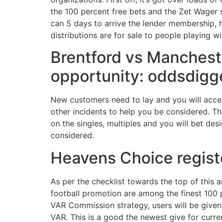
the 100 percent free bets and the Zet Wager s
can 5 days to arrive the lender membership, h
distributions are for sale to people playing wi
Brentford vs Mancheste
opportunity: oddsdigg
New customers need to lay and you will accep
other incidents to help you be considered. T
on the singles, multiples and you will bet des
considered.
Heavens Choice regist
As per the checklist towards the top of this 
football promotion are among the finest 100 p
VAR Commission strategy, users will be given 
VAR. This is a good the newest give for curren