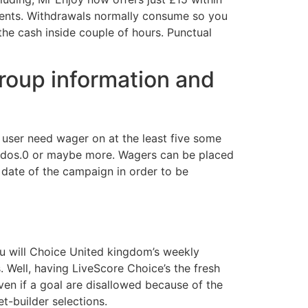
ients.
Withdrawals normally consume so you
the cash inside couple of hours. Punctual
Group information and
user need wager on at the least five some
of dos.0 or maybe more. Wagers can be placed
g date of the campaign in order to be
ou will Choice United kingdom’s weekly
 Well, having LiveScore Choice’s the fresh
ven if a goal are disallowed because of the
et-builder selections.