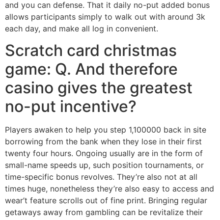
and you can defense. That it daily no-put added bonus
allows participants simply to walk out with around 3k
each day, and make all log in convenient.
Scratch card christmas
game: Q. And therefore
casino gives the greatest
no-put incentive?
Players awaken to help you step 1,100000 back in site
borrowing from the bank when they lose in their first
twenty four hours. Ongoing usually are in the form of
small-name speeds up, such position tournaments, or
time-specific bonus revolves. They’re also not at all
times huge, nonetheless they’re also easy to access and
wear’t feature scrolls out of fine print. Bringing regular
getaways away from gambling can be revitalize their