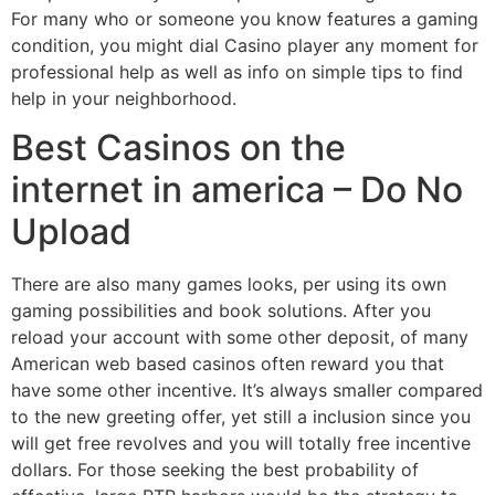
For many who or someone you know features a gaming
condition, you might dial Casino player any moment for
professional help as well as info on simple tips to find
help in your neighborhood.
Best Casinos on the
internet in america – Do No
Upload
There are also many games looks, per using its own
gaming possibilities and book solutions. After you
reload your account with some other deposit, of many
American web based casinos often reward you that
have some other incentive. It’s always smaller compared
to the new greeting offer, yet still a inclusion since you
will get free revolves and you will totally free incentive
dollars. For those seeking the best probability of