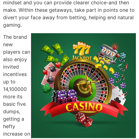
mindset and you can provide clearer choice-and then
make. Within these getaways, take part in points one to
divert your face away from betting, helping end natural
gaming.
The brand
new
players can
also enjoy
invited
incentives
up to
14,100000
more its
basic five
dumps,
getting a
hefty
increase on