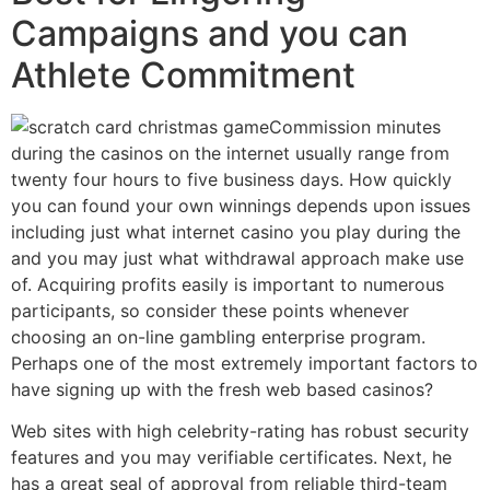
Campaigns and you can
Athlete Commitment
Commission minutes
during the casinos on the internet usually range from
twenty four hours to five business days. How quickly
you can found your own winnings depends upon issues
including just what internet casino you play during the
and you may just what withdrawal approach make use
of. Acquiring profits easily is important to numerous
participants, so consider these points whenever
choosing an on-line gambling enterprise program.
Perhaps one of the most extremely important factors to
have signing up with the fresh web based casinos?
Web sites with high celebrity-rating has robust security
features and you may verifiable certificates. Next, he
has a great seal of approval from reliable third-team