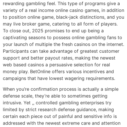
rewarding gambling feel. This type of programs give a
variety of a real income online casino games, in addition
to position online game, black-jack distinctions, and you
may live broker game, catering to all form of players.
To close out, 2025 promises to end up being a
captivating seasons to possess online gambling fans to
your launch of multiple the fresh casinos on the internet.
Participants can take advantage of greatest customer
support and better payout rates, making the newest
web based casinos a persuasive selection for real
money play. BetOnline offers various incentives and
campaigns that have lowest wagering requirements.
When you’re confirmation process is actually a simple
defense scale, they’re able to sometimes getting
intrusive. Yet ,, controlled gambling enterprises try
limited by strict research defense guidance, making
certain each piece out of painful and sensitive info is
addressed with the newest extreme care and attention