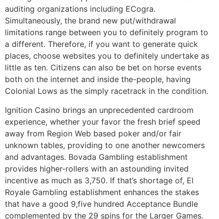
auditing organizations including ECogra.
Simultaneously, the brand new put/withdrawal
limitations range between you to definitely program to
a different. Therefore, if you want to generate quick
places, choose websites you to definitely undertake as
little as ten. Citizens can also be bet on horse events
both on the internet and inside the-people, having
Colonial Lows as the simply racetrack in the condition.
Ignition Casino brings an unprecedented cardroom
experience, whether your favor the fresh brief speed
away from Region Web based poker and/or fair
unknown tables, providing to one another newcomers
and advantages. Bovada Gambling establishment
provides higher-rollers with an astounding invited
incentive as much as 3,750. If that’s shortage of, El
Royale Gambling establishment enhances the stakes
that have a good 9,five hundred Acceptance Bundle
complemented by the 29 spins for the Larger Games.