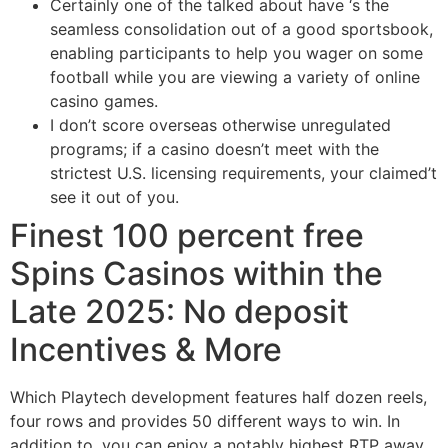
Certainly one of the talked about have ‘s the
seamless consolidation out of a good sportsbook,
enabling participants to help you wager on some
football while you are viewing a variety of online
casino games.
I don’t score overseas otherwise unregulated
programs; if a casino doesn’t meet with the
strictest U.S. licensing requirements, your claimed’t
see it out of you.
Finest 100 percent free
Spins Casinos within the
Late 2025: No deposit
Incentives & More
Which Playtech development features half dozen reels,
four rows and provides 50 different ways to win. In
addition to, you can enjoy a notably highest RTP away