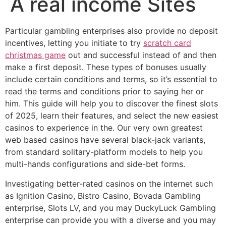
A real income Sites
Particular gambling enterprises also provide no deposit
incentives, letting you initiate to try
scratch card
christmas game
out and successful instead of and then
make a first deposit. These types of bonuses usually
include certain conditions and terms, so it’s essential to
read the terms and conditions prior to saying her or
him.
This guide will help you to discover the finest slots
of 2025, learn their features, and select the new easiest
casinos to experience in the. Our very own greatest
web based casinos have several black-jack variants,
from standard solitary-platform models to help you
multi-hands configurations and side-bet forms.
Investigating better-rated casinos on the internet such
as Ignition Casino, Bistro Casino, Bovada Gambling
enterprise, Slots LV, and you may DuckyLuck Gambling
enterprise can provide you with a diverse and you may