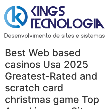
Ir
para
o
conteúdo
Best Web based
casinos Usa 2025
Greatest-Rated and
scratch card
christmas game Top