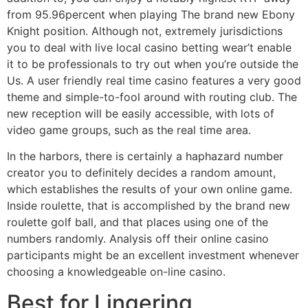
from 95.96percent when playing The brand new Ebony
Knight position. Although not, extremely jurisdictions
you to deal with live local casino betting wear’t enable
it to be professionals to try out when you’re outside the
Us. A user friendly real time casino features a very good
theme and simple-to-fool around with routing club. The
new reception will be easily accessible, with lots of
video game groups, such as the real time area.
In the harbors, there is certainly a haphazard number
creator you to definitely decides a random amount,
which establishes the results of your own online game.
Inside roulette, that is accomplished by the brand new
roulette golf ball, and that places using one of the
numbers randomly. Analysis off their online casino
participants might be an excellent investment whenever
choosing a knowledgeable on-line casino.
Best for Lingering