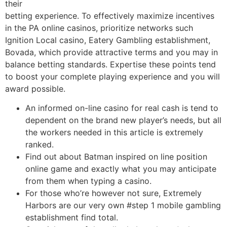
their
betting experience. To effectively maximize incentives
in the PA online casinos, prioritize networks such
Ignition Local casino, Eatery Gambling establishment,
Bovada, which provide attractive terms and you may in
balance betting standards. Expertise these points tend
to boost your complete playing experience and you will
award possible.
An informed on-line casino for real cash is tend to
dependent on the brand new player’s needs, but all
the workers needed in this article is extremely
ranked.
Find out about Batman inspired on line position
online game and exactly what you may anticipate
from them when typing a casino.
For those who’re however not sure, Extremely
Harbors are our very own #step 1 mobile gambling
establishment find total.