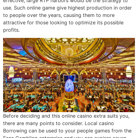
effective, large RTP harbors would be the strategy to
use. Such online game give highest production in order
to people over the years, causing them to more
attractive for those looking to optimize its possible
profits.
Before deciding and this online casino extra suits you,
there are many points to consider. Local casino
Borrowing can be used to your people games from the