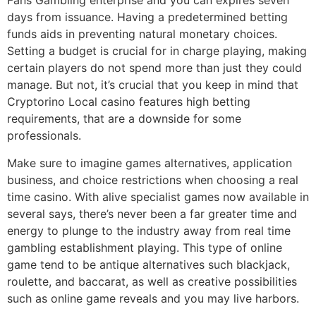
Fans Gambling enterprise and you can expires seven
days from issuance. Having a predetermined betting
funds aids in preventing natural monetary choices.
Setting a budget is crucial for in charge playing, making
certain players do not spend more than just they could
manage. But not, it’s crucial that you keep in mind that
Cryptorino Local casino features high betting
requirements, that are a downside for some
professionals.
Make sure to imagine games alternatives, application
business, and choice restrictions when choosing a real
time casino. With alive specialist games now available in
several says, there’s never been a far greater time and
energy to plunge to the industry away from real time
gambling establishment playing. This type of online
game tend to be antique alternatives such blackjack,
roulette, and baccarat, as well as creative possibilities
such as online game reveals and you may live harbors.