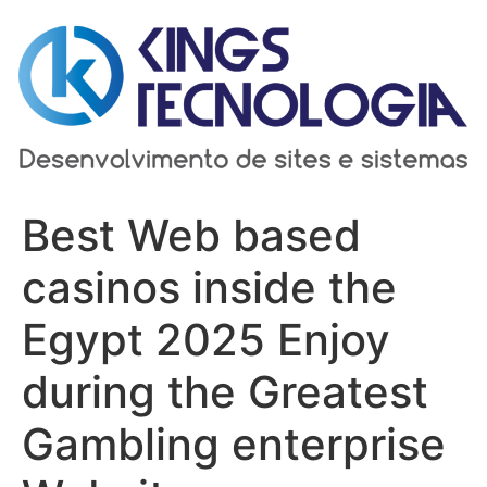
Ir
para
o
conteúdo
Best Web based
casinos inside the
Egypt 2025 Enjoy
during the Greatest
Gambling enterprise