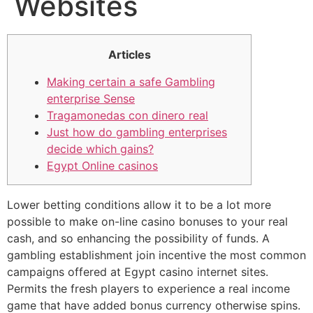
Websites
Articles
Making certain a safe Gambling
enterprise Sense
Tragamonedas con dinero real
Just how do gambling enterprises
decide which gains?
Egypt Online casinos
Lower betting conditions allow it to be a lot more
possible to make on-line casino bonuses to your real
cash, and so enhancing the possibility of funds. A
gambling establishment join incentive the most common
campaigns offered at Egypt casino internet sites.
Permits the fresh players to experience a real income
game that have added bonus currency otherwise spins.