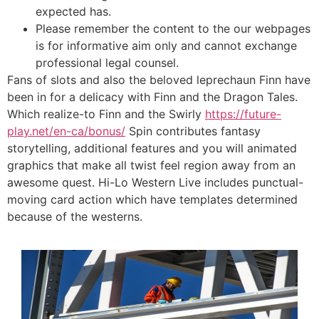
expected has.
Please remember the content to the our webpages
is for informative aim only and cannot exchange
professional legal counsel.
Fans of slots and also the beloved leprechaun Finn have
been in for a delicacy with Finn and the Dragon Tales.
Which realize-to Finn and the Swirly
https://future-
play.net/en-ca/bonus/
Spin contributes fantasy
storytelling, additional features and you will animated
graphics that make all twist feel region away from an
awesome quest. Hi-Lo Western Live includes punctual-
moving card action which have templates determined
because of the westerns.