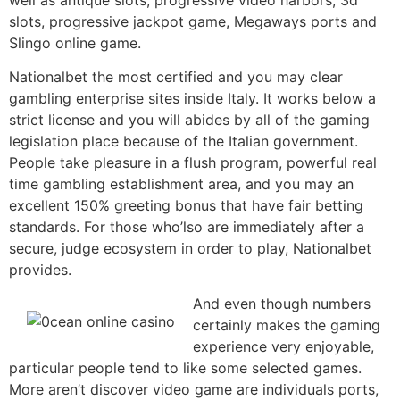
slots, progressive jackpot game, Megaways ports and
Slingo online game.
Nationalbet the most certified and you may clear
gambling enterprise sites inside Italy. It works below a
strict license and you will abides by all of the gaming
legislation place because of the Italian government.
People take pleasure in a flush program, powerful real
time gambling establishment area, and you may an
excellent 150% greeting bonus that have fair betting
standards. For those who’lso are immediately after a
secure, judge ecosystem in order to play, Nationalbet
provides.
And even though numbers
certainly makes the gaming
experience very enjoyable,
particular people tend to like some selected games.
More aren’t discover video game are individuals ports,