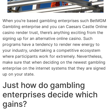
When you’re based gambling enterprises such BetMGM
Gambling enterprise and you can Caesars Castle Online
casino render trust, there’s anything exciting from the
signing up for an alternative online casino. Such
programs have a tendency to render new energy to
your industry, undertaking a competitive ecosystem
where participants work for extremely. Nevertheless,
make sure that when deciding on the newest gambling
enterprise on the internet systems that they are signed
up on your state.
Just how do gambling
enterprises decide which
gains?