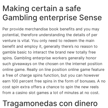
Making certain a safe
Gambling enterprise Sense
Per provide merchandise book benefits and you may
potential, therefore understanding the details of per
venture is vital. You only need to redeem the main
benefit and employ it, generally there’s no reason to
gamble basic to interact the brand new totally free
spins. Gambling enterprise workers generally honor
such giveaways on the chosen on the internet position
online game. Really on line position online game feature
a free of charge spins function, but you can however
earn 100 percent free spins in the form of bonuses. A no
cost spin extra offers a chance to spin the new reels
from a casino slot games a lot of minutes at no cost.
Tragamonedas con dinero