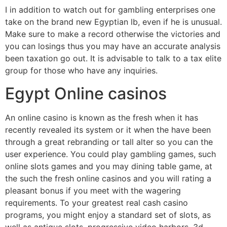
I in addition to watch out for gambling enterprises one
take on the brand new Egyptian lb, even if he is unusual.
Make sure to make a record otherwise the victories and
you can losings thus you may have an accurate analysis
been taxation go out. It is advisable to talk to a tax elite
group for those who have any inquiries.
Egypt Online casinos
An online casino is known as the fresh when it has
recently revealed its system or it when the have been
through a great rebranding or tall alter so you can the
user experience. You could play gambling games, such
online slots games and you may dining table game, at
the such the fresh online casinos and you will rating a
pleasant bonus if you meet with the wagering
requirements. To your greatest real cash casino
programs, you might enjoy a standard set of slots, as
well as antique slots, progressive video harbors, 3d