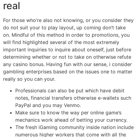
real
For those who’re also not knowing, or you consider they
do not suit your to play layout, up coming don’t take
on. Mindful of this method in order to promotions, you
will find highlighted several of the most extremely
important inquiries to inquire about oneself, just before
determining whether or not to take on otherwise refute
any casino bonus. Having fun with our sense, i consider
gambling enterprises based on the issues one to matter
really so you can your.
Professionals can also be put which have debit
notes, financial transfers otherwise e-wallets such
PayPal and you may Venmo.
Make sure to know the way per online game’s
mechanics work ahead of betting your currency.
The fresh iGaming community inside nation include
numerous higher workers that come with all the