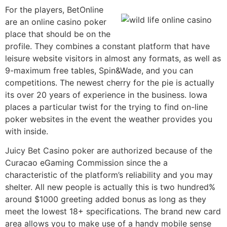
For the players, BetOnline
are an online casino poker
place that should be on the
profile. They combines a constant platform that have
leisure website visitors in almost any formats, as well as
9-maximum free tables, Spin&Wade, and you can
competitions. The newest cherry for the pie is actually
its over 20 years of experience in the business. Iowa
places a particular twist for the trying to find on-line
poker websites in the event the weather provides you
with inside.
Juicy Bet Casino poker are authorized because of the
Curacao eGaming Commission since the a
characteristic of the platform’s reliability and you may
shelter. All new people is actually this is two hundred%
around $1000 greeting added bonus as long as they
meet the lowest 18+ specifications. The brand new card
area allows you to make use of a handy mobile sense