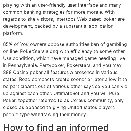
playing with an user-friendly user interface and many
common banking strategies for more morale. With
regards to site visitors, Intertops Web based poker are
development, backed by a substantial application
platform.
85% of You owners oppose authorities ban of gambling
on line. PokerStars along with efficiency to some other
Usa condition, which have managed game heading live
in Pennsylvania. Partypoker, Pokerstars, and you may
888 Casino poker all features a presence in various
states. Road compacts create sooner or later allow it to
be participants out of various other says so you can vie
up against each other. UltimateBet and you will Pure
Poker, together referred to as Cereus community, only
closed as opposed to giving United states players
people type withdrawing their money.
How to find an informed