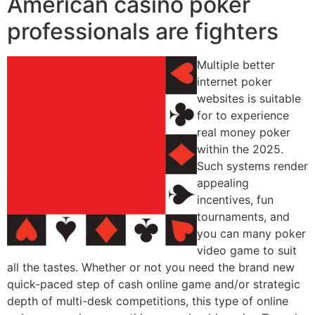
American casino poker
professionals are fighters
Multiple better
internet poker
websites is suitable
for to experience
real money poker
within the 2025.
Such systems render
appealing
incentives, fun
tournaments, and
you can many poker
video game to suit
all the tastes. Whether or not you need the brand new
quick-paced step of cash online game and/or strategic
depth of multi-desk competitions, this type of online