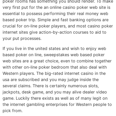
poker rooms has something you should render. To make
very first put for the an online casino poker web site is
essential to possess performing their real money web
based poker trip. Simple and fast banking options are
crucial for on-line poker players, and most casino poker
internet sites give action-by-action courses to aid to
your put processes.
If you live in the united states and wish to enjoy web
based poker on line, sweepstakes web based poker
web sites are a great choice, even to combine together
with other on-line poker bedroom that also deal with
Western players. The big-rated internet casino in the
usa are subscribed and you may judge inside the
several claims. There is certainly numerous slots,
jackpots, desk game, and you may alive dealer video
game. Luckily there exists as well as of many legit on
the internet gambling enterprises for Western people to
pick from.