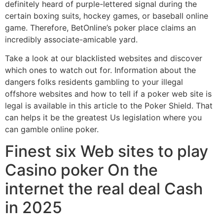
definitely heard of purple-lettered signal during the
certain boxing suits, hockey games, or baseball online
game. Therefore, BetOnline’s poker place claims an
incredibly associate-amicable yard.
Take a look at our blacklisted websites and discover
which ones to watch out for. Information about the
dangers folks residents gambling to your illegal
offshore websites and how to tell if a poker web site is
legal is available in this article to the Poker Shield. That
can helps it be the greatest Us legislation where you
can gamble online poker.
Finest six Web sites to play
Casino poker On the
internet the real deal Cash
in 2025