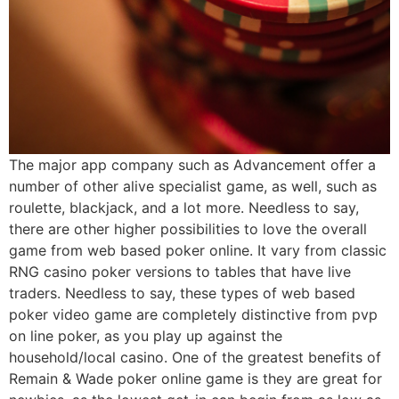
The major app company such as Advancement offer a
number of other alive specialist game, as well, such as
roulette, blackjack, and a lot more. Needless to say,
there are other higher possibilities to love the overall
game from web based poker online. It vary from classic
RNG casino poker versions to tables that have live
traders. Needless to say, these types of web based
poker video game are completely distinctive from pvp
on line poker, as you play up against the
household/local casino. One of the greatest benefits of
Remain & Wade poker online game is they are great for