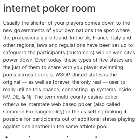
internet poker room
Usually the shelter of your players comes down to the
new governments of your own nations the spot where
the professionals are found. In the uk, France, Italy and
other regions, laws and regulations have been set up to
safeguard the participants (customers) will be web sites
power down. Even today, these types of five states are
the just of them to share with you player swimming
pools across borders. WSOP United states is the
original — as well as forever, the only real — user to
really utilize this chance, connecting up systems inside
NV, DE, & Nj. The term multi-county casino poker
otherwise interstate web based poker (also called
Common Exchangeability) in the us setting making it
possible for participants out of additional states playing
against one another in the same athlete pool.