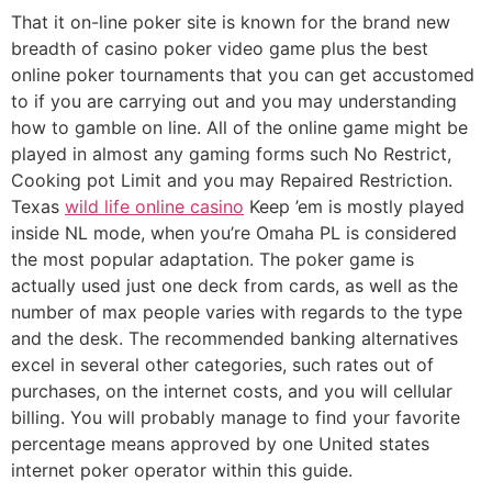
That it on-line poker site is known for the brand new
breadth of casino poker video game plus the best
online poker tournaments that you can get accustomed
to if you are carrying out and you may understanding
how to gamble on line. All of the online game might be
played in almost any gaming forms such No Restrict,
Cooking pot Limit and you may Repaired Restriction.
Texas
wild life online casino
Keep ’em is mostly played
inside NL mode, when you’re Omaha PL is considered
the most popular adaptation. The poker game is
actually used just one deck from cards, as well as the
number of max people varies with regards to the type
and the desk. The recommended banking alternatives
excel in several other categories, such rates out of
purchases, on the internet costs, and you will cellular
billing. You will probably manage to find your favorite
percentage means approved by one United states
internet poker operator within this guide.