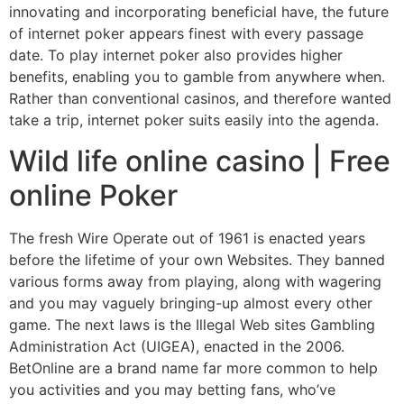
innovating and incorporating beneficial have, the future
of internet poker appears finest with every passage
date. To play internet poker also provides higher
benefits, enabling you to gamble from anywhere when.
Rather than conventional casinos, and therefore wanted
take a trip, internet poker suits easily into the agenda.
Wild life online casino | Free
online Poker
The fresh Wire Operate out of 1961 is enacted years
before the lifetime of your own Websites. They banned
various forms away from playing, along with wagering
and you may vaguely bringing-up almost every other
game. The next laws is the Illegal Web sites Gambling
Administration Act (UIGEA), enacted in the 2006.
BetOnline are a brand name far more common to help
you activities and you may betting fans, who’ve