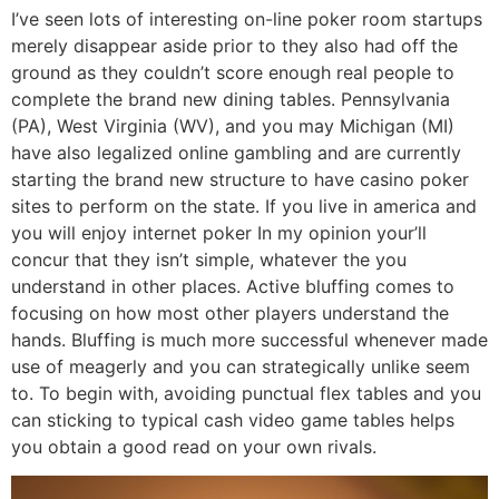
I’ve seen lots of interesting on-line poker room startups
merely disappear aside prior to they also had off the
ground as they couldn’t score enough real people to
complete the brand new dining tables. Pennsylvania
(PA), West Virginia (WV), and you may Michigan (MI)
have also legalized online gambling and are currently
starting the brand new structure to have casino poker
sites to perform on the state. If you live in america and
you will enjoy internet poker In my opinion your’ll
concur that they isn’t simple, whatever the you
understand in other places. Active bluffing comes to
focusing on how most other players understand the
hands. Bluffing is much more successful whenever made
use of meagerly and you can strategically unlike seem
to. To begin with, avoiding punctual flex tables and you
can sticking to typical cash video game tables helps
you obtain a good read on your own rivals.