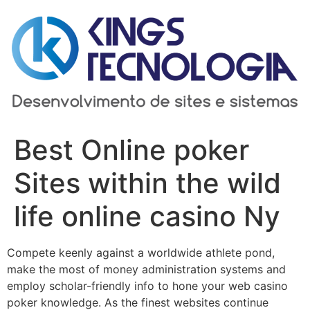
Ir
para
o
conteúdo
Best Online poker
Sites within the wild
life online casino Ny
Compete keenly against a worldwide athlete pond,
make the most of money administration systems and
employ scholar-friendly info to hone your web casino
poker knowledge. As the finest websites continue