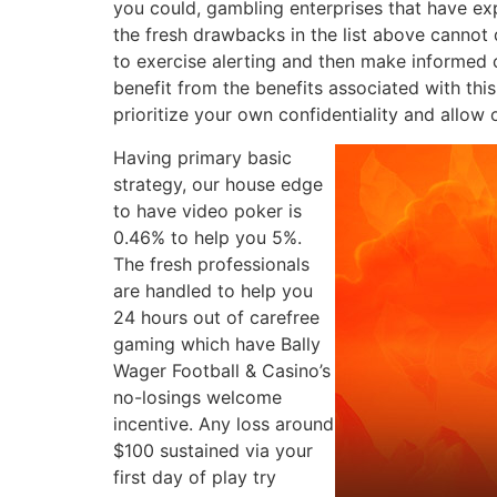
you could, gambling enterprises that have ex
the fresh drawbacks in the list above cannot
to exercise alerting and then make informed 
benefit from the benefits associated with th
prioritize your own confidentiality and allow
Having primary basic
strategy, our house edge
to have video poker is
0.46% to help you 5%.
The fresh professionals
are handled to help you
24 hours out of carefree
gaming which have Bally
Wager Football & Casino’s
no-losings welcome
incentive. Any loss around
$100 sustained via your
first day of play try