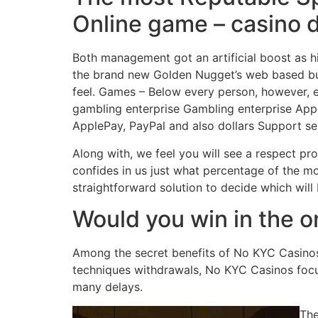
Online game – casino d
Both management got an artificial boost as h
the brand new Golden Nugget’s web based bus
feel. Games – Below every person, however, 
gambling enterprise Gambling enterprise Appl
ApplePay, PayPal and also dollars Support ser
Along with, we feel you will see a respect prog
confides in us just what percentage of the m
straightforward solution to decide which will 
Would you win in the o
Among the secret benefits of No KYC Casinos
techniques withdrawals, No KYC Casinos focus
many delays.
The