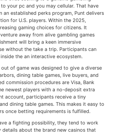
to your pc and you may cellular. That have
n an established perks program, Punt delivers
on for U.S. players. Within the 2025,
reasing gaming choices for citizens. It
dventure away from alive gambling games
lishment will bring a keen immersive
se without the take a trip. Participants can
 inside the an interactive ecosystem.
ion out of game was designed to give a diverse
rbors, dining table games, live buyers, and
ted commission procedures are Visa, Bank
 newest players with a no-deposit extra
t account, participants receive a tiny
 and dining table games. This makes it easy to
 once betting requirements is fulfilled.
e a fighting possibility, they tend to work
y details about the brand new casinos that