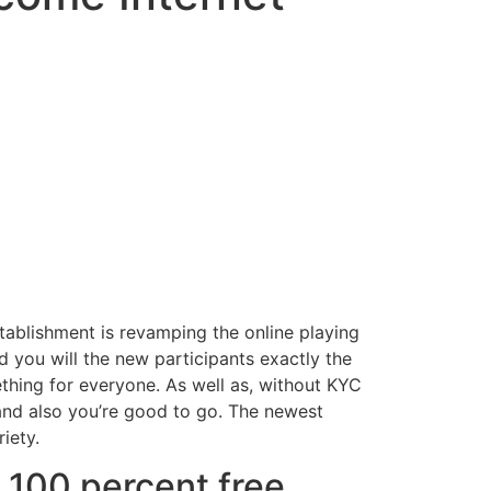
tablishment is revamping the online playing
d you will the new participants exactly the
ething for everyone.
As well as, without KYC
 and also you’re good to go. The newest
iety.
 100 percent free