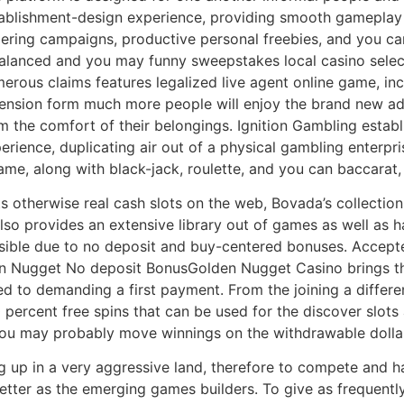
ablishment-design experience, providing smooth gameplay 
gering campaigns, productive personal freebies, and you ca
alanced and you may funny sweepstakes local casino selecti
erous claims features legalized live agent online game, inc
ension form much more people will enjoy the brand new a
m the comfort of their belongings. Ignition Gambling estab
erience, duplicating air out of a physical gambling enterpri
ame, along with black-jack, roulette, and you can baccarat,
lots otherwise real cash slots on the web, Bovada’s collect
so provides an extensive library out of games as well as ha
essible due to no deposit and buy-centered bonuses. Accep
n Nugget No deposit BonusGolden Nugget Casino brings the
 to demanding a first payment. From the joining a differen
percent free spins that can be used for the discover slots
you may probably move winnings on the withdrawable dollars
up in a very aggressive land, therefore to compete and hav
etter as the emerging games builders. To give as frequentl