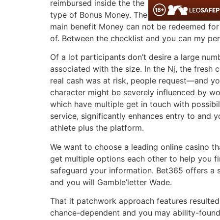
reimbursed inside the the
type of Bonus Money. The
main benefit Money can not be redeemed for 
of. Between the checklist and you can my per
Of a lot participants don’t desire a large num
associated with the size. In the Nj, the fres
real cash was at risk, people request—and yo
character might be severely influenced by wo
which have multiple get in touch with possibili
service, significantly enhances entry to and y
athlete plus the platform.
We want to choose a leading online casino th
get multiple options each other to help you 
safeguard your information. Bet365 offers a 
and you will Gamble’letter Wade.
That it patchwork approach features resulted 
chance-dependent and you may ability-founded