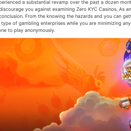
perienced a substantial revamp over the past a dozen months
 discourage you against examining Zero KYC Casinos. As an 
conclusion. From the knowing the hazards and you can gett
is type of gambling enterprises while you are minimizing a
 one to play anonymously.