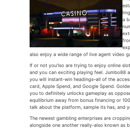
est
lin
a b
num
ext
fro
exp
also enjoy a wide range of live agent video g
If or not you’lso are trying to enjoy online s
and you can exciting playing feel. Jumbo88 al
you will instant-win headings–all of the acc
card, Apple Spend, and Google Spend. Golde
you to definitely unlocks gameplay as opposed
equilibrium away from bonus financing or 100 
talk about the platform, sample its has, and 
The newest gambling enterprises are cropping 
alongside one another really-also known as b