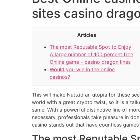
sites casino drago
Articles
The most Reputable Spot to Enjoy
A large number of 100 percent free
Online game – casino dragon lines
Would you win in the online
casinos?
This will make Nuts.io an utopia for these se
world with a great crypto twist, so it is a t
same. With a powerful distinctive line of mor
necessary, professionals take pleasure in don
casino stands out that have countless games a
The most Reputable Sp