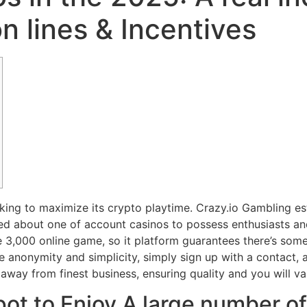
n lines & Incentives
eking to maximize its crypto playtime. Crazy.io Gambling es
alked about one of account casinos to possess enthusiasts an
e 3,000 online game, so it platform guarantees there’s som
e anonymity and simplicity, simply sign up with a contact,
way from finest business, ensuring quality and you will var
ot to Enjoy A large number of