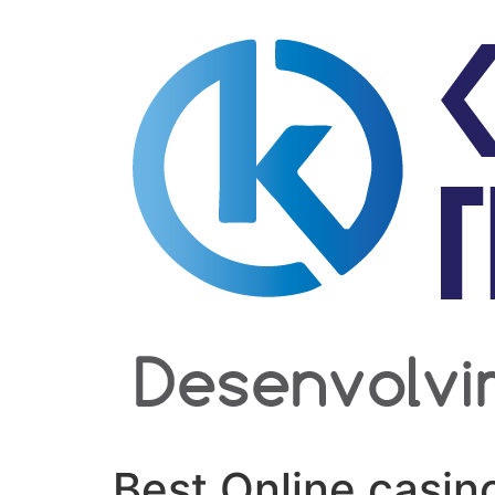
Ir
para
o
conteúdo
Best Online casino