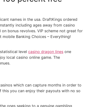
ficant names in the usa. DraftKings ordered
nstantly including ages away from casino
 on bonus revolves. VIP scheme not great for
t mobile Banking Choices – Everything!
statistical level
casino dragon lines
one
joy local casino online game. The
enues.
asinos which can capture months in order to
 this you can enjoy their payouts with no so
 the ones seeking to a genuine gambling