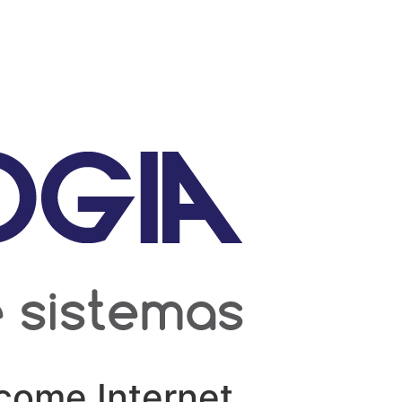
ncome Internet