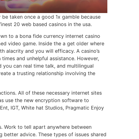
ly be taken once a good 1x gamble because
finest 20 web based casinos in the usa.
rawn to a bona fide currency internet casino
emed video game. Inside the a get older where
alacrity and you will efficacy. A casino’s
 times and unhelpful assistance. However,
d you can real time talk, and multilingual
eate a trusting relationship involving the
ions. All of these necessary internet sites
as use the new encryption software to
nt, IGT, White hat Studios, Pragmatic Enjoy
es. Work to tell apart anywhere between
g better advice. These types of issues shared