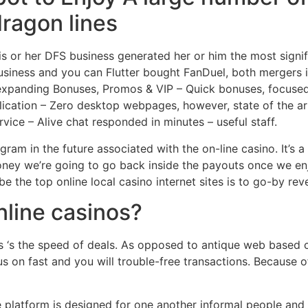
ragon lines
is or her DFS business generated her or him the most signi
iness and you can Flutter bought FanDuel, both mergers i
expanding Bonuses, Promos & VIP – Quick bonuses, focused
ication – Zero desktop webpages, however, state of the ar
vice – Alive chat responded in minutes – useful staff.
ram in the future associated with the on-line casino. It’s a 
oney we’re going to go back inside the payouts once we en
be the top online local casino internet sites is to go-by rev
nline casinos?
 ‘s the speed of deals. As opposed to antique web based c
 on fast and you will trouble-free transactions. Because of
 platform is designed for one another informal people and