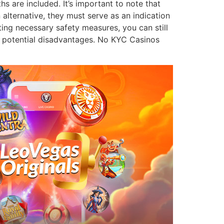
 are included. It’s important to note that
alternative, they must serve as an indication
ing necessary safety measures, you can still
ny potential disadvantages. No KYC Casinos