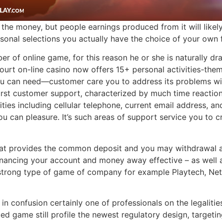
the money, but people earnings produced from it will like
sonal selections you actually have the choice of your own 
ber of online game, for this reason he or she is naturally d
h court on-line casino now offers 15+ personal activities-th
u can need—customer care you to address its problems with 
rst customer support, characterized by much time reaction
ties including cellular telephone, current email address, an
ou can pleasure. It’s such areas of support service you to cr
at provides the common deposit and you may withdrawal act
financing your account and money away effective – as well 
strong type of game of company for example Playtech, NetE
in confusion certainly one of professionals on the legaliti
 game still profile the newest regulatory design, targetin