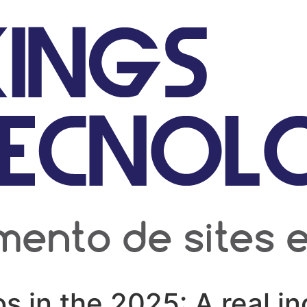
s in the 2025: A real i