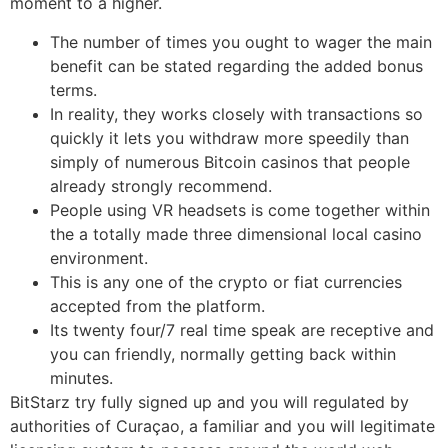
moment to a higher.
The number of times you ought to wager the main
benefit can be stated regarding the added bonus
terms.
In reality, they works closely with transactions so
quickly it lets you withdraw more speedily than
simply of numerous Bitcoin casinos that people
already strongly recommend.
People using VR headsets is come together within
the a totally made three dimensional local casino
environment.
This is any one of the crypto or fiat currencies
accepted from the platform.
Its twenty four/7 real time speak are receptive and
you can friendly, normally getting back within
minutes.
BitStarz try fully signed up and you will regulated by
authorities of Curaçao, a familiar and you will legitimate