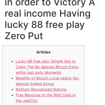
in order to Victory A
real income Having
lucky 88 free play
Zero Put
Articles
Lucky 88 free play: Simple tips to
Claim The No deposit Bitcoin Extra
within just sixty Moments
Benefits of Bitcoin Local casino No-
deposit Added bonus
BitStarz Recognized Nations
Free Revolves to the Wild Cash in
the JeetCity