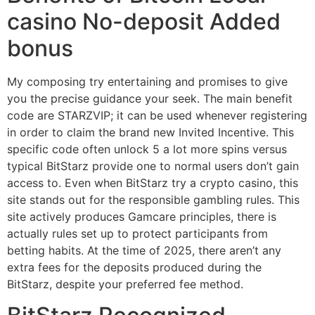
casino No-deposit Added
bonus
My composing try entertaining and promises to give
you the precise guidance your seek. The main benefit
code are STARZVIP; it can be used whenever registering
in order to claim the brand new Invited Incentive. This
specific code often unlock 5 a lot more spins versus
typical BitStarz provide one to normal users don’t gain
access to. Even when BitStarz try a crypto casino, this
site stands out for the responsible gambling rules. This
site actively produces Gamcare principles, there is
actually rules set up to protect participants from
betting habits. At the time of 2025, there aren’t any
extra fees for the deposits produced during the
BitStarz, despite your preferred fee method.