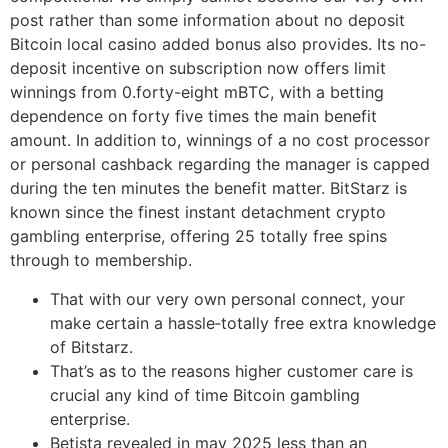
post rather than some information about no deposit
Bitcoin local casino added bonus also provides. Its no-
deposit incentive on subscription now offers limit
winnings from 0.forty-eight mBTC, with a betting
dependence on forty five times the main benefit
amount. In addition to, winnings of a no cost processor
or personal cashback regarding the manager is capped
during the ten minutes the benefit matter. BitStarz is
known since the finest instant detachment crypto
gambling enterprise, offering 25 totally free spins
through to membership.
That with our very own personal connect, your
make certain a hassle‑totally free extra knowledge
of Bitstarz.
That’s as to the reasons higher customer care is
crucial any kind of time Bitcoin gambling
enterprise.
Betista revealed in may 2025 less than an