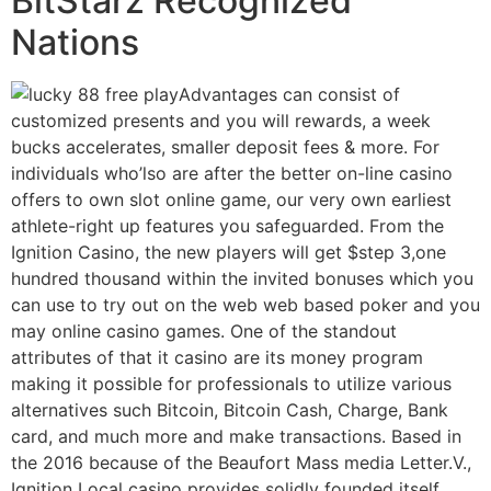
BitStarz Recognized
Nations
Advantages can consist of
customized presents and you will rewards, a week
bucks accelerates, smaller deposit fees & more. For
individuals who’lso are after the better on-line casino
offers to own slot online game, our very own earliest
athlete-right up features you safeguarded. From the
Ignition Casino, the new players will get $step 3,one
hundred thousand within the invited bonuses which you
can use to try out on the web web based poker and you
may online casino games. One of the standout
attributes of that it casino are its money program
making it possible for professionals to utilize various
alternatives such Bitcoin, Bitcoin Cash, Charge, Bank
card, and much more and make transactions. Based in
the 2016 because of the Beaufort Mass media Letter.V.,
Ignition Local casino provides solidly founded itself