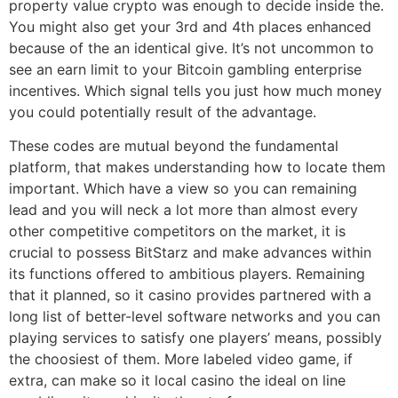
property value crypto was enough to decide inside the.
You might also get your 3rd and 4th places enhanced
because of the an identical give. It’s not uncommon to
see an earn limit to your Bitcoin gambling enterprise
incentives. Which signal tells you just how much money
you could potentially result of the advantage.
These codes are mutual beyond the fundamental
platform, that makes understanding how to locate them
important. Which have a view so you can remaining
lead and you will neck a lot more than almost every
other competitive competitors on the market, it is
crucial to possess BitStarz and make advances within
its functions offered to ambitious players. Remaining
that it planned, so it casino provides partnered with a
long list of better-level software networks and you can
playing services to satisfy one players’ means, possibly
the choosiest of them. More labeled video game, if
extra, can make so it local casino the ideal on line