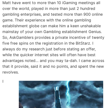
Matt have went to more than 10 iGaming meetings all
over the world, played in more than just 2 hundred
gambling enterprises, and tested more than 900 online
game. Their experience with the online gambling
establishment globe can make him a keen unshakable
mainstay of your own Gambling establishment Genius.
So, AskGamblers provides a private incentive of twenty
five free spins on the registration in the BitStarz. I
always do my research just before stating an offer,
while the quicker internet sites will often have best
advantages noted… and you may ta-dah. I came across
that it provide, said it and no points, and spent the new
revolves.
I