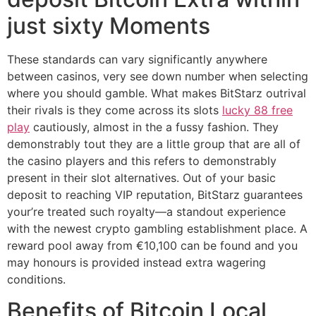
just sixty Moments
These standards can vary significantly anywhere
between casinos, very see down number when selecting
where you should gamble. What makes BitStarz outrival
their rivals is they come across its slots
lucky 88 free
play
cautiously, almost in the a fussy fashion. They
demonstrably tout they are a little group that are all of
the casino players and this refers to demonstrably
present in their slot alternatives. Out of your basic
deposit to reaching VIP reputation, BitStarz guarantees
your’re treated such royalty—a standout experience
with the newest crypto gambling establishment place. A
reward pool away from €10,100 can be found and you
may honours is provided instead extra wagering
conditions.
Benefits of Bitcoin Local