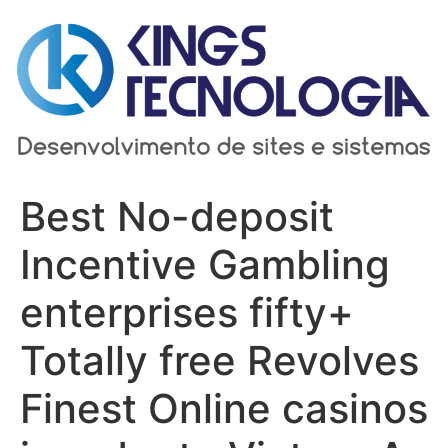
Ir
para
o
conteúdo
Best No-deposit
Incentive Gambling
enterprises fifty+
Totally free Revolves
Finest Online casinos