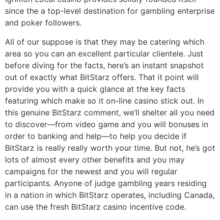
since the a top-level destination for gambling enterprise
and poker followers.
All of our suppose is that they may be catering which
area so you can an excellent particular clientele. Just
before diving for the facts, here’s an instant snapshot
out of exactly what BitStarz offers. That it point will
provide you with a quick glance at the key facts
featuring which make so it on-line casino stick out. In
this genuine BitStarz comment, we’ll shelter all you need
to discover—from video game and you will bonuses in
order to banking and help—to help you decide if
BitStarz is really really worth your time. But not, he’s got
lots of almost every other benefits and you may
campaigns for the newest and you will regular
participants. Anyone of judge gambling years residing
in a nation in which BitStarz operates, including Canada,
can use the fresh BitStarz casino incentive code.