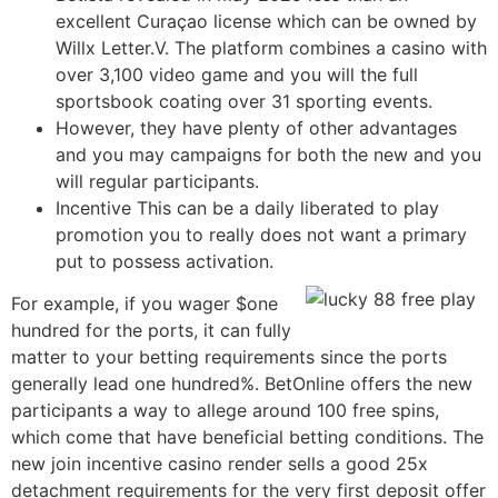
excellent Curaçao license which can be owned by
Willx Letter.V. The platform combines a casino with
over 3,100 video game and you will the full
sportsbook coating over 31 sporting events.
However, they have plenty of other advantages
and you may campaigns for both the new and you
will regular participants.
Incentive This can be a daily liberated to play
promotion you to really does not want a primary
put to possess activation.
For example, if you wager $one
hundred for the ports, it can fully
matter to your betting requirements since the ports
generally lead one hundred%. BetOnline offers the new
participants a way to allege around 100 free spins,
which come that have beneficial betting conditions. The
new join incentive casino render sells a good 25x
detachment requirements for the very first deposit offer