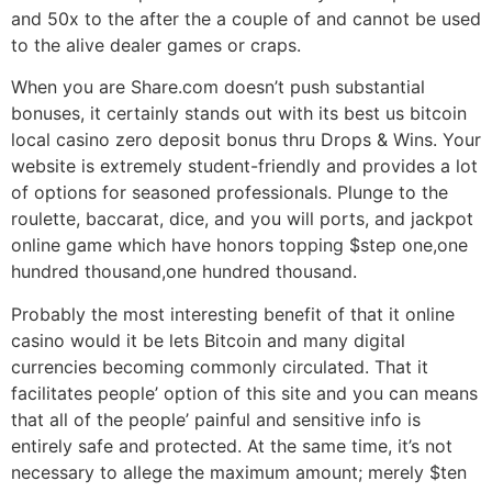
and 50x to the after the a couple of and cannot be used
to the alive dealer games or craps.
When you are Share.com doesn’t push substantial
bonuses, it certainly stands out with its best us bitcoin
local casino zero deposit bonus thru Drops & Wins. Your
website is extremely student-friendly and provides a lot
of options for seasoned professionals. Plunge to the
roulette, baccarat, dice, and you will ports, and jackpot
online game which have honors topping $step one,one
hundred thousand,one hundred thousand.
Probably the most interesting benefit of that it online
casino would it be lets Bitcoin and many digital
currencies becoming commonly circulated. That it
facilitates people’ option of this site and you can means
that all of the people’ painful and sensitive info is
entirely safe and protected. At the same time, it’s not
necessary to allege the maximum amount; merely $ten