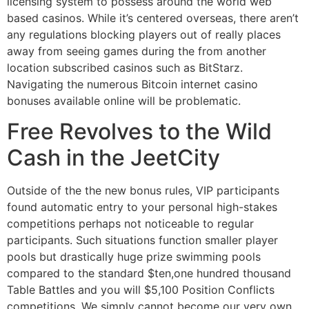
licensing system to possess around the world web
based casinos. While it’s centered overseas, there aren’t
any regulations blocking players out of really places
away from seeing games during the from another
location subscribed casinos such as BitStarz.
Navigating the numerous Bitcoin internet casino
bonuses available online will be problematic.
Free Revolves to the Wild
Cash in the JeetCity
Outside of the the new bonus rules, VIP participants
found automatic entry to your personal high-stakes
competitions perhaps not noticeable to regular
participants. Such situations function smaller player
pools but drastically huge prize swimming pools
compared to the standard $ten,one hundred thousand
Table Battles and you will $5,100 Position Conflicts
competitions. We simply cannot become our very own