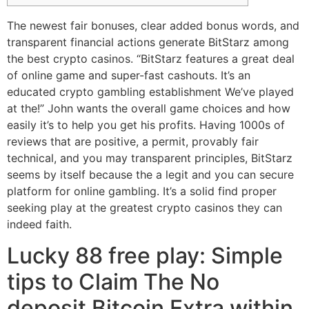
The newest fair bonuses, clear added bonus words, and
transparent financial actions generate BitStarz among
the best crypto casinos. “BitStarz features a great deal
of online game and super-fast cashouts. It’s an
educated crypto gambling establishment We’ve played
at the!” John wants the overall game choices and how
easily it’s to help you get his profits.
Having 1000s of
reviews that are positive, a permit, provably fair
technical, and you may transparent principles, BitStarz
seems by itself because the a legit and you can secure
platform for online gambling. It’s a solid find proper
seeking play at the greatest crypto casinos they can
indeed faith.
Lucky 88 free play: Simple
tips to Claim The No
deposit Bitcoin Extra within