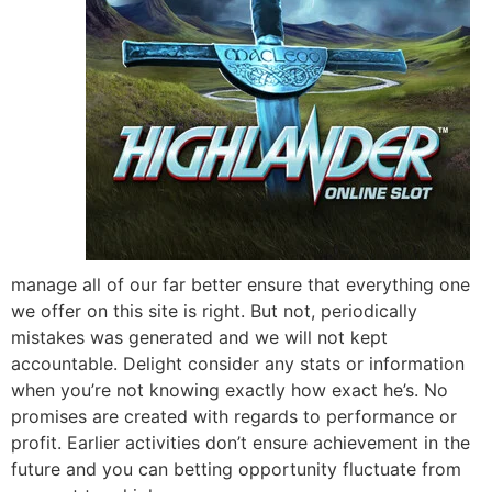
manage all of our far better ensure that everything one
we offer on this site is right. But not, periodically
mistakes was generated and we will not kept
accountable. Delight consider any stats or information
when you’re not knowing exactly how exact he’s. No
promises are created with regards to performance or
profit. Earlier activities don’t ensure achievement in the
future and you can betting opportunity fluctuate from