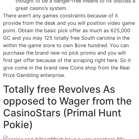
thought to be a danger-free means to fix discuss a
great casino’s system.
There aren’t any games constraints because of it
provide from the desk and you will position video game
point. Obtain the basic pick offer as much as 625,000
GC and you may 125 totally free South carolina in the
within the-game store to own $one hundred. You can
purchase the brand new no pick promo and you will
first get offer because of the scraping right here. So it
give come in the brand new Coins shop from the Real
Prize Gambling enterprise.
Totally free Revolves As
opposed to Wager from the
CasinoStars (Primal Hunt
Pokie)