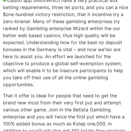
Which have a very practical 40x
betting requirements, three let ports, and you can a nice
$one hundred victory restriction, that it incentive try a
zero-brainer. Many of these gambling enterprises try
ranked by Gambling enterprise Wizard within the our
better web based casinos, thus high quality will be
expected. Understanding how for the best no deposit
bonuses in the Germany is vital – and now we'lso are
here to assist you. An effort we launched for the
objective to produce a global self-exemption system,
which will enable it to be insecure participants to help
you take off their use of all the online gambling
opportunities.
That it offer is ideal for people that need to get the
brand new most from their very first put and attempt
various other game. Join in the Betista Gambling
enterprise and you will twice the first put which have a
100% added bonus as much as €step one,000, in
addition to your’ll will also get 100 totally free revolves