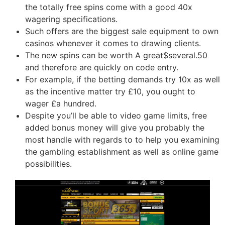
the totally free spins come with a good 40x
wagering specifications.
Such offers are the biggest sale equipment to own
casinos whenever it comes to drawing clients.
The new spins can be worth A great$several.50
and therefore are quickly on code entry.
For example, if the betting demands try 10x as well
as the incentive matter try £10, you ought to
wager £a hundred.
Despite you’ll be able to video game limits, free
added bonus money will give you probably the
most handle with regards to to help you examining
the gambling establishment as well as online game
possibilities.