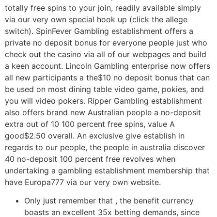
totally free spins to your join, readily available simply
via our very own special hook up (click the allege
switch). SpinFever Gambling establishment offers a
private no deposit bonus for everyone people just who
check out the casino via all of our webpages and build
a keen account. Lincoln Gambling enterprise now offers
all new participants a the$10 no deposit bonus that can
be used on most dining table video game, pokies, and
you will video pokers. Ripper Gambling establishment
also offers brand new Australian people a no-deposit
extra out of 10 100 percent free spins, value A
good$2.50 overall. An exclusive give establish in
regards to our people, the people in australia discover
40 no-deposit 100 percent free revolves when
undertaking a gambling establishment membership that
have Europa777 via our very own website.
Only just remember that , the benefit currency
boasts an excellent 35x betting demands, since