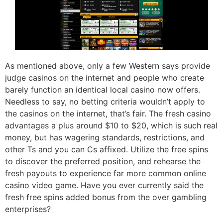
As mentioned above, only a few Western says provide
judge casinos on the internet and people who create
barely function an identical local casino now offers.
Needless to say, no betting criteria wouldn’t apply to
the casinos on the internet, that’s fair. The fresh casino
advantages a plus around $10 to $20, which is such real
money, but has wagering standards, restrictions, and
other Ts and you can Cs affixed. Utilize the free spins
to discover the preferred position, and rehearse the
fresh payouts to experience far more common online
casino video game. Have you ever currently said the
fresh free spins added bonus from the over gambling
enterprises?