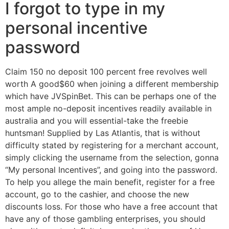
I forgot to type in my
personal incentive
password
Claim 150 no deposit 100 percent free revolves well
worth A good$60 when joining a different membership
which have JVSpinBet. This can be perhaps one of the
most ample no-deposit incentives readily available in
australia and you will essential-take the freebie
huntsman! Supplied by Las Atlantis, that is without
difficulty stated by registering for a merchant account,
simply clicking the username from the selection, gonna
“My personal Incentives”, and going into the password.
To help you allege the main benefit, register for a free
account, go to the cashier, and choose the new
discounts loss. For those who have a free account that
have any of those gambling enterprises, you should