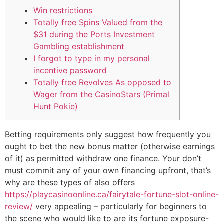
Win restrictions
Totally free Spins Valued from the
$31 during the Ports Investment
Gambling establishment
I forgot to type in my personal
incentive password
Totally free Revolves As opposed to
Wager from the CasinoStars (Primal
Hunt Pokie)
Betting requirements only suggest how frequently you
ought to bet the new bonus matter (otherwise earnings
of it) as permitted withdraw one finance.
Your don’t
must commit any of your own financing upfront, that’s
why are these types of also offers
https://playcasinoonline.ca/fairytale-fortune-slot-online-
review/
very appealing – particularly for beginners to
the scene who would like to are its fortune exposure-