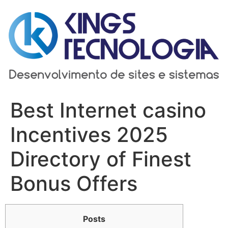
Ir
para
o
conteúdo
Best Internet casino
Incentives 2025
Directory of Finest
Bonus Offers
Posts