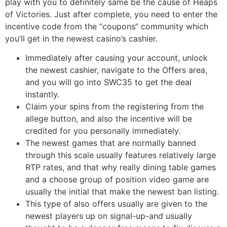
play with you to definitely same be the cause of Heaps
of Victories. Just after complete, you need to enter the
incentive code from the “coupons” community which
you’ll get in the newest casino’s cashier.
Immediately after causing your account, unlock
the newest cashier, navigate to the Offers area,
and you will go into SWC35 to get the deal
instantly.
Claim your spins from the registering from the
allege button, and also the incentive will be
credited for you personally immediately.
The newest games that are normally banned
through this scale usually features relatively large
RTP rates, and that why really dining table games
and a choose group of position video game are
usually the initial that make the newest ban listing.
This type of also offers usually are given to the
newest players up on signal-up-and usually