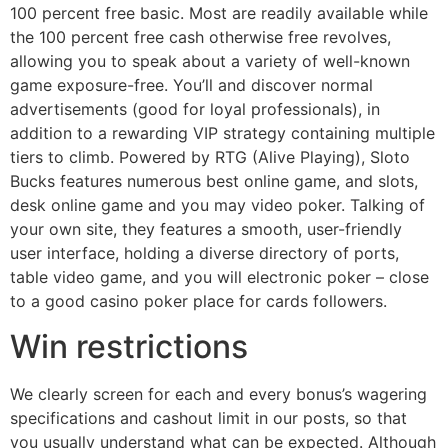
100 percent free basic. Most are readily available while
the 100 percent free cash otherwise free revolves,
allowing you to speak about a variety of well-known
game exposure-free. You’ll and discover normal
advertisements (good for loyal professionals), in
addition to a rewarding VIP strategy containing multiple
tiers to climb. Powered by RTG (Alive Playing), Sloto
Bucks features numerous best online game, and slots,
desk online game and you may video poker. Talking of
your own site, they features a smooth, user-friendly
user interface, holding a diverse directory of ports,
table video game, and you will electronic poker – close
to a good casino poker place for cards followers.
Win restrictions
We clearly screen for each and every bonus’s wagering
specifications and cashout limit in our posts, so that
you usually understand what can be expected. Although