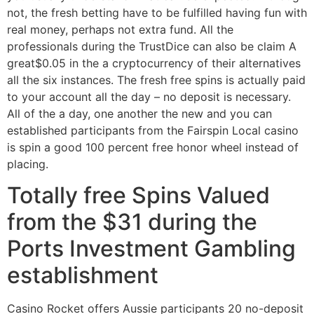
not, the fresh betting have to be fulfilled having fun with
real money, perhaps not extra fund. All the
professionals during the TrustDice can also be claim A
great$0.05 in the a cryptocurrency of their alternatives
all the six instances. The fresh free spins is actually paid
to your account all the day – no deposit is necessary.
All of the a day, one another the new and you can
established participants from the Fairspin Local casino
is spin a good 100 percent free honor wheel instead of
placing.
Totally free Spins Valued
from the $31 during the
Ports Investment Gambling
establishment
Casino Rocket offers Aussie participants 20 no-deposit