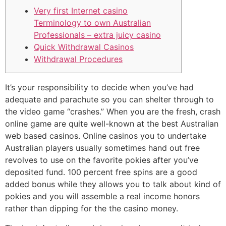
Very first Internet casino
Terminology to own Australian
Professionals – extra juicy casino
Quick Withdrawal Casinos
Withdrawal Procedures
It’s your responsibility to decide when you’ve had
adequate and parachute so you can shelter through to
the video game “crashes.” When you are the fresh, crash
online game are quite well-known at the best Australian
web based casinos. Online casinos you to undertake
Australian players usually sometimes hand out free
revolves to use on the favorite pokies after you’ve
deposited fund.
100 percent free spins are a good
added bonus while they allows you to talk about kind of
pokies and you will assemble a real income honors
rather than dipping for the the casino money.