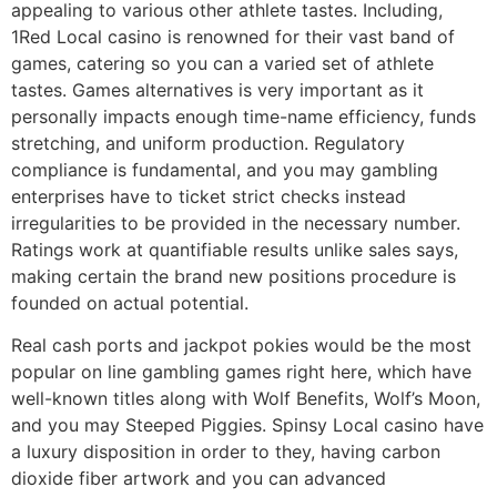
appealing to various other athlete tastes. Including,
1Red Local casino is renowned for their vast band of
games, catering so you can a varied set of athlete
tastes. Games alternatives is very important as it
personally impacts enough time-name efficiency, funds
stretching, and uniform production. Regulatory
compliance is fundamental, and you may gambling
enterprises have to ticket strict checks instead
irregularities to be provided in the necessary number.
Ratings work at quantifiable results unlike sales says,
making certain the brand new positions procedure is
founded on actual potential.
Real cash ports and jackpot pokies would be the most
popular on line gambling games right here, which have
well-known titles along with Wolf Benefits, Wolf’s Moon,
and you may Steeped Piggies. Spinsy Local casino have
a luxury disposition in order to they, having carbon
dioxide fiber artwork and you can advanced