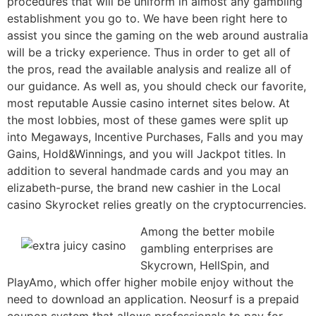
procedures that will be uniform in almost any gambling
establishment you go to. We have been right here to
assist you since the gaming on the web around australia
will be a tricky experience. Thus in order to get all of
the pros, read the available analysis and realize all of
our guidance. As well as, you should check our favorite,
most reputable Aussie casino internet sites below. At
the most lobbies, most of these games were split up
into Megaways, Incentive Purchases, Falls and you may
Gains, Hold&Winnings, and you will Jackpot titles. In
addition to several handmade cards and you may an
elizabeth-purse, the brand new cashier in the Local
casino Skyrocket relies greatly on the cryptocurrencies.
Among the better mobile
gambling enterprises are
Skycrown, HellSpin, and
PlayAmo, which offer higher mobile enjoy without the
need to download an application. Neosurf is a prepaid