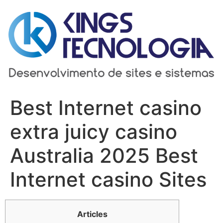
Ir
para
o
conteúdo
Best Internet casino
extra juicy casino
Australia 2025 Best
Internet casino Sites
Articles