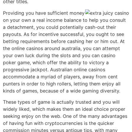
other titles.
Providing you have sufficient money
on your own a real income balance to help you consult
a detachment, you could potentially cash-out their
payouts. As for incentive successful, you ought to see
betting requirements before cashing her or him out. At
the online casinos around australia, you can attempt
your own luck during the slots and you can casino
poker game, which offer the ability to victory a
progressive jackpot. Australian online casinos
accommodate a myriad of players, away from cent
punters in order to high rollers, letting them enjoy all
kinds of games, because of a wide gaming diversity.
These types of game is actually trusted and you will
widely liked, which makes them an ideal choice proper
seeking enjoy on the web. One of the many advantages
of having fun with cryptocurrencies is the quicker
commission minutes versus antique tips, with many