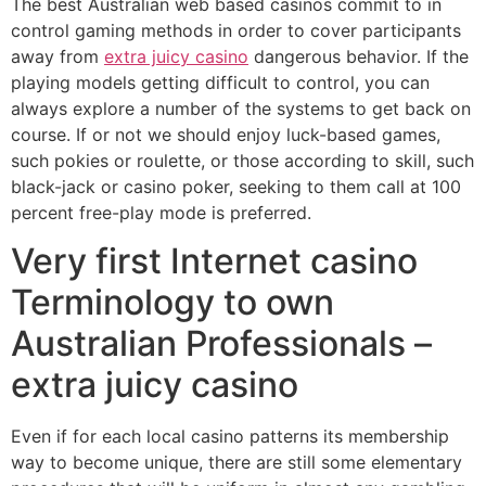
The best Australian web based casinos commit to in
control gaming methods in order to cover participants
away from
extra juicy casino
dangerous behavior. If the
playing models getting difficult to control, you can
always explore a number of the systems to get back on
course. If or not we should enjoy luck-based games,
such pokies or roulette, or those according to skill, such
black-jack or casino poker, seeking to them call at 100
percent free-play mode is preferred.
Very first Internet casino
Terminology to own
Australian Professionals –
extra juicy casino
Even if for each local casino patterns its membership
way to become unique, there are still some elementary