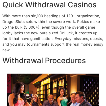
Quick Withdrawal Casinos
With more than six,100 headings of 120+ organization,
DragonSlots sets within the severe work. Pokies make
up the bulk (5,000+), even though the overall game
lobby lacks the new pure sized OnLuck, it creates up
for it that have gamification. Everyday missions, quests,
and you may tournaments support the real money enjoy
new.
Withdrawal Procedures