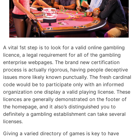
A vital 1st step is to look for a valid online gambling
licence, a legal requirement for all of the gambling
enterprise webpages. The brand new certification
process is actually rigorous, having people deceptive
issues more likely known punctually. The fresh cardinal
code would be to participate only with an informed
organization one display a valid playing license. These
licences are generally demonstrated on the footer of
the homepage, and it also’s distinguished you to
definitely a gambling establishment can take several
licenses.
Giving a varied directory of games is key to have