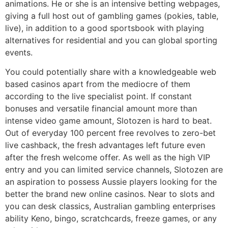
animations. He or she is an intensive betting webpages,
giving a full host out of gambling games (pokies, table,
live), in addition to a good sportsbook with playing
alternatives for residential and you can global sporting
events.
You could potentially share with a knowledgeable web
based casinos apart from the mediocre of them
according to the live specialist point. If constant
bonuses and versatile financial amount more than
intense video game amount, Slotozen is hard to beat.
Out of everyday 100 percent free revolves to zero-bet
live cashback, the fresh advantages left future even
after the fresh welcome offer. As well as the high VIP
entry and you can limited service channels, Slotozen are
an aspiration to possess Aussie players looking for the
better the brand new online casinos. Near to slots and
you can desk classics, Australian gambling enterprises
ability Keno, bingo, scratchcards, freeze games, or any