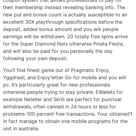
coupon system that allows professionals to pay for
their membership instead revealing banking info. The
new put and bonus count is actually susceptible to an
excellent 30X playthrough specifications before the
deposit, added bonus amount and you will people
earnings will be withdrawn. 20 totally free spins arrive
for the Super Diamond Nuts otherwise Pinata Fiesta,
and will also be paid for you personally the day
following your own deposit.
You’ll find finest game out of Pragmatic Enjoy,
Yggdrasil, and Enjoy’letter Go for mobile and you will
pc. It’s particularly great for new professionals
otherwise people trying to stay private. EWallets for
example Neteller and Skrill are perfect for punctual
withdrawals, often canned in 24 hours or less for
problems-100 percent free transactions. Your obtained’t
in fact manage to obtain one mobile programs for the
unit in australia.