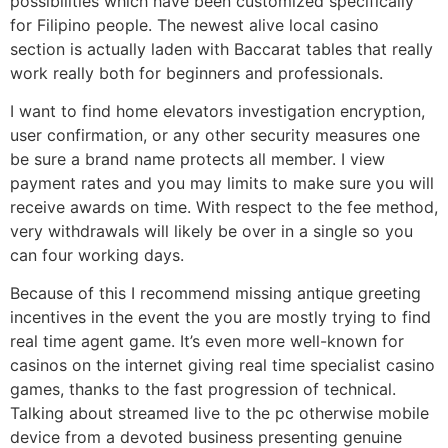
possibilities which have been customized specifically
for Filipino people. The newest alive local casino
section is actually laden with Baccarat tables that really
work really both for beginners and professionals.
I want to find home elevators investigation encryption,
user confirmation, or any other security measures one
be sure a brand name protects all member. I view
payment rates and you may limits to make sure you will
receive awards on time. With respect to the fee method,
very withdrawals will likely be over in a single so you
can four working days.
Because of this I recommend missing antique greeting
incentives in the event the you are mostly trying to find
real time agent game. It’s even more well-known for
casinos on the internet giving real time specialist casino
games, thanks to the fast progression of technical.
Talking about streamed live to the pc otherwise mobile
device from a devoted business presenting genuine