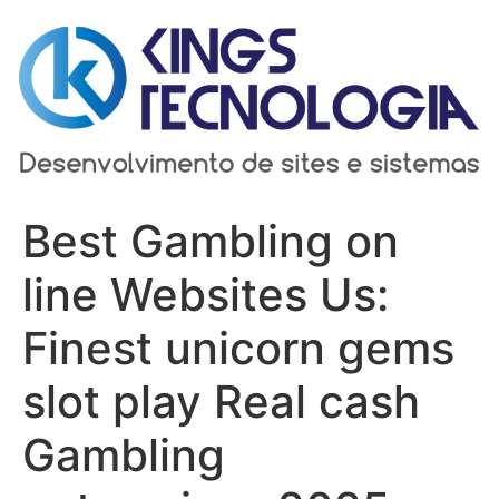
Ir
para
o
conteúdo
Best Gambling on
line Websites Us:
Finest unicorn gems
slot play Real cash
Gambling