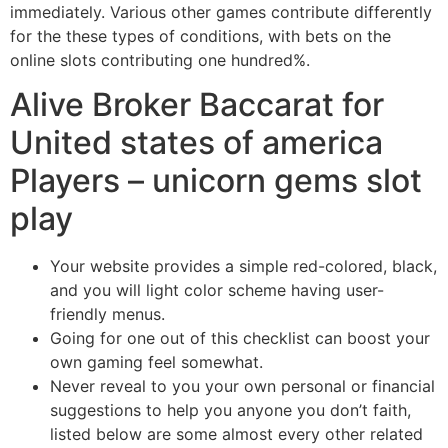
immediately. Various other games contribute differently
for the these types of conditions, with bets on the
online slots contributing one hundred%.
Alive Broker Baccarat for
United states of america
Players – unicorn gems slot
play
Your website provides a simple red-colored, black,
and you will light color scheme having user-
friendly menus.
Going for one out of this checklist can boost your
own gaming feel somewhat.
Never reveal to you your own personal or financial
suggestions to help you anyone you don’t faith,
listed below are some almost every other related