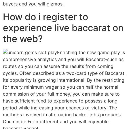
buyers and you will gizmos.
How do i register to
experience live baccarat on
the web?
Enriching the new game play is
comprehensive analytics and you will Baccarat-such as
routes so you can assume the results from coming
cycles. Often described as a two-card type of Baccarat,
its popularity is growing international. By the restricting
for every minimum wager so you can half the normal
commission of your full money, you can make sure to
have sufficient fund to experience to possess a long
period while increasing your chances of victory. The
methods involved in alternating banker jobs produces
Chemin de Fer a different and you will enjoyable
baccarat variant.