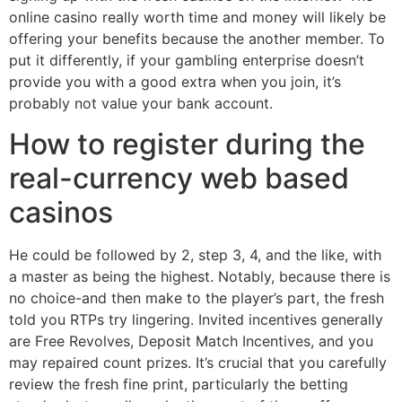
online casino really worth time and money will likely be
offering your benefits because the another member. To
put it differently, if your gambling enterprise doesn’t
provide you with a good extra when you join, it’s
probably not value your bank account.
How to register during the
real-currency web based
casinos
He could be followed by 2, step 3, 4, and the like, with
a master as being the highest. Notably, because there is
no choice-and then make to the player’s part, the fresh
told you RTPs try lingering. Invited incentives generally
are Free Revolves, Deposit Match Incentives, and you
may repaired count prizes. It’s crucial that you carefully
review the fresh fine print, particularly the betting