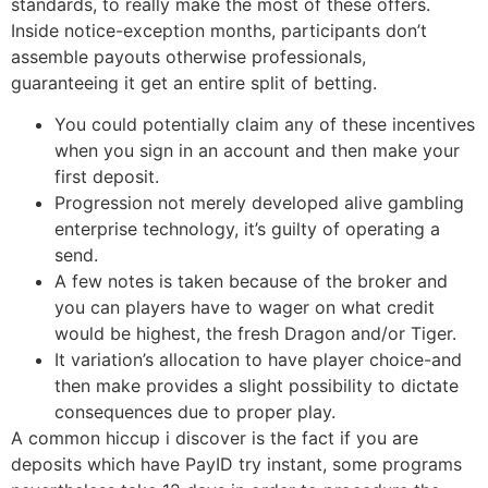
standards, to really make the most of these offers.
Inside notice-exception months, participants don’t
assemble payouts otherwise professionals,
guaranteeing it get an entire split of betting.
You could potentially claim any of these incentives
when you sign in an account and then make your
first deposit.
Progression not merely developed alive gambling
enterprise technology, it’s guilty of operating a
send.
A few notes is taken because of the broker and
you can players have to wager on what credit
would be highest, the fresh Dragon and/or Tiger.
It variation’s allocation to have player choice-and
then make provides a slight possibility to dictate
consequences due to proper play.
A common hiccup i discover is the fact if you are
deposits which have PayID try instant, some programs