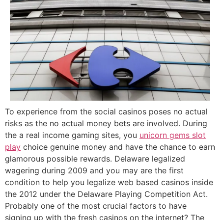
To experience from the social casinos poses no actual
risks as the no actual money bets are involved. During
the a real income gaming sites, you
unicorn gems slot
play
choice genuine money and have the chance to earn
glamorous possible rewards. Delaware legalized
wagering during 2009 and you may are the first
condition to help you legalize web based casinos inside
the 2012 under the Delaware Playing Competition Act.
Probably one of the most crucial factors to have
signing up with the fresh casinos on the internet? The