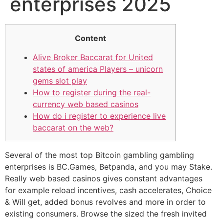
enterprises 2025
Content
Alive Broker Baccarat for United
states of america Players – unicorn
gems slot play
How to register during the real-
currency web based casinos
How do i register to experience live
baccarat on the web?
Several of the most top Bitcoin gambling gambling
enterprises is BC.Games, Betpanda, and you may Stake.
Really web based casinos gives constant advantages
for example reload incentives, cash accelerates, Choice
& Will get, added bonus revolves and more in order to
existing consumers. Browse the sized the fresh invited