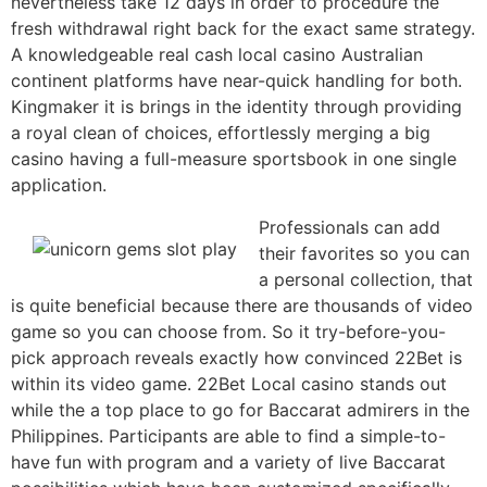
nevertheless take 12 days in order to procedure the
fresh withdrawal right back for the exact same strategy.
A knowledgeable real cash local casino Australian
continent platforms have near-quick handling for both.
Kingmaker it is brings in the identity through providing
a royal clean of choices, effortlessly merging a big
casino having a full-measure sportsbook in one single
application.
Professionals can add
their favorites so you can
a personal collection, that
is quite beneficial because there are thousands of video
game so you can choose from. So it try-before-you-
pick approach reveals exactly how convinced 22Bet is
within its video game. 22Bet Local casino stands out
while the a top place to go for Baccarat admirers in the
Philippines. Participants are able to find a simple-to-
have fun with program and a variety of live Baccarat