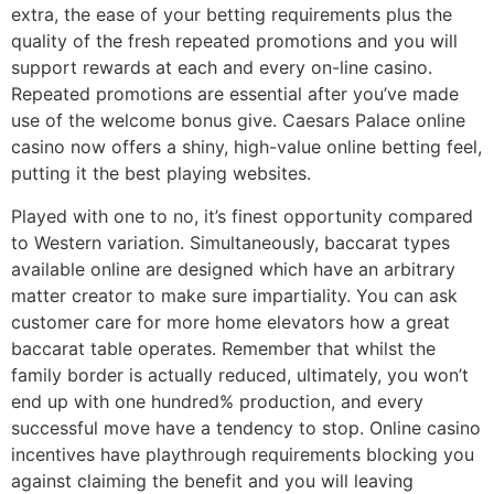
extra, the ease of your betting requirements plus the
quality of the fresh repeated promotions and you will
support rewards at each and every on-line casino.
Repeated promotions are essential after you’ve made
use of the welcome bonus give. Caesars Palace online
casino now offers a shiny, high-value online betting feel,
putting it the best playing websites.
Played with one to no, it’s finest opportunity compared
to Western variation. Simultaneously, baccarat types
available online are designed which have an arbitrary
matter creator to make sure impartiality. You can ask
customer care for more home elevators how a great
baccarat table operates. Remember that whilst the
family border is actually reduced, ultimately, you won’t
end up with one hundred% production, and every
successful move have a tendency to stop. Online casino
incentives have playthrough requirements blocking you
against claiming the benefit and you will leaving