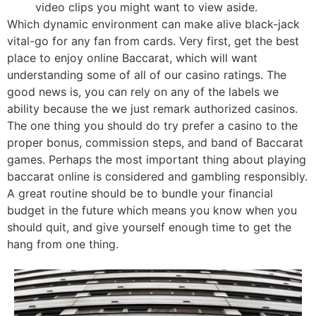
video clips you might want to view aside.
Which dynamic environment can make alive black-jack
vital-go for any fan from cards. Very first, get the best
place to enjoy online Baccarat, which will want
understanding some of all of our casino ratings. The
good news is, you can rely on any of the labels we
ability because the we just remark authorized casinos.
The one thing you should do try prefer a casino to the
proper bonus, commission steps, and band of Baccarat
games. Perhaps the most important thing about playing
baccarat online is considered and gambling responsibly.
A great routine should be to bundle your financial
budget in the future which means you know when you
should quit, and give yourself enough time to get the
hang from one thing.