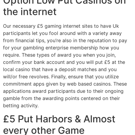
Option Low Put Casinos on
the internet
Our necessary £5 gaming internet sites to have Uk
participants let you fool around with a variety away
from financial tips, you’re also in the reputation to pay
for your gambling enterprise membership how you
require. These types of award you when you join,
confirm your bank account and you will put £5 at the
local casino that have a deposit matches and you
will/or free revolves. Finally, ensure that you utilize
commitment apps given by web based casinos. These
applications award participants due to their ongoing
gamble from the awarding points centered on their
betting activity.
£5 Put Harbors & Almost
every other Game