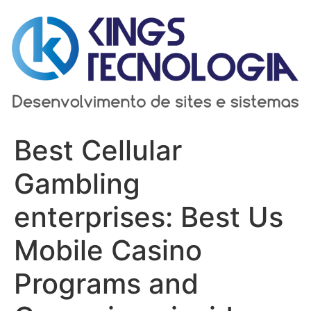
Ir
para
o
conteúdo
Best Cellular
Gambling
enterprises: Best Us
Mobile Casino
Programs and