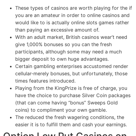
These types of casinos are worth playing for the if
you are an amateur in order to online casinos and
would like to is actually online slots games rather
than paying an excessive amount of.
With an adult market, British casinos wear’t need
give 1,000% bonuses so you can the fresh
participants, although some may need a much
bigger deposit to own huge advantages.
Certain gambling enterprises accustomed render
cellular-merely bonuses, but unfortunately, those
times features introduced.
Playing from the KingPrize is free of charge, you
have the choice to purchase Silver Coin packages
(that can come having “bonus” Sweeps Gold
coins) to compliment your own gamble.
The reduced the fresh wagering conditions, the
easier it is to fulfill them and cash your earnings.