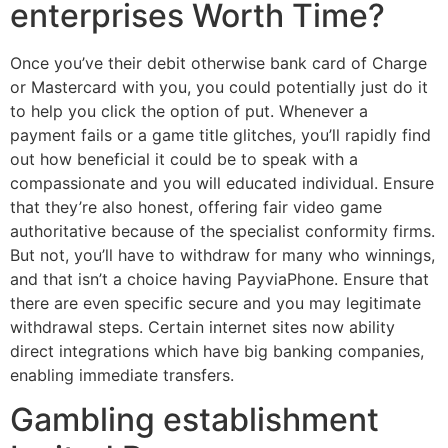
enterprises Worth Time?
Once you’ve their debit otherwise bank card of Charge
or Mastercard with you, you could potentially just do it
to help you click the option of put. Whenever a
payment fails or a game title glitches, you’ll rapidly find
out how beneficial it could be to speak with a
compassionate and you will educated individual. Ensure
that they’re also honest, offering fair video game
authoritative because of the specialist conformity firms.
But not, you’ll have to withdraw for many who winnings,
and that isn’t a choice having PayviaPhone. Ensure that
there are even specific secure and you may legitimate
withdrawal steps. Certain internet sites now ability
direct integrations which have big banking companies,
enabling immediate transfers.
Gambling establishment