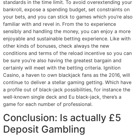
standards in the time limit. To avoid overextending your
bankroll, expose a spending budget, set constraints on
your bets, and you can stick to games which you’re also
familiar with and revel in. From the to experience
sensibly and handling the money, you can enjoy a more
enjoyable and sustainable betting experience. Like with
other kinds of bonuses, check always the new
conditions and terms of the reload incentive so you can
be sure you’re also having the greatest bargain and
certainly will meet with the betting criteria. Ignition
Casino, a haven to own blackjack fans as the 2016, will
continue to deliver a stellar gaming getting. Which have
a profile out of black-jack possibilities, for instance the
well-known single deck and Eu black-jack, there’s a
game for each number of professional.
Conclusion: Is actually £5
Deposit Gambling