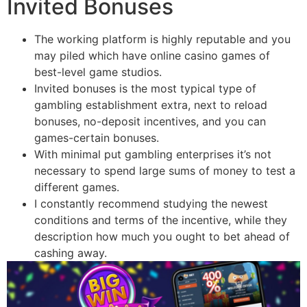
Invited Bonuses
The working platform is highly reputable and you
may piled which have online casino games of
best-level game studios.
Invited bonuses is the most typical type of
gambling establishment extra, next to reload
bonuses, no-deposit incentives, and you can
games-certain bonuses.
With minimal put gambling enterprises it’s not
necessary to spend large sums of money to test a
different games.
I constantly recommend studying the newest
conditions and terms of the incentive, while they
description how much you ought to bet ahead of
cashing away.