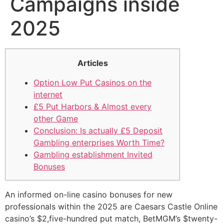
Campaigns inside
2025
Articles
Option Low Put Casinos on the
internet
£5 Put Harbors & Almost every
other Game
Conclusion: Is actually £5 Deposit
Gambling enterprises Worth Time?
Gambling establishment Invited
Bonuses
An informed on-line casino bonuses for new
professionals within the 2025 are Caesars Castle Online
casino’s $2,five-hundred put match, BetMGM’s $twenty-