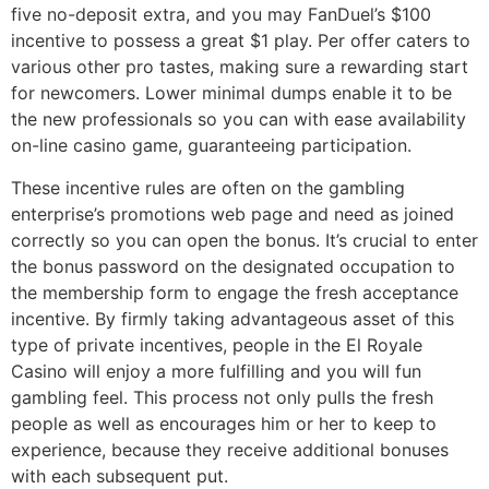
five no-deposit extra, and you may FanDuel’s $100
incentive to possess a great $1 play. Per offer caters to
various other pro tastes, making sure a rewarding start
for newcomers.
Lower minimal dumps enable it to be
the new professionals so you can with ease availability
on-line casino game, guaranteeing participation.
These incentive rules are often on the gambling
enterprise’s promotions web page and need as joined
correctly so you can open the bonus. It’s crucial to enter
the bonus password on the designated occupation to
the membership form to engage the fresh acceptance
incentive. By firmly taking advantageous asset of this
type of private incentives, people in the El Royale
Casino will enjoy a more fulfilling and you will fun
gambling feel. This process not only pulls the fresh
people as well as encourages him or her to keep to
experience, because they receive additional bonuses
with each subsequent put.