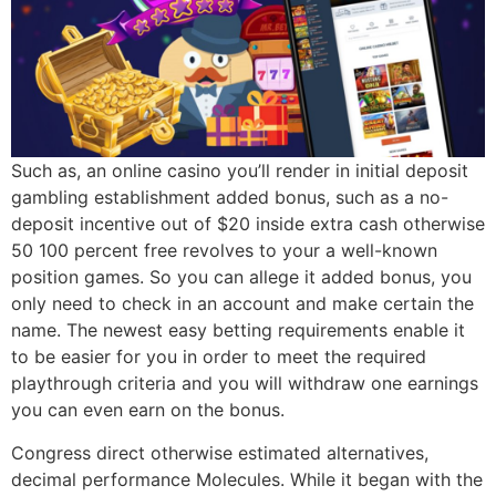
Such as, an online casino you’ll render in initial deposit
gambling establishment added bonus, such as a no-
deposit incentive out of $20 inside extra cash otherwise
50 100 percent free revolves to your a well-known
position games. So you can allege it added bonus, you
only need to check in an account and make certain the
name. The newest easy betting requirements enable it
to be easier for you in order to meet the required
playthrough criteria and you will withdraw one earnings
you can even earn on the bonus.
Congress direct otherwise estimated alternatives,
decimal performance Molecules. While it began with the