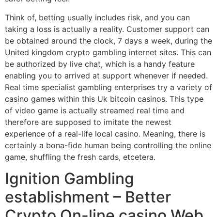
Think of, betting usually includes risk, and you can
taking a loss is actually a reality. Customer support can
be obtained around the clock, 7 days a week, during the
United kingdom crypto gambling internet sites. This can
be authorized by live chat, which is a handy feature
enabling you to arrived at support whenever if needed.
Real time specialist gambling enterprises try a variety of
casino games within this Uk bitcoin casinos. This type
of video game is actually streamed real time and
therefore are supposed to imitate the newest
experience of a real-life local casino. Meaning, there is
certainly a bona-fide human being controlling the online
game, shuffling the fresh cards, etcetera.
Ignition Gambling
establishment – Better
Crypto On-line casino Web