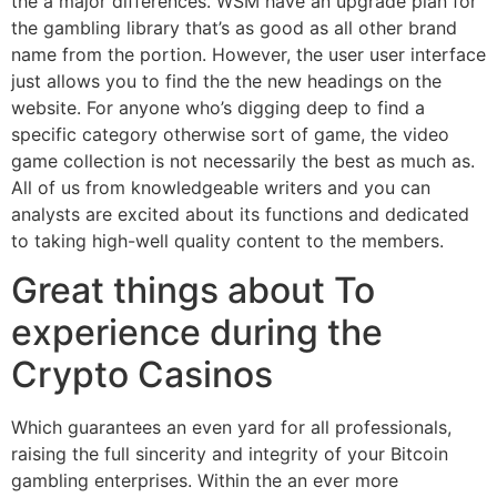
the a major differences. WSM have an upgrade plan for
the gambling library that’s as good as all other brand
name from the portion. However, the user user interface
just allows you to find the the new headings on the
website. For anyone who’s digging deep to find a
specific category otherwise sort of game, the video
game collection is not necessarily the best as much as.
All of us from knowledgeable writers and you can
analysts are excited about its functions and dedicated
to taking high-well quality content to the members.
Great things about To
experience during the
Crypto Casinos
Which guarantees an even yard for all professionals,
raising the full sincerity and integrity of your Bitcoin
gambling enterprises. Within the an ever more