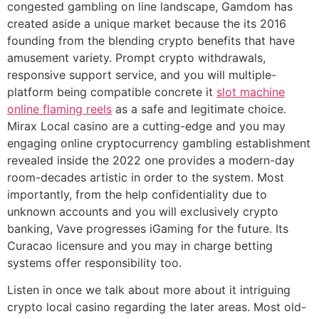
congested gambling on line landscape, Gamdom has
created aside a unique market because the its 2016
founding from the blending crypto benefits that have
amusement variety. Prompt crypto withdrawals,
responsive support service, and you will multiple-
platform being compatible concrete it
slot machine
online flaming reels
as a safe and legitimate choice.
Mirax Local casino are a cutting-edge and you may
engaging online cryptocurrency gambling establishment
revealed inside the 2022 one provides a modern-day
room-decades artistic in order to the system. Most
importantly, from the help confidentiality due to
unknown accounts and you will exclusively crypto
banking, Vave progresses iGaming for the future. Its
Curacao licensure and you may in charge betting
systems offer responsibility too.
Listen in once we talk about more about it intriguing
crypto local casino regarding the later areas. Most old-