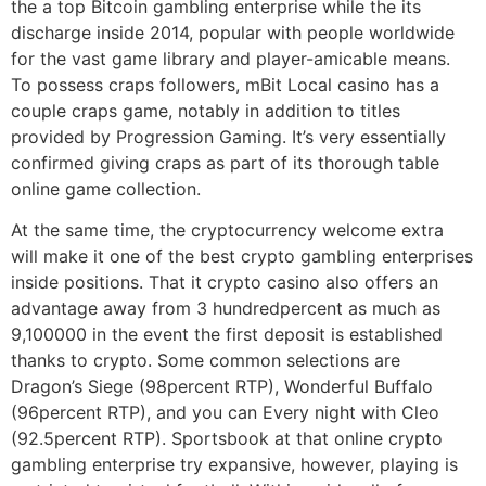
the a top Bitcoin gambling enterprise while the its
discharge inside 2014, popular with people worldwide
for the vast game library and player-amicable means.
To possess craps followers, mBit Local casino has a
couple craps game, notably in addition to titles
provided by Progression Gaming. It’s very essentially
confirmed giving craps as part of its thorough table
online game collection.
At the same time, the cryptocurrency welcome extra
will make it one of the best crypto gambling enterprises
inside positions. That it crypto casino also offers an
advantage away from 3 hundredpercent as much as
9,100000 in the event the first deposit is established
thanks to crypto. Some common selections are
Dragon’s Siege (98percent RTP), Wonderful Buffalo
(96percent RTP), and you can Every night with Cleo
(92.5percent RTP). Sportsbook at that online crypto
gambling enterprise try expansive, however, playing is