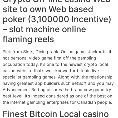
site to own Web based
poker (3,100000 Incentive)
– slot machine online
flaming reels
Pick from Slots, Dining table Online game, Jackpots, if
not personal video game first off the gambling
occupation today. It’s one to the newest crypto local
casino website that’s well-known for bitcoin live
specialist gambling games. Along with, the relationship
having greatest app builders such BetSoft and you may
Advancement Betting assures the brand new game try
best-level. It’s indeed considered as one of the best on
the internet gambling enterprises for Canadian people.
Finest Bitcoin Local casino