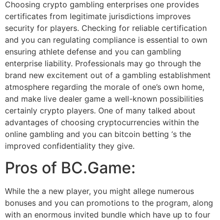
Choosing crypto gambling enterprises one provides
certificates from legitimate jurisdictions improves
security for players. Checking for reliable certification
and you can regulating compliance is essential to own
ensuring athlete defense and you can gambling
enterprise liability. Professionals may go through the
brand new excitement out of a gambling establishment
atmosphere regarding the morale of one’s own home,
and make live dealer game a well-known possibilities
certainly crypto players. One of many talked about
advantages of choosing cryptocurrencies within the
online gambling and you can bitcoin betting ‘s the
improved confidentiality they give.
Pros of BC.Game:
While the a new player, you might allege numerous
bonuses and you can promotions to the program, along
with an enormous invited bundle which have up to four