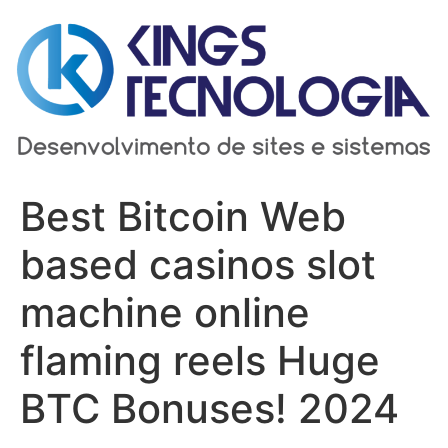
Ir
para
o
conteúdo
Best Bitcoin Web
based casinos slot
machine online
flaming reels Huge
BTC Bonuses! 2024