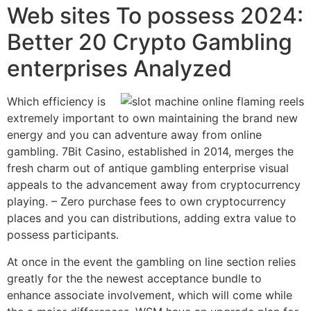
Web sites To possess 2024:
Better 20 Crypto Gambling
enterprises Analyzed
Which efficiency is
extremely important to own maintaining the brand new
energy and you can adventure away from online
gambling. 7Bit Casino, established in 2014, merges the
fresh charm out of antique gambling enterprise visual
appeals to the advancement away from cryptocurrency
playing. – Zero purchase fees to own cryptocurrency
places and you can distributions, adding extra value to
possess participants.
At once in the event the gambling on line section relies
greatly for the the newest acceptance bundle to
enhance associate involvement, which will come while