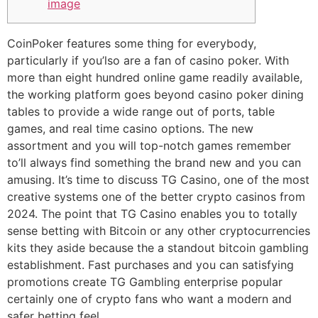
image
CoinPoker features some thing for everybody,
particularly if you’lso are a fan of casino poker. With
more than eight hundred online game readily available,
the working platform goes beyond casino poker dining
tables to provide a wide range out of ports, table
games, and real time casino options. The new
assortment and you will top-notch games remember
to’ll always find something the brand new and you can
amusing.
It’s time to discuss TG Casino, one of the most
creative systems one of the better crypto casinos from
2024. The point that TG Casino enables you to totally
sense betting with Bitcoin or any other cryptocurrencies
kits they aside because the a standout bitcoin gambling
establishment. Fast purchases and you can satisfying
promotions create TG Gambling enterprise popular
certainly one of crypto fans who want a modern and
safer betting feel.