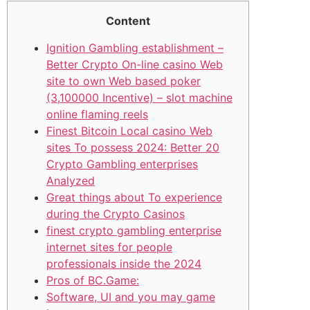
Content
Ignition Gambling establishment –
Better Crypto On-line casino Web
site to own Web based poker
(3,100000 Incentive) – slot machine
online flaming reels
Finest Bitcoin Local casino Web
sites To possess 2024: Better 20
Crypto Gambling enterprises
Analyzed
Great things about To experience
during the Crypto Casinos
finest crypto gambling enterprise
internet sites for people
professionals inside the 2024
Pros of BC.Game:
Software, UI and you may game