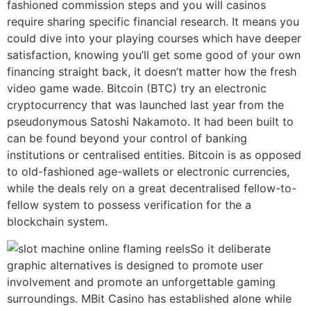
fashioned commission steps and you will casinos
require sharing specific financial research. It means you
could dive into your playing courses which have deeper
satisfaction, knowing you’ll get some good of your own
financing straight back, it doesn’t matter how the fresh
video game wade. Bitcoin (BTC) try an electronic
cryptocurrency that was launched last year from the
pseudonymous Satoshi Nakamoto. It had been built to
can be found beyond your control of banking
institutions or centralised entities. Bitcoin is as opposed
to old-fashioned age-wallets or electronic currencies,
while the deals rely on a great decentralised fellow-to-
fellow system to possess verification for the a
blockchain system.
So it deliberate
graphic alternatives is designed to promote user
involvement and promote an unforgettable gaming
surroundings. MBit Casino has established alone while