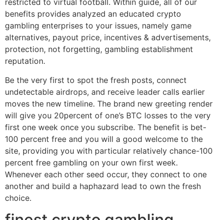
restricted to virtual football. Within guide, all of our
benefits provides analyzed an educated crypto
gambling enterprises to your issues, namely game
alternatives, payout price, incentives & advertisements,
protection, not forgetting, gambling establishment
reputation.
Be the very first to spot the fresh posts, connect
undetectable airdrops, and receive leader calls earlier
moves the new timeline. The brand new greeting render
will give you 20percent of one’s BTC losses to the very
first one week once you subscribe. The benefit is bet-
100 percent free and you will a good welcome to the
site, providing you with particular relatively chance-100
percent free gambling on your own first week.
Whenever each other seed occur, they connect to one
another and build a haphazard lead to own the fresh
choice.
finest crypto gambling