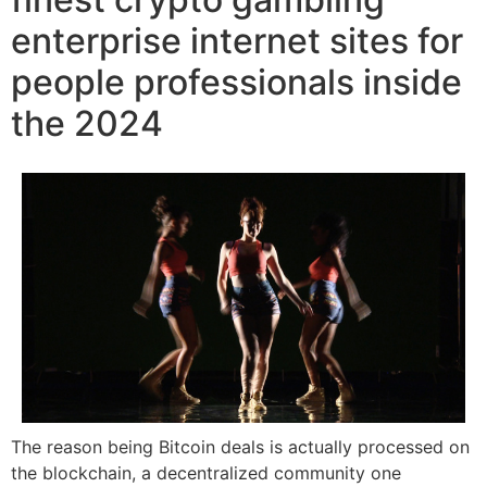
enterprise internet sites for
people professionals inside
the 2024
The reason being Bitcoin deals is actually processed on
the blockchain, a decentralized community one