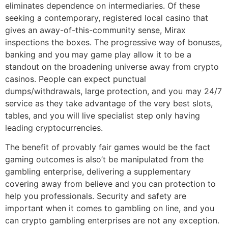
eliminates dependence on intermediaries. Of these
seeking a contemporary, registered local casino that
gives an away-of-this-community sense, Mirax
inspections the boxes. The progressive way of bonuses,
banking and you may game play allow it to be a
standout on the broadening universe away from crypto
casinos. People can expect punctual
dumps/withdrawals, large protection, and you may 24/7
service as they take advantage of the very best slots,
tables, and you will live specialist step only having
leading cryptocurrencies.
The benefit of provably fair games would be the fact
gaming outcomes is also’t be manipulated from the
gambling enterprise, delivering a supplementary
covering away from believe and you can protection to
help you professionals. Security and safety are
important when it comes to gambling on line, and you
can crypto gambling enterprises are not any exception.