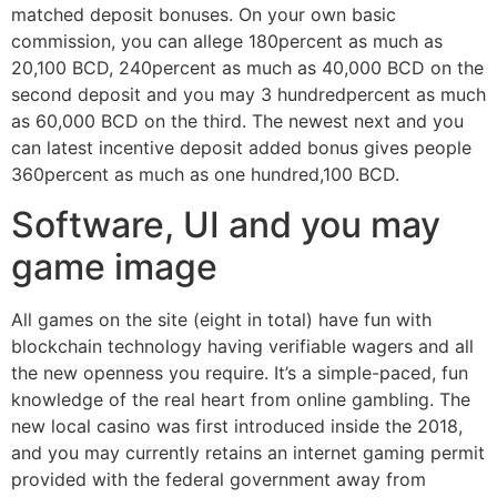
matched deposit bonuses. On your own basic
commission, you can allege 180percent as much as
20,100 BCD, 240percent as much as 40,000 BCD on the
second deposit and you may 3 hundredpercent as much
as 60,000 BCD on the third. The newest next and you
can latest incentive deposit added bonus gives people
360percent as much as one hundred,100 BCD.
Software, UI and you may
game image
All games on the site (eight in total) have fun with
blockchain technology having verifiable wagers and all
the new openness you require. It’s a simple-paced, fun
knowledge of the real heart from online gambling. The
new local casino was first introduced inside the 2018,
and you may currently retains an internet gaming permit
provided with the federal government away from