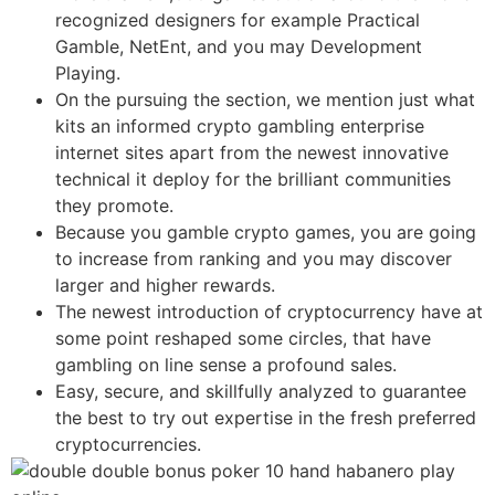
recognized designers for example Practical
Gamble, NetEnt, and you may Development
Playing.
On the pursuing the section, we mention just what
kits an informed crypto gambling enterprise
internet sites apart from the newest innovative
technical it deploy for the brilliant communities
they promote.
Because you gamble crypto games, you are going
to increase from ranking and you may discover
larger and higher rewards.
The newest introduction of cryptocurrency have at
some point reshaped some circles, that have
gambling on line sense a profound sales.
Easy, secure, and skillfully analyzed to guarantee
the best to try out expertise in the fresh preferred
cryptocurrencies.