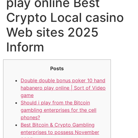
play online Best
Crypto Local casino
Web sites 2025
Inform
Posts
Double double bonus poker 10 hand
habanero play online | Sort of Video
game
Should i play from the Bitcoin
gambling enterprises for the cell
phones?
Best Bitcoin & Crypto Gambling
enterprises to possess November