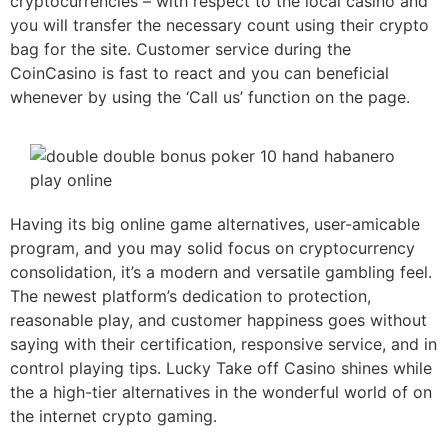
cryptocurrencies – with respect to the local casino and
you will transfer the necessary count using their crypto
bag for the site. Customer service during the
CoinCasino is fast to react and you can beneficial
whenever by using the ‘Call us’ function on the page.
Having its big online game alternatives, user-amicable
program, and you may solid focus on cryptocurrency
consolidation, it’s a modern and versatile gambling feel.
The newest platform’s dedication to protection,
reasonable play, and customer happiness goes without
saying with their certification, responsive service, and in
control playing tips. Lucky Take off Casino shines while
the a high-tier alternatives in the wonderful world of on
the internet crypto gaming.