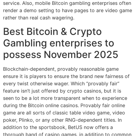
service. Also, mobile Bitcoin gambling enterprises often
render a demo setting to have pages to are video game
rather than real cash wagering.
Best Bitcoin & Crypto
Gambling enterprises to
possess November 2025
Blockchain-dependent, provably reasonable game
ensure it is players to ensure the brand new fairness of
every twist otherwise wager. Which “provably fair”
feature isn’t just offered by crypto casinos, but it is
seen to be a lot more transparent when to experience
during the Bitcoin online casinos. Provably fair online
game are all sorts of classic table video game, video
poker, Plinko, or any other RNG-dependent titles. In
addition to the sportsbook, BetUS now offers a
thorough band of casino games, in addition to common