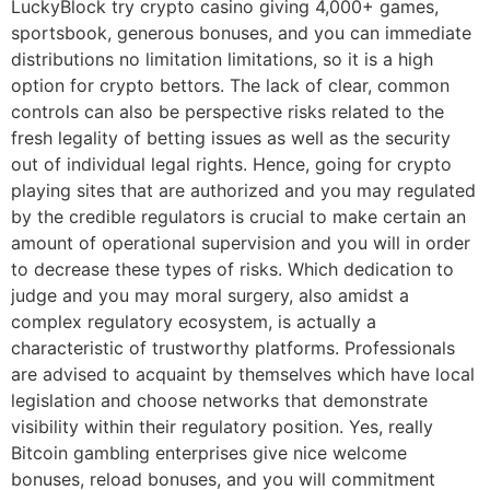
LuckyBlock try crypto casino giving 4,000+ games,
sportsbook, generous bonuses, and you can immediate
distributions no limitation limitations, so it is a high
option for crypto bettors. The lack of clear, common
controls can also be perspective risks related to the
fresh legality of betting issues as well as the security
out of individual legal rights. Hence, going for crypto
playing sites that are authorized and you may regulated
by the credible regulators is crucial to make certain an
amount of operational supervision and you will in order
to decrease these types of risks. Which dedication to
judge and you may moral surgery, also amidst a
complex regulatory ecosystem, is actually a
characteristic of trustworthy platforms. Professionals
are advised to acquaint by themselves which have local
legislation and choose networks that demonstrate
visibility within their regulatory position. Yes, really
Bitcoin gambling enterprises give nice welcome
bonuses, reload bonuses, and you will commitment