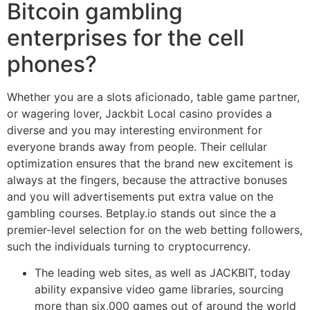
Bitcoin gambling
enterprises for the cell
phones?
Whether you are a slots aficionado, table game partner,
or wagering lover, Jackbit Local casino provides a
diverse and you may interesting environment for
everyone brands away from people. Their cellular
optimization ensures that the brand new excitement is
always at the fingers, because the attractive bonuses
and you will advertisements put extra value on the
gambling courses. Betplay.io stands out since the a
premier-level selection for on the web betting followers,
such the individuals turning to cryptocurrency.
The leading web sites, as well as JACKBIT, today
ability expansive video game libraries, sourcing
more than six,000 games out of around the world