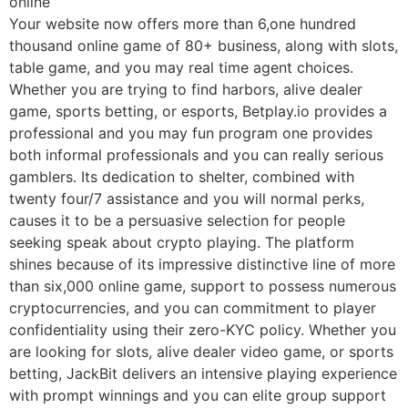
Your website now offers more than 6,one hundred
thousand online game of 80+ business, along with slots,
table game, and you may real time agent choices.
Whether you are trying to find harbors, alive dealer
game, sports betting, or esports, Betplay.io provides a
professional and you may fun program one provides
both informal professionals and you can really serious
gamblers. Its dedication to shelter, combined with
twenty four/7 assistance and you will normal perks,
causes it to be a persuasive selection for people
seeking speak about crypto playing. The platform
shines because of its impressive distinctive line of more
than six,000 online game, support to possess numerous
cryptocurrencies, and you can commitment to player
confidentiality using their zero-KYC policy. Whether you
are looking for slots, alive dealer video game, or sports
betting, JackBit delivers an intensive playing experience
with prompt winnings and you can elite group support