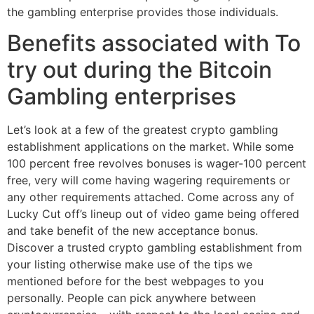
the gambling enterprise provides those individuals.
Benefits associated with To
try out during the Bitcoin
Gambling enterprises
Let’s look at a few of the greatest crypto gambling
establishment applications on the market. While some
100 percent free revolves bonuses is wager-100 percent
free, very will come having wagering requirements or
any other requirements attached. Come across any of
Lucky Cut off’s lineup out of video game being offered
and take benefit of the new acceptance bonus.
Discover a trusted crypto gambling establishment from
your listing otherwise make use of the tips we
mentioned before for the best webpages to you
personally. People can pick anywhere between