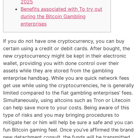
2025
Benefits associated with To try out
during the Bitcoin Gambling
enterprises
If you do not have one cryptocurrency, you can buy
certain using a credit or debit cards. After bought, the
new cryptocurrency might be kept in their electronic
wallet, providing you with done control over their
assets while they are stored from the gambling
enterprise handbag. While you are quick network fees
get use while using the cryptocurrencies, he is generally
limited compared to the fiat gambling enterprises’ fees.
Simultaneously, using altcoins such as Tron or Litecoin
can help save more to your costs. Being aware of this
type of risks and you may bringing procedures to
mitigate her or him will help be sure a safe and you can
fun Bitcoin gaming feel. Once you’ve affirmed the brand
new detachment consult, the funds will be transmitted