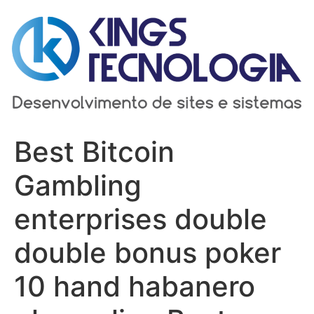
Ir
para
o
conteúdo
Best Bitcoin
Gambling
enterprises double
double bonus poker
10 hand habanero