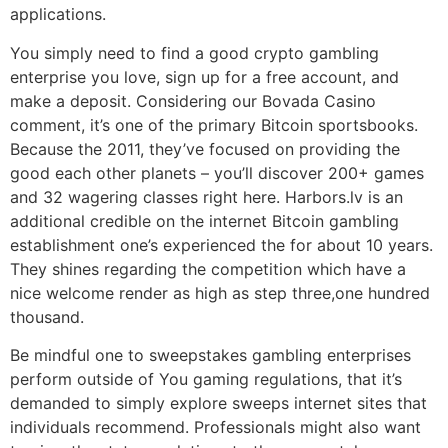
applications.
You simply need to find a good crypto gambling
enterprise you love, sign up for a free account, and
make a deposit. Considering our Bovada Casino
comment, it’s one of the primary Bitcoin sportsbooks.
Because the 2011, they’ve focused on providing the
good each other planets – you’ll discover 200+ games
and 32 wagering classes right here. Harbors.lv is an
additional credible on the internet Bitcoin gambling
establishment one’s experienced the for about 10 years.
They shines regarding the competition which have a
nice welcome render as high as step three,one hundred
thousand.
Be mindful one to sweepstakes gambling enterprises
perform outside of You gaming regulations, that it’s
demanded to simply explore sweeps internet sites that
individuals recommend. Professionals might also want