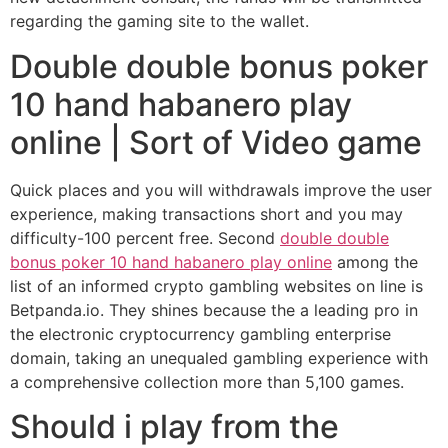
regarding the gaming site to the wallet.
Double double bonus poker
10 hand habanero play
online | Sort of Video game
Quick places and you will withdrawals improve the user
experience, making transactions short and you may
difficulty-100 percent free. Second
double double
bonus poker 10 hand habanero play online
among the
list of an informed crypto gambling websites on line is
Betpanda.io. They shines because the a leading pro in
the electronic cryptocurrency gambling enterprise
domain, taking an unequaled gambling experience with
a comprehensive collection more than 5,100 games.
Should i play from the