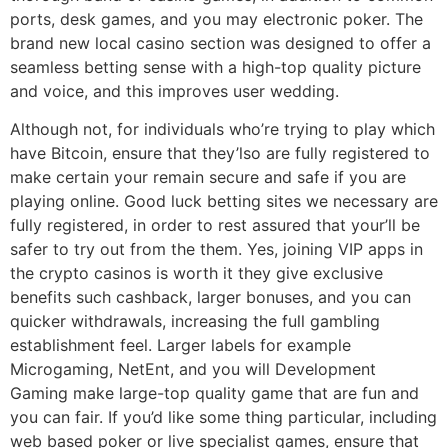
ports, desk games, and you may electronic poker. The
brand new local casino section was designed to offer a
seamless betting sense with a high-top quality picture
and voice, and this improves user wedding.
Although not, for individuals who’re trying to play which
have Bitcoin, ensure that they’lso are fully registered to
make certain your remain secure and safe if you are
playing online. Good luck betting sites we necessary are
fully registered, in order to rest assured that your’ll be
safer to try out from the them. Yes, joining VIP apps in
the crypto casinos is worth it they give exclusive
benefits such cashback, larger bonuses, and you can
quicker withdrawals, increasing the full gambling
establishment feel. Larger labels for example
Microgaming, NetEnt, and you will Development
Gaming make large-top quality game that are fun and
you can fair. If you’d like some thing particular, including
web based poker or live specialist games, ensure that