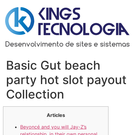
Ir
para
o
conteúdo
Basic Gut beach
party hot slot payout
Collection
Articles
Beyoncé and you will Jay-Z’s
relationship, in their own personal