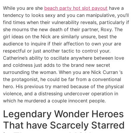
While you are she
beach party hot slot payout
have a
tendency to looks sexy and you can manipulative, you’ll
find times when their vulnerability reveals, particularly if
she mourns the new death of their partner, Roxy. The
girl ideas on the Nick are similarly unsure, best the
audience to inquire if their affection to own your are
respectful or just another tactic to control your.
Catherine’s ability to oscillate anywhere between love
and coldness just adds to the brand new secret
surrounding the woman. When you are Nick Curran ‘s
the protagonist, he could be far from a conventional
hero. His previous try marred because of the physical
violence, and a distressing undercover operation in
which he murdered a couple innocent people.
Legendary Wonder Heroes
That have Scarcely Starred