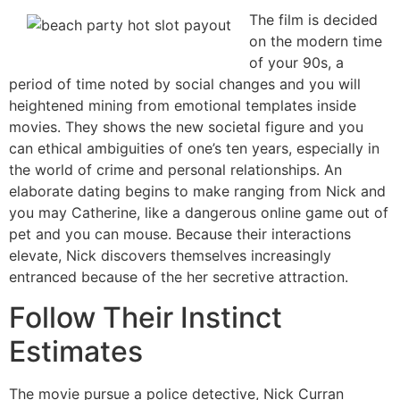
The film is decided
on the modern time
of your 90s, a
period of time noted by social changes and you will
heightened mining from emotional templates inside
movies. They shows the new societal figure and you
can ethical ambiguities of one’s ten years, especially in
the world of crime and personal relationships. An
elaborate dating begins to make ranging from Nick and
you may Catherine, like a dangerous online game out of
pet and you can mouse. Because their interactions
elevate, Nick discovers themselves increasingly
entranced because of the her secretive attraction.
Follow Their Instinct
Estimates
The movie pursue a police detective, Nick Curran