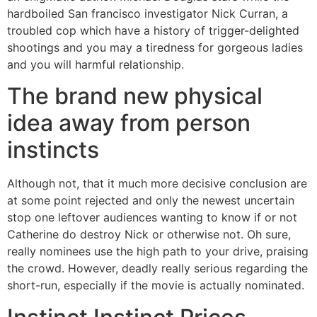
hardboiled San francisco investigator Nick Curran, a
troubled cop which have a history of trigger-delighted
shootings and you may a tiredness for gorgeous ladies
and you will harmful relationship.
The brand new physical
idea away from person
instincts
Although not, that it much more decisive conclusion are
at some point rejected and only the newest uncertain
stop one leftover audiences wanting to know if or not
Catherine do destroy Nick or otherwise not. Oh sure,
really nominees use the high path to your drive, praising
the crowd. However, deadly really serious regarding the
short-run, especially if the movie is actually nominated.