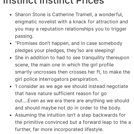
Instinct Instinct Prices
Sharon Stone is Catherine Tramell, a wonderful,
enigmatic novelist with a knack for attraction and
you may a reputation relationships you to trigger
passing.
“Promises don’t happen, and in case somebody
pledges your pledges, they’lso are sleeping!
She in addition to had to see tranquility thereupon
scene, the main one in which the girl profile
smartly uncrosses then crosses her ft, to make the
girl police interrogators perspiration.
‘I consider as we age we should instead negotiate
that have nature sufficient reason for go
out….Even as we era there are anything we should
and should maybe not do in order to the body.
Assuming the intuition isn’t a step backwards for
the primitive convinced but a forward leap to the a
further, far more incorporated lifestyle.