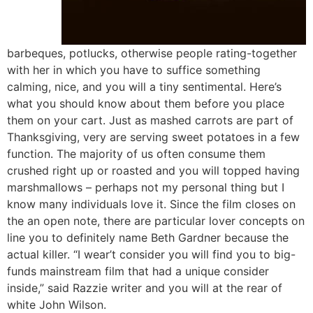
barbeques, potlucks, otherwise people rating-together
with her in which you have to suffice something
calming, nice, and you will a tiny sentimental. Here’s
what you should know about them before you place
them on your cart. Just as mashed carrots are part of
Thanksgiving, very are serving sweet potatoes in a few
function. The majority of us often consume them
crushed right up or roasted and you will topped having
marshmallows – perhaps not my personal thing but I
know many individuals love it. Since the film closes on
the an open note, there are particular lover concepts on
line you to definitely name Beth Gardner because the
actual killer. “I wear’t consider you will find you to big-
funds mainstream film that had a unique consider
inside,” said Razzie writer and you will at the rear of
white John Wilson.