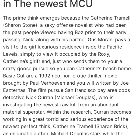
in The newest MCU
The prime think emerges because the Catherine Tramell
(Sharon Stone), a sexy offense novelist who had been
the past people viewed having Boz prior to their early
passing. Nick, along with his partner Gus Moran, pays a
visit to the girl luxurious residence inside the Pacific
Levels, simply to view it occupied by the Roxy,
Catherine’s girlfriend, just who sends them to your a
crazy goose pursue so you can Catherine’s beach home.
Basic Gut are a 1992 neo-noir erotic thriller movie
brought by Paul Verhoeven and you will written by Joe
Eszterhas. The film pursue San francisco bay area cops
detective Nick Curran (Michael Douglas), who is
investigating the newest raw kill from an abundant
material superstar. Within the research, Curran becomes
working in a great torrid and serious experience of the
newest perfect think, Catherine Tramell (Sharon Brick),
an enigmatic author. Michael Douglas stars while the