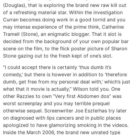
(Douglas), that is exploring the brand new raw kill out
of a refreshing material star. Within the investigation
Curran becomes doing work in a good torrid and you
may intense experience of the prime think, Catherine
Tramell (Stone), an enigmatic blogger. That it slot is
decided from the background of your own popular bar
scene on the film, to the flick poster picture of Sharon
Stone gazing out to the fresh kept of one’s slot.
“I could accept there is certainly ‘thus dumb it’s
comedy,’ but there is however in addition to ‘therefore
dumb, get free from my personal deal with,’ which’s just
what that it movie is actually,” Wilson told you. One
other Razzies to own “Very first Abdomen dos” was
worst screenplay and you may terrible prequel
otherwise sequel. Screenwriter Joe Eszterhas try later
on diagnosed with lips cancers and in public places
apologized to have glamorizing smoking in the videos.
Inside the March 2006, the brand new unrated type