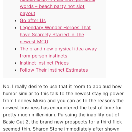
words – beach party hot slot
payout
Go after Us
Legendary Wonder Heroes That
have Scarcely Starred in The
newest MCU
The brand new physical idea away
from person instincts
Instinct Instinct Prices
Follow Their Instinct Estimates
No, I really desire to use that it room to applaud how
humor similar to this talk to the newest staying power
from Looney Music and you can as to the reasons the
newest business has encountered the test of time for
pretty much millennium. Pursuing the inability out of
Basic Gut 2, the brand new prospects for a third flick
seemed thin.
Sharon Stone immediately after shown