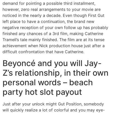
demand for pointing a possible third installment,
however, zero real arrangements to your movie are
noticed in the nearly a decade. Even though First Gut
left place to have a continuation, the brand new
negative reception of your own follow up has probably
finished any chances of a 3rd film, making Catherine
Tramell’s tale mainly finished. The film are at its tense
achievement when Nick production house just after a
difficult confrontation that have Catherine.
Beyoncé and you will Jay-
Z’s relationship, in their own
personal words – beach
party hot slot payout
Just after your unlock might Gut Position, somebody
will quickly realize a lot of colorful and you may eye-