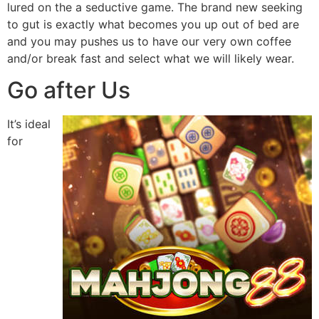
lured on the a seductive game. The brand new seeking
to gut is exactly what becomes you up out of bed are
and you may pushes us to have our very own coffee
and/or break fast and select what we will likely wear.
Go after Us
It’s ideal
for