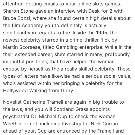
attention-getting emails to your online slots games.
Sharon Stone gave an interview with Desk for 2 with
Bruce Bozzi, where she found certain high details about
the film Academy you to definitely is actually
significantly in regards to the. Inside the 1995, the
newest celebrity starred in a crime-thriller flick by
Martin Scorsese, titled Gambling enterprise. While in the
their extended career, she’s starred in many, profoundly
impactful positions, that have helped the woman
expose by herself as the a really skilled celebrity. These
types of letters have likewise had a serious social value,
who’s assisted within her bringing a celebrity for the
Hollywood Walking from Glory.
Novelist Catherine Tramell are again in big trouble to
the laws, and you will Scotland Grass appoints
psychiatrist Dr. Michael Cup to check the woman.
Whether or not, including Investigator Nick Curran
ahead of your, Cup are entranced by the Tramell and