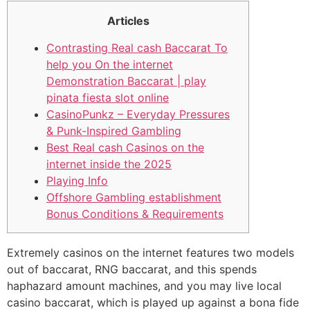
Articles
Contrasting Real cash Baccarat To
help you On the internet
Demonstration Baccarat | play
pinata fiesta slot online
CasinoPunkz – Everyday Pressures
& Punk-Inspired Gambling
Best Real cash Casinos on the
internet inside the 2025
Playing Info
Offshore Gambling establishment
Bonus Conditions & Requirements
Extremely casinos on the internet features two models
out of baccarat, RNG baccarat, and this spends
haphazard amount machines, and you may live local
casino baccarat, which is played up against a bona fide