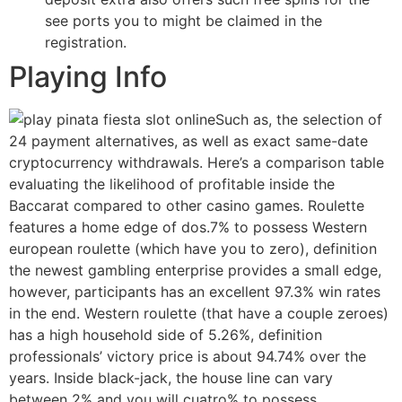
see ports you to might be claimed in the
registration.
Playing Info
Such as, the selection of
24 payment alternatives, as well as exact same-date
cryptocurrency withdrawals. Here’s a comparison table
evaluating the likelihood of profitable inside the
Baccarat compared to other casino games. Roulette
features a home edge of dos.7% to possess Western
european roulette (which have you to zero), definition
the newest gambling enterprise provides a small edge,
however, participants has an excellent 97.3% win rates
in the end. Western roulette (that have a couple zeroes)
has a high household side of 5.26%, definition
professionals’ victory price is about 94.74% over the
years. Inside black-jack, the house line can vary
between 2% and you will cuatro% to possess