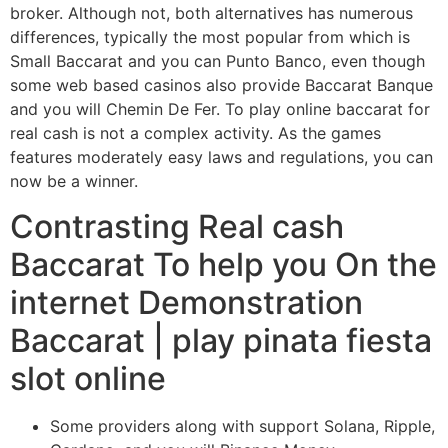
broker. Although not, both alternatives has numerous
differences, typically the most popular from which is
Small Baccarat and you can Punto Banco, even though
some web based casinos also provide Baccarat Banque
and you will Chemin De Fer.
To play online baccarat for
real cash is not a complex activity. As the games
features moderately easy laws and regulations, you can
now be a winner.
Contrasting Real cash
Baccarat To help you On the
internet Demonstration
Baccarat | play pinata fiesta
slot online
Some providers along with support Solana, Ripple,