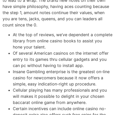
to lead to a wrap. The brand new notes on their own
have simple philosophy, having aces counting because
the step 1, amount notes continue their values, when
you are tens, jacks, queens, and you can leaders all
count since the 0.
At the top of reviews, we’ve dependent a complete
library from online casino books to assist you
hone your talent.
Of several American casinos on the internet offer
entry to its games thru cellular gadgets and you
can pc without having to install app.
Insane Gambling enterprise is the greatest on-line
casino for newcomers because it now offers a
simple, easy indication-right up procedure.
Cellular playing has many professionals and you
will makes it possible to delight in your chosen
baccarat online game from anywhere.
Certain incentives can include online casino no-
deposit extra also offers such free spins for the