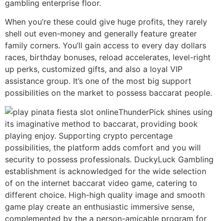
gambling enterprise floor.
When you’re these could give huge profits, they rarely
shell out even-money and generally feature greater
family corners. You’ll gain access to every day dollars
races, birthday bonuses, reload accelerates, level-right
up perks, customized gifts, and also a loyal VIP
assistance group. It’s one of the most big support
possibilities on the market to possess baccarat people.
ThunderPick shines using
its imaginative method to baccarat, providing book
playing enjoy. Supporting crypto percentage
possibilities, the platform adds comfort and you will
security to possess professionals. DuckyLuck Gambling
establishment is acknowledged for the wide selection
of on the internet baccarat video game, catering to
different choice. High-high quality image and smooth
game play create an enthusiastic immersive sense,
complemented by the a person-amicable program for