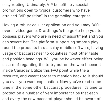
easy routing. Ultimately, VIP benefits try special
promotions open to typical customers who have
attained “VIP position” in the gambling enterprise.
Having a robust cellular application and you may 800+
overall video game, DraftKings ‘s the go-to help you to
possess players who are in need of assortment and you
can severe bet. The platform supporting smooth play
round the products thru a shiny mobile software, having
usage of baccarat near to countless most other table
and position headings. Will you be however effect being
unsure of regarding the to try out on the web baccarat
inside Canada? Utilize this FAQ point while the a
resource, and wear’t forget to mention back to it should
you ever you want explanation. Now you’ve read some
time in the some other baccarat procedures, it’s time to
protection a number of very important tips that each
and every the new baccarat player should be aware of.