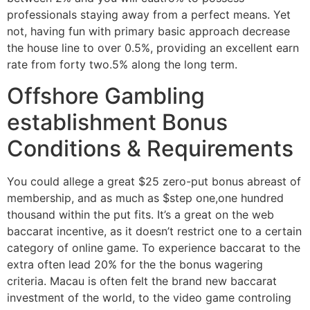
professionals staying away from a perfect means. Yet
not, having fun with primary basic approach decrease
the house line to over 0.5%, providing an excellent earn
rate from forty two.5% along the long term.
Offshore Gambling
establishment Bonus
Conditions & Requirements
You could allege a great $25 zero-put bonus abreast of
membership, and as much as $step one,one hundred
thousand within the put fits. It’s a great on the web
baccarat incentive, as it doesn’t restrict one to a certain
category of online game. To experience baccarat to the
extra often lead 20% for the the bonus wagering
criteria. Macau is often felt the brand new baccarat
investment of the world, to the video game controling