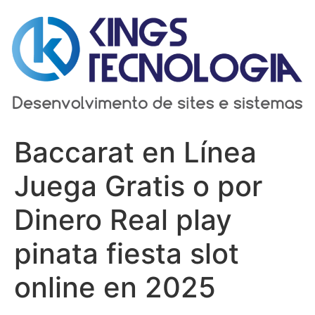
Ir
para
o
conteúdo
Baccarat en Línea
Juega Gratis o por
Dinero Real play
pinata fiesta slot
online en 2025