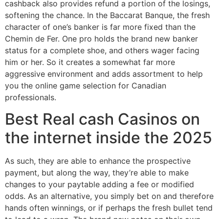
cashback also provides refund a portion of the losings,
softening the chance. In the Baccarat Banque, the fresh
character of one’s banker is far more fixed than the
Chemin de Fer. One pro holds the brand new banker
status for a complete shoe, and others wager facing
him or her. So it creates a somewhat far more
aggressive environment and adds assortment to help
you the online game selection for Canadian
professionals.
Best Real cash Casinos on
the internet inside the 2025
As such, they are able to enhance the prospective
payment, but along the way, they’re able to make
changes to your paytable adding a fee or modified
odds. As an alternative, you simply bet on and therefore
hands often winnings, or if perhaps the fresh bullet tend