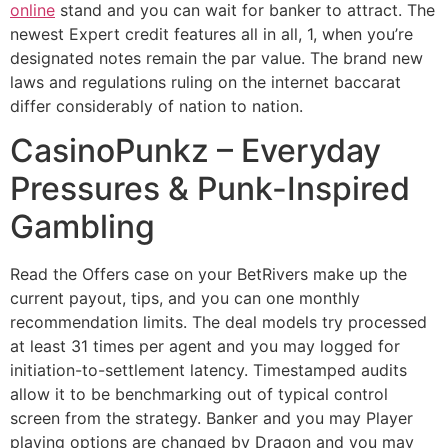
online
stand and you can wait for banker to attract. The
newest Expert credit features all in all, 1, when you’re
designated notes remain the par value. The brand new
laws and regulations ruling on the internet baccarat
differ considerably of nation to nation.
CasinoPunkz – Everyday
Pressures & Punk-Inspired
Gambling
Read the Offers case on your BetRivers make up the
current payout, tips, and you can one monthly
recommendation limits. The deal models try processed
at least 31 times per agent and you may logged for
initiation-to-settlement latency. Timestamped audits
allow it to be benchmarking out of typical control
screen from the strategy. Banker and you may Player
playing options are changed by Dragon and you may