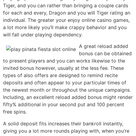
Tiger, and you can rather than bringing a couple cards
for each and every, Dragon and you will Tiger rating an
individual. The greater your enjoy online casino games,
a lot more likely you’ll make crappy behavior and you
will fall under playing dependency.
A great reload added
bonus can be obtained
to present players and you can works likewise to the
invited bonus however, usually at the less fee. These
types of also offers are designed to remind recite
deposits and often appear to your particular times of
the newest month or throughout the unique campaigns.
Including, an excellent reload added bonus might render
fifty% additional in your second put and 100 percent
free spins.
A solid deposit fits increases their bankroll instantly,
giving you a lot more rounds playing with, when you’re