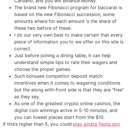
Cardano, and you will Binance Money.
The brand new Fibonacci program for baccarat is
based on the new Fibonacci succession, some
amounts where for each amount ‘s the share of
these two before of these.
I do our very own best to make certain that every
piece of information you to we offer on this site is
correct.
Just before joining a dining table, it can help
understand simple tips to rate their wagers and
choose the proper games.
Such bonuses competitor deposit match
incentives when it comes to wagering conditions
but the along with-front side is that they are “free”
as they say.
As one of the greatest crypto online casinos, the
digital coin winnings arrive in 5-10 minutes, and
you can lowest places start from the $10.
If this’s higher than 5, you could
play pinata fiesta slot