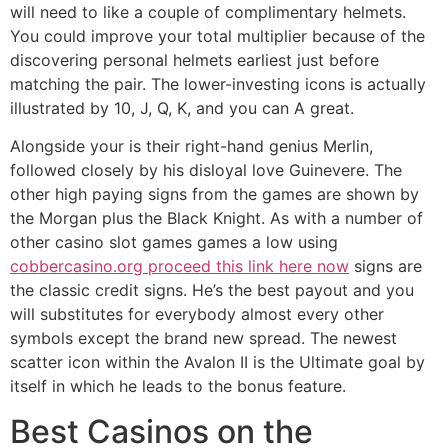
will need to like a couple of complimentary helmets.
You could improve your total multiplier because of the
discovering personal helmets earliest just before
matching the pair. The lower-investing icons is actually
illustrated by 10, J, Q, K, and you can A great.
Alongside your is their right-hand genius Merlin,
followed closely by his disloyal love Guinevere. The
other high paying signs from the games are shown by
the Morgan plus the Black Knight. As with a number of
other casino slot games games a low using
cobbercasino.org proceed this link here now
signs are
the classic credit signs. He’s the best payout and you
will substitutes for everybody almost every other
symbols except the brand new spread. The newest
scatter icon within the Avalon II is the Ultimate goal by
itself in which he leads to the bonus feature.
Best Casinos on the