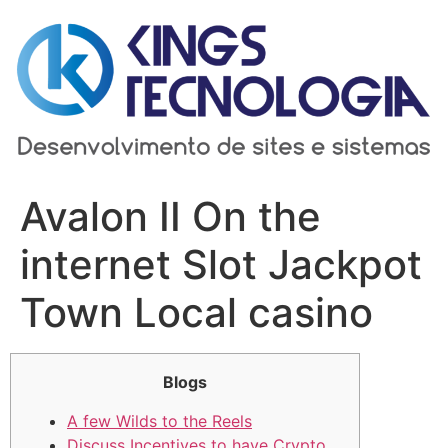
Ir
para
o
conteúdo
Avalon II On the
internet Slot Jackpot
Town Local casino
Blogs
A few Wilds to the Reels
Discuss Incentives to have Crypto