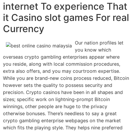
internet To experience That
it Casino slot games For real
Currency
Our nation profiles let
you know which
overseas crypto gambling enterprises appear where
you reside, along with local commission procedures,
extra also offers, and you may courtroom expertise.
While you are brand-new coins process reduced, Bitcoin
however sets the quality to possess security and
precision. Crypto casinos have been in all shapes and
sizes; specific work on lightning-prompt Bitcoin
winnings, other people are huge to the privacy
otherwise bonuses. There’s needless to say a great
crypto gambling enterprise webpages on the market
which fits the playing style. They helps nine preferred