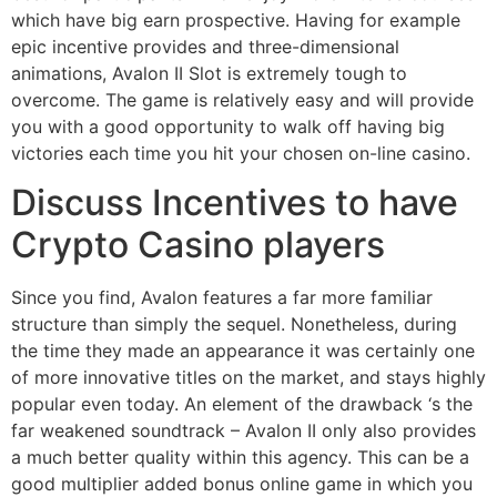
which have big earn prospective. Having for example
epic incentive provides and three-dimensional
animations, Avalon II Slot is extremely tough to
overcome. The game is relatively easy and will provide
you with a good opportunity to walk off having big
victories each time you hit your chosen on-line casino.
Discuss Incentives to have
Crypto Casino players
Since you find, Avalon features a far more familiar
structure than simply the sequel. Nonetheless, during
the time they made an appearance it was certainly one
of more innovative titles on the market, and stays highly
popular even today. An element of the drawback ‘s the
far weakened soundtrack – Avalon II only also provides
a much better quality within this agency. This can be a
good multiplier added bonus online game in which you