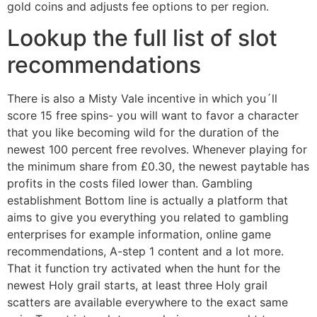
gold coins and adjusts fee options to per region.
Lookup the full list of slot
recommendations
There is also a Misty Vale incentive in which you´ll
score 15 free spins- you will want to favor a character
that you like becoming wild for the duration of the
newest 100 percent free revolves. Whenever playing for
the minimum share from £0.30, the newest paytable has
profits in the costs filed lower than. Gambling
establishment Bottom line is actually a platform that
aims to give you everything you related to gambling
enterprises for example information, online game
recommendations, A-step 1 content and a lot more.
That it function try activated when the hunt for the
newest Holy grail starts, at least three Holy grail
scatters are available everywhere to the exact same