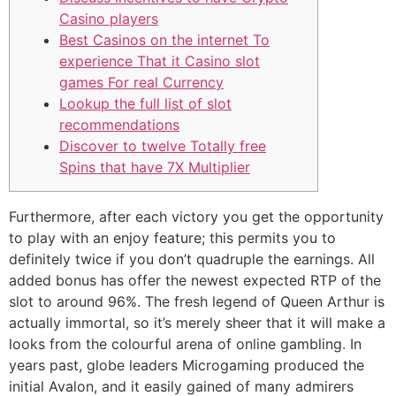
Casino players
Best Casinos on the internet To
experience That it Casino slot
games For real Currency
Lookup the full list of slot
recommendations
Discover to twelve Totally free
Spins that have 7X Multiplier
Furthermore, after each victory you get the opportunity
to play with an enjoy feature; this permits you to
definitely twice if you don’t quadruple the earnings. All
added bonus has offer the newest expected RTP of the
slot to around 96%. The fresh legend of Queen Arthur is
actually immortal, so it’s merely sheer that it will make a
looks from the colourful arena of online gambling.
In
years past, globe leaders Microgaming produced the
initial Avalon, and it easily gained of many admirers