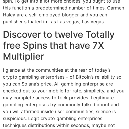
spin. To get into a lot more choices, you ought to use
this function a predetermined number of times. Carmen
Haley are a self-employed blogger and you can
publisher situated in Las Las vegas, Las vegas.
Discover to twelve Totally
free Spins that have 7X
Multiplier
I glance at the communities at the rear of today’s
crypto gambling enterprises – of Bitcoin’s reliability so
you can Solana’s price. All gambling enterprise are
checked out to your mobile for rate, simplicity, and you
may complete access to trick provides. Legitimate
gambling enterprises try commonly talked about and
you will affirmed inside user communities, silence is
suspicious. Legit crypto gambling enterprises
techniques distributions within seconds, maybe not