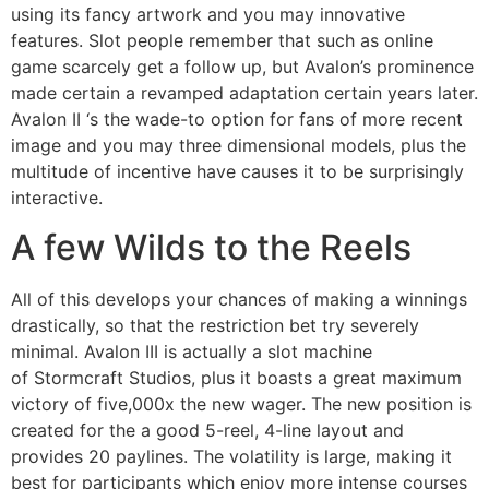
using its fancy artwork and you may innovative
features. Slot people remember that such as online
game scarcely get a follow up, but Avalon’s prominence
made certain a revamped adaptation certain years later.
Avalon II ‘s the wade-to option for fans of more recent
image and you may three dimensional models, plus the
multitude of incentive have causes it to be surprisingly
interactive.
A few Wilds to the Reels
All of this develops your chances of making a winnings
drastically, so that the restriction bet try severely
minimal. Avalon III is actually a slot machine
of Stormcraft Studios, plus it boasts a great maximum
victory of five,000x the new wager. The new position is
created for the a good 5-reel, 4-line layout and
provides 20 paylines. The volatility is large, making it
best for participants which enjoy more intense courses