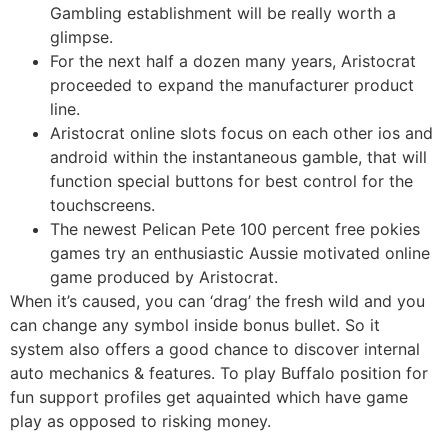
Gambling establishment will be really worth a
glimpse.
For the next half a dozen many years, Aristocrat
proceeded to expand the manufacturer product
line.
Aristocrat online slots focus on each other ios and
android within the instantaneous gamble, that will
function special buttons for best control for the
touchscreens.
The newest Pelican Pete 100 percent free pokies
games try an enthusiastic Aussie motivated online
game produced by Aristocrat.
When it’s caused, you can ‘drag’ the fresh wild and you
can change any symbol inside bonus bullet. So it
system also offers a good chance to discover internal
auto mechanics & features. To play Buffalo position for
fun support profiles get aquainted which have game
play as opposed to risking money.