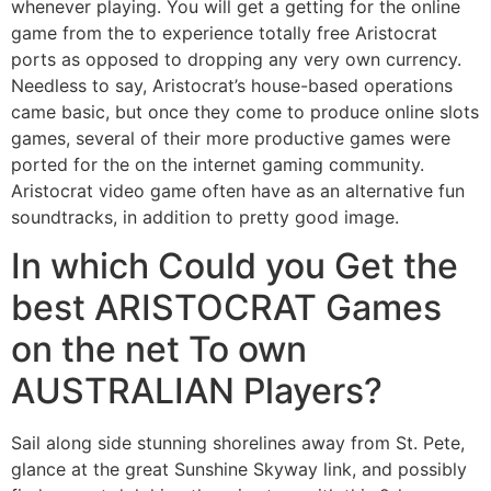
whenever playing. You will get a getting for the online
game from the to experience totally free Aristocrat
ports as opposed to dropping any very own currency.
Needless to say, Aristocrat’s house-based operations
came basic, but once they come to produce online slots
games, several of their more productive games were
ported for the on the internet gaming community.
Aristocrat video game often have as an alternative fun
soundtracks, in addition to pretty good image.
In which Could you Get the
best ARISTOCRAT Games
on the net To own
AUSTRALIAN Players?
Sail along side stunning shorelines away from St. Pete,
glance at the great Sunshine Skyway link, and possibly