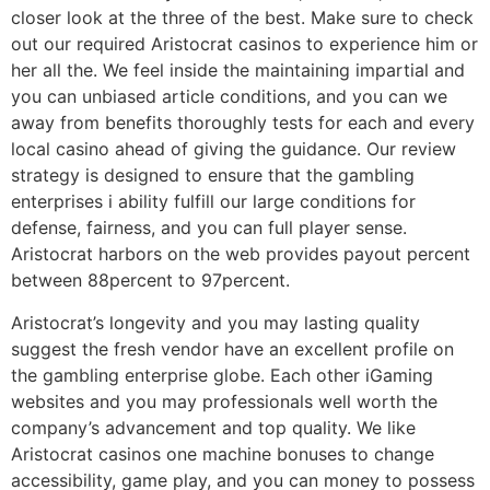
closer look at the three of the best. Make sure to check
out our required Aristocrat casinos to experience him or
her all the. We feel inside the maintaining impartial and
you can unbiased article conditions, and you can we
away from benefits thoroughly tests for each and every
local casino ahead of giving the guidance. Our review
strategy is designed to ensure that the gambling
enterprises i ability fulfill our large conditions for
defense, fairness, and you can full player sense.
Aristocrat harbors on the web provides payout percent
between 88percent to 97percent.
Aristocrat’s longevity and you may lasting quality
suggest the fresh vendor have an excellent profile on
the gambling enterprise globe. Each other iGaming
websites and you may professionals well worth the
company’s advancement and top quality. We like
Aristocrat casinos one machine bonuses to change
accessibility, game play, and you can money to possess