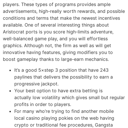
players. These types of programs provides ample
advertisements, high-really worth rewards, and possible
conditions and terms that make the newest incentives
available. One of several interesting things about
Aristocrat ports is you score high-limits adventure,
well-balanced game play, and you will effortless
graphics. Although not, the firm as well as will get
innovative having features, giving modifiers you to
boost gameplay thanks to large-earn mechanics.
It’s a good 5×step 3 position that have 243
paylines that delivers the possibility to earn a
progressive jackpot.
Your best option to have extra betting is
actually low volatility which gives small but regular
profits in order to players.
For many who’re trying to find another mobile
local casino playing pokies on the web having
crypto or traditional fee procedures, Gangsta