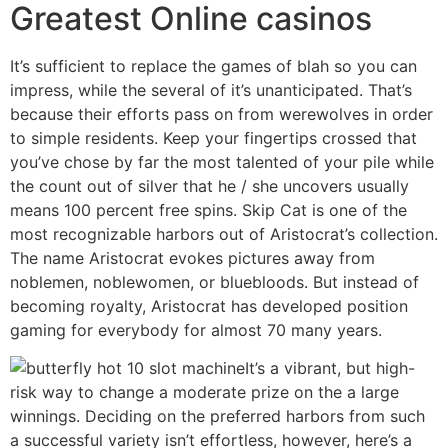
Greatest Online casinos
It’s sufficient to replace the games of blah so you can
impress, while the several of it’s unanticipated. That’s
because their efforts pass on from werewolves in order
to simple residents. Keep your fingertips crossed that
you’ve chose by far the most talented of your pile while
the count out of silver that he / she uncovers usually
means 100 percent free spins. Skip Cat is one of the
most recognizable harbors out of Aristocrat’s collection.
The name Aristocrat evokes pictures away from
noblemen, noblewomen, or bluebloods. But instead of
becoming royalty, Aristocrat has developed position
gaming for everybody for almost 70 many years.
It’s a vibrant, but high-
risk way to change a moderate prize on the a large
winnings. Deciding on the preferred harbors from such
a successful variety isn’t effortless, however, here’s a