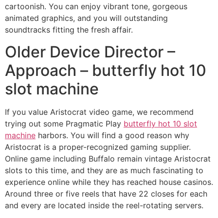
cartoonish.
You can enjoy vibrant tone, gorgeous
animated graphics, and you will outstanding
soundtracks fitting the fresh affair.
Older Device Director –
Approach – butterfly hot 10
slot machine
If you value Aristocrat video game, we recommend
trying out some Pragmatic Play
butterfly hot 10 slot
machine
harbors. You will find a good reason why
Aristocrat is a proper-recognized gaming supplier.
Online game including Buffalo remain vintage Aristocrat
slots to this time, and they are as much fascinating to
experience online while they has reached house casinos.
Around three or five reels that have 22 closes for each
and every are located inside the reel-rotating servers.