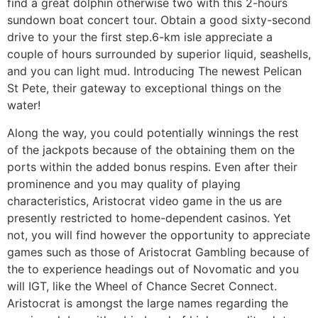
find a great dolphin otherwise two with this 2-hours
sundown boat concert tour. Obtain a good sixty-second
drive to your the first step.6-km isle appreciate a
couple of hours surrounded by superior liquid, seashells,
and you can light mud. Introducing The newest Pelican
St Pete, their gateway to exceptional things on the
water!
Along the way, you could potentially winnings the rest
of the jackpots because of the obtaining them on the
ports within the added bonus respins. Even after their
prominence and you may quality of playing
characteristics, Aristocrat video game in the us are
presently restricted to home-dependent casinos. Yet
not, you will find however the opportunity to appreciate
games such as those of Aristocrat Gambling because of
the to experience headings out of Novomatic and you
will IGT, like the Wheel of Chance Secret Connect.
Aristocrat is amongst the large names regarding the