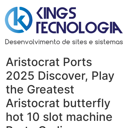
Ir
para
o
conteúdo
Aristocrat Ports
2025 Discover, Play
the Greatest
Aristocrat butterfly
hot 10 slot machine