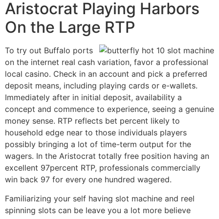
Aristocrat Playing Harbors
On the Large RTP
To try out Buffalo ports
on the internet real cash variation, favor a professional
local casino. Check in an account and pick a preferred
deposit means, including playing cards or e-wallets.
Immediately after in initial deposit, availability a
concept and commence to experience, seeing a genuine
money sense. RTP reflects bet percent likely to
household edge near to those individuals players
possibly bringing a lot of time-term output for the
wagers. In the Aristocrat totally free position having an
excellent 97percent RTP, professionals commercially
win back 97 for every one hundred wagered.
Familiarizing your self having slot machine and reel
spinning slots can be leave you a lot more believe