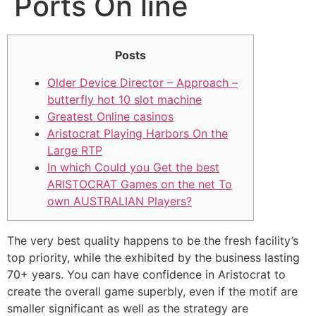
Ports On line
Posts
Older Device Director – Approach –
butterfly hot 10 slot machine
Greatest Online casinos
Aristocrat Playing Harbors On the
Large RTP
In which Could you Get the best
ARISTOCRAT Games on the net To
own AUSTRALIAN Players?
The very best quality happens to be the fresh facility’s
top priority, while the exhibited by the business lasting
70+ years. You can have confidence in Aristocrat to
create the overall game superbly, even if the motif are
smaller significant as well as the strategy are