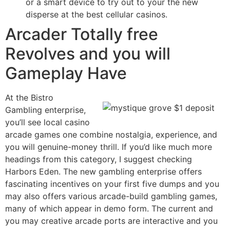
or a smart device to try out to your the new
disperse at the best cellular casinos.
Arcader Totally free
Revolves and you will
Gameplay Have
At the Bistro
Gambling enterprise,
you’ll see local casino
arcade games one combine nostalgia, experience, and
you will genuine-money thrill. If you’d like much more
headings from this category, I suggest checking
Harbors Eden. The new gambling enterprise offers
fascinating incentives on your first five dumps and you
may also offers various arcade-build gambling games,
many of which appear in demo form. The current and
you may creative arcade ports are interactive and you