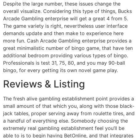
Despite the large number, these issues change the
overall visualize. Considering this type of things, Bucks
Arcade Gambling enterprise will get a great 4 from 5.
The game variety is right, nevertheless user interface
demands update and then make to experience here
more fun. Cash Arcade Gambling enterprise provides a
great minimalistic number of bingo game, that have ten
additional bedroom providing various types of bingo.
Professionals is test 31, 75, 80, and you may 90-ball
bingo, for every getting its own novel game play.
Reviews & Listing
The fresh alive gambling establishment point provides a
small amount of that which you, along with those black-
jack tables, proper serving away from roulette tires, and
a handful of everything else. Somebody choosing the
extremely real gambling establishment feel you’ll be
able to is to begin having BetOnline, and that integrates