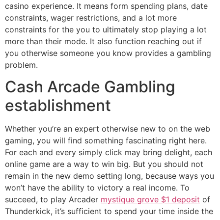
casino experience. It means form spending plans, date
constraints, wager restrictions, and a lot more
constraints for the you to ultimately stop playing a lot
more than their mode. It also function reaching out if
you otherwise someone you know provides a gambling
problem.
Cash Arcade Gambling
establishment
Whether you’re an expert otherwise new to on the web
gaming, you will find something fascinating right here.
For each and every simply click may bring delight, each
online game are a way to win big. But you should not
remain in the new demo setting long, because ways you
won’t have the ability to victory a real income. To
succeed, to play Arcader
mystique grove $1 deposit
of
Thunderkick, it’s sufficient to spend your time inside the