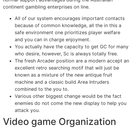
continent gambling enterprises on line.
All of our system encourages important contacts
because of common knowledge, all the in this a
safe environment one prioritizes player welfare
and you can in charge enjoyment.
You actually have the capacity to get GC for many
who desire, however, Sc is always totally free.
The fresh Arcader position are a modern accept an
excellent retro searching motif that will just be
known as a mixture of the new antique fruit
machine and a classic build Area Intruders
combined to the you to.
Various other biggest change would be the fact
enemies do not come the new display to help you
attack you.
Video game Organization