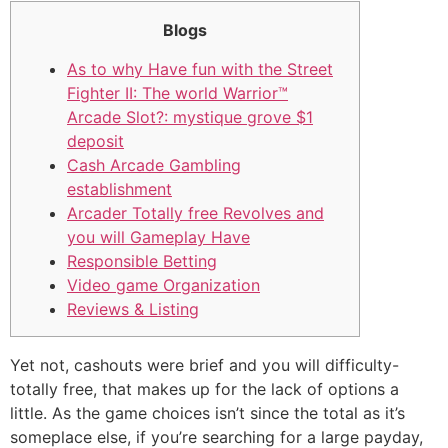
Blogs
As to why Have fun with the Street
Fighter II: The world Warrior™
Arcade Slot?: mystique grove $1
deposit
Cash Arcade Gambling
establishment
Arcader Totally free Revolves and
you will Gameplay Have
Responsible Betting
Video game Organization
Reviews & Listing
Yet not, cashouts were brief and you will difficulty-
totally free, that makes up for the lack of options a
little. As the game choices isn’t since the total as it’s
someplace else, if you’re searching for a large payday,