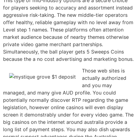
This type of mid-industry options are a secure choice
for players seeking to accuracy and assortment instead
aggressive risk-taking. The new middle-tier operators
offer healthy, reliable gameplay with no level away from
Level step 1 names. These platforms often attention
market audience because of nearby themes otherwise
private video game merchant partnerships.
Simultaneously, the ball player gets 5 Sweeps Coins
because the a no cost advertising and marketing bonus.
Those web sites is
actually authorized
and you may
managed, and many give AUD profile. You could
potentially normally discover RTP regarding the game
legislation, however online casinos will even display
screen it demonstrably under for every video game. The
big casinos on the internet around australia provide a
long list of payment steps. You may also dish upwards
normal support advantages during the Australian