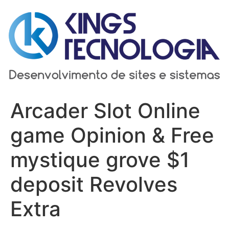
Ir
para
o
conteúdo
Arcader Slot Online
game Opinion & Free
mystique grove $1
deposit Revolves
Extra