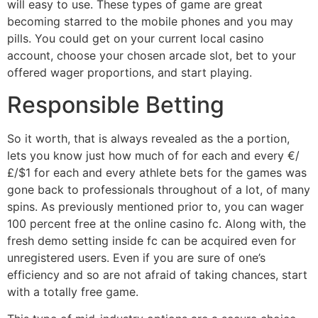
will easy to use. These types of game are great
becoming starred to the mobile phones and you may
pills. You could get on your current local casino
account, choose your chosen arcade slot, bet to your
offered wager proportions, and start playing.
Responsible Betting
So it worth, that is always revealed as the a portion,
lets you know just how much of for each and every €/
£/$1 for each and every athlete bets for the games was
gone back to professionals throughout of a lot, of many
spins. As previously mentioned prior to, you can wager
100 percent free at the online casino fc. Along with, the
fresh demo setting inside fc can be acquired even for
unregistered users. Even if you are sure of one’s
efficiency and so are not afraid of taking chances, start
with a totally free game.