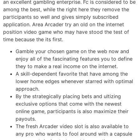
an excellent gambling enterprise. Fc is considered to be
among the best, while the right here they remove the
participants so well and gives simply subscribed
application. Area Arcader try an old on the internet
position video game who may have stood the test of
time because the its first.
Gamble your chosen game on the web now and
enjoy all of the fascinating features you to define
they to make a real income on the internet.
A skill-dependent favorite that have among the
lower home edges whenever starred with optimal
approach.
By the strategically placing bets and ultizing
exclusive options that come with the newest
online game, participants is also maximize their
payouts.
The fresh Arcader video slot is also available to
any pro who wants to fool around with a capsule