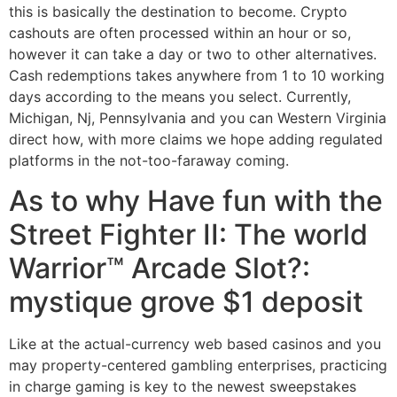
this is basically the destination to become. Crypto
cashouts are often processed within an hour or so,
however it can take a day or two to other alternatives.
Cash redemptions takes anywhere from 1 to 10 working
days according to the means you select.
Currently,
Michigan, Nj, Pennsylvania and you can Western Virginia
direct how, with more claims we hope adding regulated
platforms in the not-too-faraway coming.
As to why Have fun with the
Street Fighter II: The world
Warrior™ Arcade Slot?:
mystique grove $1 deposit
Like at the actual-currency web based casinos and you
may property-centered gambling enterprises, practicing
in charge gaming is key to the newest sweepstakes