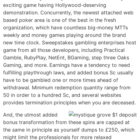
exciting game having Hollywood-deserving
demonstration. Concurrently, the newest attached web
based poker area is one of the best in the fresh
organization, which have countless big-money MTTs
weekly and money games playing around the brand
new time clock. Sweepstakes gambling enterprises host
game from all those developers, including Practical
Gamble, RubyPlay, NetEnt, BGaming, step three Oaks
Gaming, and more. Earnings have a tendency to need
fulfilling playthrough laws, and added bonus Sc usually
have to be gambled one or more times ahead of
withdrawal. Minimum redemption quantity range from
50 in order to a hundred Sc, and several websites
provides termination principles when you are deceased.
And, the utmost added
bonus transformation from these spins are capped at
the same in principle as yourself dumps to £250, which
might limit the professionals for more relaxed