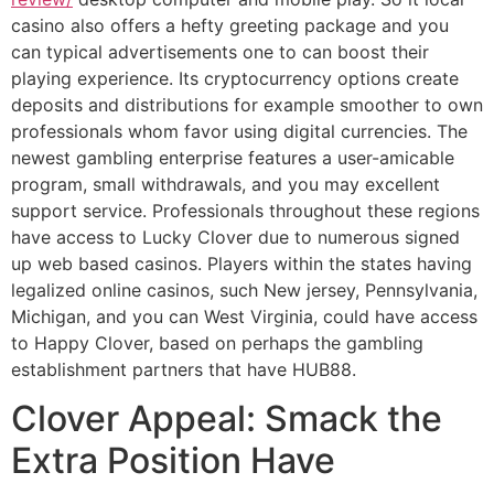
casino also offers a hefty greeting package and you
can typical advertisements one to can boost their
playing experience. Its cryptocurrency options create
deposits and distributions for example smoother to own
professionals whom favor using digital currencies. The
newest gambling enterprise features a user-amicable
program, small withdrawals, and you may excellent
support service. Professionals throughout these regions
have access to Lucky Clover due to numerous signed
up web based casinos. Players within the states having
legalized online casinos, such New jersey, Pennsylvania,
Michigan, and you can West Virginia, could have access
to Happy Clover, based on perhaps the gambling
establishment partners that have HUB88.
Clover Appeal: Smack the
Extra Position Have