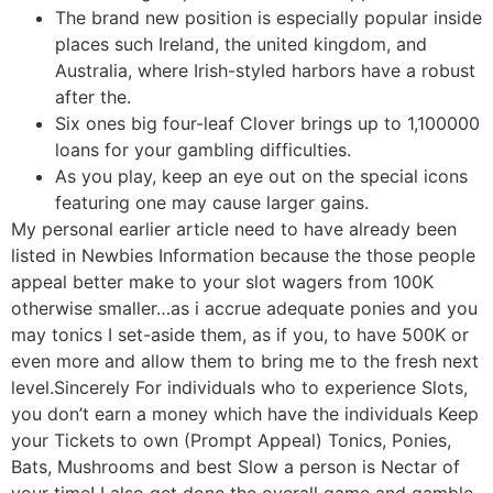
The brand new position is especially popular inside
places such Ireland, the united kingdom, and
Australia, where Irish-styled harbors have a robust
after the.
Six ones big four-leaf Clover brings up to 1,100000
loans for your gambling difficulties.
As you play, keep an eye out on the special icons
featuring one may cause larger gains.
My personal earlier article need to have already been
listed in Newbies Information because the those people
appeal better make to your slot wagers from 100K
otherwise smaller…as i accrue adequate ponies and you
may tonics I set-aside them, as if you, to have 500K or
even more and allow them to bring me to the fresh next
level.Sincerely For individuals who to experience Slots,
you don’t earn a money which have the individuals Keep
your Tickets to own (Prompt Appeal) Tonics, Ponies,
Bats, Mushrooms and best Slow a person is Nectar of