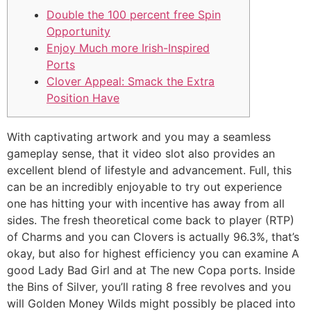
Double the 100 percent free Spin
Opportunity
Enjoy Much more Irish-Inspired
Ports
Clover Appeal: Smack the Extra
Position Have
With captivating artwork and you may a seamless
gameplay sense, that it video slot also provides an
excellent blend of lifestyle and advancement. Full, this
can be an incredibly enjoyable to try out experience
one has hitting your with incentive has away from all
sides. The fresh theoretical come back to player (RTP)
of Charms and you can Clovers is actually 96.3%, that’s
okay, but also for highest efficiency you can examine A
good Lady Bad Girl and at The new Copa ports.
Inside
the Bins of Silver, you’ll rating 8 free revolves and you
will Golden Money Wilds might possibly be placed into