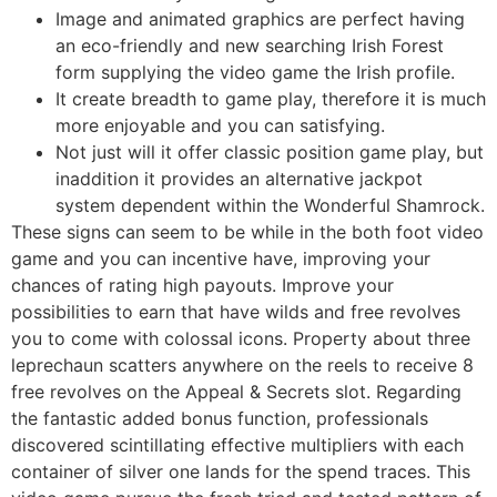
Image and animated graphics are perfect having
an eco-friendly and new searching Irish Forest
form supplying the video game the Irish profile.
It create breadth to game play, therefore it is much
more enjoyable and you can satisfying.
Not just will it offer classic position game play, but
inaddition it provides an alternative jackpot
system dependent within the Wonderful Shamrock.
These signs can seem to be while in the both foot video
game and you can incentive have, improving your
chances of rating high payouts. Improve your
possibilities to earn that have wilds and free revolves
you to come with colossal icons. Property about three
leprechaun scatters anywhere on the reels to receive 8
free revolves on the Appeal & Secrets slot. Regarding
the fantastic added bonus function, professionals
discovered scintillating effective multipliers with each
container of silver one lands for the spend traces. This