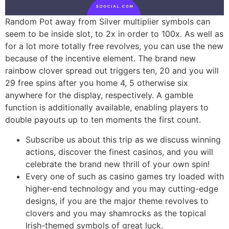
Random Pot away from Silver multiplier symbols can
seem to be inside slot, to 2x in order to 100x. As well as
for a lot more totally free revolves, you can use the new
because of the incentive element. The brand new
rainbow clover spread out triggers ten, 20 and you will
29 free spins after you home 4, 5 otherwise six
anywhere for the display, respectively. A gamble
function is additionally available, enabling players to
double payouts up to ten moments the first count.
Subscribe us about this trip as we discuss winning
actions, discover the finest casinos, and you will
celebrate the brand new thrill of your own spin!
Every one of such as casino games try loaded with
higher-end technology and you may cutting-edge
designs, if you are the major theme revolves to
clovers and you may shamrocks as the topical
Irish-themed symbols of great luck.