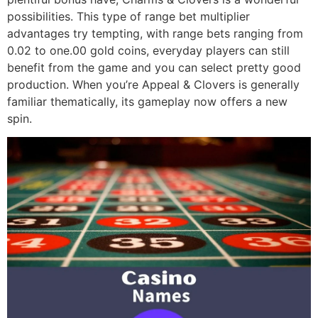
possibilities. This type of range bet multiplier
advantages try tempting, with range bets ranging from
0.02 to one.00 gold coins, everyday players can still
benefit from the game and you can select pretty good
production. When you’re Appeal & Clovers is generally
familiar thematically, its gameplay now offers a new
spin.