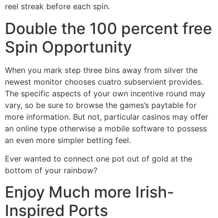
reel streak before each spin.
Double the 100 percent free
Spin Opportunity
When you mark step three bins away from silver the
newest monitor chooses cuatro subservient provides.
The specific aspects of your own incentive round may
vary, so be sure to browse the games’s paytable for
more information. But not, particular casinos may offer
an online type otherwise a mobile software to possess
an even more simpler betting feel.
Ever wanted to connect one pot out of gold at the
bottom of your rainbow?
Enjoy Much more Irish-
Inspired Ports