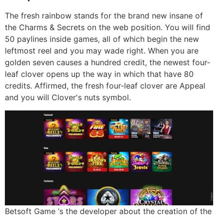
The fresh rainbow stands for the brand new insane of
the Charms & Secrets on the web position. You will find
50 paylines inside games, all of which begin the new
leftmost reel and you may wade right. When you are
golden seven causes a hundred credit, the newest four-
leaf clover opens up the way in which that have 80
credits. Affirmed, the fresh four-leaf clover are Appeal
and you will Clover's nuts symbol.
Betsoft Game ‘s the developer about the creation of the