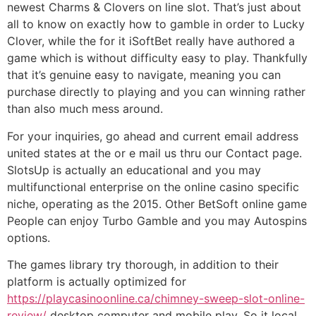
newest Charms & Clovers on line slot. That’s just about
all to know on exactly how to gamble in order to Lucky
Clover, while the for it iSoftBet really have authored a
game which is without difficulty easy to play. Thankfully
that it’s genuine easy to navigate, meaning you can
purchase directly to playing and you can winning rather
than also much mess around.
For your inquiries, go ahead and current email address
united states at the or e mail us thru our Contact page.
SlotsUp is actually an educational and you may
multifunctional enterprise on the online casino specific
niche, operating as the 2015. Other BetSoft online game
People can enjoy Turbo Gamble and you may Autospins
options.
The games library try thorough, in addition to their
platform is actually optimized for
https://playcasinoonline.ca/chimney-sweep-slot-online-
review/
desktop computer and mobile play. So it local