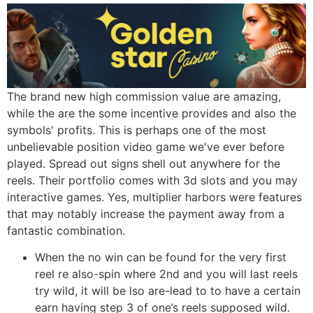
The brand new high commission value are amazing,
while the are the some incentive provides and also the
symbols' profits. This is perhaps one of the most
unbelievable position video game we've ever before
played. Spread out signs shell out anywhere for the
reels. Their portfolio comes with 3d slots and you may
interactive games. Yes, multiplier harbors were features
that may notably increase the payment away from a
fantastic combination.
When the no win can be found for the very first
reel re also-spin where 2nd and you will last reels
try wild, it will be lso are-lead to to have a certain
earn having step 3 of one’s reels supposed wild.