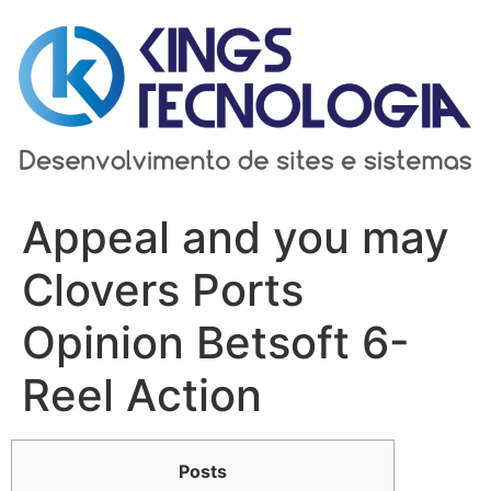
Ir
para
o
conteúdo
Appeal and you may
Clovers Ports
Opinion Betsoft 6-
Reel Action
Posts