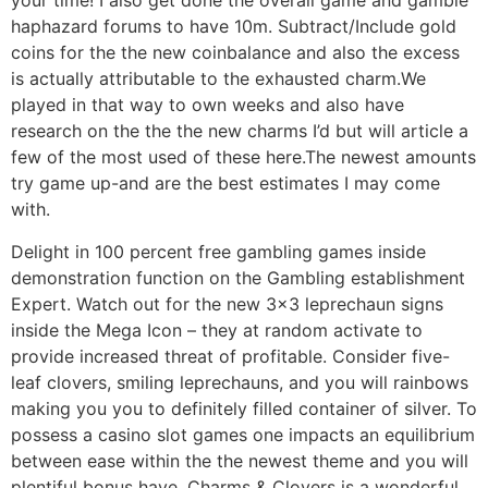
your time! I also get done the overall game and gamble
haphazard forums to have 10m. Subtract/Include gold
coins for the the new coinbalance and also the excess
is actually attributable to the exhausted charm.We
played in that way to own weeks and also have
research on the the the new charms I’d but will article a
few of the most used of these here.The newest amounts
try game up-and are the best estimates I may come
with.
Delight in 100 percent free gambling games inside
demonstration function on the Gambling establishment
Expert. Watch out for the new 3×3 leprechaun signs
inside the Mega Icon – they at random activate to
provide increased threat of profitable. Consider five-
leaf clovers, smiling leprechauns, and you will rainbows
making you you to definitely filled container of silver. To
possess a casino slot games one impacts an equilibrium
between ease within the the newest theme and you will
plentiful bonus have, Charms & Clovers is a wonderful