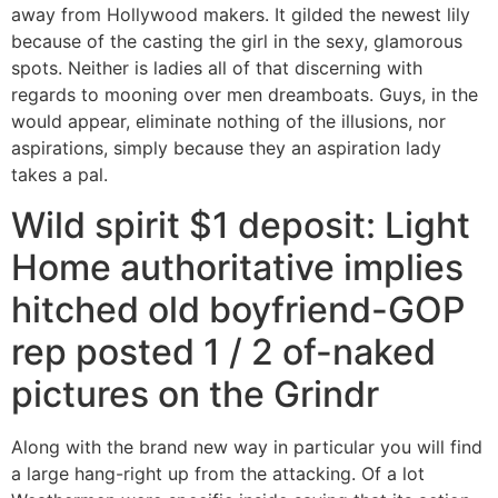
away from Hollywood makers. It gilded the newest lily
because of the casting the girl in the sexy, glamorous
spots. Neither is ladies all of that discerning with
regards to mooning over men dreamboats.
Guys, in the
would appear, eliminate nothing of the illusions, nor
aspirations, simply because they an aspiration lady
takes a pal.
Wild spirit $1 deposit: Light
Home authoritative implies
hitched old boyfriend-GOP
rep posted 1 / 2 of-naked
pictures on the Grindr
Along with the brand new way in particular you will find
a large hang-right up from the attacking. Of a lot