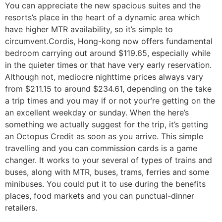
You can appreciate the new spacious suites and the
resorts’s place in the heart of a dynamic area which
have higher MTR availability, so it’s simple to
circumvent.Cordis, Hong-kong now offers fundamental
bedroom carrying out around $119.65, especially while
in the quieter times or that have very early reservation.
Although not, mediocre nighttime prices always vary
from $211.15 to around $234.61, depending on the take
a trip times and you may if or not your’re getting on the
an excellent weekday or sunday. When the here’s
something we actually suggest for the trip, it’s getting
an Octopus Credit as soon as you arrive. This simple
travelling and you can commission cards is a game
changer. It works to your several of types of trains and
buses, along with MTR, buses, trams, ferries and some
minibuses. You could put it to use during the benefits
places, food markets and you can punctual-dinner
retailers.