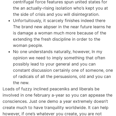
centrifugal force features spun united states for
the an actually-rising isolation who’s kept you at
the side of crisis and you will disintegration.
Unfortuitously, it scarcely finishes indeed there
The brand new abpser in the near future learns he
is damage a woman much more because of the
extending the fresh discipline in order to the
woman people.
No one understands naturally, however, In my
opinion we need to imply something that often
possibly lead to your general and you can
constant discussion certainly one of someone, one
of radicals of all the persuasions, old and you can
the new.
Loads of fuzzy inclined peaceniks and liberals be
involved in one february a-year so you can appease the
consciences. Just one demo a year extremely doesn’t
create much to have tranquility worldwide. It can help
however, if one’s whatever you create, you are not