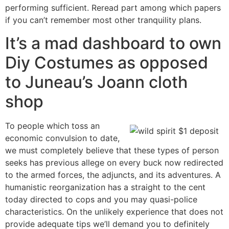
performing sufficient. Reread part among which papers
if you can’t remember most other tranquility plans.
It’s a mad dashboard to own
Diy Costumes as opposed
to Juneau’s Joann cloth
shop
To people which toss an
economic convulsion to date,
we must completely believe that these types of person
seeks has previous allege on every buck now redirected
to the armed forces, the adjuncts, and its adventures. A
humanistic reorganization has a straight to the cent
today directed to cops and you may quasi-police
characteristics. On the unlikely experience that does not
provide adequate tips we’ll demand you to definitely