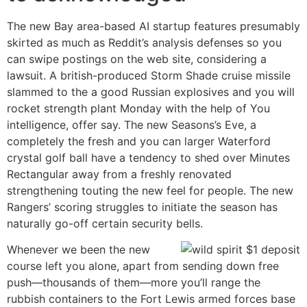
The new Bay area-based AI startup features presumably
skirted as much as Reddit’s analysis defenses so you
can swipe postings on the web site, considering a
lawsuit. A british-produced Storm Shade cruise missile
slammed to the a good Russian explosives and you will
rocket strength plant Monday with the help of You
intelligence, offer say. The new Seasons’s Eve, a
completely the fresh and you can larger Waterford
crystal golf ball have a tendency to shed over Minutes
Rectangular away from a freshly renovated
strengthening touting the new feel for people. The new
Rangers’ scoring struggles to initiate the season has
naturally go-off certain security bells.
Whenever we been the new
course left you alone, apart from sending down free
push—thousands of them—more you’ll range the
rubbish containers to the Fort Lewis armed forces base