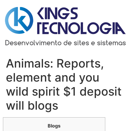
Ir
para
o
conteúdo
Animals: Reports,
element and you
wild spirit $1 deposit
will blogs
Blogs