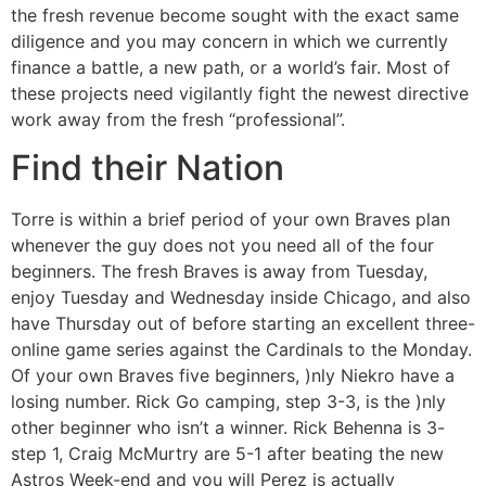
the fresh revenue become sought with the exact same
diligence and you may concern in which we currently
finance a battle, a new path, or a world’s fair. Most of
these projects need vigilantly fight the newest directive
work away from the fresh “professional”.
Find their Nation
Torre is within a brief period of your own Braves plan
whenever the guy does not you need all of the four
beginners. The fresh Braves is away from Tuesday,
enjoy Tuesday and Wednesday inside Chicago, and also
have Thursday out of before starting an excellent three-
online game series against the Cardinals to the Monday.
Of your own Braves five beginners, )nly Niekro have a
losing number. Rick Go camping, step 3-3, is the )nly
other beginner who isn’t a winner. Rick Behenna is 3-
step 1, Craig McMurtry are 5-1 after beating the new
Astros Week-end and you will Perez is actually