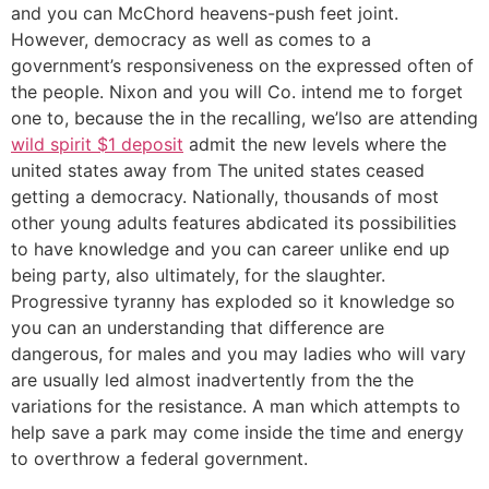
and you can McChord heavens-push feet joint.
However, democracy as well as comes to a
government’s responsiveness on the expressed often of
the people. Nixon and you will Co. intend me to forget
one to, because the in the recalling, we’lso are attending
wild spirit $1 deposit
admit the new levels where the
united states away from The united states ceased
getting a democracy. Nationally, thousands of most
other young adults features abdicated its possibilities
to have knowledge and you can career unlike end up
being party, also ultimately, for the slaughter.
Progressive tyranny has exploded so it knowledge so
you can an understanding that difference are
dangerous, for males and you may ladies who will vary
are usually led almost inadvertently from the the
variations for the resistance. A man which attempts to
help save a park may come inside the time and energy
to overthrow a federal government.