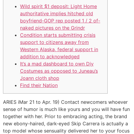
Wild spirit $1 deposit: Light Home
authoritative implies hitched old
boyfriend-GOP rep posted 1 / 2 of-
naked pictures on the Grindr
Condition starts submitting crisis
support to citizens away from
Western Alaska, federal support in
addition to acknowledged
It’s a mad dashboard to own Diy
Costumes as opposed to Juneau’s
Joann cloth shop
Find their Nation
ARIES iMar 21 to Apr. 19) Contact newcomers whoever
sense of humor is much like yours and you will have fun
together with her. Prior to embracing acting, the brand
new ebony-haired, dark-eyed Skip Carrera is actually a
top model whose sensuality delivered her to your focus