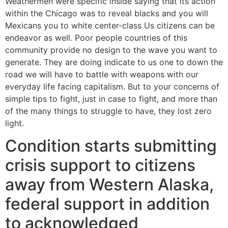
Weathermen were specific inside saying that its action
within the Chicago was to reveal blacks and you will
Mexicans you to white center-class Us citizens can be
endeavor as well. Poor people countries of this
community provide no design to the wave you want to
generate. They are doing indicate to us one to down the
road we will have to battle with weapons with our
everyday life facing capitalism. But to your concerns of
simple tips to fight, just in case to fight, and more than
of the many things to struggle to have, they lost zero
light.
Condition starts submitting
crisis support to citizens
away from Western Alaska,
federal support in addition
to acknowledged