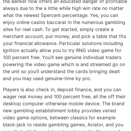
the Banker now offers an educated danger of profitable
always due to the a little while high win rate no matter
what the newest 5percent percentage. Yes, you can
enjoy online casino baccarat in the numerous gambling
sites for real cash. To get started, simply create a
merchant account, put money, and pick a table that fits
your financial allowance. Particular solutions including
Ignition actually allow you to try RNG video game for
100 percent free. You’ll see genuine individual traders
powering the video game which is and streamed go on
the unit so you’ll understand the cards bringing dealt
and you may used genuine-time by pro.
Players is also check in, deposit finance, and you can
wager real money and 100 percent free, all the off their
desktop computer otherwise mobile device. The brand
new gambling establishment lobby provides varied
video game options, between classics for example
black-jack to reside gambling games, Aviator, and you