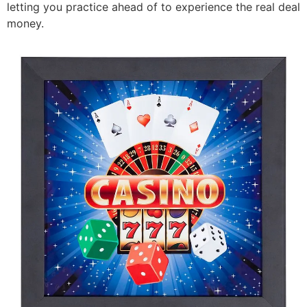
letting you practice ahead of to experience the real deal
money.