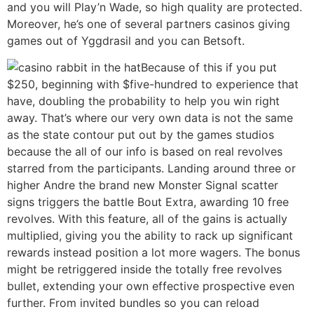
and you will Play’n Wade, so high quality are protected.
Moreover, he’s one of several partners casinos giving
games out of Yggdrasil and you can Betsoft.
Because of this if you put
$250, beginning with $five-hundred to experience that
have, doubling the probability to help you win right
away. That’s where our very own data is not the same
as the state contour put out by the games studios
because the all of our info is based on real revolves
starred from the participants. Landing around three or
higher Andre the brand new Monster Signal scatter
signs triggers the battle Bout Extra, awarding 10 free
revolves. With this feature, all of the gains is actually
multiplied, giving you the ability to rack up significant
rewards instead position a lot more wagers. The bonus
might be retriggered inside the totally free revolves
bullet, extending your own effective prospective even
further. From invited bundles so you can reload