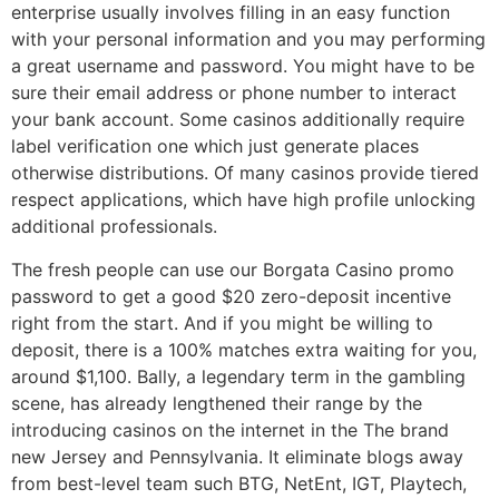
enterprise usually involves filling in an easy function
with your personal information and you may performing
a great username and password. You might have to be
sure their email address or phone number to interact
your bank account. Some casinos additionally require
label verification one which just generate places
otherwise distributions. Of many casinos provide tiered
respect applications, which have high profile unlocking
additional professionals.
The fresh people can use our Borgata Casino promo
password to get a good $20 zero-deposit incentive
right from the start. And if you might be willing to
deposit, there is a 100% matches extra waiting for you,
around $1,100. Bally, a legendary term in the gambling
scene, has already lengthened their range by the
introducing casinos on the internet in the The brand
new Jersey and Pennsylvania. It eliminate blogs away
from best-level team such BTG, NetEnt, IGT, Playtech,