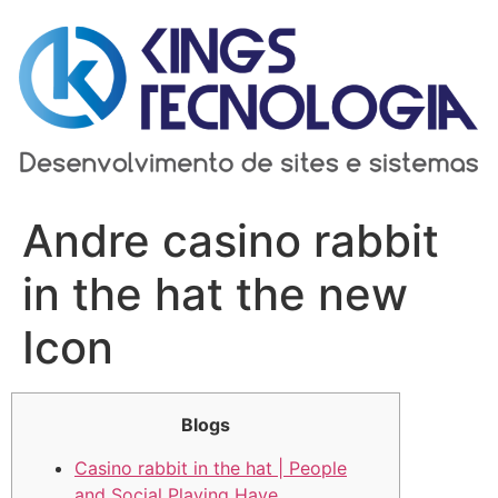
Ir
para
o
conteúdo
Andre casino rabbit
in the hat the new
Icon
Blogs
Casino rabbit in the hat | People
and Social Playing Have