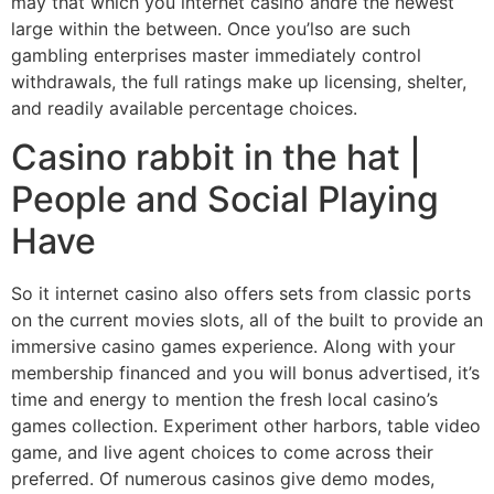
may that which you internet casino andre the newest
large within the between. Once you’lso are such
gambling enterprises master immediately control
withdrawals, the full ratings make up licensing, shelter,
and readily available percentage choices.
Casino rabbit in the hat |
People and Social Playing
Have
So it internet casino also offers sets from classic ports
on the current movies slots, all of the built to provide an
immersive casino games experience. Along with your
membership financed and you will bonus advertised, it’s
time and energy to mention the fresh local casino’s
games collection. Experiment other harbors, table video
game, and live agent choices to come across their
preferred. Of numerous casinos give demo modes,