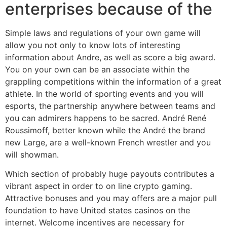
enterprises because of the
Simple laws and regulations of your own game will
allow you not only to know lots of interesting
information about Andre, as well as score a big award.
You on your own can be an associate within the
grappling competitions within the information of a great
athlete. In the world of sporting events and you will
esports, the partnership anywhere between teams and
you can admirers happens to be sacred. André René
Roussimoff, better known while the André the brand
new Large, are a well-known French wrestler and you
will showman.
Which section of probably huge payouts contributes a
vibrant aspect in order to on line crypto gaming.
Attractive bonuses and you may offers are a major pull
foundation to have United states casinos on the
internet. Welcome incentives are necessary for