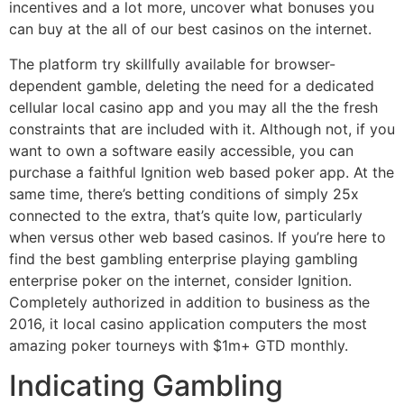
incentives and a lot more, uncover what bonuses you
can buy at the all of our best casinos on the internet.
The platform try skillfully available for browser-
dependent gamble, deleting the need for a dedicated
cellular local casino app and you may all the the fresh
constraints that are included with it. Although not, if you
want to own a software easily accessible, you can
purchase a faithful Ignition web based poker app. At the
same time, there’s betting conditions of simply 25x
connected to the extra, that’s quite low, particularly
when versus other web based casinos. If you’re here to
find the best gambling enterprise playing gambling
enterprise poker on the internet, consider Ignition.
Completely authorized in addition to business as the
2016, it local casino application computers the most
amazing poker tourneys with $1m+ GTD monthly.
Indicating Gambling