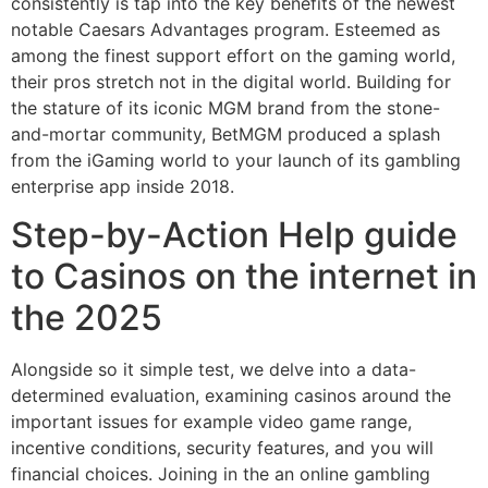
consistently is tap into the key benefits of the newest
notable Caesars Advantages program. Esteemed as
among the finest support effort on the gaming world,
their pros stretch not in the digital world. Building for
the stature of its iconic MGM brand from the stone-
and-mortar community, BetMGM produced a splash
from the iGaming world to your launch of its gambling
enterprise app inside 2018.
Step-by-Action Help guide
to Casinos on the internet in
the 2025
Alongside so it simple test, we delve into a data-
determined evaluation, examining casinos around the
important issues for example video game range,
incentive conditions, security features, and you will
financial choices. Joining in the an online gambling