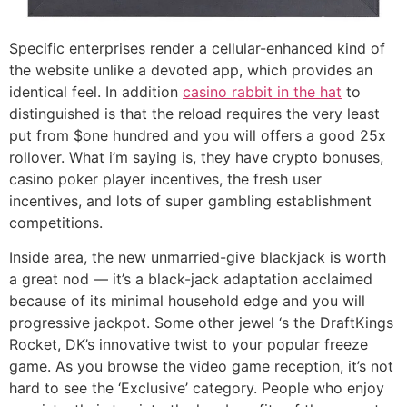
Specific enterprises render a cellular-enhanced kind of
the website unlike a devoted app, which provides an
identical feel. In addition
casino rabbit in the hat
to
distinguished is that the reload requires the very least
put from $one hundred and you will offers a good 25x
rollover. What i’m saying is, they have crypto bonuses,
casino poker player incentives, the fresh user
incentives, and lots of super gambling establishment
competitions.
Inside area, the new unmarried-give blackjack is worth
a great nod — it’s a black-jack adaptation acclaimed
because of its minimal household edge and you will
progressive jackpot. Some other jewel ‘s the DraftKings
Rocket, DK’s innovative twist to your popular freeze
game. As you browse the video game reception, it’s not
hard to see the ‘Exclusive’ category. People who enjoy