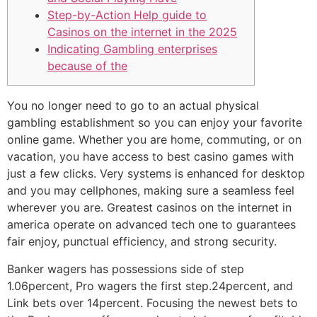
Step-by-Action Help guide to
Casinos on the internet in the 2025
Indicating Gambling enterprises
because of the
You no longer need to go to an actual physical
gambling establishment so you can enjoy your favorite
online game. Whether you are home, commuting, or on
vacation, you have access to best casino games with
just a few clicks. Very systems is enhanced for desktop
and you may cellphones, making sure a seamless feel
wherever you are.
Greatest casinos on the internet in
america operate on advanced tech one to guarantees
fair enjoy, punctual efficiency, and strong security.
Banker wagers has possessions side of step
1.06percent, Pro wagers the first step.24percent, and
Link bets over 14percent. Focusing the newest bets to