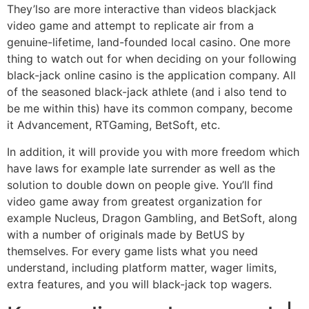
They’lso are more interactive than videos blackjack
video game and attempt to replicate air from a
genuine-lifetime, land-founded local casino. One more
thing to watch out for when deciding on your following
black-jack online casino is the application company. All
of the seasoned black-jack athlete (and i also tend to
be me within this) have its common company, become
it Advancement, RTGaming, BetSoft, etc.
In addition, it will provide you with more freedom which
have laws for example late surrender as well as the
solution to double down on people give. You’ll find
video game away from greatest organization for
example Nucleus, Dragon Gambling, and BetSoft, along
with a number of originals made by BetUS by
themselves. For every game lists what you need
understand, including platform matter, wager limits,
extra features, and you will black-jack top wagers.