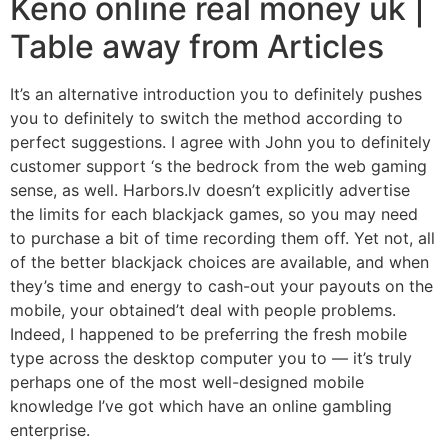
Keno online real money uk |
Table away from Articles
It’s an alternative introduction you to definitely pushes
you to definitely to switch the method according to
perfect suggestions. I agree with John you to definitely
customer support ‘s the bedrock from the web gaming
sense, as well. Harbors.lv doesn’t explicitly advertise
the limits for each blackjack games, so you may need
to purchase a bit of time recording them off. Yet not, all
of the better blackjack choices are available, and when
they’s time and energy to cash-out your payouts on the
mobile, your obtained’t deal with people problems.
Indeed, I happened to be preferring the fresh mobile
type across the desktop computer you to — it’s truly
perhaps one of the most well-designed mobile
knowledge I’ve got which have an online gambling
enterprise.