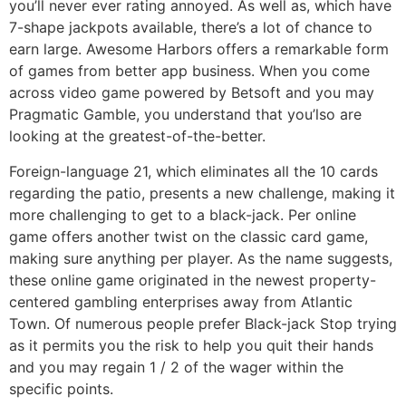
you’ll never ever rating annoyed. As well as, which have
7-shape jackpots available, there’s a lot of chance to
earn large. Awesome Harbors offers a remarkable form
of games from better app business. When you come
across video game powered by Betsoft and you may
Pragmatic Gamble, you understand that you’lso are
looking at the greatest-of-the-better.
Foreign-language 21, which eliminates all the 10 cards
regarding the patio, presents a new challenge, making it
more challenging to get to a black-jack. Per online
game offers another twist on the classic card game,
making sure anything per player. As the name suggests,
these online game originated in the newest property-
centered gambling enterprises away from Atlantic
Town. Of numerous people prefer Black-jack Stop trying
as it permits you the risk to help you quit their hands
and you may regain 1 / 2 of the wager within the
specific points.