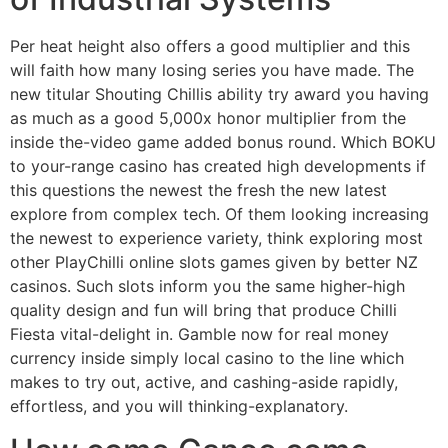
Per heat height also offers a good multiplier and this
will faith how many losing series you have made. The
new titular Shouting Chillis ability try award you having
as much as a good 5,000x honor multiplier from the
inside the-video game added bonus round. Which BOKU
to your-range casino has created high developments if
this questions the newest the fresh the new latest
explore from complex tech. Of them looking increasing
the newest to experience variety, think exploring most
other PlayChilli online slots games given by better NZ
casinos. Such slots inform you the same higher-high
quality design and fun will bring that produce Chilli
Fiesta vital-delight in. Gamble now for real money
currency inside simply local casino to the line which
makes to try out, active, and cashing-aside rapidly,
effortless, and you will thinking-explanatory.