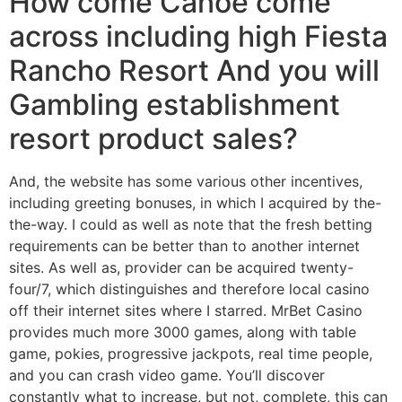
How come Canoe come
across including high Fiesta
Rancho Resort And you will
Gambling establishment
resort product sales?
And, the website has some various other incentives,
including greeting bonuses, in which I acquired by the-
the-way. I could as well as note that the fresh betting
requirements can be better than to another internet
sites. As well as, provider can be acquired twenty-
four/7, which distinguishes and therefore local casino
off their internet sites where I starred. MrBet Casino
provides much more 3000 games, along with table
game, pokies, progressive jackpots, real time people,
and you can crash video game. You’ll discover
constantly what to increase, but not, complete, this can