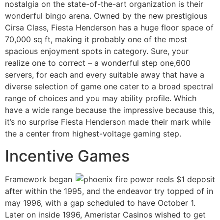
nostalgia on the state-of-the-art organization is their
wonderful bingo arena. Owned by the new prestigious
Cirsa Class, Fiesta Henderson has a huge floor space of
70,000 sq ft, making it probably one of the most
spacious enjoyment spots in category. Sure, your
realize one to correct – a wonderful step one,600
servers, for each and every suitable away that have a
diverse selection of game one cater to a broad spectral
range of choices and you may ability profile. Which
have a wide range because the impressive because this,
it’s no surprise Fiesta Henderson made their mark while
the a center from highest-voltage gaming step.
Incentive Games
Framework began
after within the 1995, and the endeavor try topped of in
may 1996, with a gap scheduled to have October 1.
Later on inside 1996, Ameristar Casinos wished to get