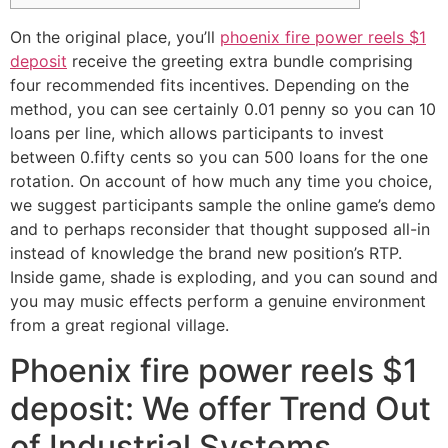
On the original place, you’ll
phoenix fire power reels $1
deposit
receive the greeting extra bundle comprising
four recommended fits incentives. Depending on the
method, you can see certainly 0.01 penny so you can 10
loans per line, which allows participants to invest
between 0.fifty cents so you can 500 loans for the one
rotation.
On account of how much any time you choice,
we suggest participants sample the online game’s demo
and to perhaps reconsider that thought supposed all-in
instead of knowledge the brand new position’s RTP.
Inside game, shade is exploding, and you can sound and
you may music effects perform a genuine environment
from a great regional village.
Phoenix fire power reels $1
deposit: We offer Trend Out
of Industrial Systems