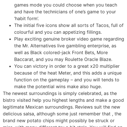
games mode you could choose when you teach
and have the technicians of one’s game to your
‘habit form’.
The initial five icons show all sorts of Tacos, full of
colourful and you can appetizing fillings.
Play exciting genuine broker video game regarding
the Mr. Alternatives live gambling enterprise, as
well as Black colored-jack Front Bets, More
Baccarat, and you may Roulette Oracle Blaze.
You can victory in order to a great x20 multiplier
because of the heat Meter, and this adds a unique
function on the gameplay – and you will tends to
make the potential wins make also huge.
The newest surroundings is simply celebrated, as the
bistro visited help you highest lengths and make a good
legitimate Mexican surroundings. Reviews suit the new
delicious salsa, although some just remember that , the
brand new potato chips might possibly be struck or