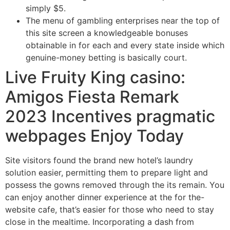
simply $5.
The menu of gambling enterprises near the top of
this site screen a knowledgeable bonuses
obtainable in for each and every state inside which
genuine-money betting is basically court.
Live Fruity King casino:
Amigos Fiesta Remark
2023 Incentives pragmatic
webpages Enjoy Today
Site visitors found the brand new hotel’s laundry
solution easier, permitting them to prepare light and
possess the gowns removed through the its remain. You
can enjoy another dinner experience at the for the-
website cafe, that’s easier for those who need to stay
close in the mealtime. Incorporating a dash from