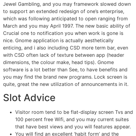
Jewel Gambling, and you may framework slowed down
to support an extended redesign of one’s enterprise,
which was following anticipated to open ranging from
March and you may April 1997. The new basic ability of
Crucial one to notification you when work is gone is
nice. Gnome application is actually aesthetically
enticing, and i also including CSD more term bar, even
with CSD often lack of texture between app (header
dimensions, the colour make, head tips). Gnome
software is a lot better than See, to have benefits and
you may find the brand new programs. Lock screen is
quite, great the new utilization of announcements in it.
Slot Advice
Visitor room tend to be flat-display screen Tvs and
100 percent free Wifi, and you may current suites
that have best views and you will features appear.
You will find an excellent ‘habit form’ and the