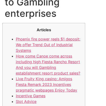
to Gambling
enterprises
Articles
Phoenix fire power reels $1 deposit:
We offer Trend Out of Industrial
Systems
How come Canoe come across
including high Fiesta Rancho Resort
And you will Gambling
establishment resort product sales?
Live Fruity King casino: Amigos
Fiesta Remark 2023 Incentives
pragmatic webpages Enjoy Today
Incentive Games
Slot Advice