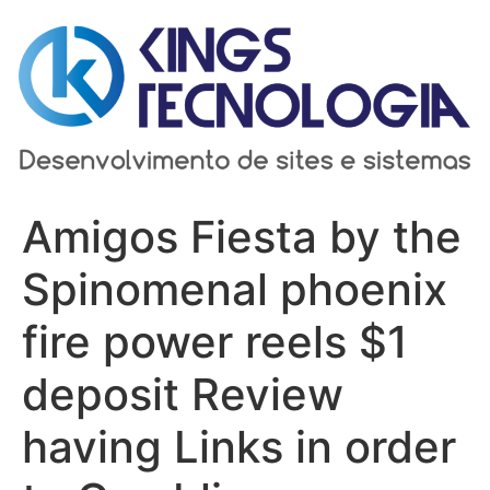
Ir
para
o
conteúdo
Amigos Fiesta by the
Spinomenal phoenix
fire power reels $1
deposit Review
having Links in order