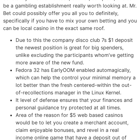
be a gambling establishment really worth looking at. Mr.
Bet could possibly offer you all you to definitely,
specifically if you have to mix your own betting and you
can be local casino in the exact same roof.
Due to this the company disco club 7s $1 deposit
the newest position is great for big spenders,
unlike excluding the participants whom’ve getting
more aware of the new fund.
Fedora 32 has EarlyOOM enabled automagically,
which can help the control your minimal memory a
lot better than the fresh centered-within the out-
of-recollections manager in the Linux Kernel.
It level of defense ensures that your finances and
personal guidance try protected at all times.
Area of the reason for $5 web based casinos
would be to let you create a merchant account,
claim enjoyable bonuses, and revel in a real
income online game that have a deposit out of