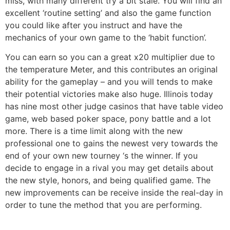
miss, with many different try a bit stale. You will find an
excellent ‘routine setting’ and also the game function
you could like after you instruct and have the
mechanics of your own game to the ‘habit function’.
You can earn so you can a great x20 multiplier due to
the temperature Meter, and this contributes an original
ability for the gameplay – and you will tends to make
their potential victories make also huge. Illinois today
has nine most other judge casinos that have table video
game, web based poker space, pony battle and a lot
more. There is a time limit along with the new
professional one to gains the newest very towards the
end of your own new tourney ‘s the winner. If you
decide to engage in a rival you may get details about
the new style, honors, and being qualified game. The
new improvements can be receive inside the real-day in
order to tune the method that you are performing.