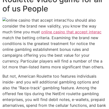
of us People
You should also
consider the brand new validity, you know the way
much time you must
online casino that accept interac
match the betting criteria. Examining the brand new
conditions is the greatest treatment for notice the
online gambling establishment bonus rules and
campaigns offering you the best value for your
currency. Particular players will find a number of the a
lot more than-listed items more significant than others.
But not, American Roulette too features individuals
inside- and you will additional gambling options and
also the “Race-track” gambling feature. Among the
offered fee tips during the NetEnt roulette gambling
enterprises, you will find debit notes, e-wallets, prepaid
alternatives, spend from the cellular functions, and bank