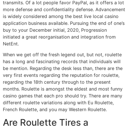
transmits. Of a lot people favor PayPal, as it offers a lot
more defense and confidentiality defense. Advancement
is widely considered among the best live local casino
application business available. Pursuing the end of one’s
buy to your December initial, 2020, Progression
initiated a great reorganisation and integration from
NetEnt.
When we get off the fresh legend out, but not, roulette
has a long and fascinating records that individuals will
be mention. Regarding the desk less than, there are the
very first events regarding the reputation for roulette,
regarding the 18th century through to the present
months. Roulette is amongst the eldest and most funny
casino games that each pro should try. There are many
different roulette variations along with Eu Roulette,
French Roulette, and you may Western Roulette.
Are Roulette Tires a