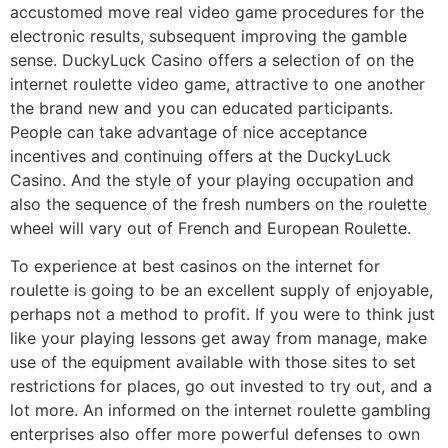
accustomed move real video game procedures for the
electronic results, subsequent improving the gamble
sense. DuckyLuck Casino offers a selection of on the
internet roulette video game, attractive to one another
the brand new and you can educated participants.
People can take advantage of nice acceptance
incentives and continuing offers at the DuckyLuck
Casino. And the style of your playing occupation and
also the sequence of the fresh numbers on the roulette
wheel will vary out of French and European Roulette.
To experience at best casinos on the internet for
roulette is going to be an excellent supply of enjoyable,
perhaps not a method to profit. If you were to think just
like your playing lessons get away from manage, make
use of the equipment available with those sites to set
restrictions for places, go out invested to try out, and a
lot more. An informed on the internet roulette gambling
enterprises also offer more powerful defenses to own