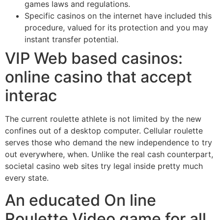
games laws and regulations.
Specific casinos on the internet have included this
procedure, valued for its protection and you may
instant transfer potential.
VIP Web based casinos:
online casino that accept
interac
The current roulette athlete is not limited by the new
confines out of a desktop computer. Cellular roulette
serves those who demand the new independence to try
out everywhere, when. Unlike the real cash counterpart,
societal casino web sites try legal inside pretty much
every state.
An educated On line
Roulette Video game for all