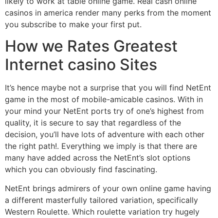
likely to work at table online game. Real cash online
casinos in america render many perks from the moment
you subscribe to make your first put.
How we Rates Greatest
Internet casino Sites
It’s hence maybe not a surprise that you will find NetEnt
game in the most of mobile-amicable casinos. With in
your mind your NetEnt ports try of one’s highest from
quality, it is secure to say that regardless of the
decision, you’ll have lots of adventure with each other
the right path!. Everything we imply is that there are
many have added across the NetEnt’s slot options
which you can obviously find fascinating.
NetEnt brings admirers of your own online game having
a different masterfully tailored variation, specifically
Western Roulette. Which roulette variation try hugely