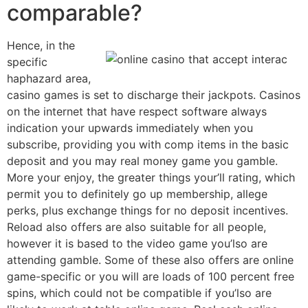
comparable?
Hence, in the
specific
haphazard area,
casino games is set to discharge their jackpots. Casinos
on the internet that have respect software always
indication your upwards immediately when you
subscribe, providing you with comp items in the basic
deposit and you may real money game you gamble.
More your enjoy, the greater things your’ll rating, which
permit you to definitely go up membership, allege
perks, plus exchange things for no deposit incentives.
Reload also offers are also suitable for all people,
however it is based to the video game you’lso are
attending gamble. Some of these also offers are online
game-specific or you will are loads of 100 percent free
spins, which could not be compatible if you’lso are