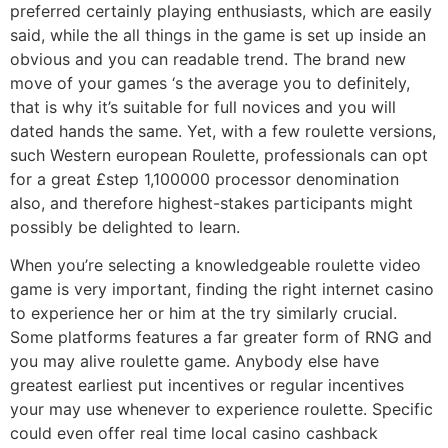
preferred certainly playing enthusiasts, which are easily
said, while the all things in the game is set up inside an
obvious and you can readable trend. The brand new
move of your games ‘s the average you to definitely,
that is why it’s suitable for full novices and you will
dated hands the same. Yet, with a few roulette versions,
such Western european Roulette, professionals can opt
for a great £step 1,100000 processor denomination
also, and therefore highest-stakes participants might
possibly be delighted to learn.
When you’re selecting a knowledgeable roulette video
game is very important, finding the right internet casino
to experience her or him at the try similarly crucial.
Some platforms features a far greater form of RNG and
you may alive roulette game. Anybody else have
greatest earliest put incentives or regular incentives
your may use whenever to experience roulette. Specific
could even offer real time local casino cashback