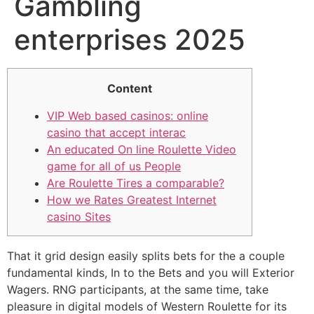
Gambling
enterprises 2025
Content
VIP Web based casinos: online
casino that accept interac
An educated On line Roulette Video
game for all of us People
Are Roulette Tires a comparable?
How we Rates Greatest Internet
casino Sites
That it grid design easily splits bets for the a couple
fundamental kinds, In to the Bets and you will Exterior
Wagers. RNG participants, at the same time, take
pleasure in digital models of Western Roulette for its