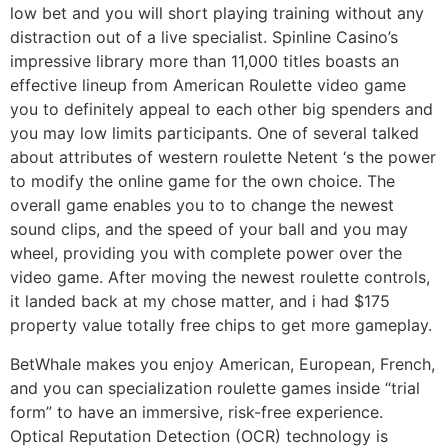
low bet and you will short playing training without any
distraction out of a live specialist.
Spinline Casino’s
impressive library more than 11,000 titles boasts an
effective lineup from American Roulette video game
you to definitely appeal to each other big spenders and
you may low limits participants. One of several talked
about attributes of western roulette Netent ‘s the power
to modify the online game for the own choice. The
overall game enables you to to change the newest
sound clips, and the speed of your ball and you may
wheel, providing you with complete power over the
video game. After moving the newest roulette controls,
it landed back at my chose matter, and i had $175
property value totally free chips to get more gameplay.
BetWhale makes you enjoy American, European, French,
and you can specialization roulette games inside “trial
form” to have an immersive, risk-free experience.
Optical Reputation Detection (OCR) technology is