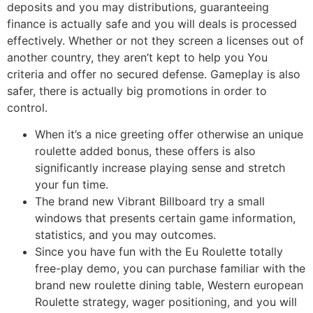
deposits and you may distributions, guaranteeing
finance is actually safe and you will deals is processed
effectively. Whether or not they screen a licenses out of
another country, they aren’t kept to help you You
criteria and offer no secured defense. Gameplay is also
safer, there is actually big promotions in order to
control.
When it’s a nice greeting offer otherwise an unique
roulette added bonus, these offers is also
significantly increase playing sense and stretch
your fun time.
The brand new Vibrant Billboard try a small
windows that presents certain game information,
statistics, and you may outcomes.
Since you have fun with the Eu Roulette totally
free-play demo, you can purchase familiar with the
brand new roulette dining table, Western european
Roulette strategy, wager positioning, and you will