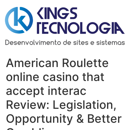
Ir
para
o
conteúdo
American Roulette
online casino that
accept interac
Review: Legislation,
Opportunity & Better