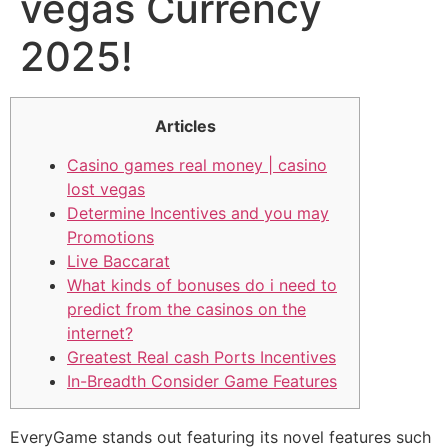
vegas Currency
2025!
Articles
Casino games real money | casino
lost vegas
Determine Incentives and you may
Promotions
Live Baccarat
What kinds of bonuses do i need to
predict from the casinos on the
internet?
Greatest Real cash Ports Incentives
In-Breadth Consider Game Features
EveryGame stands out featuring its novel features such