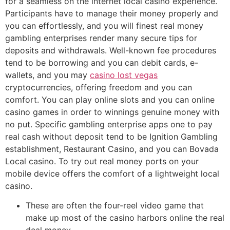
for a seamless on the internet local casino experience.
Participants have to manage their money properly and
you can effortlessly, and you will finest real money
gambling enterprises render many secure tips for
deposits and withdrawals. Well-known fee procedures
tend to be borrowing and you can debit cards, e-
wallets, and you may
casino lost vegas
cryptocurrencies, offering freedom and you can
comfort. You can play online slots and you can online
casino games in order to winnings genuine money with
no put. Specific gambling enterprise apps one to pay
real cash without deposit tend to be Ignition Gambling
establishment, Restaurant Casino, and you can Bovada
Local casino. To try out real money ports on your
mobile device offers the comfort of a lightweight local
casino.
These are often the four-reel video game that
make up most of the casino harbors online the real