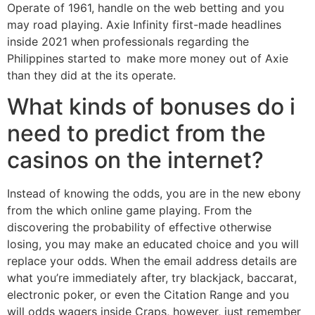
Operate of 1961, handle on the web betting and you
may road playing. Axie Infinity first-made headlines
inside 2021 when professionals regarding the
Philippines started to make more money out of Axie
than they did at the its operate.
What kinds of bonuses do i
need to predict from the
casinos on the internet?
Instead of knowing the odds, you are in the new ebony
from the which online game playing. From the
discovering the probability of effective otherwise
losing, you may make an educated choice and you will
replace your odds. When the email address details are
what you’re immediately after, try blackjack, baccarat,
electronic poker, or even the Citation Range and you
will odds wagers inside Craps, however, just remember