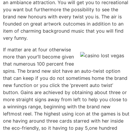
an ambiance attraction. You will get you to recreational
you want but furthermore the possibility to see the
brand new honours with every twist you is. The air is
founded on great artwork outcomes in addition to an
item of charming background music that you will find
very funny.
If matter are at four otherwise
more than your’ll become given
that numerous 100 percent free
spins. The brand new slot have an auto-twist option
that can keep if you do not sometimes home the brand
new function or you click the ‘prevent auto twist’
button. Gains are achieved by obtaining about three or
more straight signs away from left to help you close to
a winnings range, beginning with the brand new
leftmost reel. The highest using icon at the games is but
one having around three cards starred with her inside
the eco-friendly, so it having to pay 5,one hundred