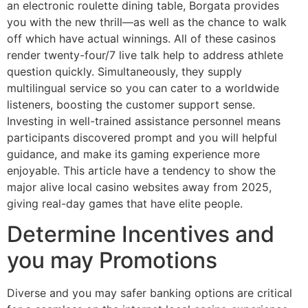
an electronic roulette dining table, Borgata provides
you with the new thrill—as well as the chance to walk
off which have actual winnings. All of these casinos
render twenty-four/7 live talk help to address athlete
question quickly. Simultaneously, they supply
multilingual service so you can cater to a worldwide
listeners, boosting the customer support sense.
Investing in well-trained assistance personnel means
participants discovered prompt and you will helpful
guidance, and make its gaming experience more
enjoyable. This article have a tendency to show the
major alive local casino websites away from 2025,
giving real-day games that have elite people.
Determine Incentives and
you may Promotions
Diverse and you may safer banking options are critical