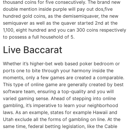
thousand coins for five consecutively. The brand new
double mention inside purple will pay out dos,five
hundred gold coins, as the demisemiquaver, the new
semiquaver as well as the quaver started 2nd at the
1,100, eight hundred and you can 300 coins respectively
to possess a full household of 5.
Live Baccarat
Whether it’s higher-bet web based poker bedroom or
ports one to bite through your harmony inside the
moments, only a few games are created a comparable.
This type of online game are generally created by best
software team, ensuring a top-quality and you will
varied gaming sense. Ahead of stepping into online
gambling, it’s imperative to learn your neighborhood
laws. As an example, states for example Hawaii and
Utah exclude all the forms of gambling on line. At the
same time, federal betting legislation, like the Cable