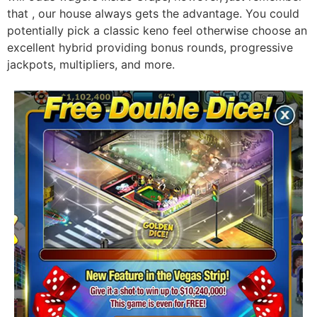
that , our house always gets the advantage. You could
potentially pick a classic keno feel otherwise choose an
excellent hybrid providing bonus rounds, progressive
jackpots, multipliers, and more.