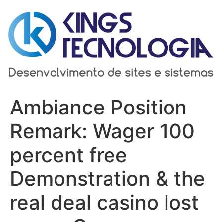
Ir
para
o
conteúdo
Ambiance Position
Remark: Wager 100
percent free
Demonstration & the
real deal casino lost