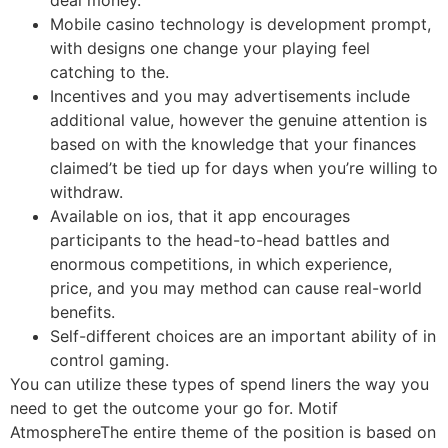
deal money.
Mobile casino technology is development prompt,
with designs one change your playing feel
catching to the.
Incentives and you may advertisements include
additional value, however the genuine attention is
based on with the knowledge that your finances
claimed’t be tied up for days when you’re willing to
withdraw.
Available on ios, that it app encourages
participants to the head-to-head battles and
enormous competitions, in which experience,
price, and you may method can cause real-world
benefits.
Self-different choices are an important ability of in
control gaming.
You can utilize these types of spend liners the way you
need to get the outcome your go for. Motif
AtmosphereThe entire theme of the position is based on