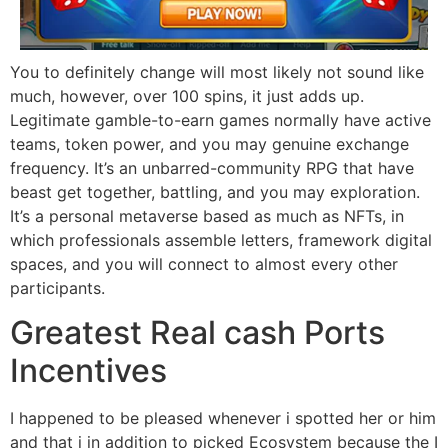
You to definitely change will most likely not sound like
much, however, over 100 spins, it just adds up.
Legitimate gamble-to-earn games normally have active
teams, token power, and you may genuine exchange
frequency. It’s an unbarred-community RPG that have
beast get together, battling, and you may exploration.
It’s a personal metaverse based as much as NFTs, in
which professionals assemble letters, framework digital
spaces, and you will connect to almost every other
participants.
Greatest Real cash Ports
Incentives
I happened to be pleased whenever i spotted her or him
and that i in addition to picked Ecosystem because the I