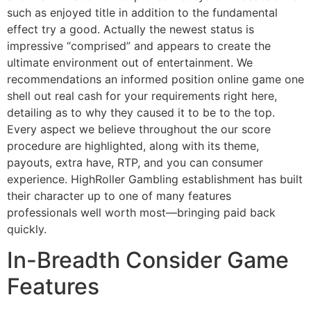
such as enjoyed title in addition to the fundamental
effect try a good. Actually the newest status is
impressive “comprised” and appears to create the
ultimate environment out of entertainment. We
recommendations an informed position online game one
shell out real cash for your requirements right here,
detailing as to why they caused it to be to the top.
Every aspect we believe throughout the our score
procedure are highlighted, along with its theme,
payouts, extra have, RTP, and you can consumer
experience. HighRoller Gambling establishment has built
their character up to one of many features
professionals well worth most—bringing paid back
quickly.
In-Breadth Consider Game
Features