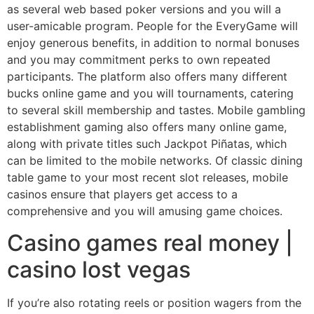
as several web based poker versions and you will a
user-amicable program. People for the EveryGame will
enjoy generous benefits, in addition to normal bonuses
and you may commitment perks to own repeated
participants. The platform also offers many different
bucks online game and you will tournaments, catering
to several skill membership and tastes.
Mobile gambling
establishment gaming also offers many online game,
along with private titles such Jackpot Piñatas, which
can be limited to the mobile networks. Of classic dining
table game to your most recent slot releases, mobile
casinos ensure that players get access to a
comprehensive and you will amusing game choices.
Casino games real money |
casino lost vegas
If you’re also rotating reels or position wagers from the