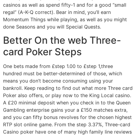
casinos as well as spend fifty-1 and for a good “small
regal” (A-K-Q correct). Bear in mind, you’ll earn
Momentum Things while playing, as well as you might
done Seasons and you will Special Quests.
Better On the web Three-
card Poker Steps
One bets made from £step 1.00 to £step 1,three
hundred must be better-determined of those, which
means you don’t become consuming using your
bankroll. Keep reading to find out what more Three card
Poker also offers, or play now to the King Local casino.
A £20 minimal deposit when you check in to the Queen
Gambling enterprise gains your a £150 matches extra,
and you can fifty bonus revolves for the chosen highest
RTP slot online game. From the step 3.37%, Three-card
Casino poker have one of many high family line reviews