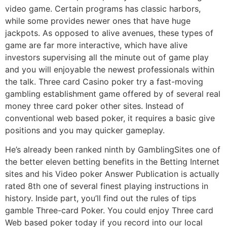
video game. Certain programs has classic harbors,
while some provides newer ones that have huge
jackpots. As opposed to alive avenues, these types of
game are far more interactive, which have alive
investors supervising all the minute out of game play
and you will enjoyable the newest professionals within
the talk. Three card Casino poker try a fast-moving
gambling establishment game offered by of several real
money three card poker other sites. Instead of
conventional web based poker, it requires a basic give
positions and you may quicker gameplay.
He’s already been ranked ninth by GamblingSites one of
the better eleven betting benefits in the Betting Internet
sites and his Video poker Answer Publication is actually
rated 8th one of several finest playing instructions in
history. Inside part, you’ll find out the rules of tips
gamble Three-card Poker. You could enjoy Three card
Web based poker today if you record into our local