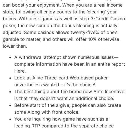
can boost your enjoyment. When you are a real income
slots, following all enjoy counts to the ‘clearing’ your
bonus. With desk games as well as step 3-Credit Casino
poker, the new sum on the bonus cleaning is actually
adjusted. Some casinos allows twenty-five% of one’s
gamble to matter, and others will offer 10% otherwise
lower than.
A withdrawal attempt shown numerous issues—
complete information have been in an entire report
Here.
Look at Alive Three-card Web based poker
nevertheless wanted – it’s the choice!
The best thing about the brand new Ante Incentive
is that they doesn’t want an additional choice.
Before start of the a give, people can also create
some Along with front choice.
You are inquiring how game have such as a
leading RTP compared to the separate choice