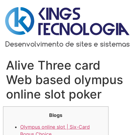
Ir
para
o
conteúdo
Alive Three card
Web based olympus
online slot poker
Blogs
Olympus online slot | Six-Card
Bonus Choice