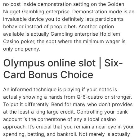
no cost inside demonstration setting on the Golden
Nugget Gambling enterprise. Demonstration mode is an
invaluable device you to definitely lets participants
behavior instead of people bet. Another option
available is actually Gambling enterprise Hold ’em
Casino poker, the spot where the minimum wager is
only one penny.
Olympus online slot | Six-
Card Bonus Choice
An informed technique is playing if your notes is
actually showing a hands from Q-6-cuatro or stronger.
To put it differently, Bend for many who don’t provides
at the least a king large credit. Controlling your bank
account ‘s the cornerstone of any a local casino
approach. It’s crucial that you remain a near eye in your
spending, betting, and bankroll. Not merely is actually