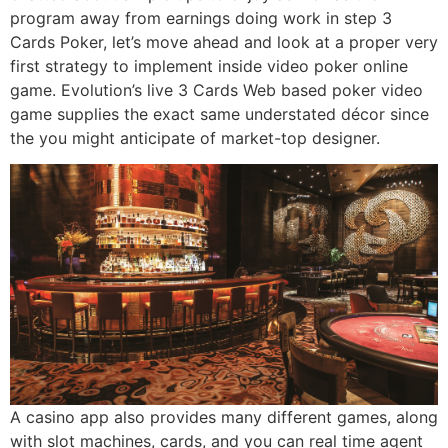
program away from earnings doing work in step 3
Cards Poker, let’s move ahead and look at a proper very
first strategy to implement inside video poker online
game. Evolution’s live 3 Cards Web based poker video
game supplies the exact same understated décor since
the you might anticipate of market-top designer.
A casino app also provides many different games, along
with slot machines, cards, and you can real time agent