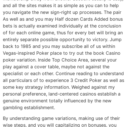
and all the sites makes it as simple as you can to help
you navigate the new sign-right up processes. The pair
As well as and you may Half dozen Cards Added bonus
bets is actually examined individually at the conclusion
of for each online game, thus for every bet will bring an
entirely separate possible opportunity to victory. Jump
back to 1985 and you may subscribe all of us within
Vegas-inspired Poker place to try out the book Casino
poker variation. Inside Top Choice Area, several your
play against a cover table, maybe not against the
specialist or each other. Continue reading to understand
all particulars of to experience 3 Credit Poker as well as
some key strategy information. Weighed against my
personal preference, land-centered casinos establish a
genuine environment totally influenced by the new
gambling establishment.
By understanding game variations, making use of their
wise steps, and you will capitalizing on bonuses, you