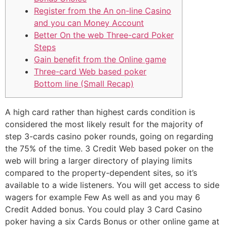
Register from the An on-line Casino
and you can Money Account
Better On the web Three-card Poker
Steps
Gain benefit from the Online game
Three-card Web based poker
Bottom line (Small Recap)
A high card rather than highest cards condition is
considered the most likely result for the majority of
step 3-cards casino poker rounds, going on regarding
the 75% of the time. 3 Credit Web based poker on the
web will bring a larger directory of playing limits
compared to the property-dependent sites, so it’s
available to a wide listeners. You will get access to side
wagers for example Few As well as and you may 6
Credit Added bonus.
You could play 3 Card Casino
poker having a six Cards Bonus or other online game at