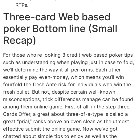
RTPs.
Three-card Web based
poker Bottom line (Small
Recap)
For those who’re looking 3 credit web based poker tips
such as understanding when playing just in case to fold,
we’ll determine the way it all performs. Each other
essentially pay even-money, which means you’ll win
fourfold the fresh Ante risk for individuals who win the
fresh bullet. But not, despite certain well-known
misconceptions, trick differences manage can be found
among them online game. First of all, in the step three
Cards Offer, a great about three-of-a-type is called a
great “prial,” ranks above an even clean as the utmost
effective submit the online game. Now we’ve got
chatted about simple tips to enjoy as well as the