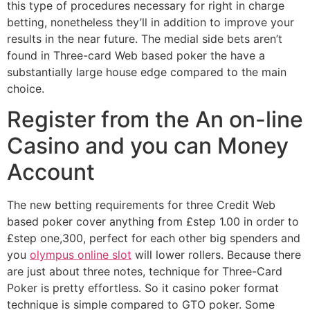
this type of procedures necessary for right in charge
betting, nonetheless they’ll in addition to improve your
results in the near future. The medial side bets aren’t
found in Three-card Web based poker the have a
substantially large house edge compared to the main
choice.
Register from the An on-line
Casino and you can Money
Account
The new betting requirements for three Credit Web
based poker cover anything from £step 1.00 in order to
£step one,300, perfect for each other big spenders and
you
olympus online slot
will lower rollers. Because there
are just about three notes, technique for Three-Card
Poker is pretty effortless. So it casino poker format
technique is simple compared to GTO poker. Some