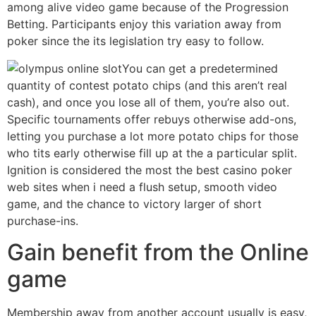
among alive video game because of the Progression
Betting. Participants enjoy this variation away from
poker since the its legislation try easy to follow.
You can get a predetermined
quantity of contest potato chips (and this aren’t real
cash), and once you lose all of them, you’re also out.
Specific tournaments offer rebuys otherwise add-ons,
letting you purchase a lot more potato chips for those
who tits early otherwise fill up at the a particular split.
Ignition is considered the most the best casino poker
web sites when i need a flush setup, smooth video
game, and the chance to victory larger of short
purchase-ins.
Gain benefit from the Online
game
Membership away from another account usually is easy,