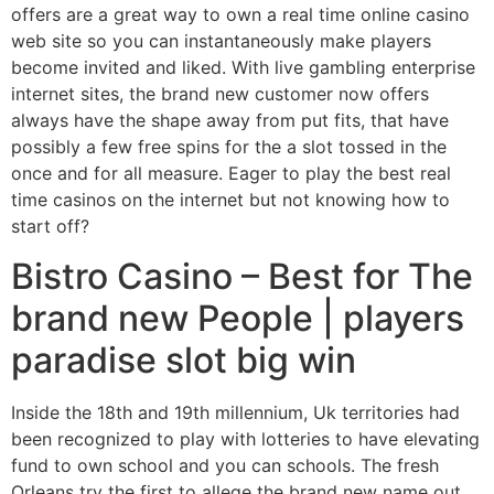
offers are a great way to own a real time online casino
web site so you can instantaneously make players
become invited and liked.
With live gambling enterprise
internet sites, the brand new customer now offers
always have the shape away from put fits, that have
possibly a few free spins for the a slot tossed in the
once and for all measure. Eager to play the best real
time casinos on the internet but not knowing how to
start off?
Bistro Casino – Best for The
brand new People | players
paradise slot big win
Inside the 18th and 19th millennium, Uk territories had
been recognized to play with lotteries to have elevating
fund to own school and you can schools. The fresh
Orleans try the first to allege the brand new name out