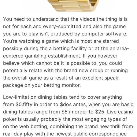
You need to understand that the videos the thing is is
not for each and every-submitted and also the game
you are to play isn’t produced by computer software.
You’re watching a game which is most are starred
possibly during the a betting facility or at the an area-
centered gambling establishment. If you however
believe which cannot be it is possible to, you could
potentially relate with the brand new croupier running
the overall game as a result of an excellent speak
package on your betting monitor.
Low-limitation dining tables tend to cover anything
from $0.fifty in order to $dos antes, when you are basic
dining tables range from $5 in order to $25. Live casino
poker is usually probably the most engaging types of
on the web betting, combining the brand new thrill from
real-day play with the newest public correspondence