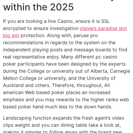
within the 2025
If you are looking a live Casino, ensure it is SSL
encrypted to ensure investigation
players paradise slot
big win
protection. Along with, peruse pro
recommendations in regards to the system on the
independent playing posts and message boards to find
real representative enjoy. Many different pc casino
poker participants have been designed by the experts
during the College or university out of Alberta, Carnegie
Mellon College or university, and the University of
Auckland and others. Therefore, throughout, All
american Web based poker places an increased
emphasis and you may rewards to the higher ranks web
based poker hand much less to the down hands.
Landscaping function expands the fresh agent’s video
clips weight and you can dining table take a look at,
making it simpler to follow along with the brand new