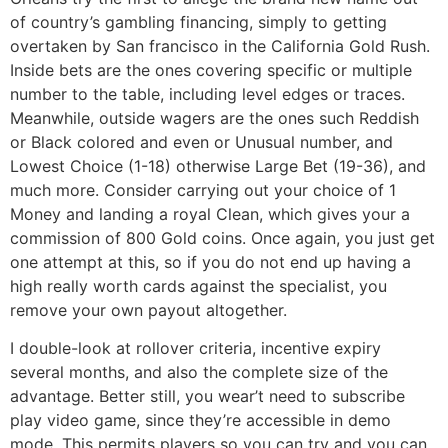
of country’s gambling financing, simply to getting
overtaken by San francisco in the California Gold Rush.
Inside bets are the ones covering specific or multiple
number to the table, including level edges or traces.
Meanwhile, outside wagers are the ones such Reddish
or Black colored and even or Unusual number, and
Lowest Choice (1-18) otherwise Large Bet (19-36), and
much more. Consider carrying out your choice of 1
Money and landing a royal Clean, which gives your a
commission of 800 Gold coins. Once again, you just get
one attempt at this, so if you do not end up having a
high really worth cards against the specialist, you
remove your own payout altogether.
I double-look at rollover criteria, incentive expiry
several months, and also the complete size of the
advantage. Better still, you wear’t need to subscribe
play video game, since they’re accessible in demo
mode. This permits players so you can try and you can