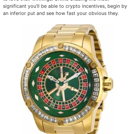
significant you’ll be able to crypto incentives, begin by
an inferior put and see how fast your obvious they.