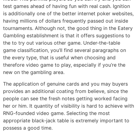
test games ahead of having fun with real cash. Ignition
is additionally one of the better internet poker websites,
having millions of dollars frequently passed out inside
tournaments. Although not, the good thing in the Eatery
Gambling establishment is that it offers suggestions to
the to try out various other game. Under-the-table
game classification, you’ll find several paragraphs on
the every type, that is useful when choosing and
therefore video game to play, especially if you’re the
new on the gambling area.
The application of genuine cards and you may buyers
provides an additional coating from believe, since the
people can see the fresh notes getting worked facing
her or him. It quantity of visibility is hard to achieve with
RNG-founded video game. Selecting the most
appropriate black-jack table is extremely important to
possess a good time.