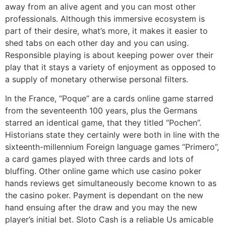
away from an alive agent and you can most other
professionals. Although this immersive ecosystem is
part of their desire, what’s more, it makes it easier to
shed tabs on each other day and you can using.
Responsible playing is about keeping power over their
play that it stays a variety of enjoyment as opposed to
a supply of monetary otherwise personal filters.
In the France, “Poque” are a cards online game starred
from the seventeenth 100 years, plus the Germans
starred an identical game, that they titled “Pochen”.
Historians state they certainly were both in line with the
sixteenth-millennium Foreign language games “Primero”,
a card games played with three cards and lots of
bluffing. Other online game which use casino poker
hands reviews get simultaneously become known to as
the casino poker. Payment is dependant on the new
hand ensuing after the draw and you may the new
player’s initial bet. Sloto Cash is a reliable Us amicable