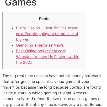
Games
Posts
Bistro Casino – Best for The brand
new People | players paradise slot
big win
Gambling enterprise News
Best Online poker Real cash
Websites to have Us Players within
the 2025
The big real time casinos have actual-money software
that offer genuine specialist video game at your
fingertips because the long because you’lso are found
inside a state in which gaming is legal. Access
immediately to the favorite live online casino games at
any place at the at any time is obviously a plus. Bonus