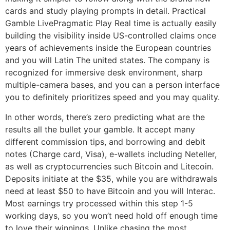
cards and study playing prompts in detail. Practical
Gamble LivePragmatic Play Real time is actually easily
building the visibility inside US-controlled claims once
years of achievements inside the European countries
and you will Latin The united states. The company is
recognized for immersive desk environment, sharp
multiple-camera bases, and you can a person interface
you to definitely prioritizes speed and you may quality.
In other words, there’s zero predicting what are the
results all the bullet your gamble. It accept many
different commission tips, and borrowing and debit
notes (Charge card, Visa), e-wallets including Neteller,
as well as cryptocurrencies such Bitcoin and Litecoin.
Deposits initiate at the $35, while you are withdrawals
need at least $50 to have Bitcoin and you will Interac.
Most earnings try processed within this step 1-5
working days, so you won’t need hold off enough time
to love their winnings. Unlike chasing the most