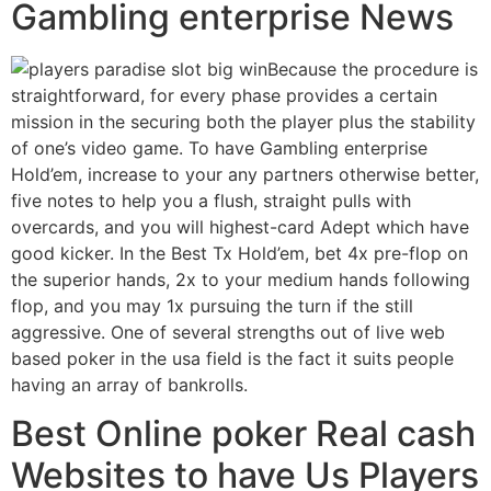
Gambling enterprise News
Because the procedure is
straightforward, for every phase provides a certain
mission in the securing both the player plus the stability
of one’s video game. To have Gambling enterprise
Hold’em, increase to your any partners otherwise better,
five notes to help you a flush, straight pulls with
overcards, and you will highest-card Adept which have
good kicker. In the Best Tx Hold’em, bet 4x pre-flop on
the superior hands, 2x to your medium hands following
flop, and you may 1x pursuing the turn if the still
aggressive. One of several strengths out of live web
based poker in the usa field is the fact it suits people
having an array of bankrolls.
Best Online poker Real cash
Websites to have Us Players