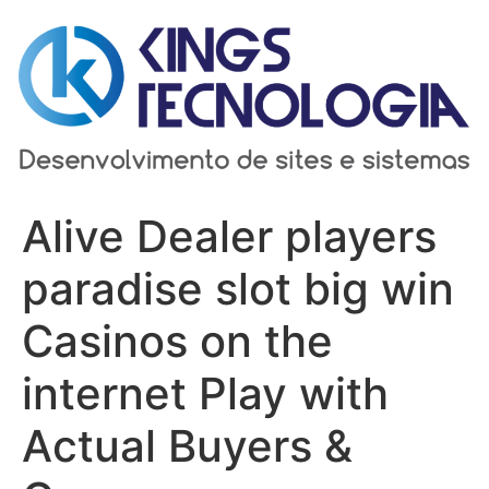
Ir
para
o
conteúdo
Alive Dealer players
paradise slot big win
Casinos on the
internet Play with
Actual Buyers &