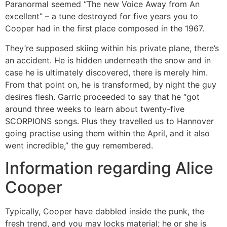
Paranormal seemed “The new Voice Away from An
excellent” – a tune destroyed for five years you to
Cooper had in the first place composed in the 1967.
They’re supposed skiing within his private plane, there’s
an accident. He is hidden underneath the snow and in
case he is ultimately discovered, there is merely him.
From that point on, he is transformed, by night the guy
desires flesh. Garric proceeded to say that he “got
around three weeks to learn about twenty-five
SCORPIONS songs. Plus they travelled us to Hannover
going practise using them within the April, and it also
went incredible,” the guy remembered.
Information regarding Alice
Cooper
Typically, Cooper have dabbled inside the punk, the
fresh trend, and you may locks material; he or she is