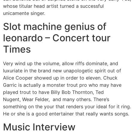
whose titular head artist turned a successful
unicamente singer.
Slot machine genius of
leonardo – Concert tour
Times
Very wind up the volume, allow riffs dominate, and
luxuriate in the brand new unapologetic spirit out of
Alice Cooper showed up in order to eleven. Chuck
Garric is actually a monster trout pro who may have
played trout to have Billy Bob Thornton, Ted
Nugent, Wear Felder, and many others. There’s
something on the your that renders your ideal for it ring.
He or she is a good entertainer that really wants songs.
Music Interview