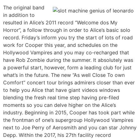
The original band
in addition to
resulted in Alice’s 2011 record “Welcome dos My
Horror”, a follow through in order to Alice’s basic solo
record. Friday’s inform you try the start of lots of road
work for Cooper this year, and schedules on the
Hollywood Vampires and you may co-recharged that
have Rob Zombie during the summer. It absolutely was
a powerful start, however, form a leading club for just
what’s in the future. The new “As well Close To own
Comfort” concert tour brings admirers closer than ever
to help you Alice that have giant videos windows
blending the fresh real time step having pre-filed
moments so you can delve higher on the Alice’s
industry. Beginning in 2015, Cooper has took part while
the frontman of one’s supergroup Hollywood Vampires
next to Joe Perry of Aerosmith and you can star Johnny
Depp. Within the 2017, his 27th facility record