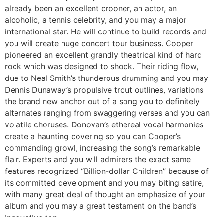
already been an excellent crooner, an actor, an
alcoholic, a tennis celebrity, and you may a major
international star. He will continue to build records and
you will create huge concert tour business. Cooper
pioneered an excellent grandly theatrical kind of hard
rock which was designed to shock. Their riding flow,
due to Neal Smith’s thunderous drumming and you may
Dennis Dunaway’s propulsive trout outlines, variations
the brand new anchor out of a song you to definitely
alternates ranging from swaggering verses and you can
volatile choruses. Donovan’s ethereal vocal harmonies
create a haunting covering so you can Cooper’s
commanding growl, increasing the song’s remarkable
flair. Experts and you will admirers the exact same
features recognized “Billion-dollar Children” because of
its committed development and you may biting satire,
with many great deal of thought an emphasize of your
album and you may a great testament on the band’s