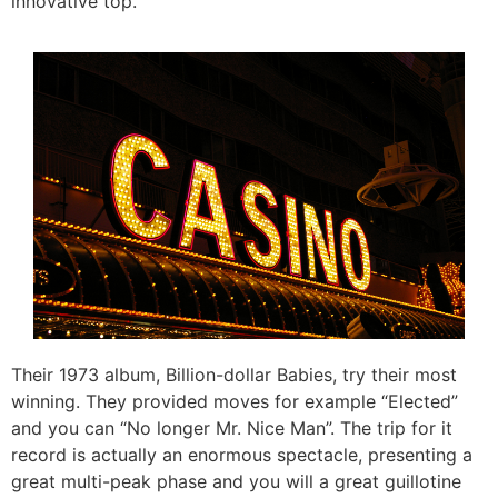
innovative top.
Their 1973 album, Billion-dollar Babies, try their most
winning. They provided moves for example “Elected”
and you can “No longer Mr. Nice Man”. The trip for it
record is actually an enormous spectacle, presenting a
great multi-peak phase and you will a great guillotine