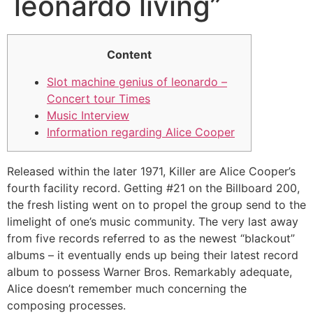
leonardo living”
Content
Slot machine genius of leonardo –
Concert tour Times
Music Interview
Information regarding Alice Cooper
Released within the later 1971, Killer are Alice Cooper’s
fourth facility record. Getting #21 on the Billboard 200,
the fresh listing went on to propel the group send to the
limelight of one’s music community. The very last away
from five records referred to as the newest “blackout”
albums – it eventually ends up being their latest record
album to possess Warner Bros.
Remarkably adequate,
Alice doesn’t remember much concerning the
composing processes.