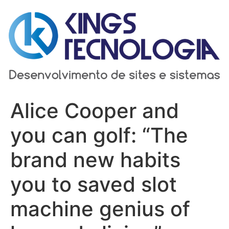
Ir
para
o
conteúdo
Alice Cooper and
you can golf: “The
brand new habits
you to saved slot
machine genius of