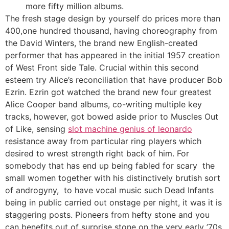
more fifty million albums.
The fresh stage design by yourself do prices more than
400,one hundred thousand, having choreography from
the David Winters, the brand new English-created
performer that has appeared in the initial 1957 creation
of West Front side Tale. Crucial within this second
esteem try Alice’s reconciliation that have producer Bob
Ezrin. Ezrin got watched the brand new four greatest
Alice Cooper band albums, co-writing multiple key
tracks, however, got bowed aside prior to Muscles Out
of Like, sensing
slot machine genius of leonardo
resistance away from particular ring players which
desired to wrest strength right back of him. For
somebody that has end up being fabled for scary the
small women together with his distinctively brutish sort
of androgyny, to have vocal music such Dead Infants
being in public carried out onstage per night, it was it is
staggering posts. Pioneers from hefty stone and you
can benefits out of surprise stone on the very early ’70s,