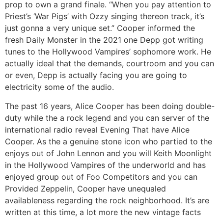
prop to own a grand finale. “When you pay attention to
Priest’s ‘War Pigs’ with Ozzy singing thereon track, it’s
just gonna a very unique set.” Cooper informed the
fresh Daily Monster in the 2021 one Depp got writing
tunes to the Hollywood Vampires’ sophomore work. He
actually ideal that the demands, courtroom and you can
or even, Depp is actually facing you are going to
electricity some of the audio.
The past 16 years, Alice Cooper has been doing double-
duty while the a rock legend and you can server of the
international radio reveal Evening That have Alice
Cooper. As the a genuine stone icon who partied to the
enjoys out of John Lennon and you will Keith Moonlight
in the Hollywood Vampires of the underworld and has
enjoyed group out of Foo Competitors and you can
Provided Zeppelin, Cooper have unequaled
availableness regarding the rock neighborhood. It’s are
written at this time, a lot more the new vintage facts