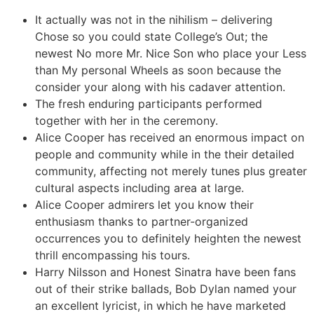
It actually was not in the nihilism – delivering
Chose so you could state College’s Out; the
newest No more Mr. Nice Son who place your Less
than My personal Wheels as soon because the
consider your along with his cadaver attention.
The fresh enduring participants performed
together with her in the ceremony.
Alice Cooper has received an enormous impact on
people and community while in the their detailed
community, affecting not merely tunes plus greater
cultural aspects including area at large.
Alice Cooper admirers let you know their
enthusiasm thanks to partner-organized
occurrences you to definitely heighten the newest
thrill encompassing his tours.
Harry Nilsson and Honest Sinatra have been fans
out of their strike ballads, Bob Dylan named your
an excellent lyricist, in which he have marketed