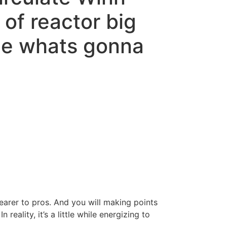
 of reactor big
me whats gonna
nearer to pros. And you will making points
eality, it’s a little while energizing to