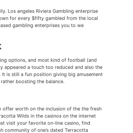
lly.
Los angeles Riviera Gambling enterprise
own for every $fifty gambled from the local
b based gambling enterprises you to we
k
ng options, and most kind of football (and
lity appeared a touch too reduced and also the
t is still a fun position giving big amusement
rather boosting the balance.
 offer worth on the inclusion of the the fresh
cotta Wilds in the casinos on the internet
visit your favorite on-line casino, find
esh community of one’s dated Terracotta