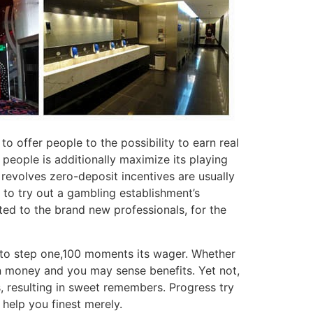
o offer people to the possibility to earn real
people is additionally maximize its playing
 revolves zero-deposit incentives are usually
s to try out a gambling establishment’s
ted to the brand new professionals, for the
s to step one,100 moments its wager. Whether
 on money and you may sense benefits. Yet not,
es, resulting in sweet remembers. Progress try
 help you finest merely.