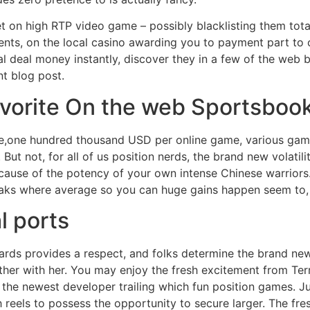
t on high RTP video game – possibly blacklisting them tota
ients, on the local casino awarding you to payment part to 
 real deal money instantly, discover they in a few of the we
nt blog post.
avorite On the web Sportsboo
ve,one hundred thousand USD per online game, various gami
But not, for all of us position nerds, the brand new volati
cause of the potency of your own intense Chinese warriors. I
aks where average so you can huge gains happen seem to, 
 ports
cards provides a respect, and folks determine the brand new
her with her. You may enjoy the fresh excitement from Terra
e newest developer trailing which fun position games. Just 
h reels to possess the opportunity to secure larger. The fr