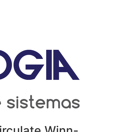
circulate Winn-