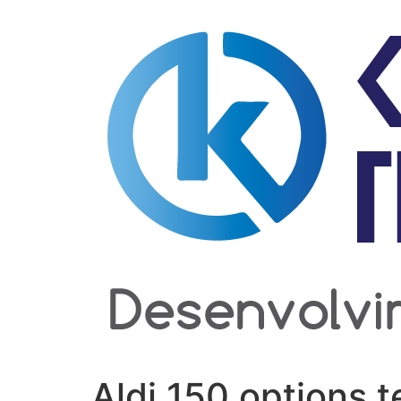
Ir
para
o
conteúdo
Aldi 150 options t