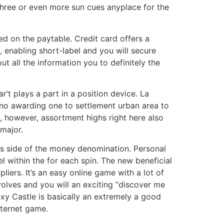
g three or even more sun cues anyplace for the
d on the paytable. Credit card offers a
 enabling short-label and you will secure
t all the information you to definitely the
’t plays a part in a position device. La
no awarding one to settlement urban area to
, however, assortment highs right here also
major.
ps side of the money denomination. Personal
l within the for each spin. The new beneficial
liers. It’s an easy online game with a lot of
volves and you will an exciting “discover me
xy Castle is basically an extremely a good
nternet game.