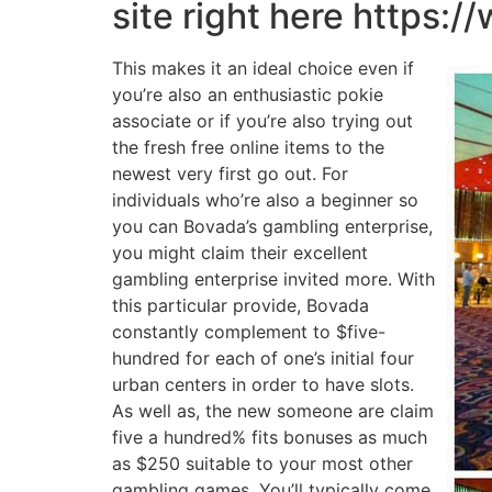
site right here https:
This makes it an ideal choice even if
you’re also an enthusiastic pokie
associate or if you’re also trying out
the fresh free online items to the
newest very first go out. For
individuals who’re also a beginner so
you can Bovada’s gambling enterprise,
you might claim their excellent
gambling enterprise invited more. With
this particular provide, Bovada
constantly complement to $five-
hundred for each of one’s initial four
urban centers in order to have slots.
As well as, the new someone are claim
five a hundred% fits bonuses as much
as $250 suitable to your most other
gambling games. You’ll typically come