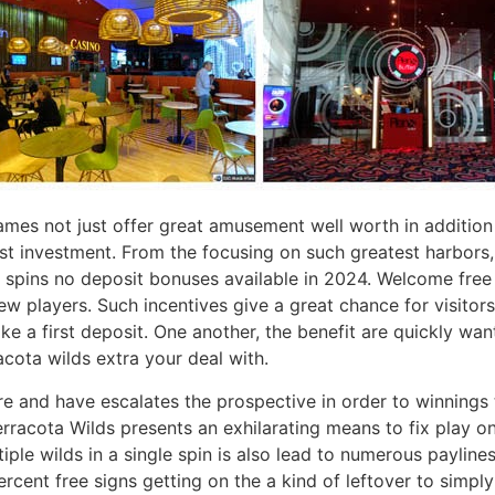
ames not just offer great amusement well worth in addition t
t investment. From the focusing on such greatest harbors, 
ree spins no deposit bonuses available in 2024. Welcome free
 new players. Such incentives give a great chance for visitor
 a first deposit. One another, the benefit are quickly wan
racota wilds extra your deal with.
ure and have escalates the prospective in order to winning
 Terracota Wilds presents an exhilarating means to fix play
tiple wilds in a single spin is also lead to numerous paylin
cent free signs getting on the a kind of leftover to simply