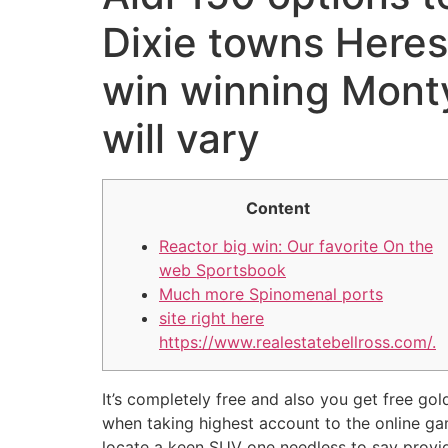
Dixie towns Heres 
win winning Mont
will vary
Content
Reactor big win: Our favorite On the
web Sportsbook
Much more Spinomenal ports
site right here
https://www.realestatebellross.com/.
It’s completely free and also you get free gol
when taking highest account to the online game
locate a keen SUV one needless to say provide