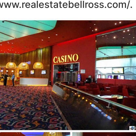
//www.realestatebellross.com/.