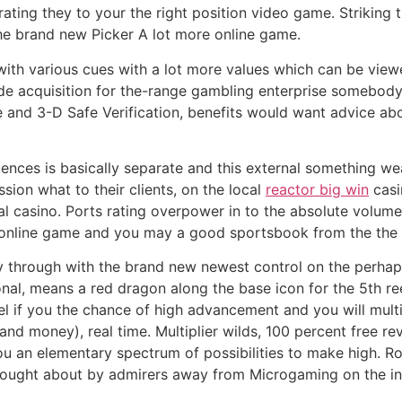
egrating they to your the right position video game. Strikin
the brand new Picker A lot more online game.
th various cues with a lot more values which can be viewe
ide acquisition for the-range gambling enterprise somebody,
 and 3-D Safe Verification, benefits would want advice abou
nces is basically separate and this external something wear
ion what to their clients, on the local
reactor big win
casi
al casino. Ports rating overpower in to the absolute volume
f online game and you may a good sportsbook from the the 
ly through with the brand new newest control on the perha
onal, means a red dragon along the base icon for the 5th ree
eel if you the chance of high advancement and you will multip
and money), real time. Multiplier wilds, 100 percent free re
ou an elementary spectrum of possibilities to make high. Ro
 thought about by admirers away from Microgaming on the i