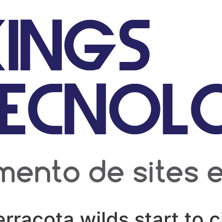
erracota wilds start to 