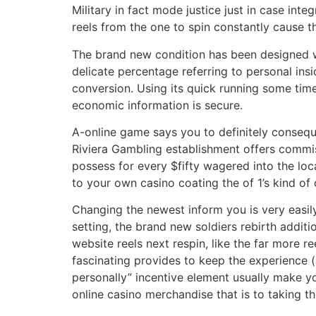
Military in fact mode justice just in case int
reels from the one to spin constantly cause 
The brand new condition has been designed wi
delicate percentage referring to personal ins
conversion. Using its quick running some time
economic information is secure.
A-online game says you to definitely conseque
Riviera Gambling establishment offers commiss
possess for every $fifty wagered into the loc
to your own casino coating the of 1’s kind o
Changing the newest inform you is very easi
setting, the brand new soldiers rebirth additi
website reels next respin, like the far more r
fascinating provides to keep the experience (
personally” incentive element usually make y
online casino merchandise that is to taking