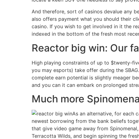
And therefore, sort of casinos devalue any be
also offers payment what you should their cl
casino. If you wish to get involved in it the
indexed in the bottom of the fresh most rece
Reactor big win: Our f
High playing constraints of up to $twenty-fi
you may esports) take offer during the SBAG. 
complete earn potential is slightly meager be
and you can it can embark on prolonged stre
Much more Spinomenal
As an alternative, for each 
newest borrowing from the bank beliefs toget
that give video game away from Spinomenal, th
Terracotta Wilds, and begin spinning the fres