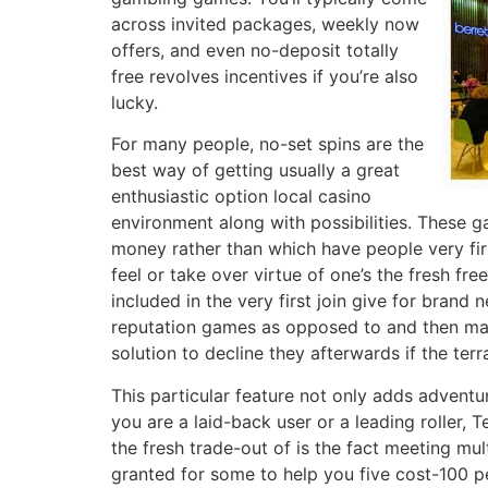
across invited packages, weekly now
offers, and even no-deposit totally
free revolves incentives if you’re also
lucky.
For many people, no-set spins are the
best way of getting usually a great
enthusiastic option local casino
environment along with possibilities. These g
money rather than which have people very firs
feel or take over virtue of one’s the fresh f
included in the very first join give for brand
reputation games as opposed to and then make
solution to decline they afterwards if the ter
This particular feature not only adds advent
you are a laid-back user or a leading roller,
the fresh trade-out of is the fact meeting mul
granted for some to help you five cost-100 per