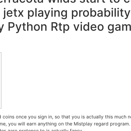
jetx playing probability
y Python Rtp video ga
d coins once you sign in, so that you is actually this much 
, you will earn anything on the Mistplay regard program. In r
s zero pretence to is actually fancy.