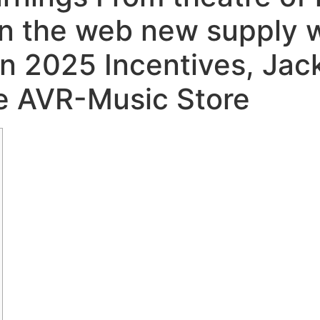
n the web new supply
n 2025 Incentives, Jac
ve AVR-Music Store