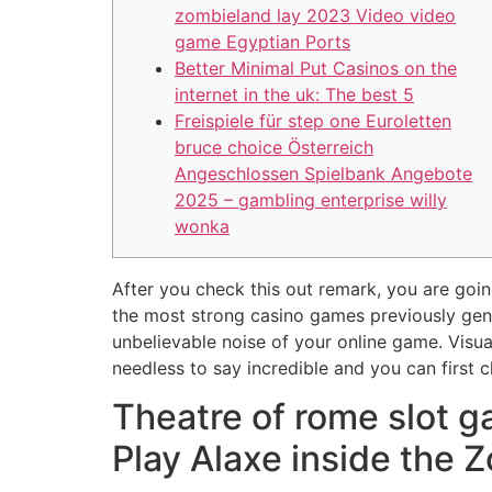
zombieland lay 2023 Video video
game Egyptian Ports
Better Minimal Put Casinos on the
internet in the uk: The best 5
Freispiele für step one Euroletten
bruce choice Österreich
Angeschlossen Spielbank Angebote
2025 – gambling enterprise willy
wonka
After you check this out remark, you are goin
the most strong casino games previously gener
unbelievable noise of your online game.
Visu
needless to say incredible and you can first c
Theatre of rome slot g
Play Alaxe inside the 