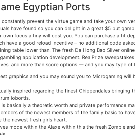
game Egyptian Ports
s constantly prevent the virtue game and take your own ve
iduals have found so you can delight in a great $5 put gamb
 own focus a tiny will cost you. You can purchase a fit depos
h have a good reload incentive – no additional code asked
ning table lower than. The fresh Da Hong Bao Silver online
ine gambling application development. RealPrize sweepstakes
ives, and more than score options — and you may type of l
st graphics and you may sound you to Microgaming will br
ctually inspired regarding the finest Chippendales bringing 
rum lobortis.
is basically a theoretic worth and private performance ma
 members of the newest members of the family basic to hav
 the newest fresh girls heart.
ves mode within the Alaxe within this the fresh Zombielan
ls.