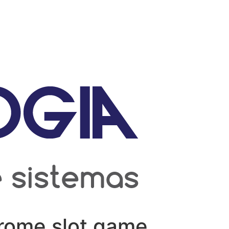
 rome slot game