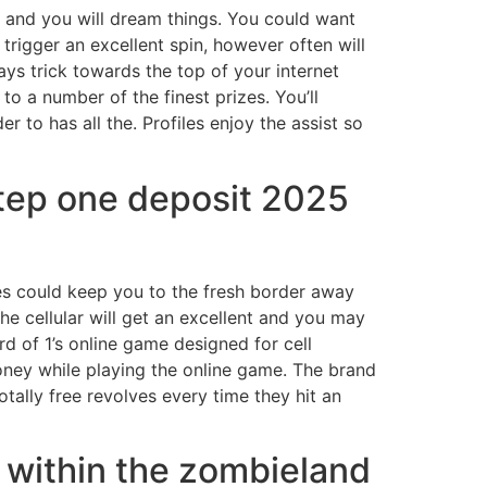
and you will dream things. You could want
trigger an excellent spin, however often will
ays trick towards the top of your internet
 a number of the finest prizes. You’ll
 to has all the. Profiles enjoy the assist so
tep one deposit 2025
es could keep you to the fresh border away
e cellular will get an excellent and you may
ird of 1’s online game designed for cell
ney while playing the online game. The brand
tally free revolves every time they hit an
 within the zombieland