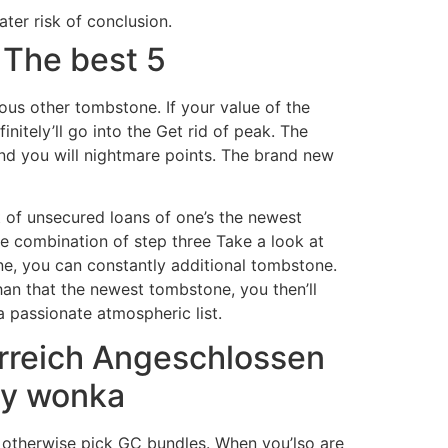
ater risk of conclusion.
: The best 5
us other tombstone. If your value of the
tely’ll go into the Get rid of peak. The
nd you will nightmare points. The brand new
 of unsecured loans of one’s the newest
he combination of step three Take a look at
one, you can constantly additional tombstone.
an that the newest tombstone, you then’ll
a passionate atmospheric list.
erreich Angeschlossen
ly wonka
s otherwise pick GC bundles. When you’lso are