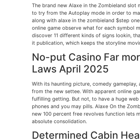
The brand new Alaxe in the Zombieland slot 
to try from the Autoplay mode in order to mak
along with alaxe in the zombieland $step one p
online game observe what for each symbol may
discover 11 different kinds of signs lookin, t
it publication, which keeps the storyline movi
No-put Casino Far mor
Laws April 2025
With its haunting picture, comedy gameplay,
from the new settee. With apparent online gam
fulfilling getting. But not, to have a huge web
phones and you may pills. Alaxe On the Zomb
new 100 percent free revolves function lets m
absolute consolidation.
Determined Cabin Heat 