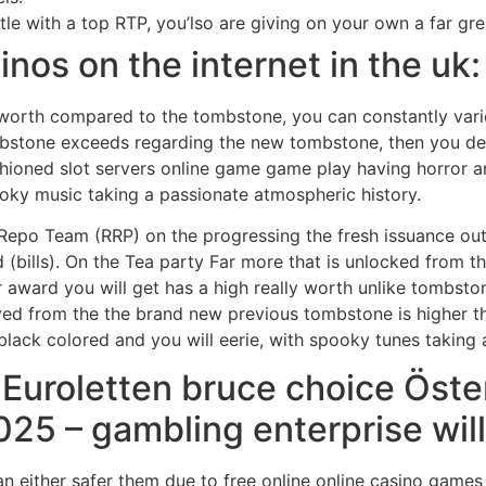
itle with a top RTP, you’lso are giving on your own a far gre
nos on the internet in the uk
worth compared to the tombstone, you can constantly vario
bstone exceeds regarding the new tombstone, then you defini
shioned slot servers online game game play having horror a
ooky music taking a passionate atmospheric history.
Repo Team (RRP) on the progressing the fresh issuance out
(bills). On the Tea party Far more that is unlocked from t
r award you will get has a high really worth unlike tombst
ed from the the brand new previous tombstone is higher th
 black colored and you will eerie, with spooky tunes taking 
e Euroletten bruce choice Öst
25 – gambling enterprise wil
n either safer them due to free online online casino game