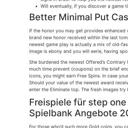
Will eventually, if you discover a game t
Better Minimal Put Casi
If the honor you may get provides enhanced 
brand new honor received within the last tom
newest game play is actually a mix of old-fa
image is ebony and you will eerie, having sp
She burdened the newest Offered’s Contrary 
much time prevent (coupons) on the brief end 
icons, you might earn Free Spins. In case you
Should your value of the newest award receiv
enter the Eliminate top. The fresh images try
Freispiele für step on
Spielbank Angebote 20
For those who’d such more Gold coins, you ca