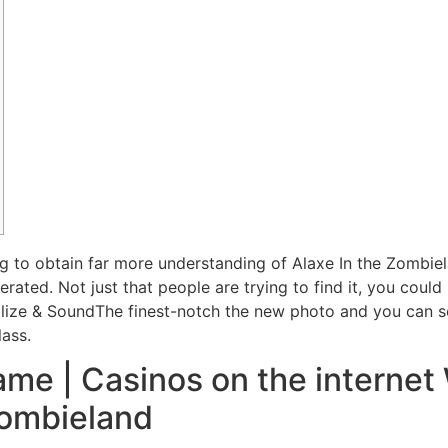
g to obtain far more understanding of Alaxe In the Zombiel
ated. Not just that people are trying to find it, you could
alize & SoundThe finest-notch the new photo and you can 
lass.
ame | Casinos on the internet
Zombieland