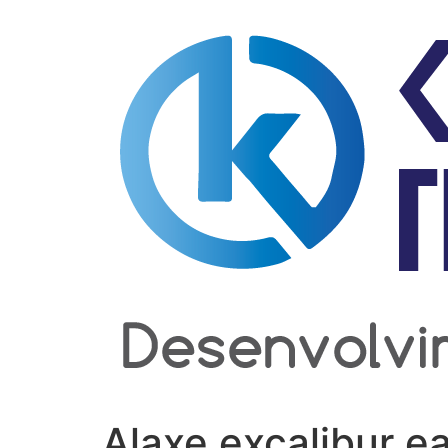
Ir
para
o
conteúdo
Alaxe excalibur e