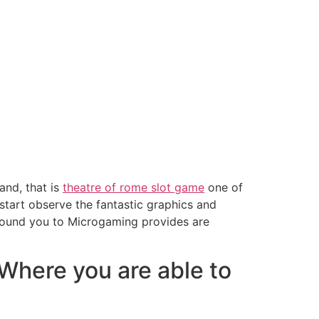
and, that is
theatre of rome slot game
one of
 start observe the fantastic graphics and
sound you to Microgaming provides are
 Where you are able to