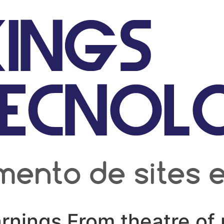
arnings From theatre of