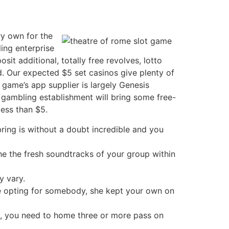
ry own for the
ling enterprise
it additional, totally free revolves, lotto
. Our expected $5 set casinos give plenty of
 game’s app supplier is largely Genesis
 gambling establishment will bring some free-
ess than $5.
ing is without a doubt incredible and you
the the fresh soundtracks of your group within
y vary.
e opting for somebody, she kept your own on
d, you need to home three or more pass on