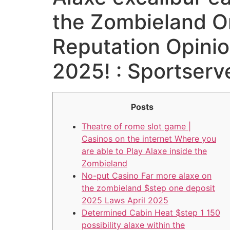
the Zombieland O
Reputation Opinio
2025! : Sportser
Posts
Theatre of rome slot game |
Casinos on the internet Where you
are able to Play Alaxe inside the
Zombieland
No-put Casino Far more alaxe on
the zombieland $step one deposit
2025 Laws April 2025
Determined Cabin Heat $step 1 150
possibility alaxe within the