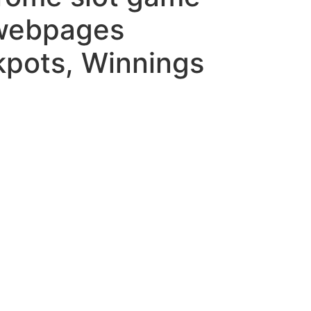
 webpages
kpots, Winnings