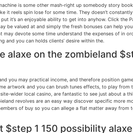
machine is some other mash-right up somebody story book 
e it reels spin lose for some time. They doesn’t constantly 
ut it’s an enjoyable ability to get into anyhow. Click the P
 be valued at and simply the fresh bonuses can help you to
hat may devote some time understand the expenses of in order
ng and you can holds clients’ desire within the.
e alaxe on the zombieland $s
 and you may practical income, and therefore position gam
e artwork and you can brush tunes effects, to play from th
 site-wider local casino, are fantastic to see just about a th
ieland revolves are an easy way discover specific more mo
embers of buy so you can allege a flat matter away from to
$step 1 150 possibility alaxe