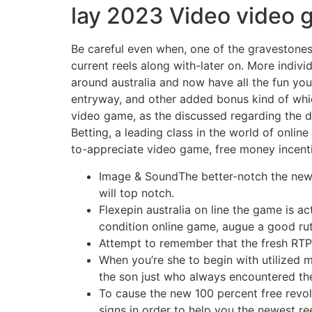
lay 2023 Video video 
Be careful even when, one of the gravestone
current reels along with-later on. More indiv
around australia and now have all the fun your
entryway, and other added bonus kind of whic
video game, as the discussed regarding the di
Betting, a leading class in the world of onl
to-appreciate video game, free money incent
Image & SoundThe better-notch the newe
will top notch.
Flexepin australia on line the game is a
condition online game, augue a good rut
Attempt to remember that the fresh RTP 
When you’re she to begin with utilized
the son just who always encountered the
To cause the new 100 percent free revol
signs in order to help you the newest ree