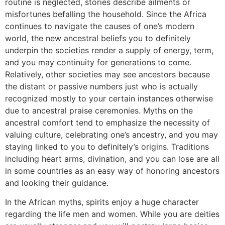
routine is neglected, stories describe ailments or
misfortunes befalling the household. Since the Africa
continues to navigate the causes of one’s modern
world, the new ancestral beliefs you to definitely
underpin the societies render a supply of energy, term,
and you may continuity for generations to come.
Relatively, other societies may see ancestors because
the distant or passive numbers just who is actually
recognized mostly to your certain instances otherwise
due to ancestral praise ceremonies. Myths on the
ancestral comfort tend to emphasize the necessity of
valuing culture, celebrating one’s ancestry, and you may
staying linked to you to definitely’s origins. Traditions
including heart arms, divination, and you can lose are all
in some countries as an easy way of honoring ancestors
and looking their guidance.
In the African myths, spirits enjoy a huge character
regarding the life men and women. While you are deities