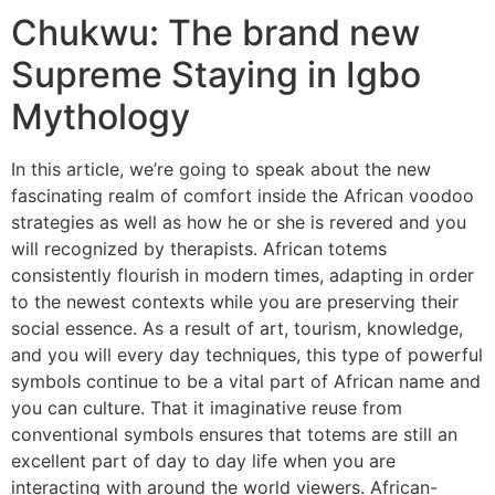
Chukwu: The brand new
Supreme Staying in Igbo
Mythology
In this article, we’re going to speak about the new
fascinating realm of comfort inside the African voodoo
strategies as well as how he or she is revered and you
will recognized by therapists. African totems
consistently flourish in modern times, adapting in order
to the newest contexts while you are preserving their
social essence. As a result of art, tourism, knowledge,
and you will every day techniques, this type of powerful
symbols continue to be a vital part of African name and
you can culture. That it imaginative reuse from
conventional symbols ensures that totems are still an
excellent part of day to day life when you are
interacting with around the world viewers. African-