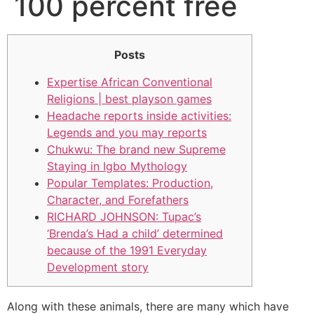
100 percent free
Posts
Expertise African Conventional
Religions | best playson games
Headache reports inside activities:
Legends and you may reports
Chukwu: The brand new Supreme
Staying in Igbo Mythology
Popular Templates: Production,
Character, and Forefathers
RICHARD JOHNSON: Tupac’s
‘Brenda’s Had a child’ determined
because of the 1991 Everyday
Development story
Along with these animals, there are many which have