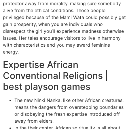
protector away from morality, making sure somebody
alive from the ethical conditions. Those people
privileged because of the Mami Wata could possibly get
gain prosperity, when you are individuals who
disrespect the girl you’ll experience madness otherwise
issues. Her tales encourage visitors to live in harmony
with characteristics and you may award feminine
energy.
Expertise African
Conventional Religions |
best playson games
The new Ninki Nanka, like other African creatures,
means the dangers from overstepping boundaries
or disobeying the fresh expertise introduced off
away from elders.
In the their center, African spirituality is all about