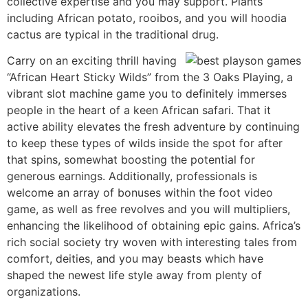
collective expertise and you may support. Plants
including African potato, rooibos, and you will hoodia
cactus are typical in the traditional drug.
Carry on an exciting thrill having
“African Heart Sticky Wilds” from the 3 Oaks Playing, a
vibrant slot machine game you to definitely immerses
people in the heart of a keen African safari. That it
active ability elevates the fresh adventure by continuing
to keep these types of wilds inside the spot for after
that spins, somewhat boosting the potential for
generous earnings. Additionally, professionals is
welcome an array of bonuses within the foot video
game, as well as free revolves and you will multipliers,
enhancing the likelihood of obtaining epic gains. Africa’s
rich social society try woven with interesting tales from
comfort, deities, and you may beasts which have
shaped the newest life style away from plenty of
organizations.