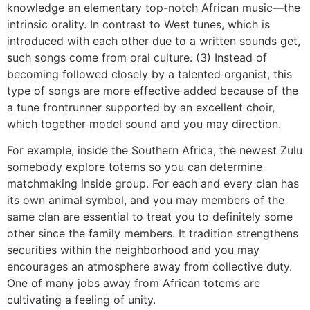
knowledge an elementary top-notch African music—the
intrinsic orality. In contrast to West tunes, which is
introduced with each other due to a written sounds get,
such songs come from oral culture. (3) Instead of
becoming followed closely by a talented organist, this
type of songs are more effective added because of the
a tune frontrunner supported by an excellent choir,
which together model sound and you may direction.
For example, inside the Southern Africa, the newest Zulu
somebody explore totems so you can determine
matchmaking inside group. For each and every clan has
its own animal symbol, and you may members of the
same clan are essential to treat you to definitely some
other since the family members. It tradition strengthens
securities within the neighborhood and you may
encourages an atmosphere away from collective duty.
One of many jobs away from African totems are
cultivating a feeling of unity.