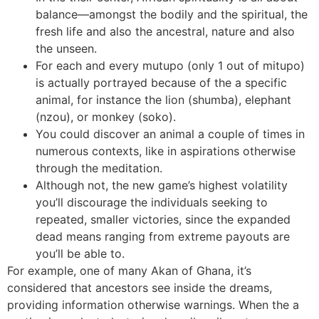
balance—amongst the bodily and the spiritual, the
fresh life and also the ancestral, nature and also
the unseen.
For each and every mutupo (only 1 out of mitupo)
is actually portrayed because of the a specific
animal, for instance the lion (shumba), elephant
(nzou), or monkey (soko).
You could discover an animal a couple of times in
numerous contexts, like in aspirations otherwise
through the meditation.
Although not, the new game’s highest volatility
you’ll discourage the individuals seeking to
repeated, smaller victories, since the expanded
dead means ranging from extreme payouts are
you’ll be able to.
For example, one of many Akan of Ghana, it’s
considered that ancestors see inside the dreams,
providing information otherwise warnings. When the a