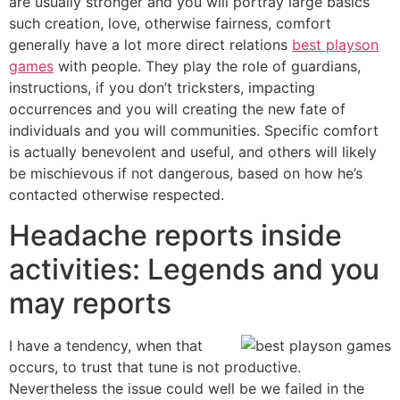
are usually stronger and you will portray large basics
such creation, love, otherwise fairness, comfort
generally have a lot more direct relations
best playson
games
with people. They play the role of guardians,
instructions, if you don’t tricksters, impacting
occurrences and you will creating the new fate of
individuals and you will communities. Specific comfort
is actually benevolent and useful, and others will likely
be mischievous if not dangerous, based on how he’s
contacted otherwise respected.
Headache reports inside
activities: Legends and you
may reports
I have a tendency, when that
occurs, to trust that tune is not productive.
Nevertheless the issue could well be we failed in the