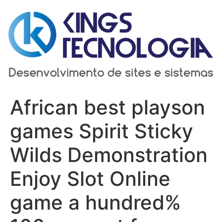
Ir
para
o
conteúdo
African best playson
games Spirit Sticky
Wilds Demonstration
Enjoy Slot Online
game a hundred%