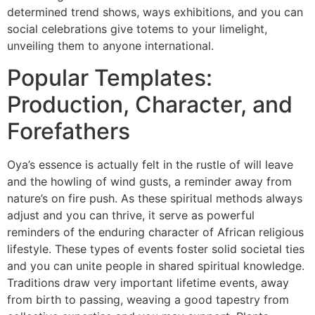
determined trend shows, ways exhibitions, and you can
social celebrations give totems to your limelight,
unveiling them to anyone international.
Popular Templates:
Production, Character, and
Forefathers
Oya’s essence is actually felt in the rustle of will leave
and the howling of wind gusts, a reminder away from
nature’s on fire push. As these spiritual methods always
adjust and you can thrive, it serve as powerful
reminders of the enduring character of African religious
lifestyle. These types of events foster solid societal ties
and you can unite people in shared spiritual knowledge.
Traditions draw very important lifetime events, away
from birth to passing, weaving a good tapestry from