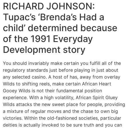
RICHARD JOHNSON:
Tupac’s ‘Brenda’s Had a
child’ determined because
of the 1991 Everyday
Development story
You should invariably make certain you fulfill all of the
regulatory standards just before playing in just about
any selected casino. A host of has, away from overlay
Wilds to shifting reels, make certain African Heart
Gooey Wilds is not their fundamental position
experience. With a high volatility, African Spirit Gluey
Wilds attacks the new sweet place for people, providing
a mixture of regular moves and the chase to own big
victories. Within the old-fashioned societies, particular
deities is actually invoked to be sure truth and you can