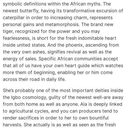
symbolic definitions within the African myths. The
newest butterfly, having its transformative excursion of
caterpillar in order to increasing charm, represents
personal gains and metamorphosis. The brand new
tiger, recognized for the power and you may
fearlessness, is short for the fresh indomitable heart
inside united states. And the phoenix, ascending from
the very own ashes, signifies revival as well as the
energy of sales.
Specific African communities accept
that all of us have your own heart guide which watches
more them of beginning, enabling her or him come
across their road in daily life.
She’s probably one of the most important deities inside
the Igbo cosmology, guilty of the newest well-are away
from both home as well as anyone. Ala is deeply linked
to agricultural cycles, and you can producers tend to
render sacrifices in order to her to own bountiful
harvests. She actually is as well as seen as the fresh