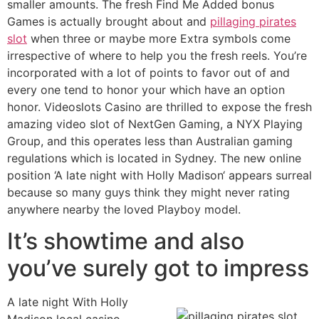
smaller amounts. The fresh Find Me Added bonus
Games is actually brought about and
pillaging pirates
slot
when three or maybe more Extra symbols come
irrespective of where to help you the fresh reels. You’re
incorporated with a lot of points to favor out of and
every one tend to honor your which have an option
honor. Videoslots Casino are thrilled to expose the fresh
amazing video slot of NextGen Gaming, a NYX Playing
Group, and this operates less than Australian gaming
regulations which is located in Sydney. The new online
position ‘A late night with Holly Madison‘ appears surreal
because so many guys think they might never rating
anywhere nearby the loved Playboy model.
It’s showtime and also
you’ve surely got to impress
A late night With Holly