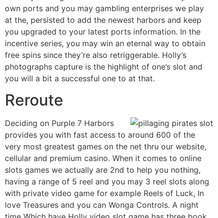
own ports and you may gambling enterprises we play
at the, persisted to add the newest harbors and keep
you upgraded to your latest ports information. In the
incentive series, you may win an eternal way to obtain
free spins since they’re also retriggerable. Holly’s
photographs capture is the highlight of one’s slot and
you will a bit a successful one to at that.
Reroute
Deciding on Purple 7 Harbors
provides you with fast access to around 600 of the
very most greatest games on the net thru our website,
cellular and premium casino. When it comes to online
slots games we actually are 2nd to help you nothing,
having a range of 5 reel and you may 3 reel slots along
with private video game for example Reels of Luck, In
love Treasures and you can Wonga Controls. A night
time Which have Holly video slot game has three book