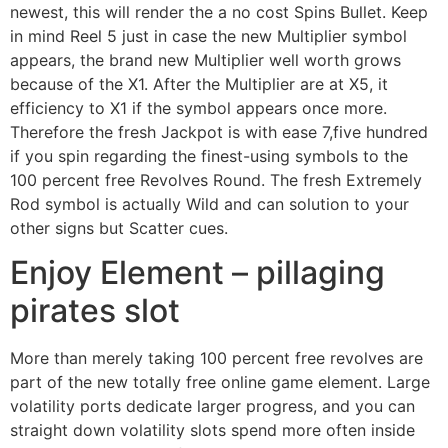
newest, this will render the a no cost Spins Bullet. Keep
in mind Reel 5 just in case the new Multiplier symbol
appears, the brand new Multiplier well worth grows
because of the X1. After the Multiplier are at X5, it
efficiency to X1 if the symbol appears once more.
Therefore the fresh Jackpot is with ease 7,five hundred
if you spin regarding the finest-using symbols to the
100 percent free Revolves Round. The fresh Extremely
Rod symbol is actually Wild and can solution to your
other signs but Scatter cues.
Enjoy Element – pillaging
pirates slot
More than merely taking 100 percent free revolves are
part of the new totally free online game element. Large
volatility ports dedicate larger progress, and you can
straight down volatility slots spend more often inside