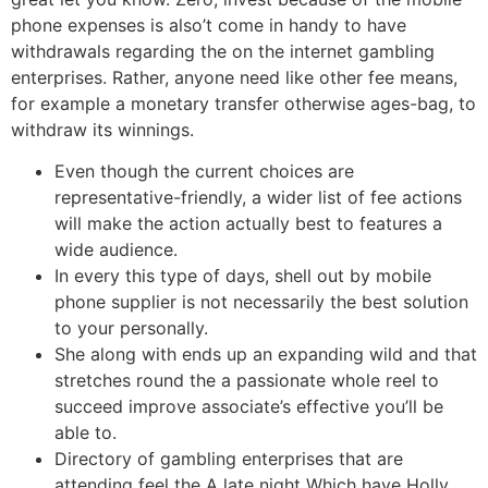
phone expenses is also’t come in handy to have
withdrawals regarding the on the internet gambling
enterprises. Rather, anyone need like other fee means,
for example a monetary transfer otherwise ages-bag, to
withdraw its winnings.
Even though the current choices are
representative-friendly, a wider list of fee actions
will make the action actually best to features a
wide audience.
In every this type of days, shell out by mobile
phone supplier is not necessarily the best solution
to your personally.
She along with ends up an expanding wild and that
stretches round the a passionate whole reel to
succeed improve associate’s effective you’ll be
able to.
Directory of gambling enterprises that are
attending feel the A late night Which have Holly