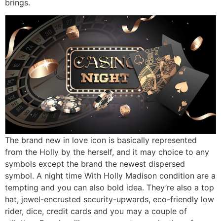
brings.
The brand new in love icon is basically represented
from the Holly by the herself, and it may choice to any
symbols except the brand the newest dispersed
symbol. A night time With Holly Madison condition are a
tempting and you can also bold idea. They’re also a top
hat, jewel-encrusted security-upwards, eco-friendly low
rider, dice, credit cards and you may a couple of