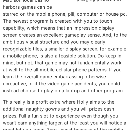
Madison local casino
harbors games can be
starred on the mobile phone, pill, computer or house pc.
The newest program is created with you to touch
capability, which means that an impression display
screen creates an excellent gameplay sense. And, to the
ambitious visual structure and you may clearly
recognizable tiles, a smaller display screen, for example
a mobile phone, is also a feasible solution. Do keep in
mind, but not, that game may not fundamentally work
at well to the all mobile cellular phone patterns. If you
learn the overall game embarrassing otherwise
unreactive, or it the video game accidents, you could
instead choose to play on a laptop and other program.
This really is a profit extra where Holly aims to the
additional naughty gowns and you will prizes cash
prizes. Full a fun slot to experience even though you
wear’t earn anything larger, at the least you will notice a
great let you know. Zero, invest because of the mobile