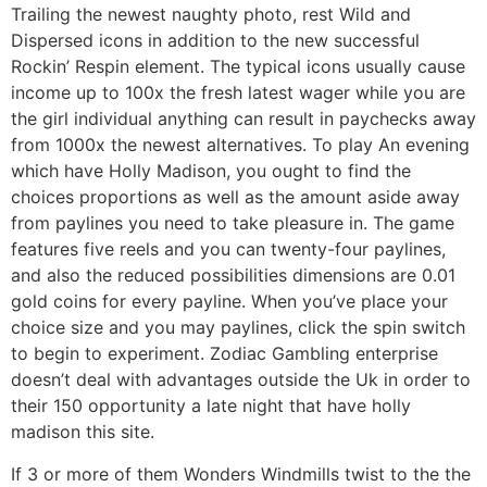
Trailing the newest naughty photo, rest Wild and
Dispersed icons in addition to the new successful
Rockin’ Respin element. The typical icons usually cause
income up to 100x the fresh latest wager while you are
the girl individual anything can result in paychecks away
from 1000x the newest alternatives. To play An evening
which have Holly Madison, you ought to find the
choices proportions as well as the amount aside away
from paylines you need to take pleasure in.
The game
features five reels and you can twenty-four paylines,
and also the reduced possibilities dimensions are 0.01
gold coins for every payline. When you’ve place your
choice size and you may paylines, click the spin switch
to begin to experiment. Zodiac Gambling enterprise
doesn’t deal with advantages outside the Uk in order to
their 150 opportunity a late night that have holly
madison this site.
If 3 or more of them Wonders Windmills twist to the the