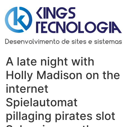
Ir
para
o
conteúdo
A late night with
Holly Madison on the
internet
Spielautomat
pillaging pirates slot