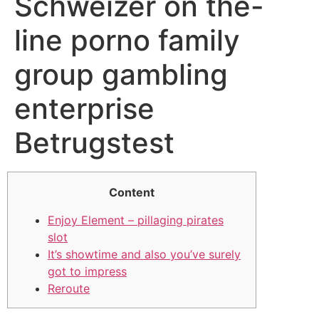
Schweizer on the-
line porno family
group gambling
enterprise
Betrugstest
Content
Enjoy Element – pillaging pirates
slot
It’s showtime and also you’ve surely
got to impress
Reroute