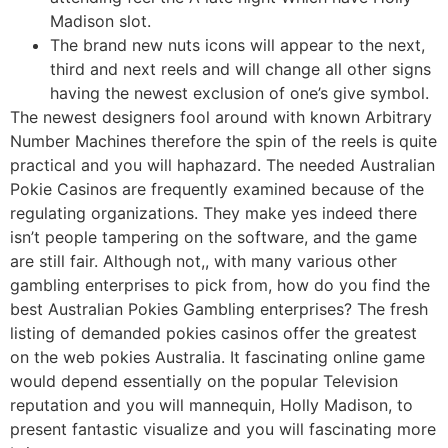
Madison slot.
The brand new nuts icons will appear to the next,
third and next reels and will change all other signs
having the newest exclusion of one’s give symbol.
The newest designers fool around with known Arbitrary
Number Machines therefore the spin of the reels is quite
practical and you will haphazard. The needed Australian
Pokie Casinos are frequently examined because of the
regulating organizations. They make yes indeed there
isn’t people tampering on the software, and the game
are still fair. Although not,, with many various other
gambling enterprises to pick from, how do you find the
best Australian Pokies Gambling enterprises? The fresh
listing of demanded pokies casinos offer the greatest
on the web pokies Australia. It fascinating online game
would depend essentially on the popular Television
reputation and you will mannequin, Holly Madison, to
present fantastic visualize and you will fascinating more