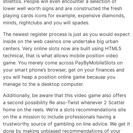
stilettos. People will even encounter a selection of
lower well worth signs and are constructed the fresh
playing cards icons for example, expensive diamonds,
minds, nightclubs and you will spades.
The newest register process is just as you would expect
inside on the web casinos one undertake big urban
centers. Very online slots now are built using HTML5
technical, that is what allows mobile position video
game. You merely come across PayByMobileSlots on
your smart phone’s browser, get on your finances and
you will heap a position online game because you
manage to the a desktop computer.
Additionally, be aware that this video game also offers
a second possibility Re also-Twist whenever 2 Scatter
home on the reels. We’re a slots recommendations site
on the a mission to include professionals having a
trustworthy source of gambling on line advice. We get it
done by making unbiased recommendations of your